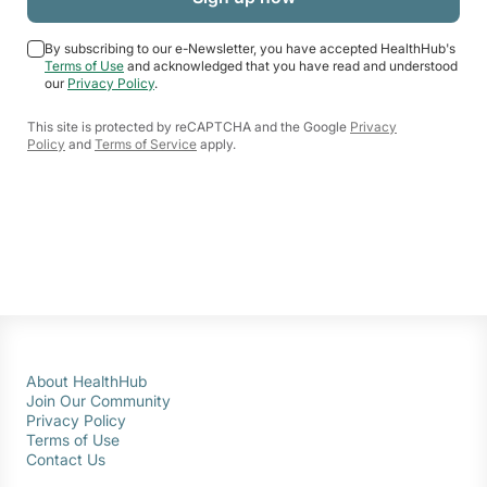
By subscribing to our e-Newsletter, you have accepted HealthHub's
Terms of Use
and acknowledged that you have read and understood
our
Privacy Policy
.
This site is protected by reCAPTCHA and the Google
Privacy
Policy
and
Terms of Service
apply.
About HealthHub
Join Our Community
Privacy Policy
Terms of Use
Contact Us