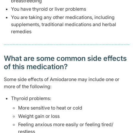
breastfeeding
You have thyroid or liver problems
You are taking any other medications, including
supplements, traditional medications and herbal
remedies
What are some common side effects
of this medication? ​
Some side effects of Amiodarone may include one or
more of the following:
Thyroid problems:
More sensitive to heat or cold
Weight gain or loss
Feeling anxious more easily or feeling tired/
restless