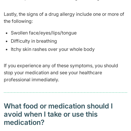
Lastly, the signs of a drug allergy include one or more of
the following:
Swollen face/eyes/lips/tongue
Difficulty in breathing
Itchy skin rashes over your whole body
If you experience any of these symptoms, you should
stop your medication and see your healthcare
professional immediately.
What food or medication should I
avoid when I take or use this
medication?