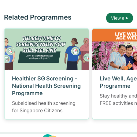
Related Programmes
View all
Healthier SG Screening -
Live Well, Age
National Health Screening
Programme
Programme
Stay healthy and
Subsidised health screening
FREE activities 
for Singapore Citizens.