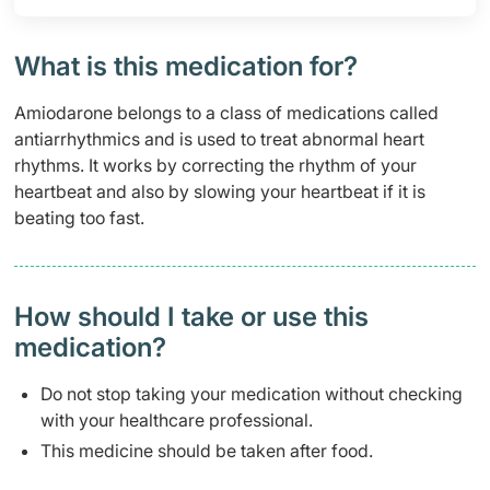
What is this medication for?
Amiodarone belongs to a class of medications called
antiarrhythmics and is used to treat abnormal heart
rhythms. It works by correcting the rhythm of your
heartbeat and also by slowing your heartbeat if it is
beating too fast.
How should I take or use this
medication?
Do not stop taking your medication without checking
with your healthcare professional.
This medicine should be taken after food.