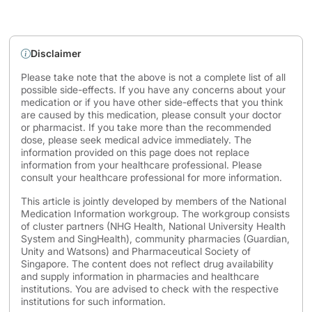
Disclaimer
Please take note that the above is not a complete list of all
possible side-effects. If you have any concerns about your
medication or if you have other side-effects that you think
are caused by this medication, please consult your doctor
or pharmacist. If you take more than the recommended
dose, please seek medical advice immediately. The
information provided on this page does not replace
information from your healthcare professional. Please
consult your healthcare professional for more information.
This article is jointly developed by members of the National
Medication Information workgroup. The workgroup consists
of cluster partners (NHG Health, National University Health
System and SingHealth), community pharmacies (Guardian,
Unity and Watsons) and Pharmaceutical Society of
Singapore. The content does not reflect drug availability
and supply information in pharmacies and healthcare
institutions. You are advised to check with the respective
institutions for such information.