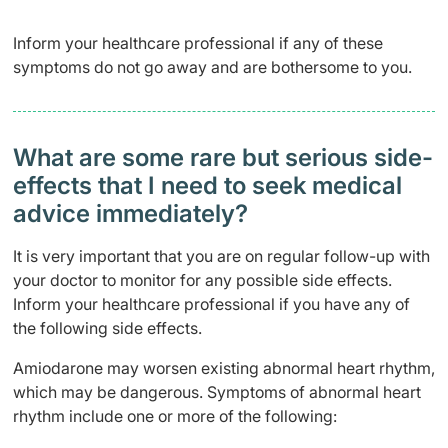
Inform your healthcare professional if any of these
symptoms do not go away and are bothersome to you.
What are some rare but serious side-
effects that I need to seek medical
advice immediately?
It is very important that you are on regular follow-up with
your doctor to monitor for any possible side effects.
Inform your healthcare professional if you have any of
the following side effects.
Amiodarone may worsen existing abnormal heart rhythm,
which may be dangerous. Symptoms of abnormal heart
rhythm include one or more of the following: