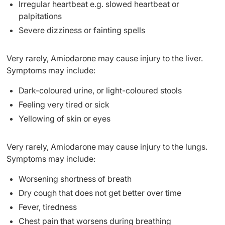
Irregular heartbeat e.g. slowed heartbeat or
palpitations
Severe dizziness or fainting spells
Very rarely, Amiodarone may cause injury to the liver.
Symptoms may include:
Dark-coloured urine, or light-coloured stools
Feeling very tired or sick
Yellowing of skin or eyes
Very rarely, Amiodarone may cause injury to the lungs.
Symptoms may include:
Worsening shortness of breath
Dry cough that does not get better over time
Fever, tiredness
Chest pain that worsens during breathing