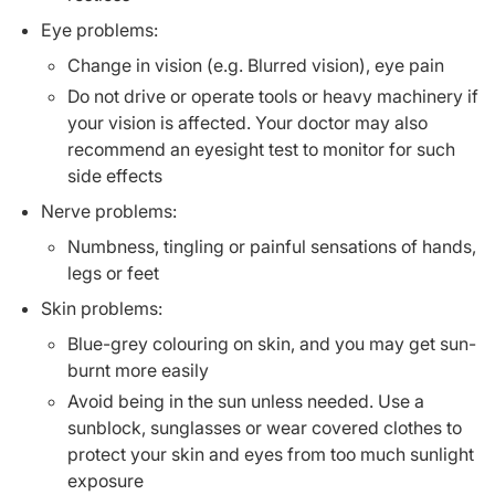
Eye problems:
Change in vision (e.g. Blurred vision), eye pain
Do not drive or operate tools or heavy machinery if
your vision is affected. Your doctor may also
recommend an eyesight test to monitor for such
side effects
Nerve problems:
Numbness, tingling or painful sensations of hands,
legs or feet
Skin problems:
Blue-grey colouring on skin, and you may get sun-
burnt more easily
Avoid being in the sun unless needed. Use a
sunblock, sunglasses or wear covered clothes to
protect your skin and eyes from too much sunlight
exposure