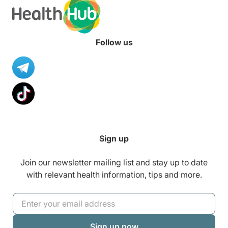
Follow us
Sign up
Join our newsletter mailing list and stay up to date
with relevant health information, tips and more.