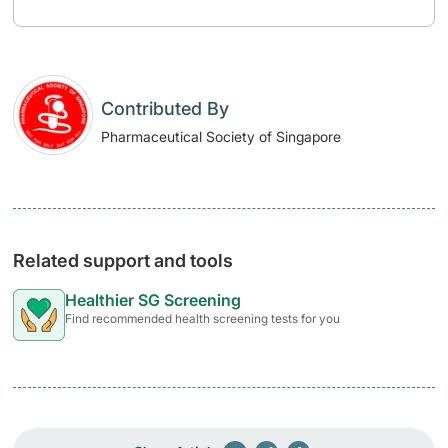
Contributed By
Pharmaceutical Society of Singapore
Related support and tools
Healthier SG Screening
Find recommended health screening tests for you