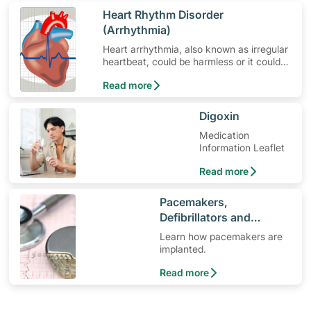
​Heart Rhythm Disorder
(Arrhythmia)
Heart arrhythmia, also known as irregular
heartbeat, could be harmless or it could
mean a serious problem that needs
Read more
medical treatment.
​Digoxin
Medication
Information Leaflet
Read more
​Pacemakers,
Defibrillators and
Cardiac Implants
Learn how pacemakers are
implanted.
Read more