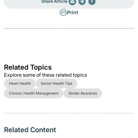
Share Article
Print
Related Topics
Explore some of these related topics
Heart Health
Senior Health Tips
Chronic Health Management
Stroke Awarenss
Related Content