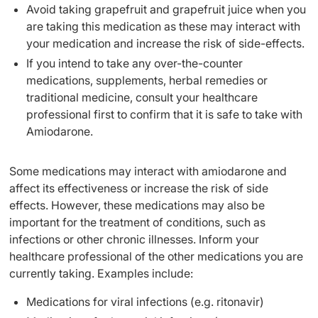
Avoid taking grapefruit and grapefruit juice when you
are taking this medication as these may interact with
your medication and increase the risk of side-effects.
If you intend to take any over-the-counter
medications, supplements, herbal remedies or
traditional medicine, consult your healthcare
professional first to confirm that it is safe to take with
Amiodarone.
Some medications may interact with amiodarone and
affect its effectiveness or increase the risk of side
effects. However, these medications may also be
important for the treatment of conditions, such as
infections or other chronic illnesses. Inform your
healthcare professional of the other medications you are
currently taking. Examples include:
Medications for viral infections (e.g. ritonavir)