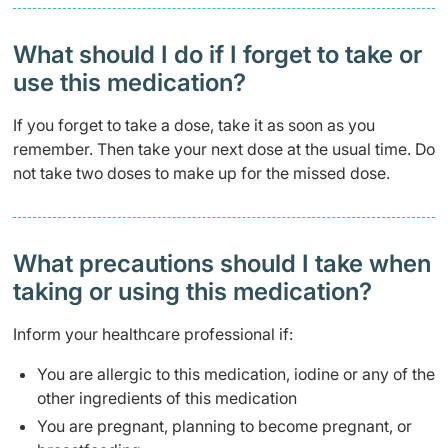
What should I do if I forget to take or
use this medication?
If you forget to take a dose, take it as soon as you
remember. Then take your next dose at the usual time. Do
not take two doses to make up for the missed dose.
What precautions should I take when
taking or using this medication?
Inform your healthcare professional if:
You are allergic to this medication, iodine or any of the
other ingredients of this medication
You are pregnant, planning to become pregnant, or