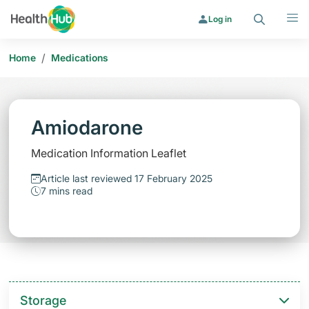
Search
Menu
Log in
/
Home
Medications
Amiodarone
Medication Information Leaflet
Article last reviewed 17 February 2025
7 mins read
Storage