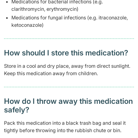
Medications for bacterial infections (e.g.
clarithromycin, erythromycin)
Medications for fungal infections (e.g. itraconazole,
ketoconazole)
How should I store this medication?
Store in a cool and dry place, away from direct sunlight.
Keep this medication away from children.
How do I throw away this medication
safely? ​
Pack this medication into a black trash bag and seal it
tightly before throwing into the rubbish chute or bin.