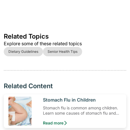
Related Topics
Explore some of these related topics
Dietary Guidelines
Senior Health Tips
Related Content
​Stomach Flu in Children
Stomach flu is common among children.
Learn some causes of stomach flu and
how to respond to symptoms your child
Read more
may experience.