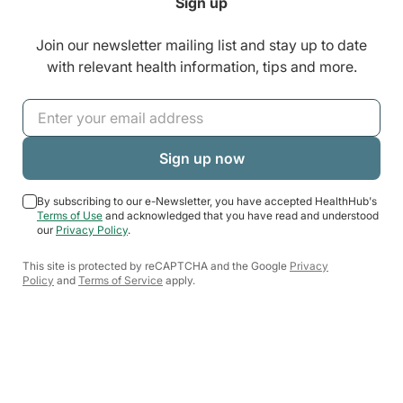
Sign up
Join our newsletter mailing list and stay up to date
with relevant health information, tips and more.
By subscribing to our e-Newsletter, you have accepted HealthHub's
Terms of Use
and acknowledged that you have read and understood
our
Privacy Policy
.
This site is protected by reCAPTCHA and the Google
Privacy
Policy
and
Terms of Service
apply.