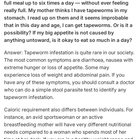
full meal up to six times a day — without ever feeling
really full. My mother thinks I have tapeworms in my
stomach. I read up on them and it seems improbable
that in this day and age, I can get tapeworms. Or is it a
possibility? If my big appetite is not caused by
anything untoward, is it okay to eat so much in a day?
Answer: Tapeworm infestation is quite rare in our society.
The most common symptoms are diarrhoea, nausea with
extreme hunger or loss of appetite. Some may
experience loss of weight and abdominal pain. If you
have any of these symptoms, you should consult a doctor
who can do a simple stool parasite test to identify any
tapeworm infestation.
Caloric requirement also differs between individuals. For
instance, an avid sportswoman or an active
breastfeeding mother will have very different nutritional
needs compared to a woman who spends most of her