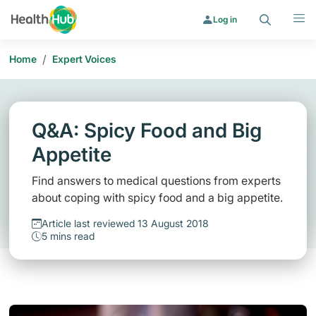
Search
Menu
Log in
/
Home
Expert Voices
Q&A: Spicy Food and Big
Appetite
Find answers to medical questions from experts
about coping with spicy food and a big appetite.
Article last reviewed 13 August 2018
5 mins read