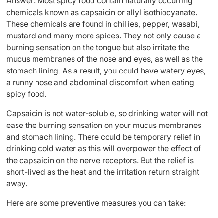
Answer: Most spicy food contain naturally occurring
chemicals known as capsaicin or allyl isothiocyanate.
These chemicals are found in chillies, pepper, wasabi,
mustard and many more spices. They not only cause a
burning sensation on the tongue but also irritate the
mucus membranes of the nose and eyes, as well as the
stomach lining. As a result, you could have watery eyes,
a runny nose and abdominal discomfort when eating
spicy food.
Capsaicin is not water-soluble, so drinking water will not
ease the burning sensation on your mucus membranes
and stomach lining. There could be temporary relief in
drinking cold water as this will overpower the effect of
the capsaicin on the nerve receptors. But the relief is
short-lived as the heat and the irritation return straight
away.
Here are some preventive measures you can take: