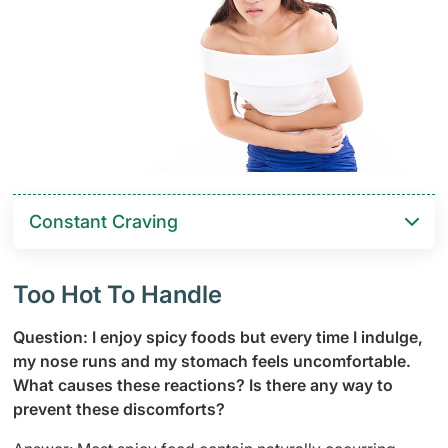
Constant Craving
Too Hot To Handle
Question: I enjoy spicy foods but every time I indulge,
my nose runs and my stomach feels uncomfortable.
What causes these reactions? Is there any way to
prevent these discomforts?