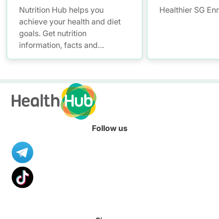
Nutrition Hub helps you
Healthier SG En
achieve your health and diet
goals. Get nutrition
information, facts and
resources to help you adopt a
healthier diet.
Follow us