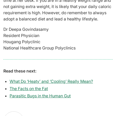
time at her desk. If you are in a healthy weight range and
not gaining extra weight, it is likely that your daily caloric
requirement is high. However, do remember to always
adopt a balanced diet and lead a healthy lifestyle.
Dr Deepa Govindasamy
Resident Physician
Hougang Polyclinic
National Healthcare Group Polyclinics
Read these next:
What Do ‘Heaty’ and ‘Cooling’ Really Mean?
The Facts on the Fat
Parasitic Bugs in the Human Gut