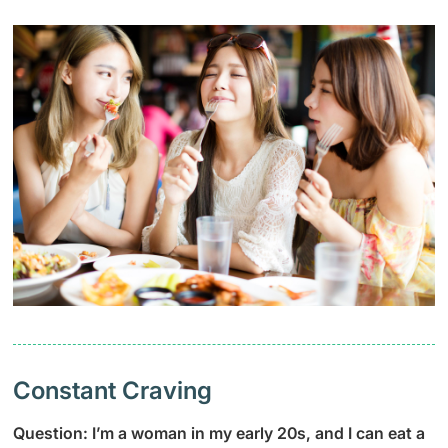
Constant Craving
Question: I’m a woman in my early 20s, and I can eat a