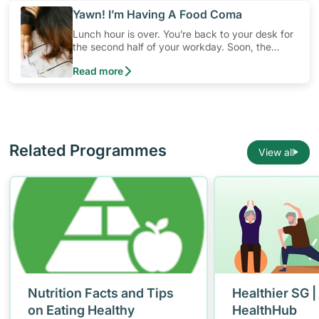
​Yawn! I’m Having A Food Coma
Lunch hour is over. You’re back to your desk for
the second half of your workday. Soon, the
computer screen starts to look fuzzy and you
Read more
find yourself slumped in your chair, nodding off.
You are falling into a “food coma”, thanks to that
heavy meal you just had
Related Programmes
View all
Nutrition Facts and Tips
Healthier SG |
on Eating Healthy
HealthHub