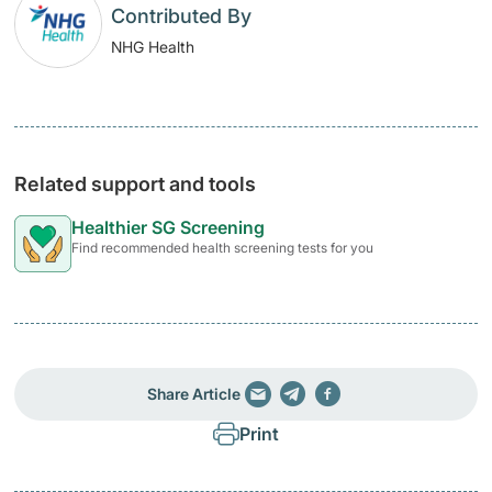
Contributed By
NHG Health
Related support and tools
Healthier SG Screening
Find recommended health screening tests for you
Share Article
Print