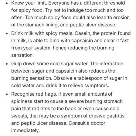
Know your limit. Everyone has a different threshold
for spicy food. Try not to indulge too much and too
often. Too much spicy food could also lead to erosion
of the stomach lining, and peptic ulcer disease.
Drink milk with spicy meals. Casein, the protein found
in milk, is able to bind with capsaicin and clear it fast
from your system, hence reducing the burning
sensation.
Gulp down some cold sugar water. The interaction
between sugar and capsaicin also reduces the
burning sensation. Dissolve a tablespoon of sugar in
cold water and drink it to relieve symptoms.
Recognise red flags. If even small amounts of
spiciness start to cause a severe burning stomach
pain that radiates to the back or even cause cold
sweats, that may be a symptom of erosive gastritis
and peptic ulcer disease. Consult a doctor
immediately.