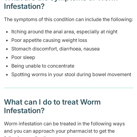
Infestation?
The symptoms of this condition can include the following:
Itching around the anal area, especially at night
Poor appetite causing weight loss
Stomach discomfort, diarrhoea, nausea
Poor sleep
Being unable to concentrate
Spotting worms in your stool during bowel movement
What can I do to treat Worm
Infestation?
Worm infestation can be treated in the following ways
and you can approach your pharmacist to get the