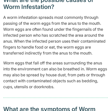
Worm Infestation?
A worm infestation spreads most commonly through
passing of the worm eggs from the anus to the mouth.
Worm eggs are often found under the fingernails of the
infected person who has scratched the area around the
anus. When the infected person uses their contaminated
fingers to handle food or eat, the worm eggs are
transferred indirectly from the anus to the mouth.
Worm eggs that fall off the areas surrounding the anus
into the environment can also be breathed in. Worm eggs
may also be spread by house dust, from pets or through
contact with contaminated objects such as bedding,
cups, utensils or doorknobs.
What are the symptoms of Worm