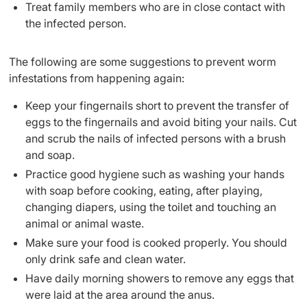
Treat family members who are in close contact with
the infected person.
The following are some suggestions to prevent worm
infestations from happening again:
Keep your fingernails short to prevent the transfer of
eggs to the fingernails and avoid biting your nails. Cut
and scrub the nails of infected persons with a brush
and soap.
Practice good hygiene such as washing your hands
with soap before cooking, eating, after playing,
changing diapers, using the toilet and touching an
animal or animal waste.
Make sure your food is cooked properly. You should
only drink safe and clean water.
Have daily morning showers to remove any eggs that
were laid at the area around the anus.