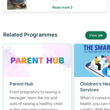
Read more
Related Programmes
View all
Parent Hub
Children’s Hea
Services
From pregnancy to raising a
teenager, learn the ins and
When it comes to
outs of raising a healthy child
health, you can 
in this one-stop pregnancy
careful. With the