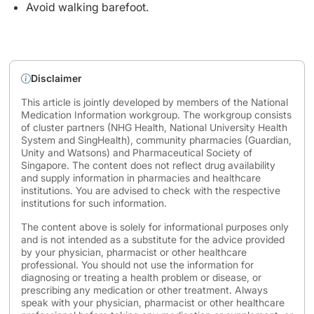
Avoid walking barefoot.
Disclaimer
This article is jointly developed by members of the National
Medication Information workgroup. The workgroup consists
of cluster partners (NHG Health, National University Health
System and SingHealth), community pharmacies (Guardian,
Unity and Watsons) and Pharmaceutical Society of
Singapore. The content does not reflect drug availability
and supply information in pharmacies and healthcare
institutions. You are advised to check with the respective
institutions for such information.
The content above is solely for informational purposes only
and is not intended as a substitute for the advice provided
by your physician, pharmacist or other healthcare
professional. You should not use the information for
diagnosing or treating a health problem or disease, or
prescribing any medication or other treatment. Always
speak with your physician, pharmacist or other healthcare