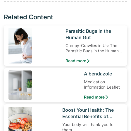
Related Content
​Parasitic Bugs in the
Human Gut
Creepy-Crawlies in Us: The
Parasitic Bugs in the Human
Gut
Read more
​Albendazole
Medication
Information Leaflet
Read more
​Boost Your Health: The
Essential Benefits of
Dietary Fiber
Your body will thank you for
them