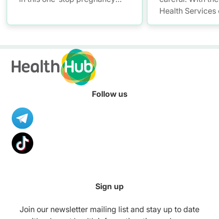
and parenting platform for
Health Services
health information.
you have a smar
convenient soluti
and access your 
records – allowi
up with your litt
anytime, anywhe
Follow us
Sign up
Join our newsletter mailing list and stay up to date