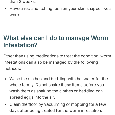
than 2 weeks.
Have a red and itching rash on your skin shaped like a
worm
What else can I do to manage Worm
Infestation?
Other than using medications to treat the condition, worm
infestations can also be managed by the following
methods:
Wash the clothes and bedding with hot water for the
whole family. Do not shake these items before you
wash them as shaking the clothes or bedding can
spread eggs into the air.
Clean the floor by vacuuming or mopping for a few
days after being treated for the worm infestation.