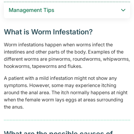
Management Tips
What is Worm Infestation?
Worm infestations happen when worms infect the
intestines and other parts of the body. Examples of the
different worms are pinworms, roundworms, whipworms,
hookworms, tapeworms and flukes.
A patient with a mild infestation might not show any
symptoms. However, some may experience itching
around the anal area. The itch normally happens at night
when the female worm lays eggs at areas surrounding
the anus.
What are the possible causes of