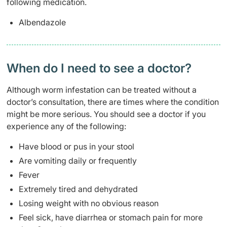
following medication.
Albendazole
When do I need to see a doctor?​
Although worm infestation can be treated without a
doctor’s consultation, there are times where the condition
might be more serious. You should see a doctor if you
experience any of the following:
Have blood or pus in your stool
Are vomiting daily or frequently
Fever
Extremely tired and dehydrated
Losing weight with no obvious reason
Feel sick, have diarrhea or stomach pain for more