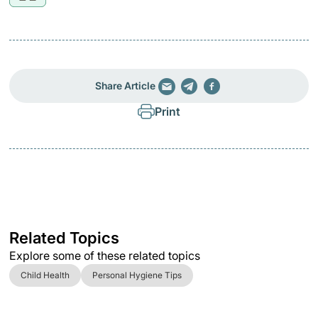
Share Article
Print
Related Topics
Explore some of these related topics
Child Health
Personal Hygiene Tips