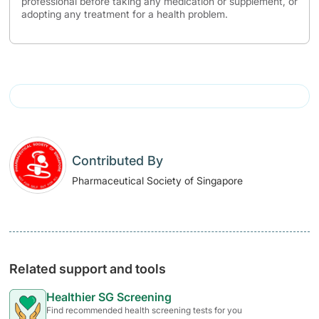
professional before taking any medication or supplement, or
adopting any treatment for a health problem.
Contributed By
Pharmaceutical Society of Singapore
Related support and tools
Healthier SG Screening
Find recommended health screening tests for you