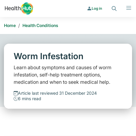
Search
Menu
Log in
/
Home
Health Conditions
Worm Infestation
Learn about symptoms and causes of worm
infestation, self-help treatment options,
medication and when to seek medical help.
Article last reviewed 31 December 2024
6 mins read