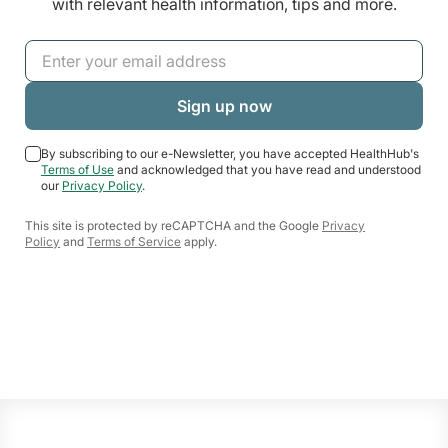
with relevant health information, tips and more.
By subscribing to our e-Newsletter, you have accepted HealthHub's
Terms of Use
and acknowledged that you have read and understood
our
Privacy Policy
.
This site is protected by reCAPTCHA and the Google
Privacy
Policy
and
Terms of Service
apply.