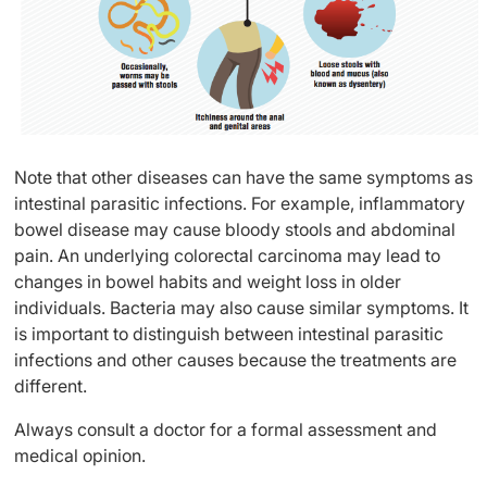
Note that other diseases can have the same symptoms as
intestinal parasitic infections. For example, inflammatory
bowel disease may cause bloody stools and abdominal
pain. An underlying colorectal carcinoma may lead to
changes in bowel habits and weight loss in older
individuals. Bacteria may also cause similar symptoms. It
is important to distinguish between intestinal parasitic
infections and other causes because the treatments are
different.
Always consult a doctor for a formal assessment and
medical opinion.