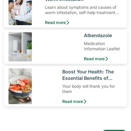
Learn about symptoms and causes of
worm infestation, self-help treatment
options, medication and when to seek
Read more
medical help.
​Albendazole
Medication
Information Leaflet
Read more
​Boost Your Health: The
Essential Benefits of
Dietary Fiber
Your body will thank you for
them
Read more