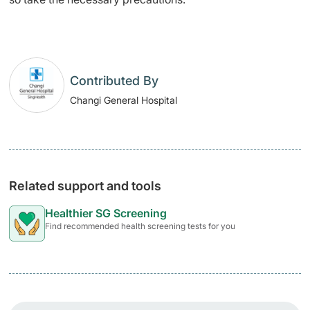
Contributed By
Changi General Hospital
Related support and tools
Healthier SG Screening
Find recommended health screening tests for you