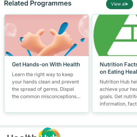
Related Programmes
View all
Get Hands-on With Health
Nutrition Fact
on Eating Hea
Learn the right way to keep
your hands clean and prevent
Nutrition Hub he
the spread of germs. Dispel
achieve your hea
the common misconceptions
goals. Get nutrit
of hand hygiene and start
information, fac
practising proper hand
resources to hel
washing today!
healthier diet.