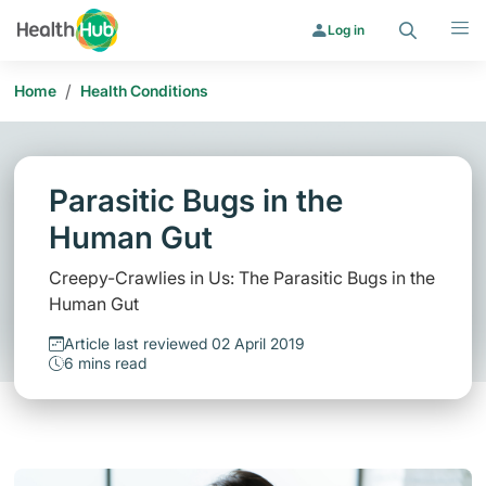
Search
Menu
Log in
/
Home
Health Conditions
Parasitic Bugs in the
Human Gut
Creepy-Crawlies in Us: The Parasitic Bugs in the
Human Gut
Article last reviewed 02 April 2019
6 mins read