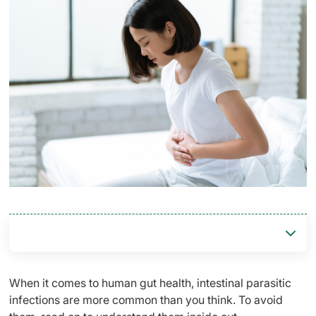
When it comes to human gut health, intestinal parasitic
infections are more common than you think. To avoid