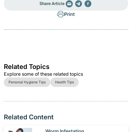
Share Article
Print
Related Topics
Explore some of these related topics
Personal Hygiene Tips
Health Tips
Related Content
​Worm Infestation