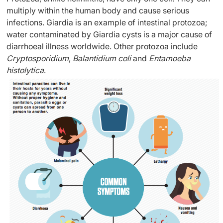
multiply within the human body and cause serious
infections. Giardia is an example of intestinal protozoa;
water contaminated by Giardia cysts is a major cause of
diarrhoeal illness worldwide. Other protozoa include
Cryptosporidium
,
Balantidium coli
and
Entamoeba
histolytica
.