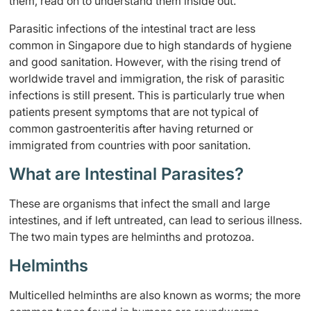
them, read on to understand them inside out.
Parasitic infections of the intestinal tract are less
common in Singapore due to high standards of hygiene
and good sanitation. However, with the rising trend of
worldwide travel and immigration, the risk of parasitic
infections is still present. This is particularly true when
patients present symptoms that are not typical of
common gastroenteritis after having returned or
immigrated from countries with poor sanitation.
What are Intestinal Parasites?
These are organisms that infect the small and large
intestines, and if left untreated, can lead to serious illness.
The two main types are helminths and protozoa.
Helminths
Multicelled helminths are also known as worms; the more