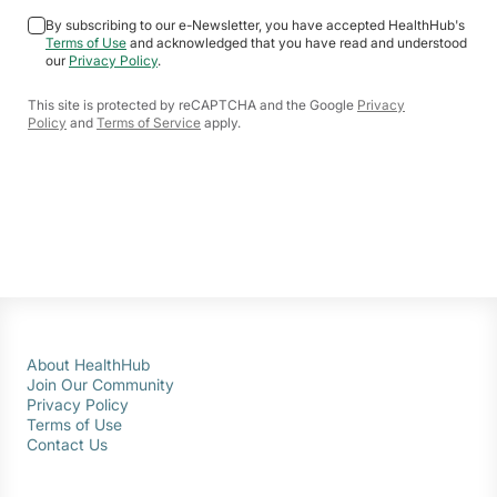
By subscribing to our e-Newsletter, you have accepted HealthHub's
Terms of Use
and acknowledged that you have read and understood
our
Privacy Policy
.
This site is protected by reCAPTCHA and the Google
Privacy
Policy
and
Terms of Service
apply.
About HealthHub
Join Our Community
Privacy Policy
Terms of Use
Contact Us