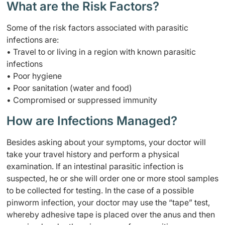
What are the Risk Factors?
Some of the risk factors associated with parasitic
infections are:
• Travel to or living in a region with known parasitic
infections
• Poor hygiene
• Poor sanitation (water and food)
• Compromised or suppressed immunity
How are Infections Managed?
Besides asking about your symptoms, your doctor will
take your travel history and perform a physical
examination. If an intestinal parasitic infection is
suspected, he or she will order one or more stool samples
to be collected for testing. In the case of a possible
pinworm infection, your doctor may use the “tape” test,
whereby adhesive tape is placed over the anus and then