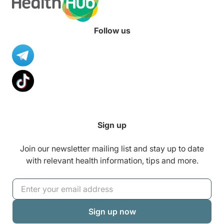
Follow us
Sign up
Join our newsletter mailing list and stay up to date
with relevant health information, tips and more.