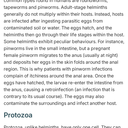
common types found in humans are roundworms,
tapeworms and pinworms. Adult-stage helminths
generally do not multiply within their hosts. Instead, hosts
are infected after ingesting parasitic eggs from
contaminated soil or water. The eggs hatch, and the
helminths then go through their life stages within the host.
Some helminths exhibit peculiar behaviours. For instance,
pinworms live in the small intestine, but a pregnant
female pinworm migrates to the anus (usually at night)
and deposits her eggs in the skin folds around the anal
region. This is why patients with pinworm infections
complain of itchiness around the anal area. Once the
eggs have hatched, the larvae re-enter the intestine from
the anus, causing a retroinfection (an infection that is
contrary to its usual course). The eggs may also
contaminate the surroundings and infect another host.
Protozoa
Protozoa, unlike helminths, have only one cell. They can