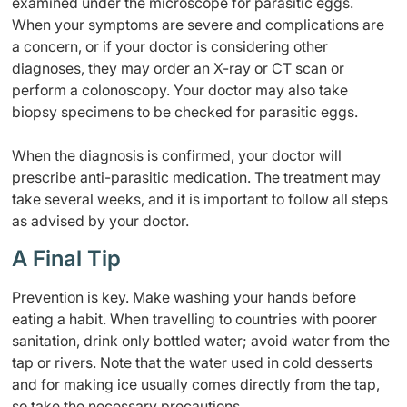
examined under the microscope for parasitic eggs.
When your symptoms are severe and complications are
a concern, or if your doctor is considering other
diagnoses, they may order an X-ray or CT scan or
perform a colonoscopy. Your doctor may also take
biopsy specimens to be checked for parasitic eggs.
When the diagnosis is confirmed, your doctor will
prescribe anti-parasitic medication. The treatment may
take several weeks, and it is important to follow all steps
as advised by your doctor.
A Final Tip
Prevention is key. Make washing your hands before
eating a habit. When travelling to countries with poorer
sanitation, drink only bottled water; avoid water from the
tap or rivers. Note that the water used in cold desserts
and for making ice usually comes directly from the tap,
so take the necessary precautions.