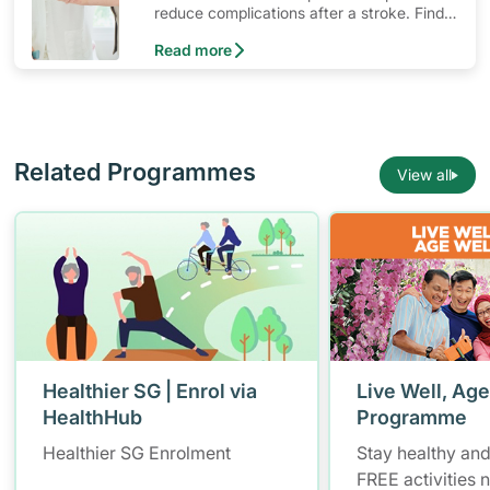
reduce complications after a stroke. Find
out what resources are available for stroke
Read more
survivors and their families.
Related Programmes
View all
Healthier SG | Enrol via
Live Well, Age
HealthHub
Programme
Healthier SG Enrolment
Stay healthy and
FREE activities 