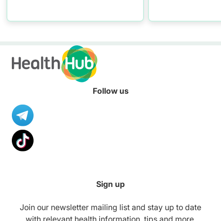
Follow us
Sign up
Join our newsletter mailing list and stay up to date
with relevant health information, tips and more.