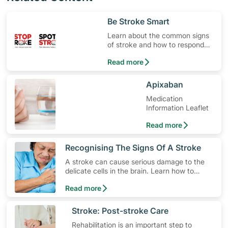
​Be Stroke Smart
Learn about the common signs
of stroke and how to respond
quickly.
Read more
​Apixaban
Medication
Information Leaflet
Read more
​Recognising The Signs Of A Stroke
A stroke can cause serious damage to the
delicate cells in the brain. Learn how to
lower your risk, the different types of stroke
Read more
and how to spot early warning stroke
symptoms.
​Stroke: Post-stroke Care
Rehabilitation is an important step to