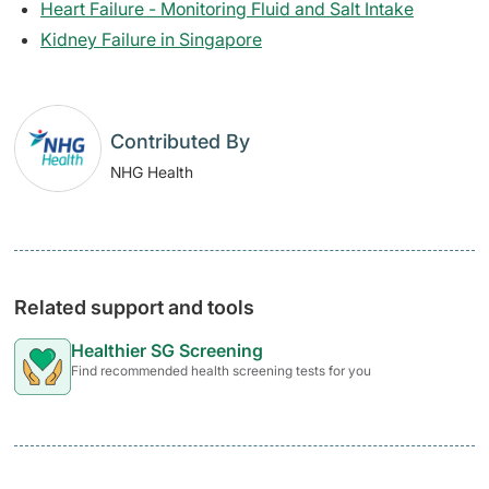
Heart Failure - Monitoring Fluid and Salt Intake
Kidney Failure in Singapore
Contributed By
NHG Health
Related support and tools
Healthier SG Screening
Find recommended health screening tests for you