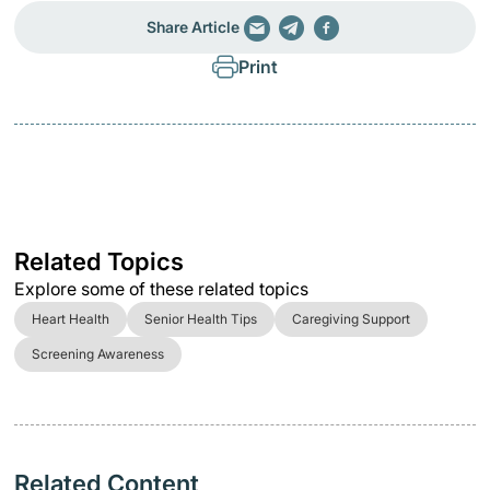
Share Article
Print
Related Topics
Explore some of these related topics
Heart Health
Senior Health Tips
Caregiving Support
Screening Awareness
Related Content