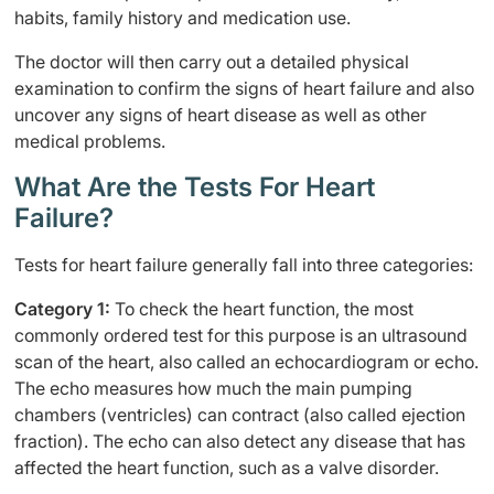
habits, family history and medication use.
The doctor will then carry out a detailed physical
examination to confirm the signs of heart failure and also
uncover any signs of heart disease as well as other
medical problems.
What Are the Tests For Heart
Failure?
Tests for heart failure generally fall into three categories:
Category 1:
To check the heart function, the most
commonly ordered test for this purpose is an ultrasound
scan of the heart, also called an echocardiogram or echo.
The echo measures how much the main pumping
chambers (ventricles) can contract (also called ejection
fraction). The echo can also detect any disease that has
affected the heart function, such as a valve disorder.