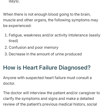
days).
When there is not enough blood going to the brain,
muscle and other organs, the following symptoms may
be experienced:
Fatigue, weakness and/or activity intolerance (easily
tired)
Confusion and poor memory
Decrease in the amount of urine produced
How is Heart Failure Diagnosed?
Anyone with suspected heart failure must consult a
doctor.
The doctor will interview the patient and/or caregiver to
clarify the symptoms and signs and make a detailed
review of the patient’s previous medical history, social