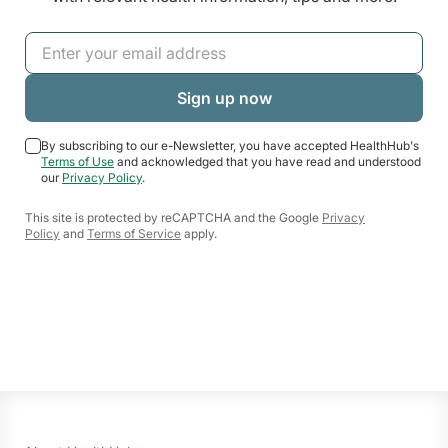
By subscribing to our e-Newsletter, you have accepted HealthHub's
Terms of Use
and acknowledged that you have read and understood
our
Privacy Policy
.
This site is protected by reCAPTCHA and the Google
Privacy
Policy
and
Terms of Service
apply.