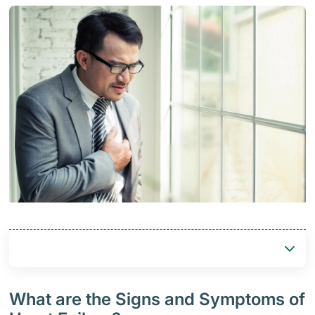
What are the Signs and Symptoms of