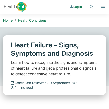
Search
Menu
Log in
/
Home
Health Conditions
Heart Failure - Signs,
Symptoms and Diagnosis
Learn how to recognise the signs and symptoms
of heart failure and get a professional diagnosis
to detect congestive heart failure.
Article last reviewed 30 September 2021
4 mins read