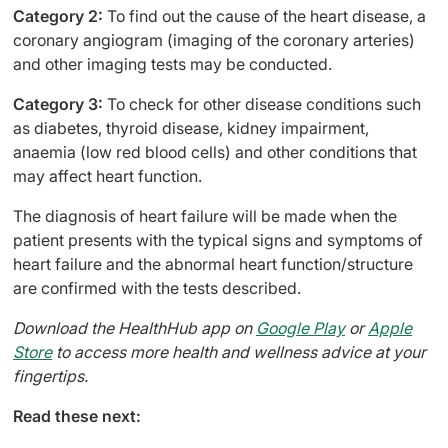
Category 2:
To find out the cause of the heart disease, a
coronary angiogram (imaging of the coronary arteries)
and other imaging tests may be conducted.
Category 3:
To check for other disease conditions such
as diabetes, thyroid disease, kidney impairment,
anaemia (low red blood cells) and other conditions that
may affect heart function.
The diagnosis of heart failure will be made when the
patient presents with the typical signs and symptoms of
heart failure and the abnormal heart function/structure
are confirmed with the tests described.
Download the HealthHub app on
Google Play
or
Apple
Store
to access more health and wellness advice at your
fingertips.
Read these next: