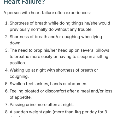
Heart Failure?
A person with heart failure often experiences:
Shortness of breath while doing things he/she would
previously normally do without any trouble.
Shortness of breath and/or coughing when lying
down.
The need to prop his/her head up on several pillows
to breathe more easily or having to sleep in a sitting
position.
Waking up at night with shortness of breath or
coughing.
Swollen feet, ankles, hands or abdomen.
Feeling bloated or discomfort after a meal and/or loss
of appetite.
Passing urine more often at night.
A sudden weight gain (more than 1kg per day for 3