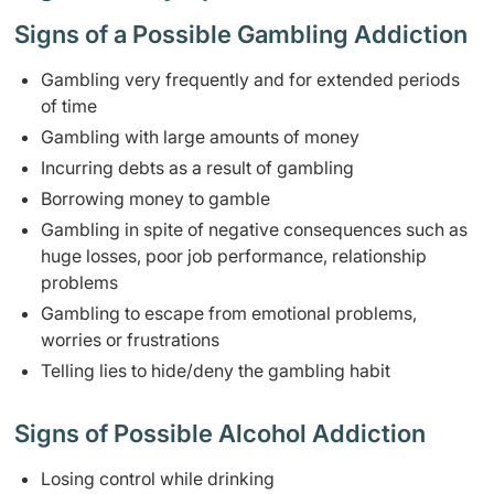
Signs of a Possible Gambling Addiction
Gambling very frequently and for extended periods
of time
Gambling with large amounts of money
Incurring debts as a result of gambling
Borrowing money to gamble
Gambling in spite of negative consequences such as
huge losses, poor job performance, relationship
problems
Gambling to escape from emotional problems,
worries or frustrations
Telling lies to hide/deny the gambling habit
Signs of Possible Alcohol Addiction
Losing control while drinking