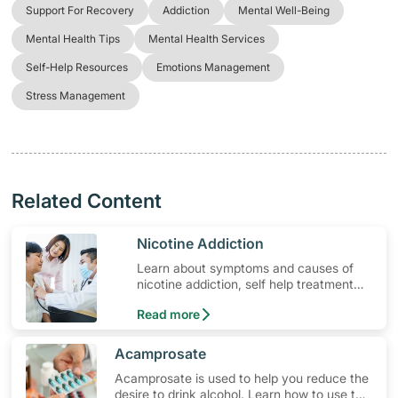
Support For Recovery
Addiction
Mental Well-Being
Mental Health Tips
Mental Health Services
Self-Help Resources
Emotions Management
Stress Management
Related Content
​Nicotine Addiction
Learn about symptoms and causes of
nicotine addiction, self help treatment
options, medication and when to seek
Read more
medical help.
​Acamprosate
Acamprosate is used to help you reduce the
desire to drink alcohol. Learn how to use the