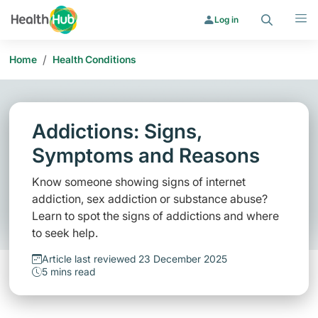
Search
Menu
Log in
/
Home
Health Conditions
Addictions: Signs,
Symptoms and Reasons
Know someone showing signs of internet
addiction, sex addiction or substance abuse?
Learn to spot the signs of addictions and where
to seek help.
Article last reviewed 23 December 2025
5 mins read