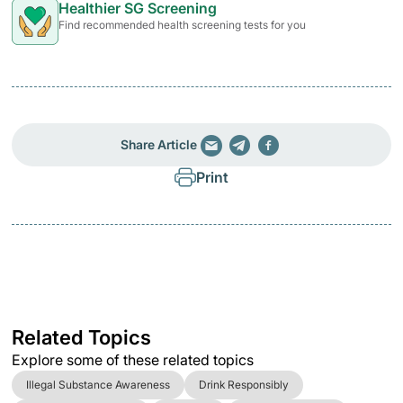
Healthier SG Screening
Find recommended health screening tests for you
Share Article
Print
Related Topics
Explore some of these related topics
Illegal Substance Awareness
Drink Responsibly