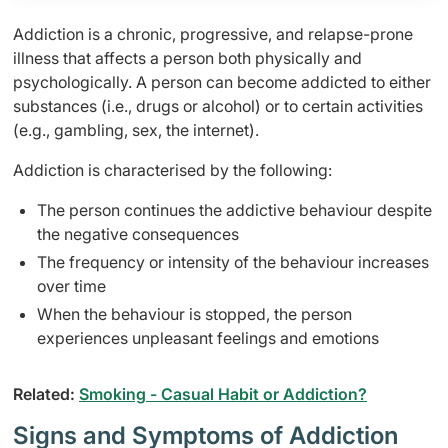
Addiction is a chronic, progressive, and relapse-prone
illness that affects a person both physically and
psychologically. A person can become addicted to either
substances (i.e., drugs or alcohol) or to certain activities
(e.g., gambling, sex, the internet).
Addiction is characterised by the following:
The person continues the addictive behaviour despite
the negative consequences
The frequency or intensity of the behaviour increases
over time
When the behaviour is stopped, the person
experiences unpleasant feelings and emotions
Related:
Smoking - Casual Habit or Addiction?
Signs and Symptoms of Addiction