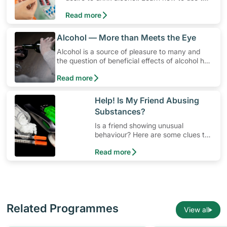
medication, its common side effects, special
Read more
precautions to watch out for, and more.
​Alcohol — More than Meets the Eye
Alcohol is a source of pleasure to many and
the question of beneficial effects of alcohol has
been a contentious issue in research for years.
Read more
However, drinking too much or in situations
when it's best to abstain can be harmful.
​Help! Is My Friend Abusing
Substances?
Is a friend showing unusual
behaviour? Here are some clues to
possible substance abuse
Read more
Related Programmes
View all