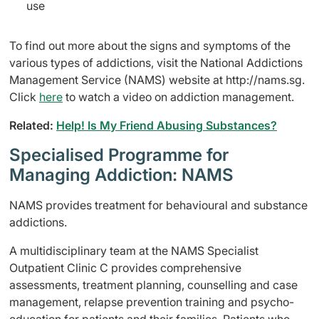
use
To find out more about the signs and symptoms of the
various types of addictions, visit the National Addictions
Management Service (NAMS) website at http://nams.sg.
Click
here
to watch a video on addiction management.
Related:
Help! Is My Friend Abusing Substances?
Specialised Programme for
Managing Addiction: NAMS
NAMS provides treatment for behavioural and substance
addictions.
A multidisciplinary team at the NAMS Specialist
Outpatient Clinic C provides comprehensive
assessments, treatment planning, counselling and case
management, relapse prevention training and psycho-