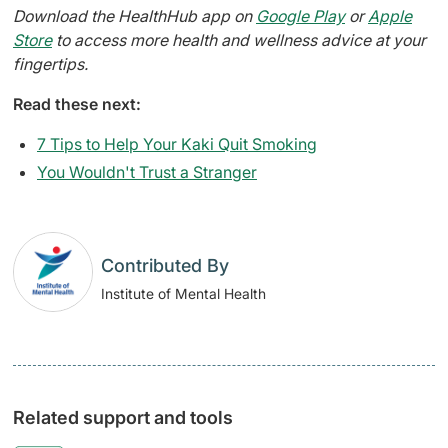
Download the HealthHub app on
Google Play
or
Apple
Store
to access more health and wellness advice at your
fingertips.
Read these next:
7 Tips to Help Your Kaki Quit Smoking
You Wouldn't Trust a Stranger​
Contributed By
Institute of Mental Health
Related support and tools