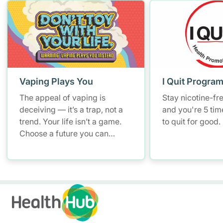
Vaping Plays You
I Quit Progra
The appeal of vaping is
Stay nicotine-fr
deceiving — it’s a trap, not a
and you're 5 tim
trend. Your life isn’t a game.
to quit for good.
Choose a future you can
breathe in.