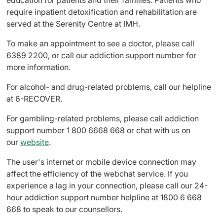
education for patients and their families. Patients who
require inpatient detoxification and rehabilitation are
served at the Serenity Centre at IMH.
To make an appointment to see a doctor, please call
6389 2200, or call our addiction support number for
more information.
For alcohol- and drug-related problems, call our helpline
at 6-RECOVER.
For gambling-related problems, please call addiction
support number 1 800 6668 668 or chat with us on
our
website
.
The user's internet or mobile device connection may
affect the efficiency of the webchat service. If you
experience a lag in your connection, please call our 24-
hour addiction support number helpline at 1800 6 668
668 to speak to our counsellors.