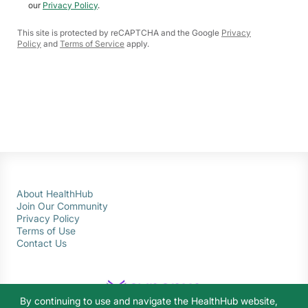
our
Privacy Policy
.
This site is protected by reCAPTCHA and the Google
Privacy
Policy
and
Terms of Service
apply.
About HealthHub
Join Our Community
Privacy Policy
Terms of Use
Contact Us
By continuing to use and navigate the HealthHub website,