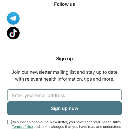
Follow us
Sign up
Join our newsletter mailing list and stay up to date
with relevant health information, tips and more.
By subscribing to our e-Newsletter, you have accepted HealthHub's
Terms of Use
and acknowledged that you have read and understood