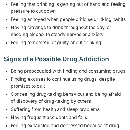
Feeling that drinking is getting out of hand and feeling
pressure to cut down
Feeling annoyed when people criticise drinking habits
Having cravings to drink throughout the day, or
needing alcohol to steady nerves or anxiety
Feeling remorseful or guilty about drinking
Signs of a Possible Drug Addiction
Being preoccupied with finding and consuming drugs
Finding excuses to continue using drugs, despite
promises to quit
Concealing drug-taking behaviour and being afraid
of discovery of drug-taking by others
Suffering from health and sleep problems
Having frequent accidents and falls
Feeling exhausted and depressed because of drug