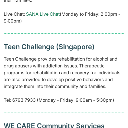
their families.
Live Chat:
SANA Live Chat
(Monday to Friday: 2:00pm -
9:00pm)
Teen Challenge (Singapore)
Teen Challenge provides rehabilitation for alcohol and
drug abusers with addiction issues. Therapeutic
programs for rehabilitation and recovery for individuals
are also provided to develop positive behaviors and
integrate them into their community and families.
Tel: 6793 7933 (Monday - Friday: 9:00am - 5:30pm)
WE CARE Community Services