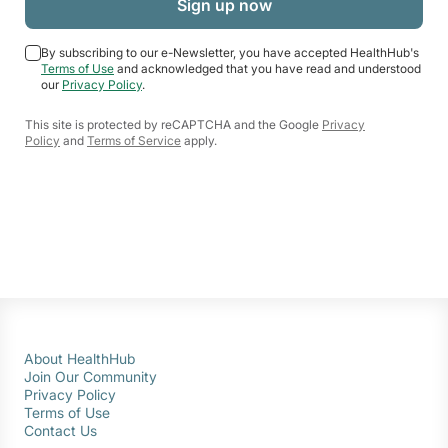
By subscribing to our e-Newsletter, you have accepted HealthHub's
Terms of Use
and acknowledged that you have read and understood
our
Privacy Policy
.
This site is protected by reCAPTCHA and the Google
Privacy
Policy
and
Terms of Service
apply.
About HealthHub
Join Our Community
Privacy Policy
Terms of Use
Contact Us