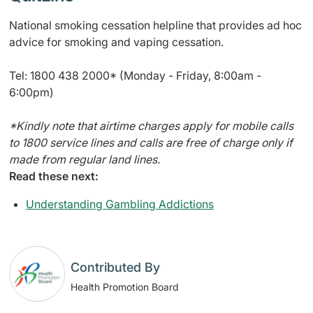
National smoking cessation helpline that provides ad hoc
advice for smoking and vaping cessation.
Tel: 1800 438 2000* (Monday - Friday, 8:00am -
6:00pm)
*
Kindly note that airtime charges apply for mobile calls
to 1800 service lines and calls are free of charge only if
made from regular land lines.
Read these next:
Understanding Gambling Addictions
Contributed By
Health Promotion Board