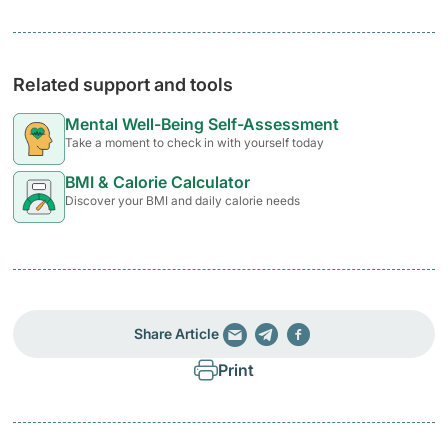
Related support and tools
Mental Well-Being Self-Assessment
Take a moment to check in with yourself today
BMI & Calorie Calculator
Discover your BMI and daily calorie needs
Share Article
Print