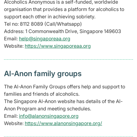
Alcoholics Anonymous is a self-funded, worldwide
organisation that provides a platform for alcoholics to
support each other in achieving sobriety.
Tel no: 8112 8089 (Call/Whatsapp)
Address: 1 Commonwealth Drive, Singapore 149603
Email:
help@singaporeaa.org
Website:
https://www.singaporeaa.org
Al-Anon family groups
The Al-Anon Family Groups offers help and support to
families and friends of alcoholics.
The Singapore Al-Anon website has details of the Al-
Anon Program and meeting schedules.
Email:
info@alanonsingapore.org
Website:
https://www.alanonsingapore.org/