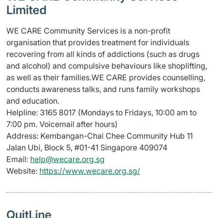
Limited
WE CARE Community Services is a non-profit
organisation that provides treatment for individuals
recovering from all kinds of addictions (such as drugs
and alcohol) and compulsive behaviours like shoplifting,
as well as their families.WE CARE provides counselling,
conducts awareness talks, and runs family workshops
and education.
Helpline: 3165 8017 (
Mondays to Fridays,
10:00 am to
7:00 pm. Voicemail after hours)
Address: Kembangan-Chai Chee Community Hub 11
Jalan Ubi, Block 5, #01-41 Singapore 409074
Email:
help@wecare.org.sg
Website:
https://www.wecare.org.sg/
QuitLine