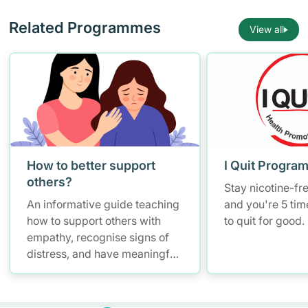
Related Programmes
View all
How to better support
I Quit Progra
others?
Stay nicotine-fr
An informative guide teaching
and you're 5 tim
how to support others with
to quit for good.
empathy, recognise signs of
distress, and have meaningful
conversations while
maintaining self-care.