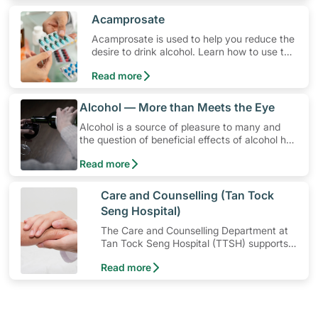
​Acamprosate
Acamprosate is used to help you reduce the
desire to drink alcohol. Learn how to use the
medication, its common side effects, special
Read more
precautions to watch out for, and more.
​Alcohol — More than Meets the Eye
Alcohol is a source of pleasure to many and
the question of beneficial effects of alcohol has
been a contentious issue in research for years.
Read more
However, drinking too much or in situations
when it's best to abstain can be harmful.
​Care and Counselling (Tan Tock
Seng Hospital)
The Care and Counselling Department at
Tan Tock Seng Hospital (TTSH) supports
patients — and their families — to cope
Read more
with their illness or injury.