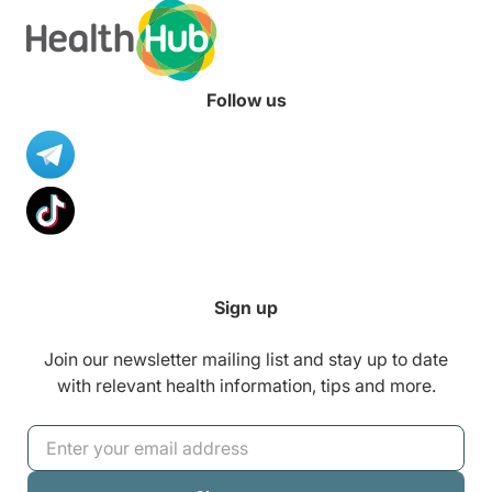
Follow us
Sign up
Join our newsletter mailing list and stay up to date
with relevant health information, tips and more.