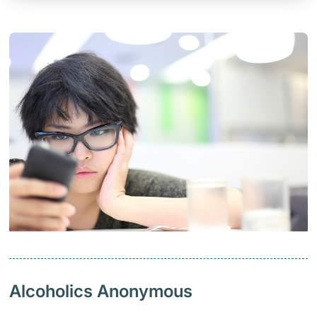
Alcoholics Anonymous