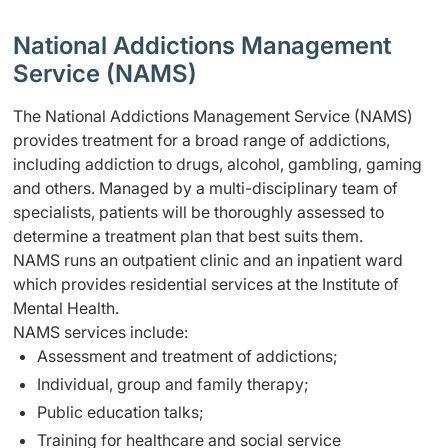
National Addictions Management
Service (NAMS)
The National Addictions Management Service (NAMS)
provides treatment for a broad range of addictions,
including addiction to drugs, alcohol, gambling, gaming
and others. Managed by a multi-disciplinary team of
specialists, patients will be thoroughly assessed to
determine a treatment plan that best suits them.
NAMS runs an outpatient clinic and an inpatient ward
which provides residential services at the Institute of
Mental Health.
NAMS services include:
Assessment and treatment of addictions;
Individual, group and family therapy;
Public education talks;
Training for healthcare and social service