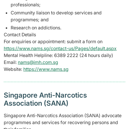
professionals;
Community liaison to develop services and
programmes; and
Research on addictions.
Contact Details
For enquiries or appointment: submit a form on
https://www.nams.sg/contact-us/Pages/default.aspx
Mental Health Helpline: 6389 2222 (24 hours daily)
Email:
nams@imh.com.sg
Website:
https://www.nams.sg
Singapore Anti-Narcotics
Association (SANA)
Singapore Anti-Narcotics Association (SANA) advocate
programmes and services for recovering persons and