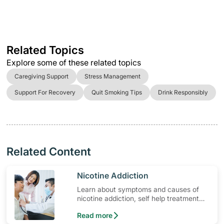
Related Topics
Explore some of these related topics
Caregiving Support
Stress Management
Support For Recovery
Quit Smoking Tips
Drink Responsibly
Related Content
​Nicotine Addiction
Learn about symptoms and causes of
nicotine addiction, self help treatment
options, medication and when to seek
Read more
medical help.