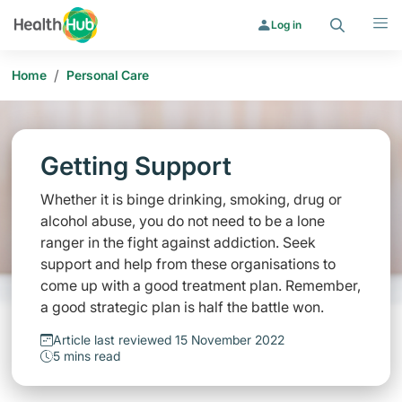
Search
Menu
Log in
/
Home
Personal Care
Getting Support
Whether it is binge drinking, smoking, drug or
alcohol abuse, you do not need to be a lone
ranger in the fight against addiction. Seek
support and help from these organisations to
come up with a good treatment plan. Remember,
a good strategic plan is half the battle won.
Article last reviewed 15 November 2022
5 mins read