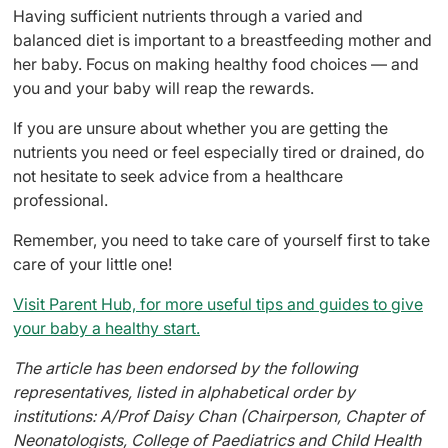
Having sufficient nutrients through a varied and
balanced diet is important to a breastfeeding mother and
her baby. Focus on making healthy food choices — and
you and your baby will reap the rewards.
If you are unsure about whether you are getting the
nutrients you need or feel especially tired or drained, do
not hesitate to seek advice from a healthcare
professional.
Remember, you need to take care of yourself first to take
care of your little one!
Visit Parent Hub, for more useful tips and guides to give
your baby a healthy start.
The article has been endorsed by the following
representatives, listed in alphabetical order by
institutions: A/Prof Daisy Chan (Chairperson, Chapter of
Neonatologists, College of Paediatrics and Child Health