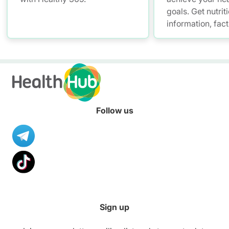
goals. Get nutrit
information, fac
resources to hel
healthier diet.
Follow us
Sign up