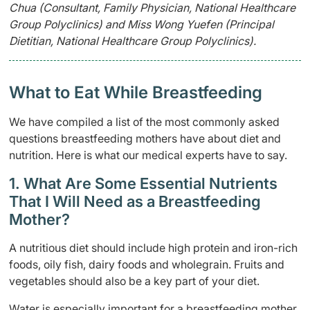
Chua (Consultant, Family Physician, National Healthcare
Group Polyclinics) and Miss Wong Yuefen (Principal
Dietitian, National Healthcare Group Polyclinics).
What to Eat While Breastfeeding
We have compiled a list of the most commonly asked
questions breastfeeding mothers have about diet and
nutrition. Here is what our medical experts have to say.
1. What Are Some Essential Nutrients
That I Will Need as a Breastfeeding
Mother?
A nutritious diet should include high protein and iron-rich
foods, oily fish, dairy foods and wholegrain. Fruits and
vegetables should also be a key part of your diet.
Water is especially important for a breastfeeding mother.