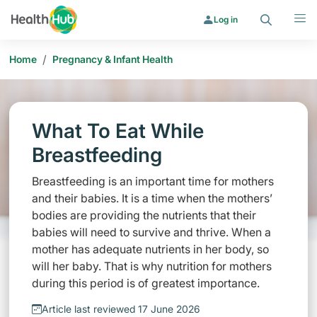
Search
Menu
Log in
/
Home
Pregnancy & Infant Health
What To Eat While
Breastfeeding
Breastfeeding is an important time for mothers
and their babies. It is a time when the mothers’
bodies are providing the nutrients that their
babies will need to survive and thrive. When a
mother has adequate nutrients in her body, so
will her baby. That is why nutrition for mothers
during this period is of greatest importance.
Article last reviewed 17 June 2026