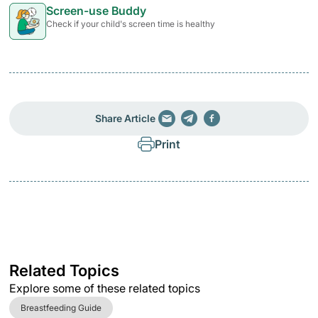
Screen-use Buddy
Check if your child's screen time is healthy
Share Article
Print
Related Topics
Explore some of these related topics
Breastfeeding Guide