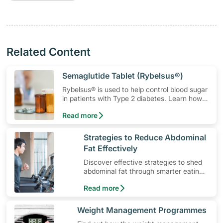
Related Content
​Semaglutide Tablet (Rybelsus®)
Rybelsus® is used to help control blood sugar
in patients with Type 2 diabetes. Learn how
to use the medication, its common side
Read more
effects, special precautions to watch out for,
and more.
​Strategies to Reduce Abdominal
Fat Effectively
Discover effective strategies to shed
abdominal fat through smarter eating
and exercise routines that work.
Read more
​Weight Management Programmes