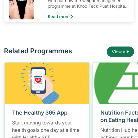
Find out how the weight management
programme at Khoo Teck Puat Hospital
(KTPH) can help you in your weight loss
Read more
journey.
Related Programmes
View all
The Healthy 365 App
Nutrition Fact
on Eating Hea
Start moving towards your
health goals one day at a time
Nutrition Hub he
with Healthy 365.
achieve your hea