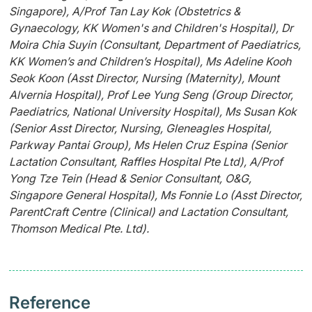
Singapore), A/Prof Tan Lay Kok (Obstetrics &
Gynaecology, KK Women's and Children's Hospital), Dr
Moira Chia Suyin (Consultant, Department of Paediatrics,
KK Women’s and Children’s Hospital), Ms Adeline Kooh
Seok Koon (Asst Director, Nursing (Maternity), Mount
Alvernia Hospital), Prof Lee Yung Seng (Group Director,
Paediatrics, National University Hospital), Ms Susan Kok
(Senior Asst Director, Nursing, Gleneagles Hospital,
Parkway Pantai Group), Ms Helen Cruz Espina (Senior
Lactation Consultant, Raffles Hospital Pte Ltd), A/Prof
Yong Tze Tein (Head & Senior Consultant, O&G,
Singapore General Hospital), Ms Fonnie Lo (Asst Director,
ParentCraft Centre (Clinical) and Lactation Consultant,
Thomson Medical Pte. Ltd).
Reference