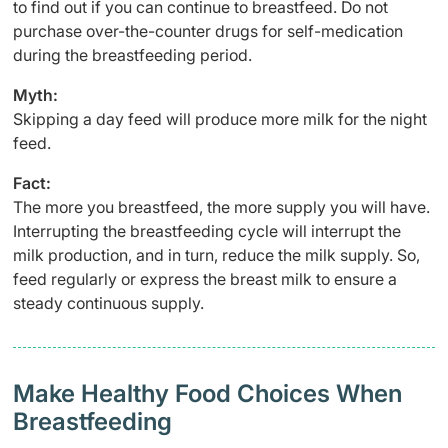
to find out if you can continue to breastfeed. Do not
purchase over-the-counter drugs for self-medication
during the breastfeeding period.
Myth:
Skipping a day feed will produce more milk for the night
feed.
Fact:
The more you breastfeed, the more supply you will have.
Interrupting the breastfeeding cycle will interrupt the
milk production, and in turn, reduce the milk supply. So,
feed regularly or express the breast milk to ensure a
steady continuous supply.
Make Healthy Food Choices When
Breastfeeding