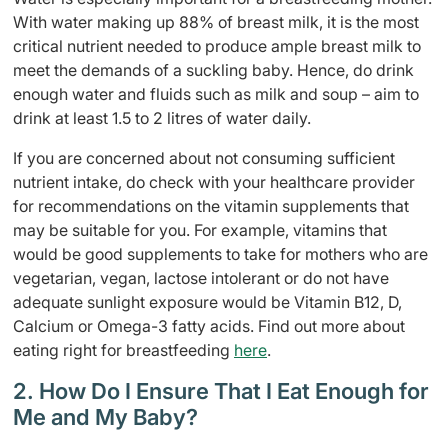
With water making up 88% of breast milk, it is the most
critical nutrient needed to produce ample breast milk to
meet the demands of a suckling baby. Hence, do drink
enough water and fluids such as milk and soup – aim to
drink at least 1.5 to 2 litres of water daily.
If you are concerned about not consuming sufficient
nutrient intake, do check with your healthcare provider
for recommendations on the vitamin supplements that
may be suitable for you. For example, vitamins that
would be good supplements to take for mothers who are
vegetarian, vegan, lactose intolerant or do not have
adequate sunlight exposure would be Vitamin B12, D,
Calcium or Omega-3 fatty acids. Find out more about
eating right for breastfeeding
here
.
2. How Do I Ensure That I Eat Enough for
Me and My Baby?