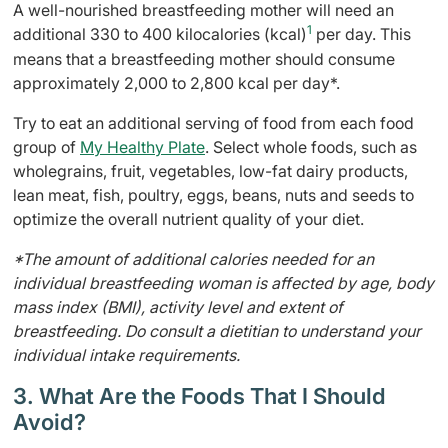
A well-nourished breastfeeding mother will need an
1
additional 330 to 400 kilocalories (kcal)
per day. This
means that a breastfeeding mother should consume
approximately 2,000 to 2,800 kcal per day*.
Try to eat an additional serving of food from each food
group of
My Healthy Plate
. Select whole foods, such as
wholegrains, fruit, vegetables, low-fat dairy products,
lean meat, fish, poultry, eggs, beans, nuts and seeds to
optimize the overall nutrient quality of your diet.
*The amount of additional calories needed for an
individual breastfeeding woman is affected by age, body
mass index (BMI), activity level and extent of
breastfeeding. Do consult a dietitian to understand your
individual intake requirements.
3. What Are the Foods That I Should
Avoid?