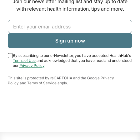
Join our newsletter mailing list and stay up to date
with relevant health information, tips and more.
By subscribing to our e-Newsletter, you have accepted HealthHub's
Terms of Use
and acknowledged that you have read and understood
our
Privacy Policy
.
This site is protected by reCAPTCHA and the Google
Privacy
Policy
and
Terms of Service
apply.