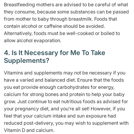
Breastfeeding mothers are advised to be careful of what
they consume, because some substances can be passed
from mother to baby through breastmilk. Foods that
contain alcohol or caffeine should be avoided.
Alternatively, foods must be well-cooked or boiled to
allow alcohol evaporation.
4. Is It Necessary for Me To Take
Supplements?
Vitamins and supplements may not be necessary if you
have a varied and balanced diet. Ensure that the foods
you eat provide enough carbohydrates for energy,
calcium for strong bones and protein to help your baby
grow. Just continue to eat nutritious foods as advised for
your pregnancy diet, and you’re all set! However, if you
feel that your calcium intake and sun exposure had
reduced post-delivery, you may wish to supplement with
Vitamin D and calcium.