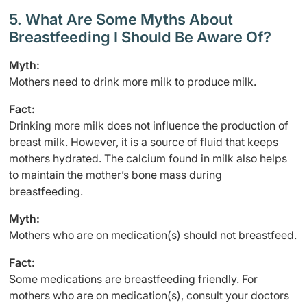
5. What Are Some Myths About
Breastfeeding I Should Be Aware Of?
Myth:
Mothers need to drink more milk to produce milk.
Fact:
Drinking more milk does not influence the production of
breast milk. However, it is a source of fluid that keeps
mothers hydrated. The calcium found in milk also helps
to maintain the mother’s bone mass during
breastfeeding.
Myth:
Mothers who are on medication(s) should not breastfeed.
Fact:
Some medications are breastfeeding friendly. For
mothers who are on medication(s), consult your doctors