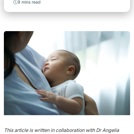
9 mins read
This article is written in collaboration with Dr Angelia