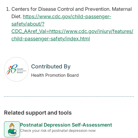
Centers for Disease Control and Prevention. Maternal
Diet.
https://www.cdc.gov/child-passenger-
safety/about/?
CDC_AAref_Val=https://www.cdc.gov/injury/features/
child-passenger-safety/index.html
Contributed By
Health Promotion Board
Related support and tools
Postnatal Depression Self-Assessment
Check your risk of postnatal depression now