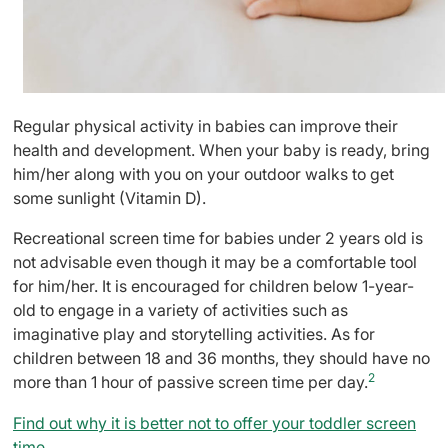
Regular physical activity in babies can improve their
health and development. When your baby is ready, bring
him/her along with you on your outdoor walks to get
some sunlight (Vitamin D).
Recreational screen time for babies under 2 years old is
not advisable even though it may be a comfortable tool
for him/her. It is encouraged for children below 1-year-
old to engage in a variety of activities such as
imaginative play and storytelling activities. As for
children between 18 and 36 months, they should have no
2
more than 1 hour of passive screen time per day.
Find out why it is better not to offer your toddler screen
time.