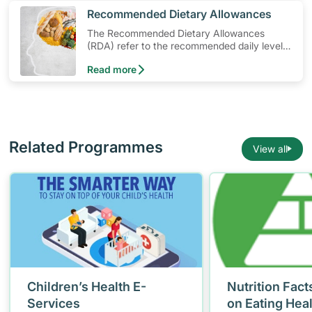
​Recommended Dietary Allowances
The Recommended Dietary Allowances
(RDA) refer to the recommended daily levels
of nutrients to meet the needs of nearly all
Read more
healthy individuals in a particular age and
gender group
Related Programmes
View all
Children’s Health E-
Nutrition Fact
Services
on Eating Hea