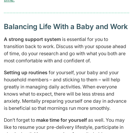
Balancing Life With a Baby and Work
A strong support system
is essential for you to
transition back to work. Discuss with your spouse ahead
of time, do your research and go with what you both are
most comfortable with and confident of.
Setting up routines
for yourself, your baby and your
household members – and sticking to them – will help
greatly in managing daily activities. When everyone
knows what to expect, there will be less stress and
anxiety. Mentally preparing yourself one day in advance
is beneficial so that mornings run more smoothly.
Don’t forget to
make time for yourself
as well. You may
like to resume your pre-delivery lifestyle, participate in