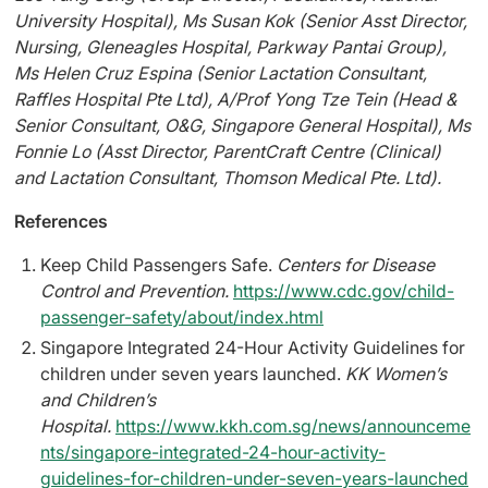
University Hospital), Ms Susan Kok (Senior Asst Director,
Nursing, Gleneagles Hospital, Parkway Pantai Group),
Ms Helen Cruz Espina (Senior Lactation Consultant,
Raffles Hospital Pte Ltd), A/Prof Yong Tze Tein (Head &
Senior Consultant, O&G, Singapore General Hospital), Ms
Fonnie Lo (Asst Director, ParentCraft Centre (Clinical)
and Lactation Consultant, Thomson Medical Pte. Ltd).
References
Keep Child Passengers Safe.
Centers for Disease
Control and Prevention.
https://www.cdc.gov/child-
passenger-safety/about/index.html
Singapore Integrated 24-Hour Activity Guidelines for
children under seven years launched.
KK Women’s
and Children’s
Hospital.
https://www.kkh.com.sg/news/announceme
nts/singapore-integrated-24-hour-activity-
guidelines-for-children-under-seven-years-launched