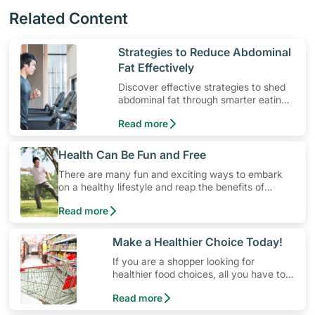
Related Content
​Strategies to Reduce Abdominal
Fat Effectively
Discover effective strategies to shed
abdominal fat through smarter eating
and exercise routines that work.
Read more
​Health Can Be Fun and Free
There are many fun and exciting ways to embark
on a healthy lifestyle and reap the benefits of
physical activity without having to spend a ton of
Read more
money. Engaging in at least 150-300 minutes of
moderate-intensity aerobic activity weekly can help
prevent Type-2 diabetes, heart disease and high
​Make a Healthier Choice Today!
blood pressure. Check out these 4 low-cost yet fun
If you are a shopper looking for
ideas that can get you moving!
healthier food choices, all you have to
do is to look out for the Healthier
Read more
Choice Symbol