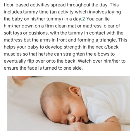
floor-based activities spread throughout the day. This
includes tummy time (an activity which involves laying
the baby on his/her tummy) in a day.
2
You can lie
him/her down on a firm clean mat or mattress, clear of
soft toys or cushions, with the tummy in contact with the
mattress but the arms in front and forming a triangle. This
helps your baby to develop strength in the neck/back
muscles so that he/she can straighten the elbows to
eventually flip over onto the back. Watch over him/her to
ensure the face is turned to one side.