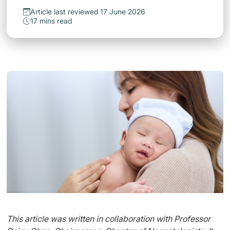
Article last reviewed 17 June 2026
17 mins read
This article was written in collaboration with Professor