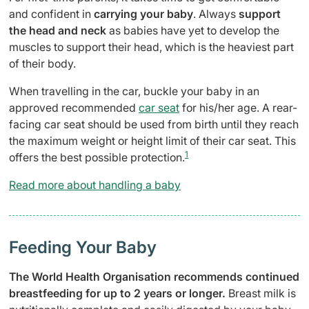
and confident in
carrying your baby
. Always
support
the head and neck
as babies have yet to develop the
muscles to support their head, which is the heaviest part
of their body.
When travelling in the car, buckle your baby in an
approved recommended
car seat
for his/her age. A rear-
facing car seat should be used from birth until they reach
the maximum weight or height limit of their car seat. This
1
offers the best possible protection.
Read more about handling a baby
Feeding Your Baby
The World Health Organisation recommends continued
breastfeeding for up to 2 years or longer.
Breast milk is