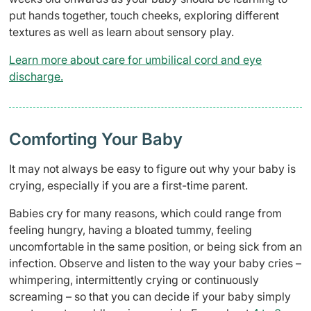
put hands together, touch cheeks, exploring different
textures as well as learn about sensory play.
Learn more about care for umbilical cord and eye
discharge.
Comforting Your Baby
It may not always be easy to figure out why your baby is
crying, especially if you are a first-time parent.
Babies cry for many reasons, which could range from
feeling hungry, having a bloated tummy, feeling
uncomfortable in the same position, or being sick from an
infection. Observe and listen to the way your baby cries –
whimpering, intermittently crying or continuously
screaming – so that you can decide if your baby simply