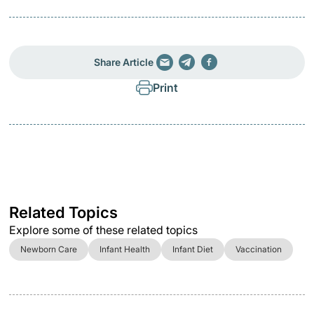
Share Article
Print
Related Topics
Explore some of these related topics
Newborn Care
Infant Health
Infant Diet
Vaccination