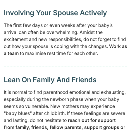
Involving Your Spouse Actively
The first few days or even weeks after your baby’s
arrival can often be overwhelming. Amidst the
excitement and new responsibilities, do not forget to find
out how your spouse is coping with the changes.
Work as
a team
to maximise rest time for each other.
Lean On Family And Friends
It is normal to find parenthood emotional and exhausting,
especially during the newborn phase when your baby
seems so vulnerable. New mothers may experience
"baby blues" after childbirth. If these feelings are severe
and lasting, do not hesitate to
reach out for support
from family, friends, fellow parents, support groups or