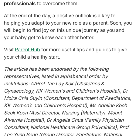
professionals
to overcome them.
At the end of the day, a positive outlook is a key to
helping you adapt to your new role as a parent. Soon, you
will begin to find joy on this unique journey as you and
your baby get to know each other better.
Visit
Parent Hub
for more useful tips and guides to give
your child a healthy start.
The article has been endorsed by the following
representatives, listed in alphabetical order by
institutions: A/Prof Tan Lay Kok (Obstetrics &
Gynaecology, KK Women's and Children's Hospital), Dr
Moira Chia Suyin (Consultant, Department of Paediatrics,
KK Women’s and Children’s Hospital), Ms Adeline Kooh
Seok Koon (Asst Director, Nursing (Maternity), Mount
Alvernia Hospital), Dr Angelia Chua (Family Physician
Consultant, National Healthcare Group Polyclinics), Prof
Lee Yung Seng (Group Director, Paediatrics, National