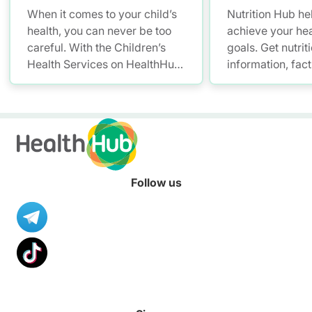
When it comes to your child’s
Nutrition Hub he
health, you can never be too
achieve your hea
careful. With the Children’s
goals. Get nutrit
Health Services on HealthHub,
information, fac
you have a smarter and more
resources to hel
convenient solution to store
healthier diet.
and access your child’s health
records – allowing you to keep
up with your little one’s growth
anytime, anywhere.
Follow us