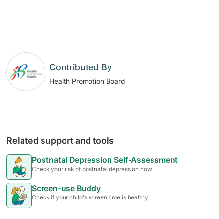
Contributed By
Health Promotion Board
Related support and tools
Postnatal Depression Self-Assessment
Check your risk of postnatal depression now
Screen-use Buddy
Check if your child's screen time is healthy