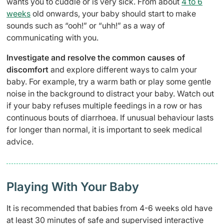
wants you to cuddle or is very sick. From about
4 to 6
weeks
old onwards, your baby should start to make
sounds such as “ooh!” or “uhh!” as a way of
communicating with you.
Investigate and resolve the common causes of
discomfort
and explore different ways to calm your
baby. For example, try a warm bath or play some gentle
noise in the background to distract your baby. Watch out
if your baby refuses multiple feedings in a row or has
continuous bouts of diarrhoea. If unusual behaviour lasts
for longer than normal, it is important to seek medical
advice.
Playing With Your Baby
It is recommended that babies from 4-6 weeks old have
at least 30 minutes of safe and supervised interactive