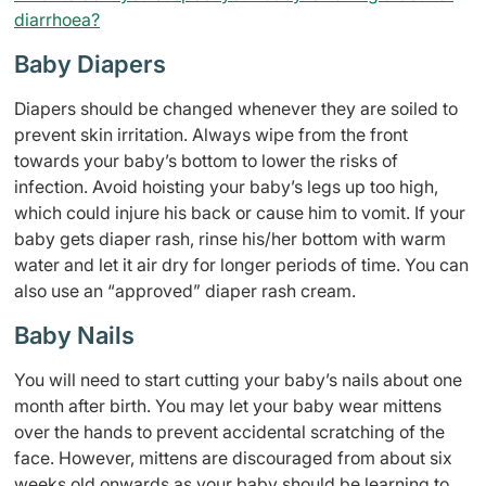
diarrhoea?
Baby Diapers
Diapers should be changed whenever they are soiled to
prevent skin irritation. Always wipe from the front
towards your baby’s bottom to lower the risks of
infection. Avoid hoisting your baby’s legs up too high,
which could injure his back or cause him to vomit. If your
baby gets diaper rash, rinse his/her bottom with warm
water and let it air dry for longer periods of time. You can
also use an “approved” diaper rash cream.
Baby Nails
You will need to start cutting your baby’s nails about one
month after birth. You may let your baby wear mittens
over the hands to prevent accidental scratching of the
face. However, mittens are discouraged from about six
weeks old onwards as your baby should be learning to