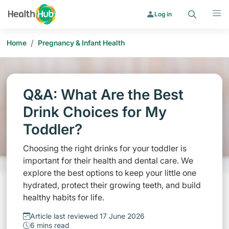
Search
Menu
Log in
/
Home
Pregnancy & Infant Health
Q&A: What Are the Best
Drink Choices for My
Toddler?
Choosing the right drinks for your toddler is
important for their health and dental care. We
explore the best options to keep your little one
hydrated, protect their growing teeth, and build
healthy habits for life.
Article last reviewed 17 June 2026
6 mins read