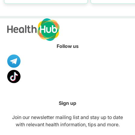
resources to hel
healthier diet.
Follow us
Sign up
Join our newsletter mailing list and stay up to date
with relevant health information, tips and more.