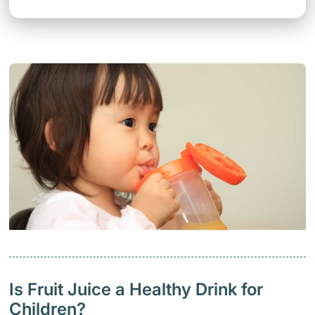
Is Fruit Juice a Healthy Drink for
Children?