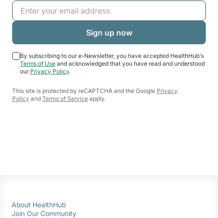
By subscribing to our e-Newsletter, you have accepted HealthHub's
Terms of Use
and acknowledged that you have read and understood
our
Privacy Policy
.
This site is protected by reCAPTCHA and the Google
Privacy
Policy
and
Terms of Service
apply.
About HealthHub
Join Our Community