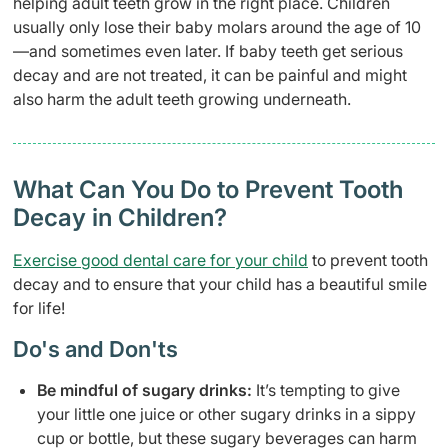
helping adult teeth grow in the right place. Children
usually only lose their baby molars around the age of 10
—and sometimes even later. If baby teeth get serious
decay and are not treated, it can be painful and might
also harm the adult teeth growing underneath.
What Can You Do to Prevent Tooth
Decay in Children?
Exercise good dental care for your child
to prevent tooth
decay and to ensure that your child has a beautiful smile
for life!
Do's and Don'ts
Be mindful of sugary drinks:
It’s tempting to give
your little one juice or other sugary drinks in a sippy
cup or bottle, but these sugary beverages can harm