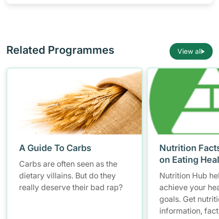
gender group
Related Programmes
View all
A Guide To Carbs
Nutrition Fact
on Eating Hea
Carbs are often seen as the
dietary villains. But do they
Nutrition Hub he
really deserve their bad rap?
achieve your hea
goals. Get nutrit
information, fac