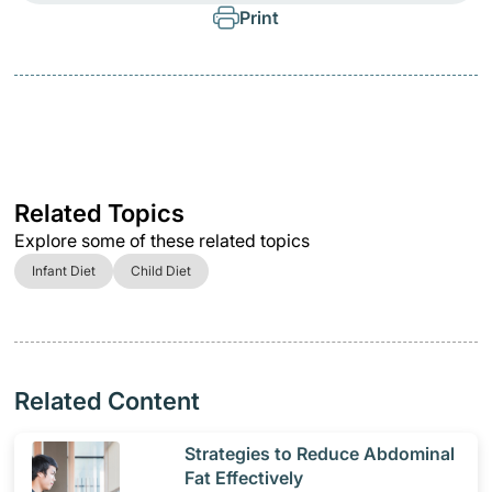
Print
Related Topics
Explore some of these related topics
Infant Diet
Child Diet
Related Content
​Strategies to Reduce Abdominal
Fat Effectively