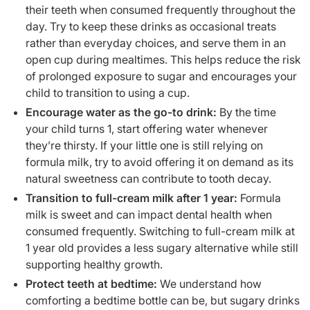
their teeth when consumed frequently throughout the
day. Try to keep these drinks as occasional treats
rather than everyday choices, and serve them in an
open cup during mealtimes. This helps reduce the risk
of prolonged exposure to sugar and encourages your
child to transition to using a cup.
Encourage water as the go-to drink:
By the time
your child turns 1, start offering water whenever
they’re thirsty. If your little one is still relying on
formula milk, try to avoid offering it on demand as its
natural sweetness can contribute to tooth decay.
Transition to full-cream milk after 1 year:
Formula
milk is sweet and can impact dental health when
consumed frequently. Switching to full-cream milk at
1 year old provides a less sugary alternative while still
supporting healthy growth.
Protect teeth at bedtime:
We understand how
comforting a bedtime bottle can be, but sugary drinks