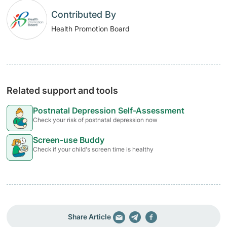
Contributed By
Health Promotion Board
Related support and tools
Postnatal Depression Self-Assessment
Check your risk of postnatal depression now
Screen-use Buddy
Check if your child's screen time is healthy
Share Article