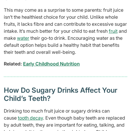
This may come as a surprise to some parents: fruit juice
isn’t the healthiest choice for your child. Unlike whole
fruits, it lacks fibre and can contribute to excessive sugar
intake. It’s much better for your child to eat fresh
fruit
and
make
water
their go-to drink. Encouraging water as the
default option helps build a healthy habit that benefits
their teeth and overall well-being.
Related:
Early Childhood Nutrition
How Do Sugary Drinks Affect Your
Child’s Teeth?
Drinking too much fruit juice or sugary drinks can
cause
tooth decay
. Even though baby teeth are replaced
by adult teeth, they are important for eating, talking, and