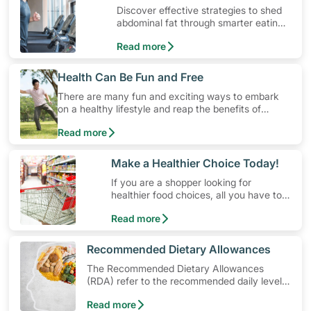
Discover effective strategies to shed
abdominal fat through smarter eating
and exercise routines that work.
Read more
​Health Can Be Fun and Free
There are many fun and exciting ways to embark
on a healthy lifestyle and reap the benefits of
physical activity without having to spend a ton of
Read more
money. Engaging in at least 150-300 minutes of
moderate-intensity aerobic activity weekly can help
prevent Type-2 diabetes, heart disease and high
​Make a Healthier Choice Today!
blood pressure. Check out these 4 low-cost yet fun
If you are a shopper looking for
ideas that can get you moving!
healthier food choices, all you have to
do is to look out for the Healthier
Read more
Choice Symbol
​Recommended Dietary Allowances
The Recommended Dietary Allowances
(RDA) refer to the recommended daily levels
of nutrients to meet the needs of nearly all
Read more
healthy individuals in a particular age and