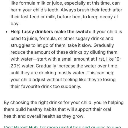
like formula milk or juice, especially at this time, can
harm your child’s teeth. Always brush their teeth after
their last feed or milk, before bed, to keep decay at
bay.
Help fussy drinkers make the switch:
If your child is
used to juice, formula, or other sugary drinks and
struggles to let go of them, take it slow. Gradually
reduce the amount of these drinks by diluting them
with water—start with a small amount at first, like 10-
20% water. Gradually increase the water over time
until they are drinking mostly water. This can help
your child adjust without feeling like they’re losing
their favourite drink too suddenly.
By choosing the right drinks for your child, you’re helping
them build healthy habits that will support their oral
health and overall health as they grow!
Visit Parent Hub, for more useful tips and guides to give