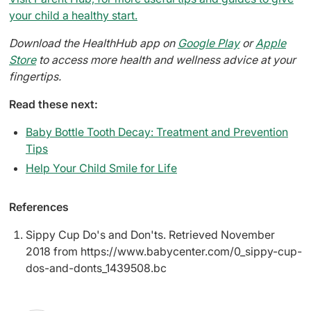
your child a healthy start.
Download the HealthHub app on
Google Play
or
Apple
Store
to access more health and wellness advice at your
fingertips.
Read these next:
Baby Bottle Tooth Decay: Treatment and Prevention
Tips
Help Your Child Smile for Life
References
Sippy Cup Do's and Don'ts. Retrieved November
2018 from https://www.babycenter.com/0_sippy-cup-
dos-and-donts_1439508.bc