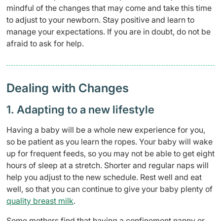
mindful of the changes that may come and take this time
to adjust to your newborn. Stay positive and learn to
manage your expectations. If you are in doubt, do not be
afraid to ask for help.
Dealing with Changes
1. Adapting to a new lifestyle
Having a baby will be a whole new experience for you,
so be patient as you learn the ropes. Your baby will wake
up for frequent feeds, so you may not be able to get eight
hours of sleep at a stretch. Shorter and regular naps will
help you adjust to the new schedule. Rest well and eat
well, so that you can continue to give your baby plenty of
quality breast milk
.
Some mothers find that having a confinement nanny or