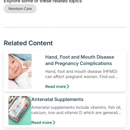
Explore some of these related topics
Newborn Care
Related Content
​Hand, Foot and Mouth Disease
and Pregnancy Complications
Hand, foot and mouth disease (HFMD)
can affect pregnant women. Find out
the risks for pregnant women infected
Read more
by HFMD.
​Antenatal Supplements
Antenatal supplements include vitamins, fish oil,
calcium, iron and vitamin D which are generally
prescribed during pregnancy. Learn how to use
Read more
these medications, their common side effects,
special precautions to watch out for, and more.