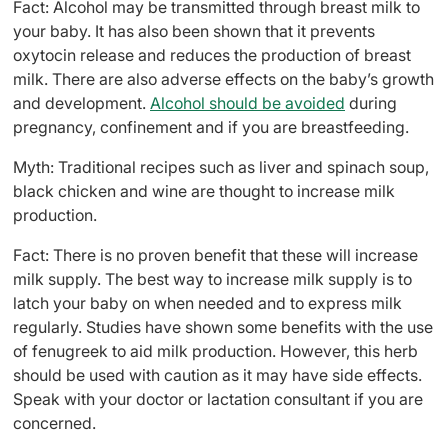
Fact: Alcohol may be transmitted through breast milk to
your baby. It has also been shown that it prevents
oxytocin release and reduces the production of breast
milk. There are also adverse effects on the baby’s growth
and development.
Alcohol should be avoided
during
pregnancy, confinement and if you are breastfeeding.
Myth: Traditional recipes such as liver and spinach soup,
black chicken and wine are thought to increase milk
production.
Fact: There is no proven benefit that these will increase
milk supply. The best way to increase milk supply is to
latch your baby on when needed and to express milk
regularly. Studies have shown some benefits with the use
of fenugreek to aid milk production. However, this herb
should be used with caution as it may have side effects.
Speak with your doctor or lactation consultant if you are
concerned.