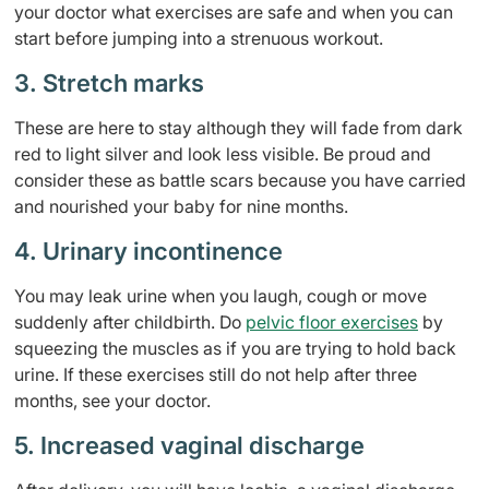
your doctor what exercises are safe and when you can
start before jumping into a strenuous workout.
3. Stretch marks
These are here to stay although they will fade from dark
red to light silver and look less visible. Be proud and
consider these as battle scars because you have carried
and nourished your baby for nine months.
4. Urinary incontinence
You may leak urine when you laugh, cough or move
suddenly after childbirth. Do
pelvic floor exercises
by
squeezing the muscles as if you are trying to hold back
urine. If these exercises still do not help after three
months, see your doctor.
5. Increased vaginal discharge