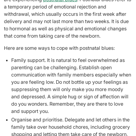
a temporary period of emotional rejection and
withdrawal,
which usually occurs in the first week
after
delivery and may not last more than two weeks. It is due
to hormonal as well as physical and emotional changes
that come from taking care of the newborn.
Here are some ways to cope with postnatal blues:
Family support
. It is natural to feel overwhelmed as
parenting can be challenging. Establish open
communication with family members especially when
you are feeling low. Do not bottle up your feelings as
suppressing them will only make you more moody
and depressed. A simple hug or sign of affection will
do you wonders. Remember, they are there to love
and support you.
Organise and prioritise. Delegate and let others in the
family take over household chores, including grocery
shopping and letting them take care of the newborn,