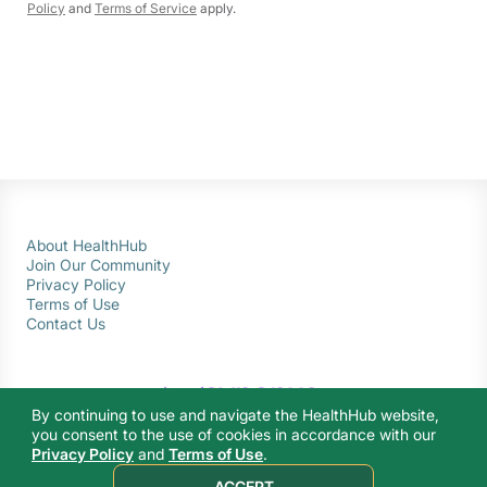
Policy
and
Terms of Service
apply.
About HealthHub
Join Our Community
Privacy Policy
Terms of Use
Contact Us
By continuing to use and navigate the HealthHub website,
you consent to the use of cookies in accordance with our
Privacy Policy
and
Terms of Use
.
© 2026 Ministry of Health Singapore. All rights reserved.
ACCEPT