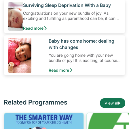
​Surviving Sleep Deprivation With a Baby
Congratulations on your new bundle of joy. As
exciting and fulfilling as parenthood can be, it can
also be challenging. As many parents with newborn
Read more
babies may agree, it is often due to the lack of
sleep. The good news is that with some tweaks to
your lifestyle and daily habits, it is possible for
​Baby has come home: dealing
parents with babies to have sufficient and better
with changes
sleep, while ensuring that your baby is well taken
care of.
You are going home with your new
bundle of joy! It is exciting, of course,
but why do you feel a bit anxious?
Read more
Related Programmes
View all