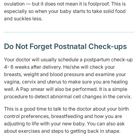
ovulation — but it does not mean it is foolproof. This is
especially so when your baby starts to take solid food
and suckles less.
Do Not Forget Postnatal Check-ups
Your doctor will usually schedule a postpartum check-up
4- 6 weeks after delivery. He/she will check your
breasts, weight and blood pressure and examine
yo
ur
vagina, cervix and uterus to make sure you are healing
well. A Pap smear will also be performed. It is a simple
procedure to detect abnormal cell changes in the cervix.
This is a good time to talk to the doctor about your birth
control preferences, breastfeeding and how you are
adjusting to life with your new baby. You can also ask
about exercises and steps to getting back in shape.