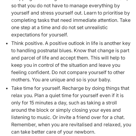
so that you
do
not have to manage everything by
yourself and stress yourself out. Learn to prioritise by
completing tasks that need immediate attention. Take
one step at a time and do not set unrealistic
expectations for yourself.
Think positive. A positive outlook in life is another key
to handling postnatal blues. Know that change is part
and parcel of life and accept them. This will help to
keep you in control of the situation and leave you
feeling confident. Do not compare yourself to other
mothers. You are unique and so is your baby.
Take time for yourself. Recharge by doing things that
relax you. Plan a quiet time for yourself even if it is
only for 15 minutes a day, such as taking a stroll
around the block or simply closing your eyes and
listening to music. Or invite a friend over for a chat.
Remember, when you are revitalised and relaxed, you
can take better care of your newborn.