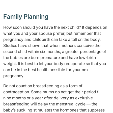
Family Planning
How soon should you have the next child? It depends on
what you and your spouse prefer, but remember that
pregnancy and childbirth can take a toll on the body.
Studies have shown that when mothers conceive their
second
child within six months, a greater percentage of
the babies are born premature and have low-birth
weight. It is best to let your body recuperate so that you
can be in the best health possible for your next
pregnancy.
Do not count on breastfeeding as a form of
contraception. Some mums do not get their period till
nine months or a year after delivery as exclusive
breastfeeding will delay the menstrual cycle — the
baby’s suckling stimulates the hormones that suppress