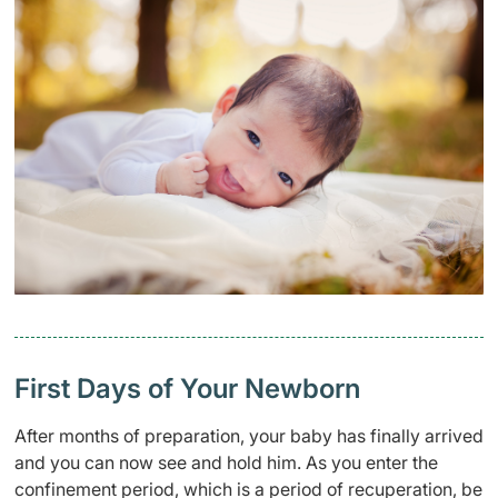
First Days of Your Newborn
After months of preparation, your baby has finally arrived
and you can now see and hold him. As you enter the
confinement period
, which is a period of recuperation, be