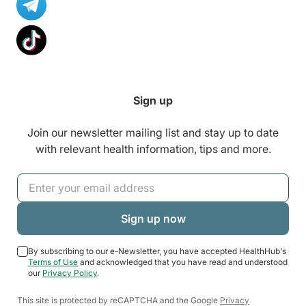
Sign up
Join our newsletter mailing list and stay up to date
with relevant health information, tips and more.
By subscribing to our e-Newsletter, you have accepted HealthHub's
Terms of Use
and acknowledged that you have read and understood
our
Privacy Policy
.
This site is protected by reCAPTCHA and the Google
Privacy