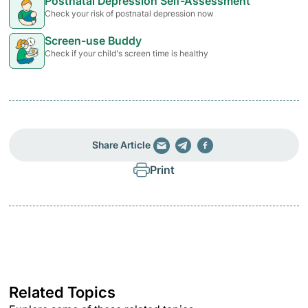
Postnatal Depression Self-Assessment
Check your risk of postnatal depression now
Screen-use Buddy
Check if your child's screen time is healthy
Share Article
Print
Related Topics