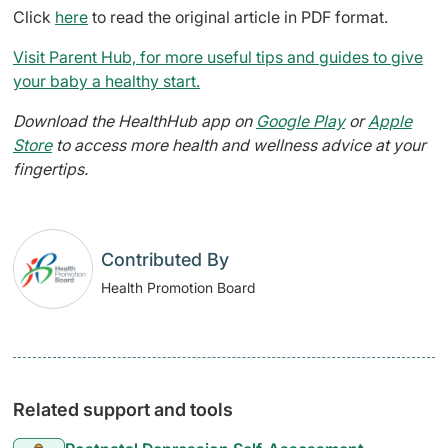
Click
here
to read the original article in PDF format.
Visit Parent Hub, for more useful tips and guides to give
your baby a healthy start.
Download the HealthHub app on
Google Play
or
Apple
Store
to access more health and wellness advice at your
fingertips.
Contributed By
Health Promotion Board
Related support and tools