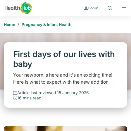
Search
Menu
Log in
/
Home
Pregnancy & Infant Health
First days of our lives with
baby
Your newborn is here and it's an exciting time!
Here is what to expect with the new addition.
Article last reviewed 15 January 2026
16 mins read