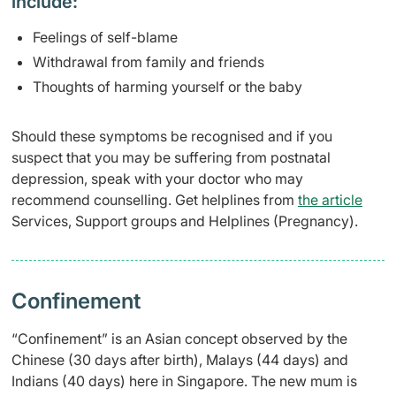
include:
Feelings of self-blame
Withdrawal from family and friends
Thought
s of harming yourself or the baby
Should these symptoms be recognised and if you
suspect that you may be suffering from postnatal
depression, speak with your doctor who may
recommend counselling. Get helplines from
the article
Services, Support groups and Helplines (Pregnancy).
Confinement
“Confinement” is an Asian concept observed by the
Chinese (30 days after birth), Malays (44 days) and
Indians (40
days) here in Singapore. The new
mum is