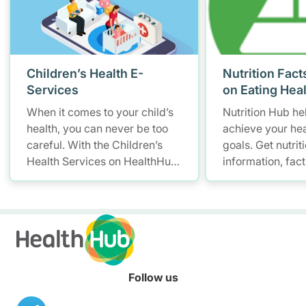
Children’s Health E-
Nutrition Fact
Services
on Eating Hea
When it comes to your child’s
Nutrition Hub he
health, you can never be too
achieve your hea
careful. With the Children’s
goals. Get nutrit
Health Services on HealthHub,
information, fac
you have a smarter and more
resources to hel
convenient solution to store
healthier diet.
and access your child’s health
records – allowing you to keep
up with your little one’s growth
anytime, anywhere.
Follow us