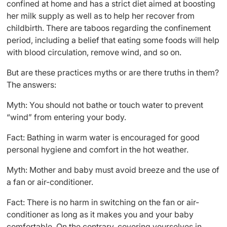
confined at home and has a strict diet aimed at boosting
her milk supply as well as to help her recover from
childbirth. There are taboos regarding the confinement
period, including a belief that eating some foods will help
with blood circulation, remove wind, and so on.
But are these practices myths or are there truths in them?
The answers:
Myth: You should not bathe or touch water to prevent
“wind” from entering your body.
Fact: Bathing in warm water is encouraged for good
personal hygiene and comfort in the hot weather.
Myth: Mother and baby must avoid breeze and the use of
a fan or air-conditioner.
Fact: There is no harm in switching on the fan or air-
conditioner as long as it makes you and your baby
comfortable. On the contrary, covering yourselves in