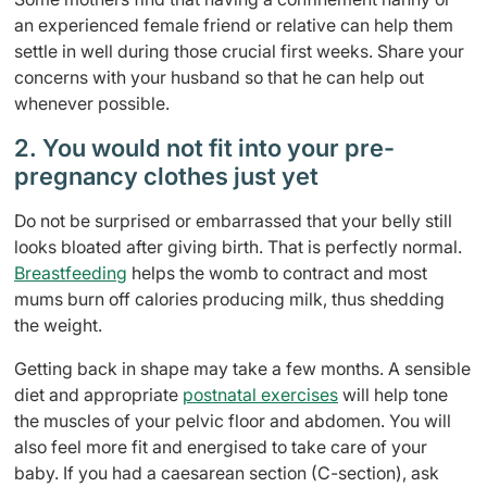
an experienced
female friend or relative can help them
settle in well during those crucial first weeks. Share your
concerns with your
husband so that he can help out
whenever possible.
2. You would not fit into your pre-
pregnancy clothes just yet
Do not be surprised or embarrassed that your belly still
looks bloated after giving birth. That is perfectly normal.
Breastfeeding
helps the womb to contract and most
mums burn off calories producing milk, thus shedding
the weight.
Getting back in shape may take a few months. A sensible
diet and appropriate
postnatal exercises
will help tone
the muscles of your pelvic floor and abdomen. You will
also feel more fit and energised to take care of your
baby. If you had a caesarean section (C-section), ask