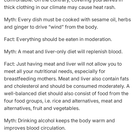
thick clothing in our climate may cause heat rash.
Myth: Every dish must be cooked with sesame oil, herbs
and ginger to drive “wind” from the body.
Fact: Everything should be eaten in moderation.
Myth: A meat and liver-only diet will replenish blood.
Fact: Just having meat and liver will not allow you to
meet all your nutritional needs, especially for
breastfeeding mothers. Meat and liver also contain fats
and cholesterol and should be consumed moderately. A
well-balanced diet should also consist of food from the
four food groups, i.e. rice and alternatives, meat and
alternatives, fruit and vegetables.
Myth: Drinking alcohol keeps the body warm and
improves blood circulation.