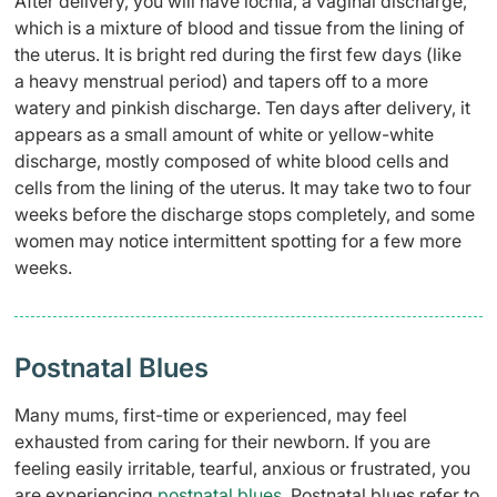
After delivery, you will have lochia, a vaginal discharge,
which is a mixture of blood and tissue from the lining of
the uterus. It is bright red during the first few days (like
a
heavy menstrual period) and tapers off to a more
watery and pinkish discharge. Ten days after delivery, it
appears as a small amount of white or yellow-white
discharge, mostly composed of white blood cells and
cells from the lining of the uterus. It may take two to four
weeks before the discharge stops completely, and some
women may notice intermittent spotting for a few more
weeks.
Postnatal Blues
Many mums, first-time or experienced, may feel
exhausted from caring for their newborn. If you are
feeling easily irritable, tearful, anxious or frustrated, you
are experiencing
postnatal blues
. Postnatal blues refer to