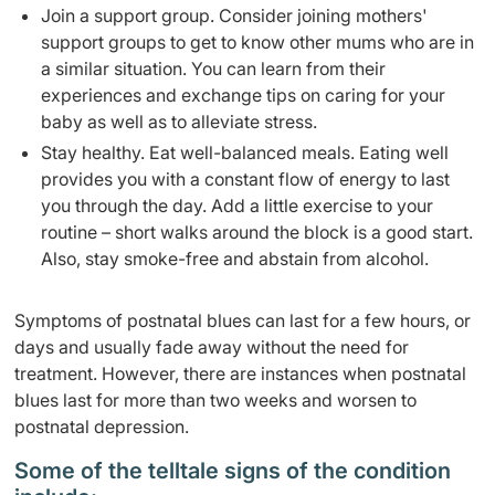
Join a support group. Consider joining mothers'
support groups to get to know other mums who are in
a similar situation. You can learn from their
experiences and exchange tips on caring for your
baby as well as to alleviate stress.
Stay healthy. Eat well-balanced meals. Eating well
provides you with a constant flow of energy to last
you through the day. Add a little exercise to your
routine – short walks around the block is a good start.
Also, stay smoke-free and abstain from alcohol.
Symptoms of postnatal blues can last for a few hours, or
days and usually fade away without the need for
treatment. However, there are instances when postnatal
blues last for more than two weeks and worsen to
postnatal depression.
Some of the telltale signs of the condition