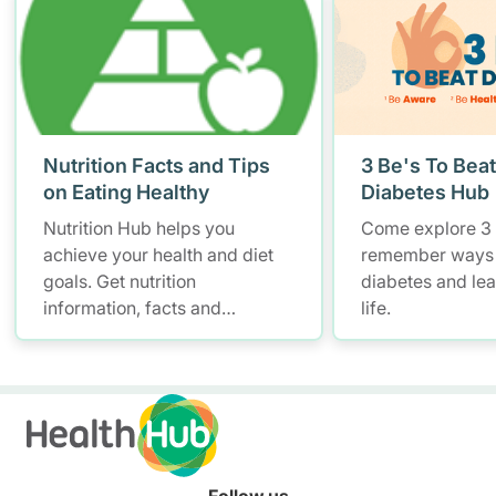
Nutrition Facts and Tips
3 Be's To Beat
on Eating Healthy
Diabetes Hub
Nutrition Hub helps you
Come explore 3 
achieve your health and diet
remember ways
goals. Get nutrition
diabetes and lead
information, facts and
life.
resources to help you adopt a
healthier diet.