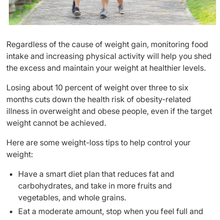
Regardless of the cause of weight gain, monitoring food
intake and increasing physical activity will help you shed
the excess and maintain your weight at healthier levels.
Losing about 10 percent of weight over three to six
months cuts down the health risk of obesity-related
illness in overweight and obese people, even if the target
weight cannot be achieved.
Here are some weight-loss tips to help control your
weight:
Have a smart diet plan that reduces fat and
carbohydrates, and take in more fruits and
vegetables, and whole grains.
Eat a moderate amount, stop when you feel full and