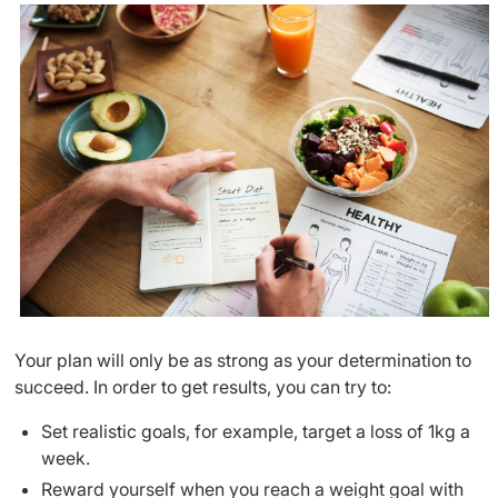
Your plan will only be as strong as your determination to
succeed. In order to get results, you can try to:
Set realistic goals, for example, target a loss of 1kg a
week.
Reward yourself when you reach a weight goal with