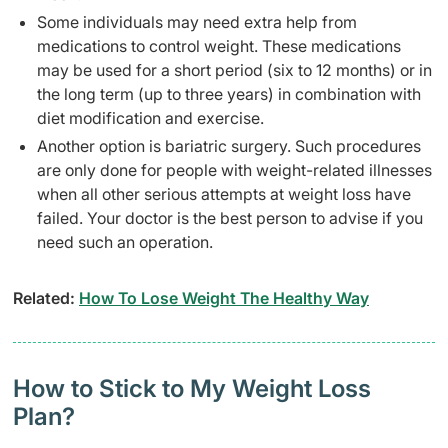
Some individuals may need extra help from
medications to control weight. These medications
may be used for a short period (six to 12 months) or in
the long term (up to three years) in combination with
diet modification and exercise.
Another option is bariatric surgery. Such procedures
are only done for people with weight-related illnesses
when all other serious attempts at weight loss have
failed. Your doctor is the best person to advise if you
need such an operation.
Related:
How To Lose Weight The Healthy Way
How to Stick to My Weight Loss
Plan?