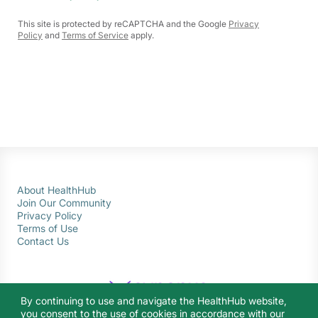
This site is protected by reCAPTCHA and the Google
Privacy
Policy
and
Terms of Service
apply.
About HealthHub
Join Our Community
Privacy Policy
Terms of Use
Contact Us
By continuing to use and navigate the HealthHub website,
you consent to the use of cookies in accordance with our