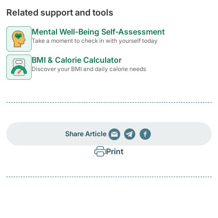
Related support and tools
Mental Well-Being Self-Assessment
Take a moment to check in with yourself today
BMI & Calorie Calculator
Discover your BMI and daily calorie needs
Share Article
Print