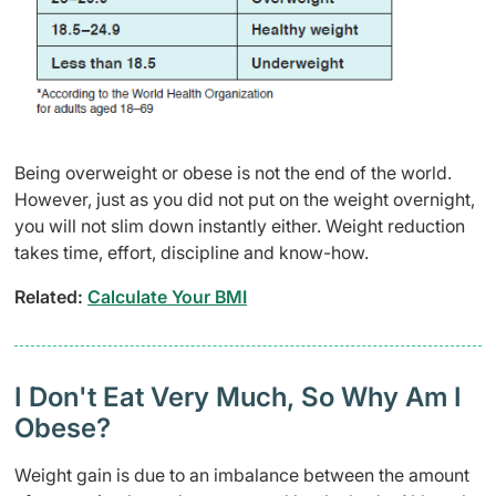
Being overweight or obese is not the end of the world.
However, just as you did not put on the weight overnight,
you will not slim down instantly either. Weight reduction
takes time, effort, discipline and know-how.
Related:
Calculate Your BMI
I Don't Eat Very Much, So Why Am I
Obese?
Weight gain is due to an imbalance between the amount