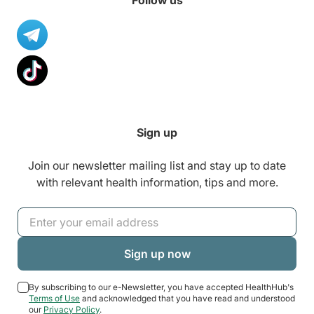
Follow us
Sign up
Join our newsletter mailing list and stay up to date
with relevant health information, tips and more.
By subscribing to our e-Newsletter, you have accepted HealthHub's
Terms of Use
and acknowledged that you have read and understood
our
Privacy Policy
.