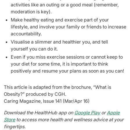
activities like an outing or a good meal (remember,
moderation is key).
Make healthy eating and exercise part of your
lifestyle, and involve your family or friends to increase
accountability.
Visualise a slimmer and healthier you, and tell
yourself you can do it.
Even if you miss exercise sessions or cannot keep to
your diet for some time, it is important to think
positively and resume your plans as soon as you can!
This article is adapted from the brochure, “What is
Obesity?” produced by CGH.
Caring Magazine, Issue 141 (Mar/Apr 16)
Download the HealthHub app on
Google Play
or
Apple
Store
to access more health and wellness advice at your
fingertips.