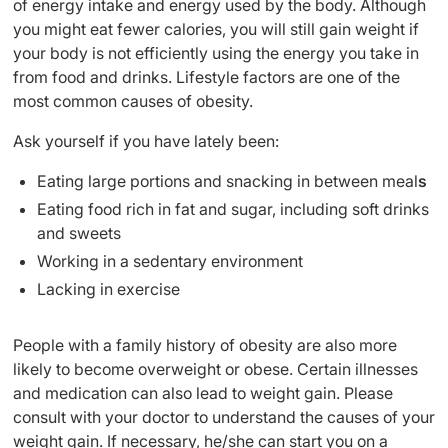
of energy intake and energy used by the body. Although
you might eat fewer calories, you will still gain weight if
your body is not efficiently using the energy you take in
from food and drinks. Lifestyle factors are one of the
most common causes of obesity.
Ask yourself if you have lately been:
Eating large portions and snacking in between meal
s
Eating food rich in fat and sugar, including soft drinks
and sweets
Working in a sedentary environment
Lacking in exercise
People with a family history of obesity are also more
likely to become overweight or obese. Certain illnesses
and medication can also lead to weight gain. Please
consult with your doctor to understand the causes of your
weight gain. If necessary, he/she can start you on a