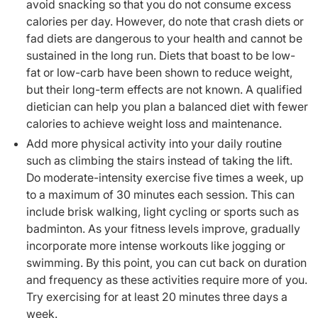
avoid snacking so that you do not consume excess
calories per day. However, do note that crash diets or
fad diets are dangerous to your health and cannot be
sustained in the long run. Diets that boast to be low-
fat or low-carb have been shown to reduce weight,
but their long-term effects are not known. A qualified
dietician can help you plan a balanced diet with fewer
calories to achieve weight loss and maintenance.
Add more physical activity into your daily routine
such as climbing the stairs instead of taking the lift.
Do moderate-intensity exercise five times a week, up
to a maximum of 30 minutes each session. This can
include brisk walking, light cycling or sports such as
badminton. As your fitness levels improve, gradually
incorporate more intense workouts like jogging or
swimming. By this point, you can cut back on duration
and frequency as these activities require more of you.
Try exercising for at least 20 minutes three days a
week.