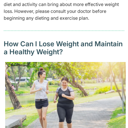
diet and activity can bring about more effective weight
loss. However, please consult your doctor before
beginning any dieting and exercise plan.
How Can I Lose Weight and Maintain
a Healthy Weight?