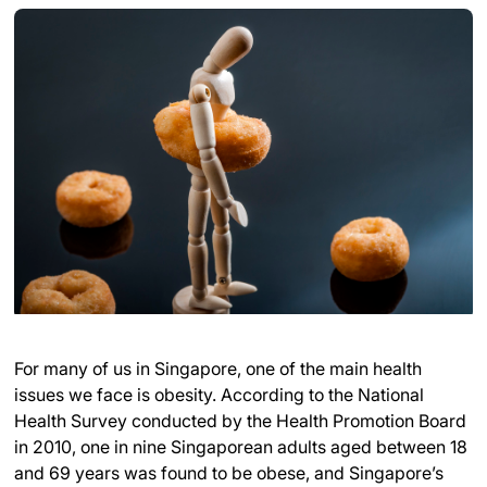
For many of us in Singapore, one of the main health
issues we face is obesity. According to the National
Health Survey conducted by the Health Promotion Board
in 2010, one in nine Singaporean adults aged between 18
and 69 years was found to be obese, and Singapore’s