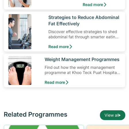
Read more
​Strategies to Reduce Abdominal
Fat Effectively
Discover effective strategies to shed
abdominal fat through smarter eating
and exercise routines that work.
Read more
​Weight Management Programmes
Find out how the weight management
programme at Khoo Teck Puat Hospital
(KTPH) can help you in your weight loss
Read more
journey.
Related Programmes
View all