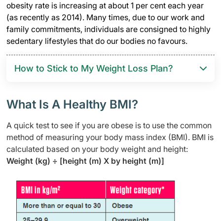
obesity rate is increasing at about 1 per cent each year
(as recently as 2014). Many times, due to our work and
family commitments, individuals are consigned to highly
sedentary lifestyles that do our bodies no favours.
How to Stick to My Weight Loss Plan?
What Is A Healthy BMI?
A quick test to see if you are obese is to use the common
method of measuring your body mass index (BMI). BMI is
calculated based on your body weight and height:
Weight (kg) ÷ [height (m) X by height (m)]