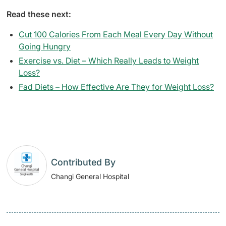
Read these next:
Cut 100 Calories From Each Meal Every Day Without
Going Hungry
Exercise vs. Diet – Which Really Leads to Weight
Loss?
Fad Diets – How Effective Are They for Weight Loss?
Contributed By
Changi General Hospital