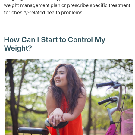
weight management plan or prescribe specific treatment
for obesity-related health problems.
How Can I Start to Control My
Weight?