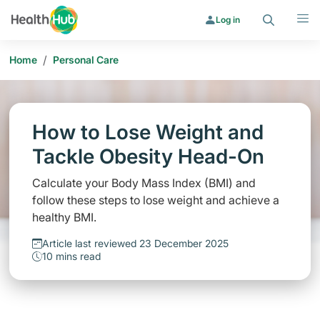
Search
Menu
Log in
/
Home
Personal Care
How to Lose Weight and
Tackle Obesity Head-On
Calculate your Body Mass Index (BMI) and
follow these steps to lose weight and achieve a
healthy BMI.
Article last reviewed 23 December 2025
10 mins read