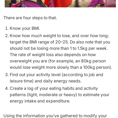
There are four steps to that.
Know your BMI.
Know how much weight to lose, and over how long:
target the BMI range of 20–25. Do also note that you
should not be losing more than 1 to 1.5kg per week.
The rate of weight loss also depends on how
overweight you are (for example, an 80kg person
would lose weight more slowly than a 100kg person).
Find out your activity level (according to job and
leisure time) and daily energy needs.
Create a log of your eating habits and activity
patterns (light, moderate or heavy) to estimate your
energy intake and expenditure.
Using the information you’ve gathered to modify your