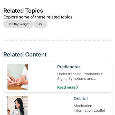
Related Topics
Explore some of these related topics
Healthy Weight
BMI
Related Content
​Prediabetes
Understanding Prediabetes:
Signs, Symptoms and
Treatment
Read more
​Orlistat
Medication
Information Leaflet