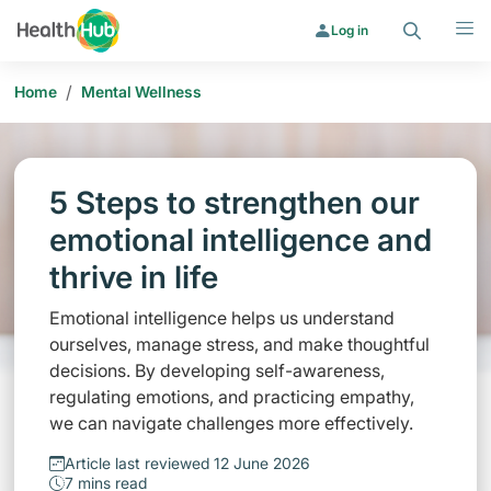
Search
Menu
Log in
/
Home
Mental Wellness
5 Steps to strengthen our
emotional intelligence and
thrive in life
Emotional intelligence helps us understand
ourselves, manage stress, and make thoughtful
decisions. By developing self-awareness,
regulating emotions, and practicing empathy,
we can navigate challenges more effectively.
Article last reviewed 12 June 2026
7 mins read