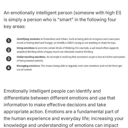
An emotionally intelligent person (someone with high EI)
is simply a person who is “smart” in the following four
key areas:
Emotionally intelligent people can identify and
differentiate between different emotions and use that
information to make effective decisions and take
appropriate action. Emotions are a fundamental part of
the human experience and everyday life; increasing your
knowledge and understanding of emotions can impact