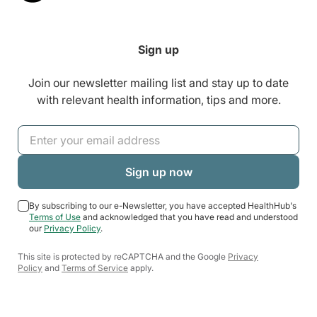
Sign up
Join our newsletter mailing list and stay up to date
with relevant health information, tips and more.
By subscribing to our e-Newsletter, you have accepted HealthHub's
Terms of Use
and acknowledged that you have read and understood
our
Privacy Policy
.
This site is protected by reCAPTCHA and the Google
Privacy
Policy
and
Terms of Service
apply.