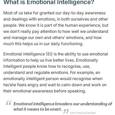
What is Emotional Intelligence?
Most of us take for granted our day-to-day awareness
and dealings with emotions, in both ourselves and other
people. We know it is part of the human experience, but
we don’t really pay attention to how well we understand
and manage our own and others’ emotions, and how
much this helps us in our daily functioning.
Emotional intelligence (EI) is the ability to use emotional
information to help us live better lives. Emotionally
intelligent people know how to recognise, use,
understand and regulate emotions. For example, an
emotionally intelligent person would recognise when
he/she feels angry and wait to calm down and work on
their emotional awareness before speaking.