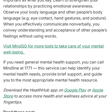
relationships by practicing emotional awareness.
Observe your body language and other people’s body
language (e.g. eye contact, hand gestures, and posture).
When you effectively communicate nonverbally, you
convey understanding and acceptance of other people’s
feelings without using words.
Visit MindSG for more tools to take care of your mental
well-being.
If you need general mental health support, you can call
Mindline at 1771 — this service can help identify your
mental health needs, provide brief support, and guide
you to the most appropriate mental health resource.
Download the HealthHub app on
Google Play
or
Apple
Store
to access more health and wellness advice at your
fingertips.
Read these next: