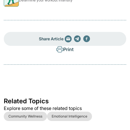
Determine your workout intensity
Share Article
Print
Related Topics
Explore some of these related topics
Community Wellness
Emotional Intelligence