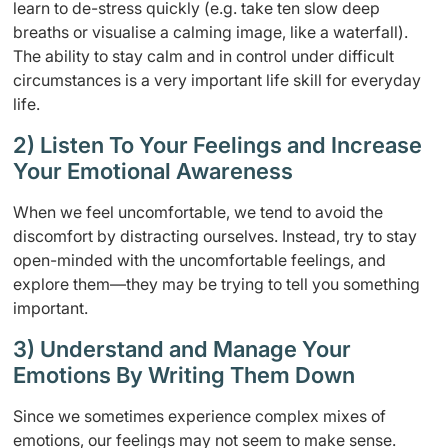
learn to de-stress quickly (e.g. take ten slow deep
breaths or visualise a calming image, like a waterfall).
The ability to stay calm and in control under difficult
circumstances is a very important life skill for everyday
life.
2) Listen To Your Feelings and Increase
Your Emotional Awareness
When we feel uncomfortable, we tend to avoid the
discomfort by distracting ourselves. Instead, try to stay
open-minded with the uncomfortable feelings, and
explore them—they may be trying to tell you something
important.
3) Understand and Manage Your
Emotions By Writing Them Down
Since we sometimes experience complex mixes of
emotions, our feelings may not seem to make sense.