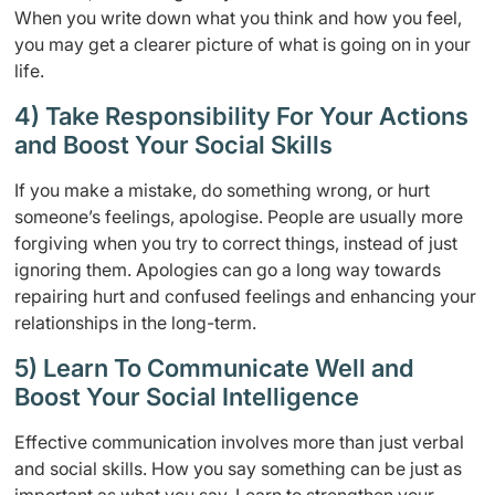
When you write down what you think and how you feel,
you may get a clearer picture of what is going on in your
life.
4) Take Responsibility For Your Actions
and Boost Your Social Skills
If you make a mistake, do something wrong, or hurt
someone’s feelings, apologise. People are usually more
forgiving when you try to correct things, instead of just
ignoring them. Apologies can go a long way towards
repairing hurt and confused feelings and enhancing your
relationships in the long-term.
5) Learn To Communicate Well and
Boost Your Social Intelligence
Effective communication involves more than just verbal
and social skills. How you say something can be just as
important as what you say. Learn to strengthen your