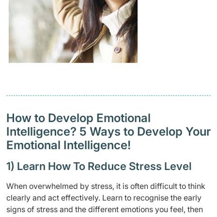
How to Develop Emotional
Intelligence? 5 Ways to Develop Your
Emotional Intelligence!
1) Learn How To Reduce Stress Level
When overwhelmed by stress, it is often difficult to think
clearly and act effectively. Learn to recognise the early
signs of stress and the different emotions you feel, then