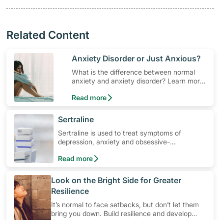
Related Content
​Anxiety Disorder or Just Anxious?
What is the difference between normal
anxiety and anxiety disorder? Learn more,
so you can seek solutions and
Read more
professional help if need be.
​Sertraline
Sertraline is used to treat symptoms of
depression, anxiety and obsessive-
compulsive disorders. Learn how to use the
Read more
medication, its common side effects, special
precautions to watch out for, and more.
​Look on the Bright Side for Greater
Resilience
It’s normal to face setbacks, but don’t let them
bring you down. Build resilience and develop