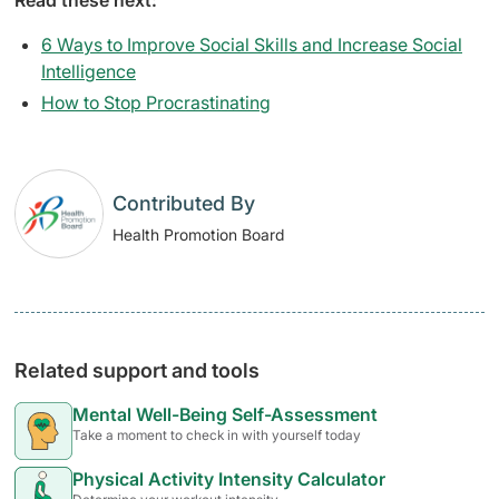
6 Ways to Improve Social Skills and Increase Social
Intelligence
How to Stop Procrastinating
Contributed By
Health Promotion Board
Related support and tools
Mental Well-Being Self-Assessment
Take a moment to check in with yourself today
Physical Activity Intensity Calculator