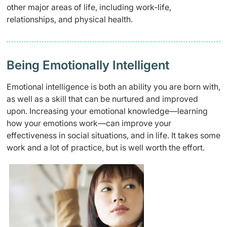
other major areas of life, including work-life,
relationships, and physical health.
Being Emotionally Intelligent
Emotional intelligence is both an ability you are born with,
as well as a skill that can be nurtured and improved
upon. Increasing your emotional knowledge—learning
how your emotions work—can improve your
effectiveness in social situations, and in life. It takes some
work and a lot of practice, but is well worth the effort.