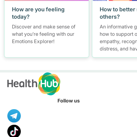
How are you feeling
How to better
today?
others?
Discover and make sense of
An informative 
what you’re feeling with our
how to support o
Emotions Explorer!
empathy, recogn
distress, and ha
conversations w
maintaining self
Follow us