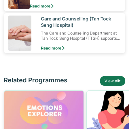
mental strength so that you’ll be better equipped
Read more
to cope with stress in times of difficult situations
instead. Cultivating resilience is a breeze with
these three tips.
​Care and Counselling (Tan Tock
Seng Hospital)
The Care and Counselling Department at
Tan Tock Seng Hospital (TTSH) supports
patients — and their families — to cope
Read more
with their illness or injury.
Related Programmes
View all