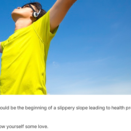
 could be the beginning of a slippery slope leading to health 
show yourself some love.