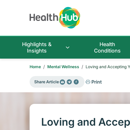
Highlights &
Health
Insights
Conditions
/
/
Home
Mental Wellness
Loving and Accepting Y
Print
Share Article
Loving and Accep