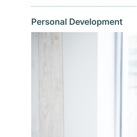
Personal Development