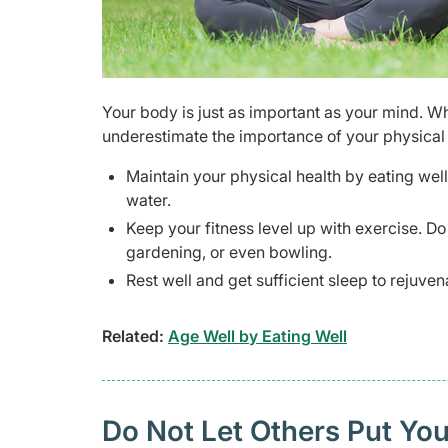
Your body is just as important as your mind. Wh
underestimate the importance of your physical 
Maintain your physical health by eating well
water.
Keep your fitness level up with exercise. D
gardening, or even bowling.
Rest well and get sufficient sleep to rejuv
Related:
Age Well by Eating Well
Do Not Let Others Put Yo