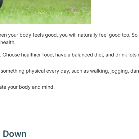
en your body feels good, you will naturally feel good too. So,
health.
. Choose healthier food, have a balanced diet, and drink lots 
o something physical every day, such as walking, jogging, dan
enate your body and mind.
u Down