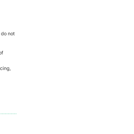
 do not
of
cing,