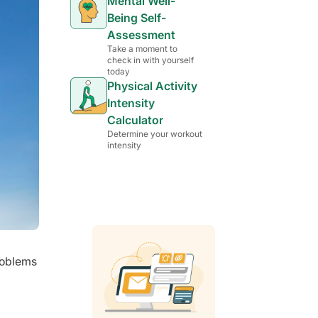
Mental Well-
Being Self-
Assessment
Take a moment to
check in with yourself
today
Physical Activity
Intensity
Calculator
Determine your workout
intensity
problems