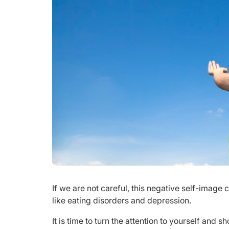
If we are not careful, this negative self-image
like eating disorders and depression.
It is time to turn the attention to yourself and 