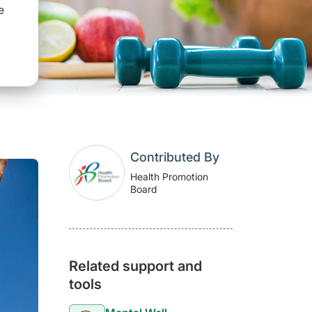
e
Contributed By
Health Promotion
Board
Related support and
tools