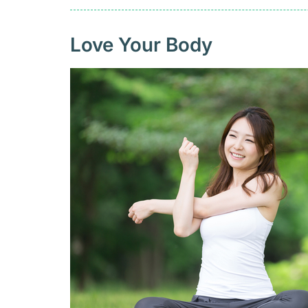
Love Your Body