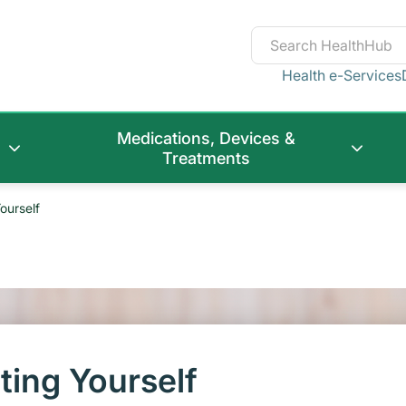
Health e-Services
Medications, Devices &
Treatments
ourself
ting Yourself