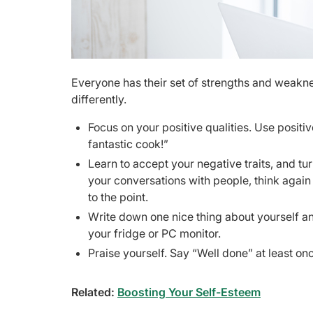
Everyone has their set of strengths and weaknes
differently.
Focus on your positive qualities. Use positive
fantastic cook!”
Learn to accept your negative traits, and turn
your conversations with people, think again a
to the point.
Write down one nice thing about yourself a
your fridge or PC monitor.
Praise yourself. Say “Well done” at least 
Related:
Boosting Your Self-Esteem