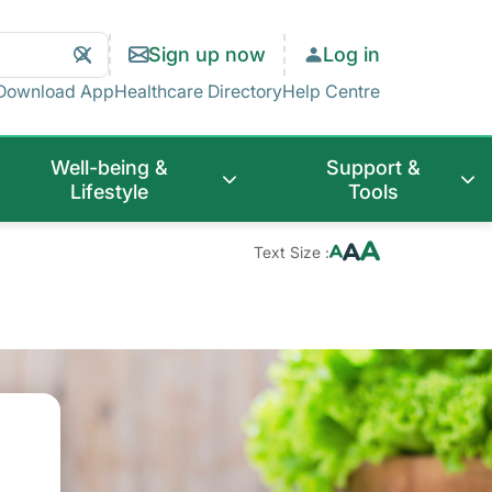
Search
Clear
Sign up now
Log in
Search
Download App
Healthcare Directory
Help Centre
Well-being &
Support &
Lifestyle
Tools
Text Size :