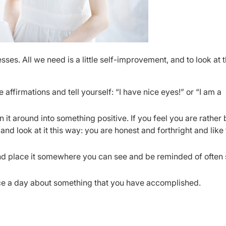
ses. All we need is a little self-improvement, and to look at 
 affirmations and tell yourself: “I have nice eyes!” or “I am a
 it around into something positive. If you feel you are rather b
nd look at it this way: you are honest and forthright and like 
nd place it somewhere you can see and be reminded of often
once a day about something that you have accomplished.