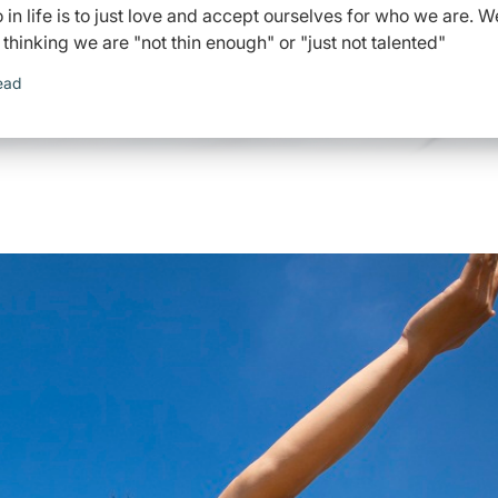
in life is to just love and accept ourselves for who we are. W
, thinking we are "not thin enough" or "just not talented"
ead