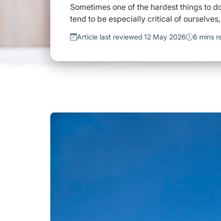
Sometimes one of the hardest things to do 
tend to be especially critical of ourselves
Article last reviewed 12 May 2026
6 mins r