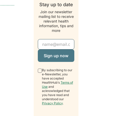
Stay up to date
Join our newsletter
mailing list to receive
relevant health
information, tips and
more
Email Address
By subscribing to our
e-Newsletter, you
have accepted
HealthHub's
Terms of
Use
and
acknowledged that
you have read and
understood our
Privacy Policy
.