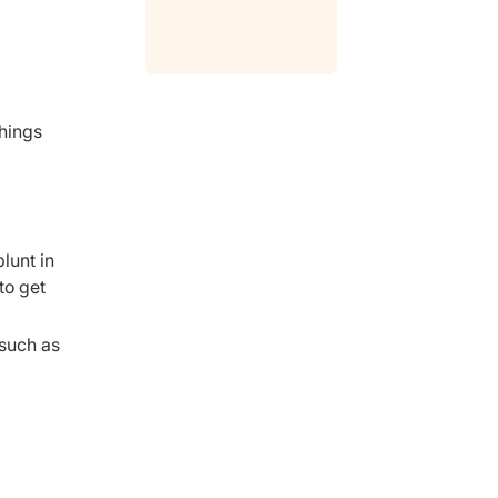
things
lunt in
to get
 such as