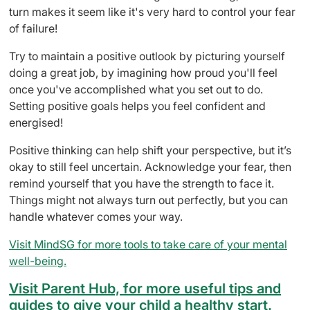
turn makes it seem like it's very hard to control your fear
of failure!
Try to maintain a positive outlook by picturing yourself
doing a great job, by imagining how proud you'll feel
once you've accomplished what you set out to do.
Setting positive goals helps you feel confident and
energised!
Positive thinking can help shift your perspective, but it’s
okay to still feel uncertain. Acknowledge your fear, then
remind yourself that you have the strength to face it.
Things might not always turn out perfectly, but you can
handle whatever comes your way.
Visit MindSG for more tools to take care of your mental
well-being.
Visit Parent Hub, for more useful tips and
guides to give your child a healthy start.