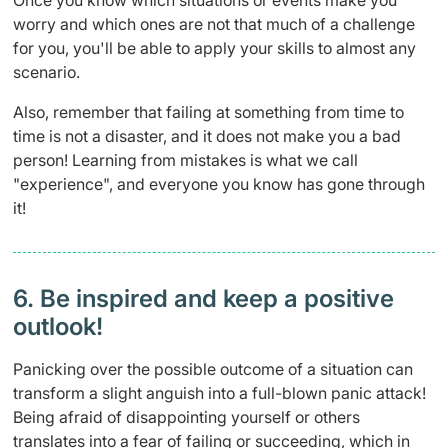
worry and which ones are not that much of a challenge
for you, you'll be able to apply your skills to almost any
scenario.
Also, remember that failing at something from time to
time is not a disaster, and it does not make you a bad
person! Learning from mistakes is what we call
"experience", and everyone you know has gone through
it!
6. Be inspired and keep a positive
outlook!
Panicking over the possible outcome of a situation can
transform a slight anguish into a full-blown panic attack!
Being afraid of disappointing yourself or others
translates into a fear of failing or succeeding, which in