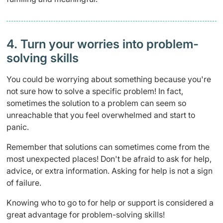
4. Turn your worries into problem-
solving skills
You could be worrying about something because you're
not sure how to solve a specific problem! In fact,
sometimes the solution to a problem can seem so
unreachable that you feel overwhelmed and start to
panic.
Remember that solutions can sometimes come from the
most unexpected places! Don't be afraid to ask for help,
advice, or extra information. Asking for help is not a sign
of failure.
Knowing who to go to for help or support is considered a
great advantage for problem-solving skills!