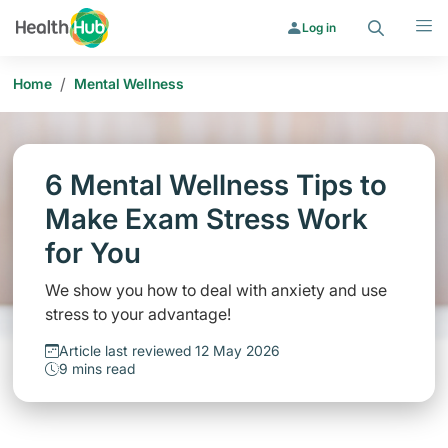
Search
Menu
Log in
/
Home
Mental Wellness
6 Mental Wellness Tips to
Make Exam Stress Work
for You
We show you how to deal with anxiety and use
stress to your advantage!
Article last reviewed 12 May 2026
9 mins read