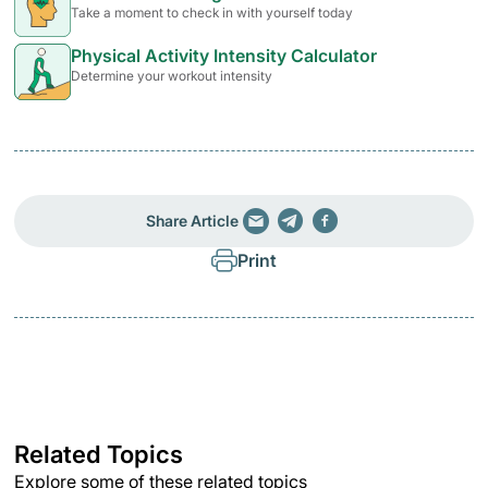
Take a moment to check in with yourself today
Physical Activity Intensity Calculator
Determine your workout intensity
Share Article
Print
Related Topics
Explore some of these related topics