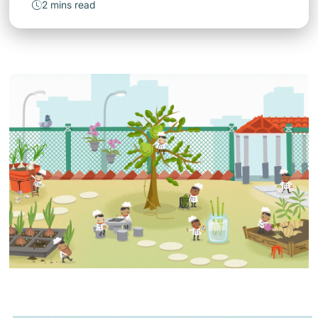
2 mins read