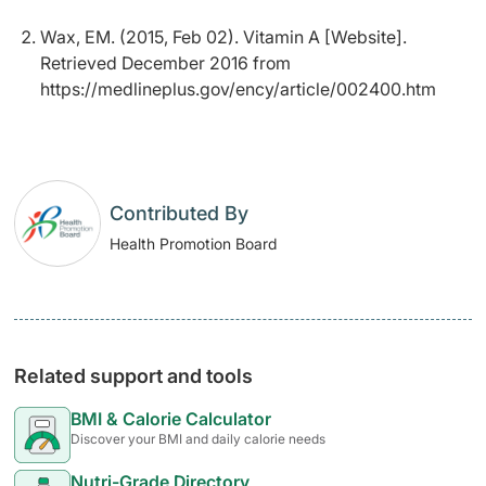
Wax, EM. (2015, Feb 02). Vitamin A [Website].
Retrieved December 2016 from
https://medlineplus.gov/ency/article/002400.htm
Contributed By
Health Promotion Board
Related support and tools
BMI & Calorie Calculator
Discover your BMI and daily calorie needs
Nutri-Grade Directory