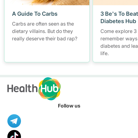
A Guide To Carbs
3 Be's To Beat
Diabetes Hub
Carbs are often seen as the
dietary villains. But do they
Come explore 3 
really deserve their bad rap?
remember ways
diabetes and lead
life.
Follow us