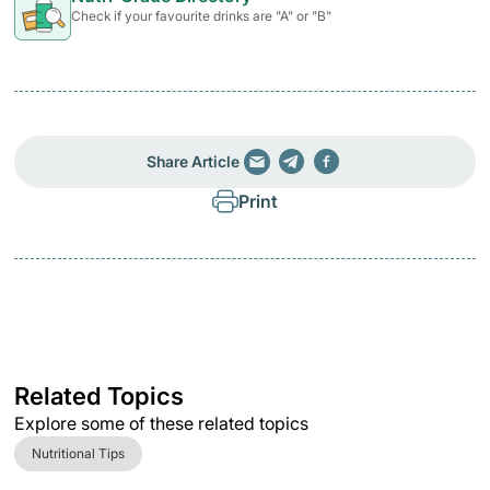
Check if your favourite drinks are "A" or "B"
Share Article
Print
Related Topics
Explore some of these related topics
Nutritional Tips