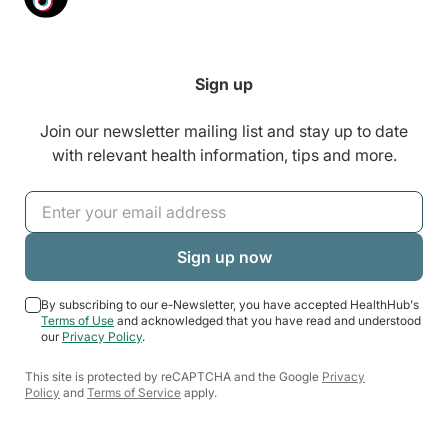
Sign up
Join our newsletter mailing list and stay up to date
with relevant health information, tips and more.
By subscribing to our e-Newsletter, you have accepted HealthHub's
Terms of Use
and acknowledged that you have read and understood
our
Privacy Policy
.
This site is protected by reCAPTCHA and the Google
Privacy
Policy
and
Terms of Service
apply.