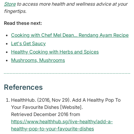
Store
to access more health and wellness advice at your
fingertips.
Read these next:
Cooking with Chef Mel Dean... Rendang Ayam Recipe
Let's Get Saucy
Healthy Cooking with Herbs and Spices
Mushrooms, Mushrooms
References
HealthHub. (2016, Nov 29). Add A Healthy Pop To
Your Favourite Dishes [Website].
Retrieved December 2016 from
https://www.healthhub.sg/live-healthy/add-a-
healthy-pop-to-your-favourite-dishes