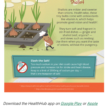
Download the HealthHub app on
Google Play
or
Apple