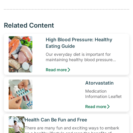
Related Content
​High Blood Pressure: Healthy
Eating Guide
Our everyday diet is important for
maintaining healthy blood pressure
levels. Here are some dietary guidelines
Read more
for hypertension.
​Atorvastatin
Medication
Information Leaflet
Read more
​Health Can Be Fun and Free
There are many fun and exciting ways to embark