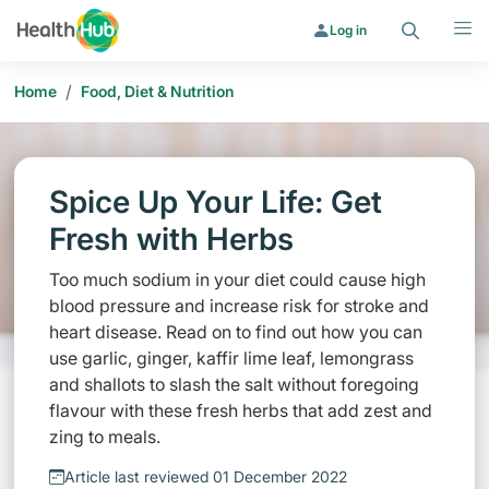
Search
Menu
Log in
/
Home
Food, Diet & Nutrition
Spice Up Your Life: Get
Fresh with Herbs
Too much sodium in your diet could cause high
blood pressure and increase risk for stroke and
heart disease. Read on to find out how you can
use garlic, ginger, kaffir lime leaf, lemongrass
and shallots to slash the salt without foregoing
flavour with these fresh herbs that add zest and
zing to meals.
Article last reviewed 01 December 2022