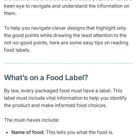
keen eye to navigate and understand the information on
them.
To help you navigate clever designs that highlight only
the good points while drawing the least attention to the
not-so-good points, here are some easy tips on reading
food labels.
What’s on a Food Label?
By law, every packaged food must have a label. This
label must include vital information to help you identify
the product and make informed food choices.
The must-haves include:
Name of food:
This tells you what the food is.