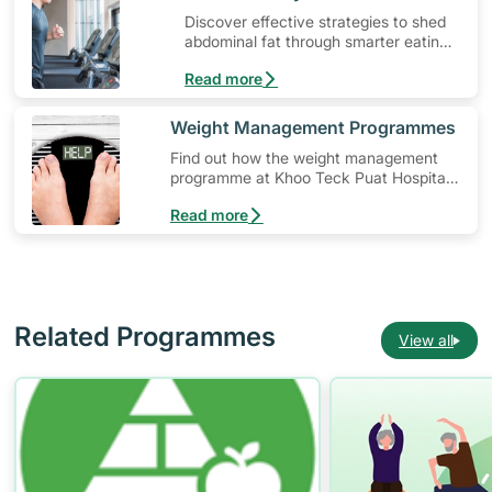
Discover effective strategies to shed
abdominal fat through smarter eating
and exercise routines that work.
Read more
​Weight Management Programmes
Find out how the weight management
programme at Khoo Teck Puat Hospital
(KTPH) can help you in your weight loss
Read more
journey.
Related Programmes
View all