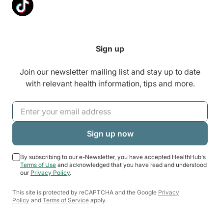
Sign up
Join our newsletter mailing list and stay up to date
with relevant health information, tips and more.
By subscribing to our e-Newsletter, you have accepted HealthHub's
Terms of Use
and acknowledged that you have read and understood
our
Privacy Policy
.
This site is protected by reCAPTCHA and the Google
Privacy
Policy
and
Terms of Service
apply.