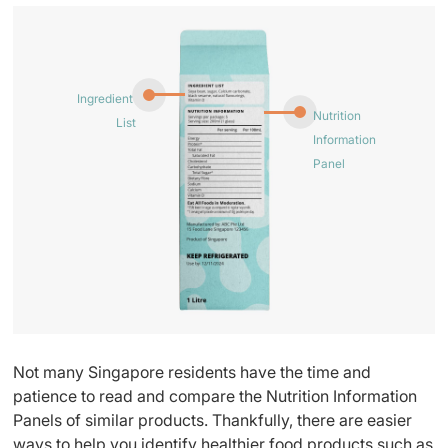
Ingredient
Nutrition
List
Information
Panel
Not many Singapore residents have the time and
patience to read and compare the Nutrition Information
Panels of similar products. Thankfully, there are easier
ways to help you identify healthier food products such as