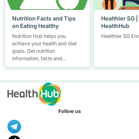
Nutrition Facts and Tips
Healthier SG |
on Eating Healthy
HealthHub
Nutrition Hub helps you
Healthier SG En
achieve your health and diet
goals. Get nutrition
information, facts and
resources to help you adopt a
healthier diet.
Follow us