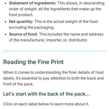
Statement of ingredients:
This shows, in descending
order of weight, all the ingredients that make up the
food product.
Net quantity:
This is the actual weight of the food
excluding the packaging.
Source of food:
This includes the name and address
of the manufacturer, importer, or, distributor.
Reading the Fine Print
When it comes to understanding the finer details of food
labels, it’s essential to pay attention to both the back and
front of the pack.
Let’s start with the back of the pack…
Click on each label below to learn more about it.