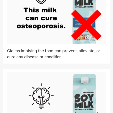
Claims implying the food can prevent, alleviate, or
cure any disease or condition