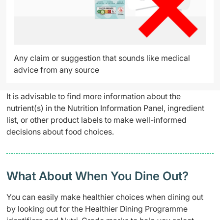
Any claim or suggestion that sounds like medical
advice from any source
It is advisable to find more information about the
nutrient(s) in the Nutrition Information Panel, ingredient
list, or other product labels to make well-informed
decisions about food choices.
What About When You Dine Out?
You can easily make healthier choices when dining out
by looking out for the Healthier Dining Programme