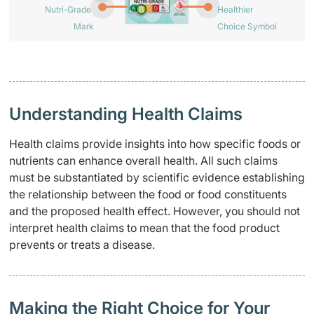
Nutri-Grade
Healthier
Mark
Choice Symbol
Understanding Health Claims
Health claims provide insights into how specific foods or
nutrients can enhance overall health. All such claims
must be substantiated by scientific evidence establishing
the relationship between the food or food constituents
and the proposed health effect. However, you should not
interpret health claims to mean that the food product
prevents or treats a disease.
Making the Right Choice for Your