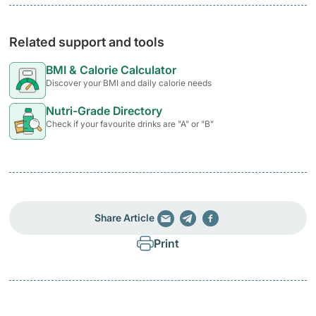
Related support and tools
BMI & Calorie Calculator
Discover your BMI and daily calorie needs
Nutri-Grade Directory
Check if your favourite drinks are "A" or "B"
Share Article
Print