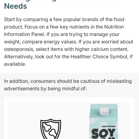
Needs
Start by comparing a few popular brands of the food
product. Focus on a few key nutrients in the Nutrition
Information Panel. If you are trying to manage your
weight, compare energy values. If you are worried about
osteoporosis, select items with higher calcium content.
Alternatively, look out for the Healthier Choice Symbol, if
available.
In addition, consumers should be cautious of misleading
advertisements by being mindful of: