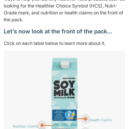
looking for the Healthier Choice Symbol (HCS), Nutri-
Grade mark, and nutrition or health claims on the front of
the pack.
Let’s now look at the front of the pack…
Click on each label below to learn more about it.
Health Claims
Nutrition Claims