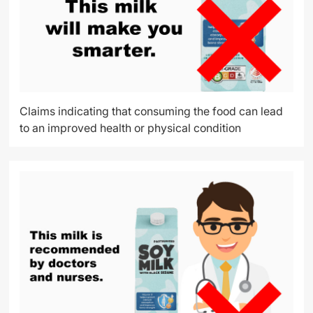
Claims indicating that consuming the food can lead
to an improved health or physical condition