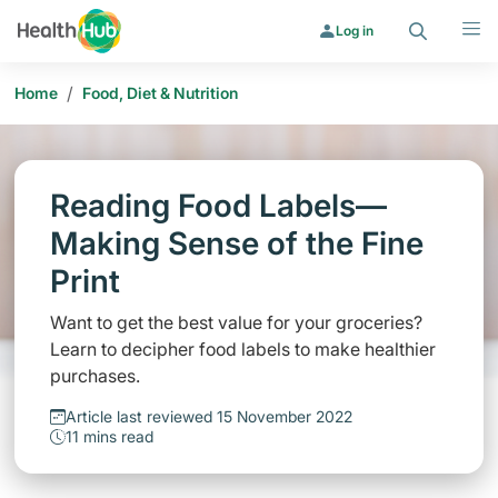
Search
Menu
Log in
/
Home
Food, Diet & Nutrition
Reading Food Labels—
Making Sense of the Fine
Print
Want to get the best value for your groceries?
Learn to decipher food labels to make healthier
purchases.
Article last reviewed 15 November 2022
11 mins read