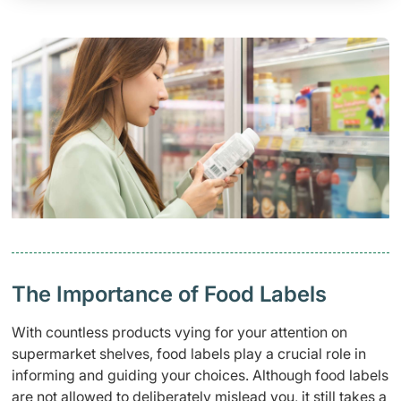
The Importance of Food Labels
With countless products vying for your attention on
supermarket shelves, food labels play a crucial role in
informing and guiding your choices. Although food labels
are not allowed to deliberately mislead you, it still takes a