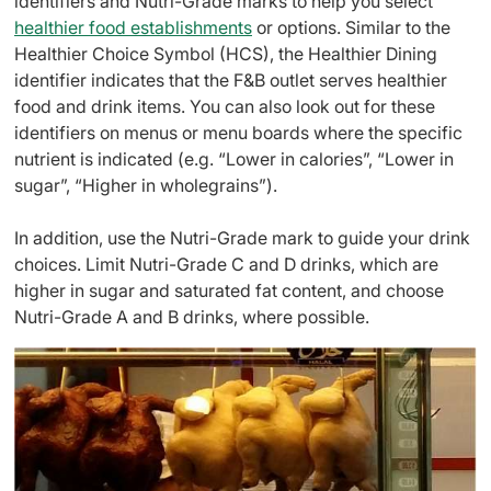
identifiers and Nutri-Grade marks to help you select
healthier food establishments
or options. Similar to the
Healthier Choice Symbol (HCS), the Healthier Dining
identifier indicates that the F&B outlet serves healthier
food and drink items. You can also look out for these
identifiers on menus or menu boards where the specific
nutrient is indicated (e.g. “Lower in calories”, “Lower in
sugar”, “Higher in wholegrains”).
In addition, use the Nutri-Grade mark to guide your drink
choices. Limit Nutri-Grade C and D drinks, which are
higher in sugar and saturated fat content, and choose
Nutri-Grade A and B drinks, where possible.