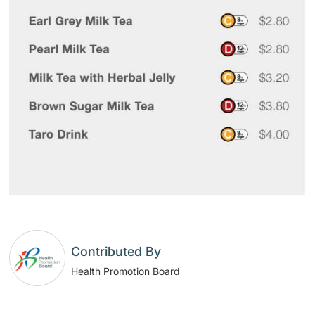
Contributed By
Health Promotion Board