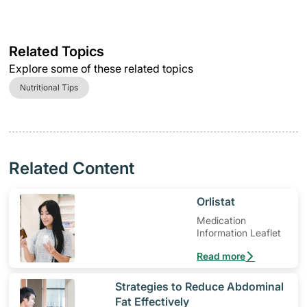
Related Topics
Explore some of these related topics
Nutritional Tips
Related Content
​Orlistat
Medication
Information Leaflet
Read more
​Strategies to Reduce Abdominal
Fat Effectively