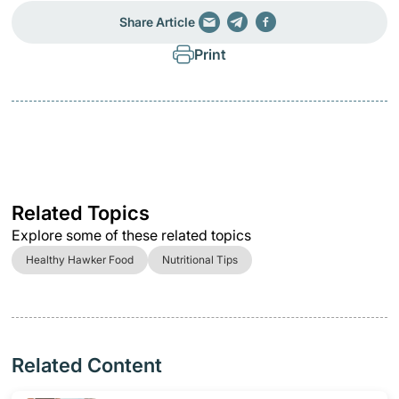
Share Article
Print
Related Topics
Explore some of these related topics
Healthy Hawker Food
Nutritional Tips
Related Content