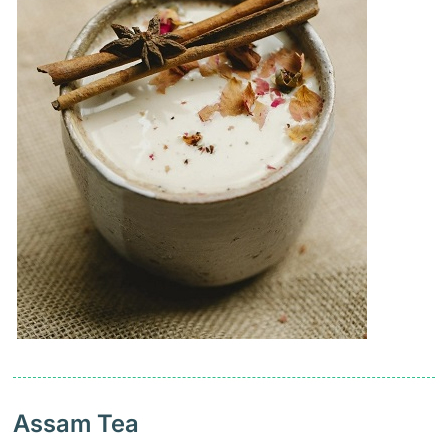
Assam Tea