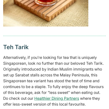
Teh Tarik
Alternatively, if you’re looking for tea that is uniquely
Singaporean, look no further than our beloved Teh Tarik.
Originally introduced by Indian Muslim immigrants who
set up Sarabat stalls across the Malay Peninsula, this
Singaporean tea variant has stood the test of time and
continues to be a staple. To fully enjoy the deep flavours
of this beverage, ask for “less sweet” when eating out.
Do check out our
Healthier Dining Partners
where they
offer less-sweet version of this local favourite.