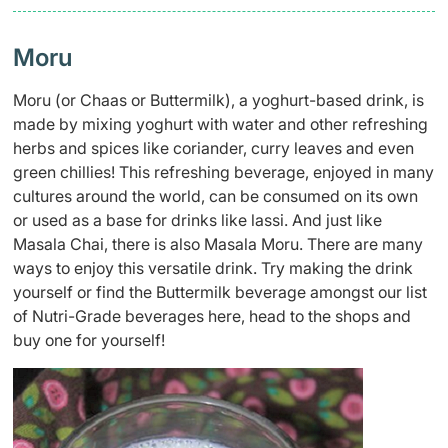
Moru
Moru (or Chaas or Buttermilk), a yoghurt-based drink, is
made by mixing yoghurt with water and other refreshing
herbs and spices like coriander, curry leaves and even
green chillies! This refreshing beverage, enjoyed in many
cultures around the world, can be consumed on its own
or used as a base for drinks like lassi. And just like
Masala Chai, there is also Masala Moru. There are many
ways to enjoy this versatile drink. Try making the drink
yourself or find the Buttermilk beverage amongst our list
of Nutri-Grade beverages here, head to the shops and
buy one for yourself!