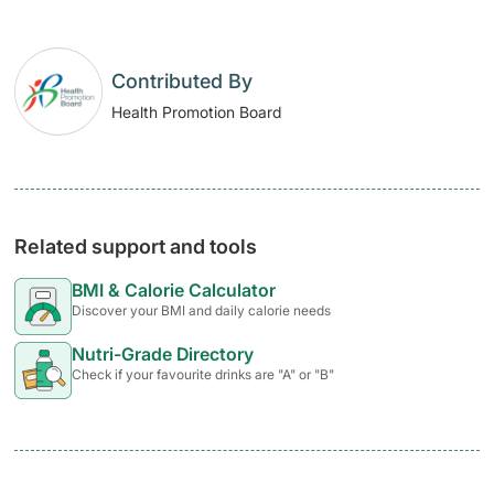
Contributed By
Health Promotion Board
Related support and tools
BMI & Calorie Calculator
Discover your BMI and daily calorie needs
Nutri-Grade Directory
Check if your favourite drinks are "A" or "B"