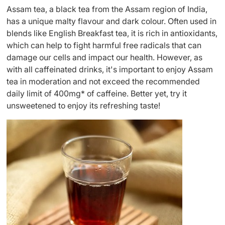
Assam tea, a black tea from the Assam region of India,
has a unique malty flavour and dark colour. Often used in
blends like English Breakfast tea, it is rich in antioxidants,
which can help to fight harmful free radicals that can
damage our cells and impact our health. However, as
with all caffeinated drinks, it's important to enjoy Assam
tea in moderation and not exceed the recommended
daily limit of 400mg* of caffeine. Better yet, try it
unsweetened to enjoy its refreshing taste!