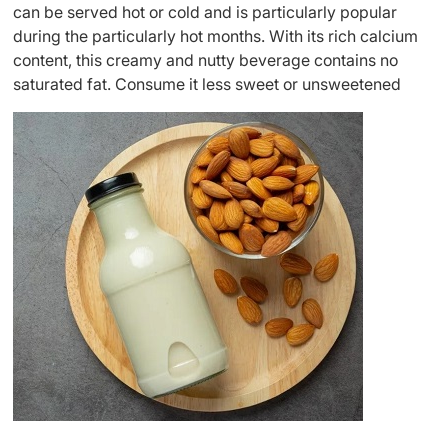
can be served hot or cold and is particularly popular
during the particularly hot months. With its rich calcium
content, this creamy and nutty beverage contains no
saturated fat. Consume it less sweet or unsweetened