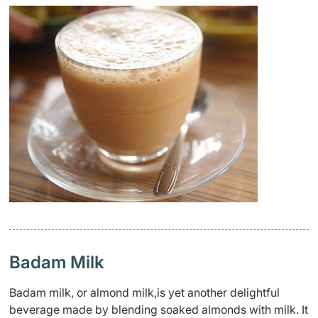
Badam Milk
Badam milk, or almond milk,is yet another delightful
beverage made by blending soaked almonds with milk. It