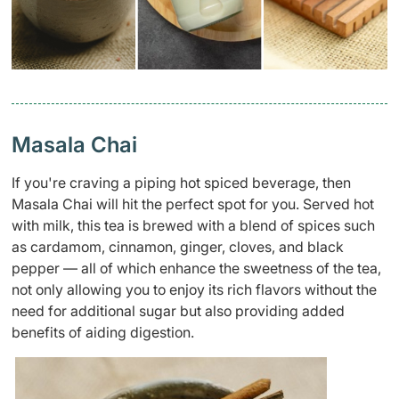
Masala Chai
If
you're
craving a piping hot spiced beverage, then
Masala Chai
will hit the
perfect
spot for you
.
S
erved hot
with
milk,
this tea is brewed with a blend of spices such
as cardamom, cinnamon, ginger, cloves, and black
pepper — all of which
enhance the sweetness of the tea,
not only
allowing you to enjoy its rich flavors without the
need for
additional
sugar
but also
providing
added
benefits of aiding digestion
.