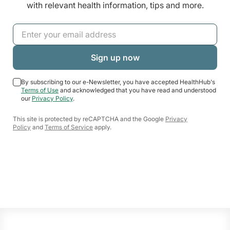
with relevant health information, tips and more.
By subscribing to our e-Newsletter, you have accepted HealthHub's
Terms of Use
and acknowledged that you have read and understood
our
Privacy Policy
.
This site is protected by reCAPTCHA and the Google
Privacy
Policy
and
Terms of Service
apply.