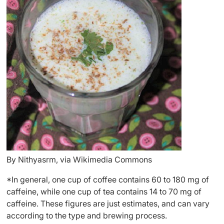
By Nithyasrm, via Wikimedia Commons
*In general, one cup of coffee contains 60 to 180 mg of
caffeine, while one cup of tea contains 14 to 70 mg of
caffeine. These figures are just estimates, and can vary
according to the type and brewing process.