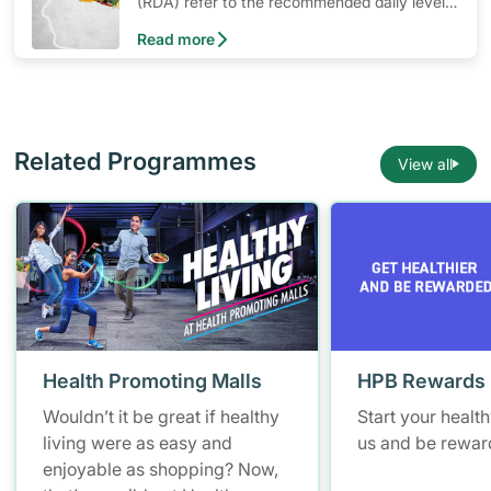
(RDA) refer to the recommended daily levels
of nutrients to meet the needs of nearly all
Read more
healthy individuals in a particular age and
gender group
Related Programmes
View all
Health Promoting Malls
HPB Rewards
Wouldn’t it be great if healthy
Start your healt
living were as easy and
us and be rewar
enjoyable as shopping? Now,