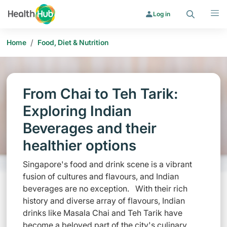
Search
Menu
Log in
/
Home
Food, Diet & Nutrition
From Chai to Teh Tarik:
Exploring Indian
Beverages and their
healthier options
Singapore's food and drink scene is a vibrant
fusion of cultures and flavours, and Indian
beverages are no exception. With their rich
history and diverse array of flavours, Indian
drinks like Masala Chai and Teh Tarik have
become a beloved part of the city's culinary