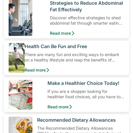
​Strategies to Reduce Abdominal
Fat Effectively
Discover effective strategies to shed
abdominal fat through smarter eating
and exercise routines that work.
Read more
​Health Can Be Fun and Free
There are many fun and exciting ways to embark
on a healthy lifestyle and reap the benefits of
physical activity without having to spend a ton of
Read more
money. Engaging in at least 150-300 minutes of
moderate-intensity aerobic activity weekly can help
prevent Type-2 diabetes, heart disease and high
​Make a Healthier Choice Today!
blood pressure. Check out these 4 low-cost yet fun
If you are a shopper looking for
ideas that can get you moving!
healthier food choices, all you have to
do is to look out for the Healthier
Read more
Choice Symbol
​Recommended Dietary Allowances
The Recommended Dietary Allowances