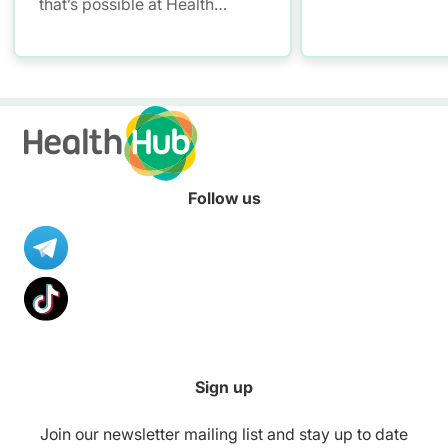
that’s possible at Health
Promoting Malls. Have fun
with mall workouts, enjoy
healthier meals, and learn how
to stay smoke-free – all at
your convenience!
Follow us
Sign up
Join our newsletter mailing list and stay up to date