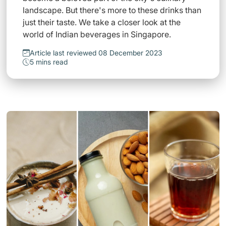
landscape. But there's more to these drinks than
just their taste. We take a closer look at the
world of Indian beverages in Singapore.
Article last reviewed 08 December 2023
5 mins read