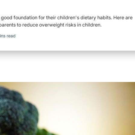
 good foundation for their children's dietary habits. Here are
 parents to reduce overweight risks in children.
ins read