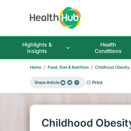
Highlights &
Health
Insights
Conditions
/
/
Home
Food, Diet & Nutrition
Childhood Obesity: 
Print
Share Article
Childhood Obesity: