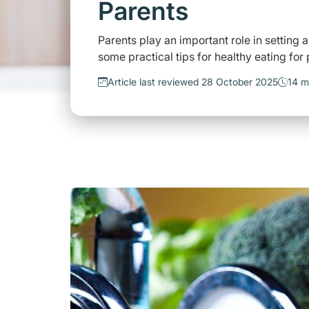
Parents
Parents play an important role in setting a
some practical tips for healthy eating for
Article last reviewed 28 October 2025
14 m