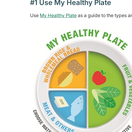
#1 Use My Healthy Plate
Use
My Healthy Plate
as a guide to the types a