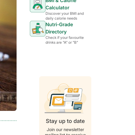
BMI & Calorie
Calculator
Discover your BMI and
daily calorie needs
Nutri-Grade
Directory
Check if your favourite
drinks are "A" or "B"
Stay up to date
Join our newsletter
mailing list to receive