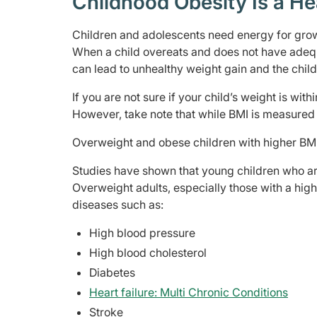
Childhood Obesity Is a He
Children and adolescents need energy for grow
When a child overeats and does not have adequa
can lead to unhealthy weight gain and the chi
If you are not sure if your child’s weight is with
However, take note that while BMI is measured 
Overweight and obese children with higher BM
Studies have shown that young children who ar
Overweight adults, especially those with a high
diseases such as:
High blood pressure
High blood cholesterol
Diabetes
Heart failure: Multi Chronic Conditions
Stroke