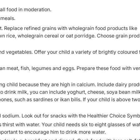
all food in moderation.
 meals.
t. Replace refined grains with wholegrain food products like
 rice, wholegrain cereal or oat porridge. Choose grain prod
and vegetables. Offer your child a variety of brightly coloured f
ean meat, fish, legumes and eggs. Prepare these food with very
ng child because they are high in calcium. Include dairy prod
e to drink milk, you can include yoghurt, cheese, soya bean mil
bones, such as sardines or ikan bilis. If your child is above tw
d sodium. Look out for snacks with the Healthier Choice Symb
thirst with water. Your child needs six to eight glasses of wa
s important to encourage him to drink more water.