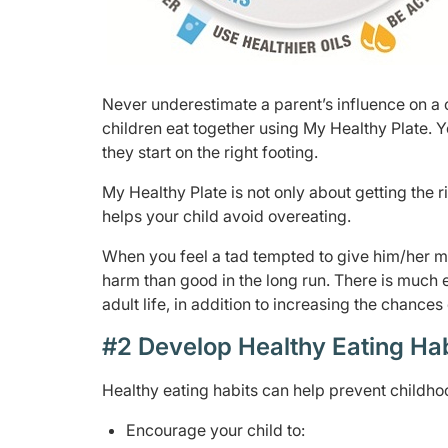
Never underestimate a parent’s influence on a ch
children eat together using My Healthy Plate. Y
they start on the right footing.
My Healthy Plate is not only about getting the r
helps your child avoid overeating.
When you feel a tad tempted to give him/her m
harm than good in the long run. There is much 
adult life, in addition to increasing the chances
#2 Develop Healthy Eating Ha
Healthy eating habits can help prevent childhoo
Encourage your child to: