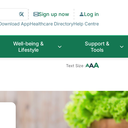
Search
Clear
Sign up now
Log in
Search
Download App
Healthcare Directory
Help Centre
Well-being &
Support &
Lifestyle
Tools
Text Size :