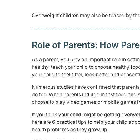
Overweight children may also be teased by thei
Role of Parents: How Pare
As a parent, you play an important role in settin
healthy, teach your child to choose healthy foo
your child to feel fitter, look better and concent
Numerous studies have confirmed that parents p
do too. When parents indulge in fast food and 
choose to play video games or mobile games i
If you think your child might be getting overw
here are 6 practical tips to help your child adop
health problems as they grow up.