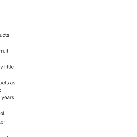
ucts
ruit
 little
ucts as
k
o years
ol.
ter