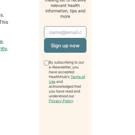
relevant health
information, tips and
s.
more
This
Email Address
ge
.
ntly
.
By subscribing to our
e-Newsletter, you
have accepted
HealthHub's
Terms of
Use
and
acknowledged that
you have read and
understood our
Privacy Policy
.