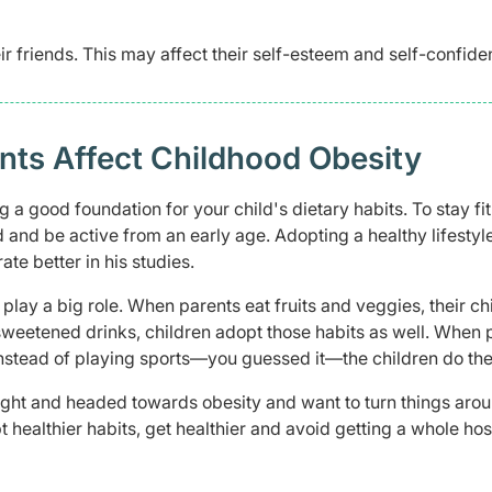
r friends. This may affect their self-esteem and self-confide
nts Affect Childhood Obesity
g a good foundation for your child's dietary habits. To stay fi
d and be active from an early age. Adopting a healthy lifestyl
rate better in his studies.
lay a big role. When parents eat fruits and veggies, their ch
sweetened drinks, children adopt those habits as well. When 
nstead of playing sports—you guessed it—the children do th
eight and headed towards obesity and want to turn things arou
t healthier habits, get healthier and avoid getting a whole hos