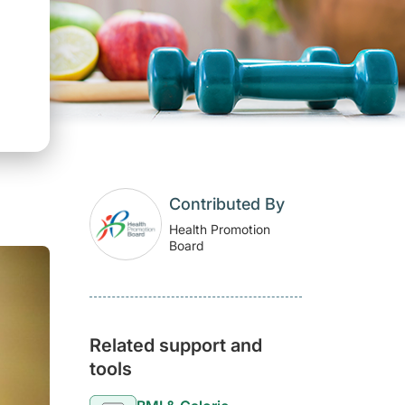
Contributed By
Health Promotion
Board
Related support and
tools