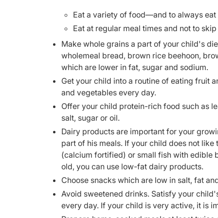
Eat a variety of food—and to always eat 
Eat at regular meal times and not to skip
Make whole grains a part of your child's die
wholemeal bread, brown rice beehoon, brown
which are lower in fat, sugar and sodium.
Get your child into a routine of eating fruit 
and vegetables every day.
Offer your child protein-rich food such as l
salt, sugar or oil.
Dairy products are important for your growi
part of his meals. If your child does not lik
(calcium fortified) or small fish with edible 
old, you can use low-fat dairy products.
Choose snacks which are low in salt, fat an
Avoid sweetened drinks. Satisfy your child's 
every day. If your child is very active, it i