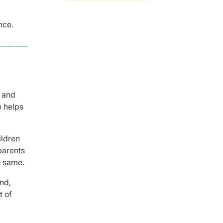
nce.
t and
e helps
ildren
parents
e same.
nd,
t of