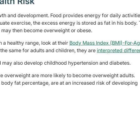
alth Risk
th and development. Food provides energy for daily activitie
te exercise, the excess energy is stored as fat in his body. 
ld may then become overweight or obese.
in a healthy range, look at their
Body Mass Index (BMI)-For-A
the same for adults and children, they are
interpreted differe
I may also develop childhood hypertension and diabetes.
e overweight are more likely to become overweight adults.
 body fat percentage, are at an increased risk of developing