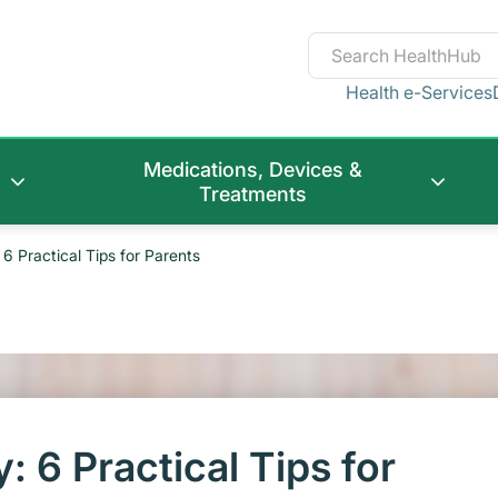
Health e-Services
Medications, Devices &
Treatments
6 Practical Tips for Parents
 6 Practical Tips for