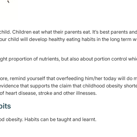
ild. Children eat what their parents eat. It’s best parents an
our child will develop healthy eating habits in the long term 
ight proportion of nutrients, but also about portion control wh
ore, remind yourself that overfeeding him/her today will do 
evidence that supports the claim that childhood obesity short
 of heart disease, stroke and other illnesses.
bits
d obesity. Habits can be taught and learnt.