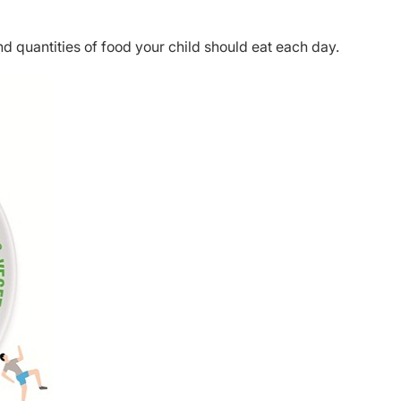
nd quantities of food your child should eat each day.