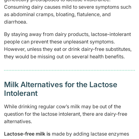
Consuming dairy causes mild to severe symptoms such
as abdominal cramps, bloating, flatulence, and
diarrhoea.
By staying away from dairy products, lactose-intolerant
people can prevent these unpleasant symptoms.
However, unless they eat or drink dairy-free substitutes,
they would be missing out on several health benefits.
Milk Alternatives for the Lactose
Intolerant
While drinking regular cow’s milk may be out of the
question for the lactose intolerant, there are dairy-free
alternatives.
Lactose-free milk
is
made by adding lactase enzymes