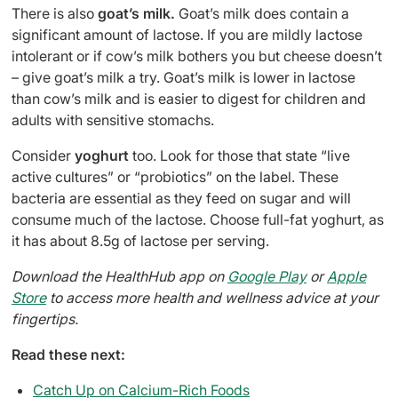
There is also
goat’s milk.
Goat’s milk does contain a
significant amount of lactose. If you are mildly lactose
intolerant or if cow’s milk bothers you but cheese doesn’t
– give goat’s milk a try. Goat’s milk is lower in lactose
than cow’s milk and is easier to digest for children and
adults with sensitive stomachs.
Consider
yoghurt
too. Look for those that state “live
active cultures” or “probiotics” on the label. These
bacteria are essential as they feed on sugar and will
consume much of the lactose. Choose full-fat yoghurt, as
it has about 8.5g of lactose per serving.
Download the HealthHub app on
Google Play
or
Apple
Store
to access more health and wellness advice at your
fingertips.
Read these next:
Catch Up on Calcium-Rich Foods