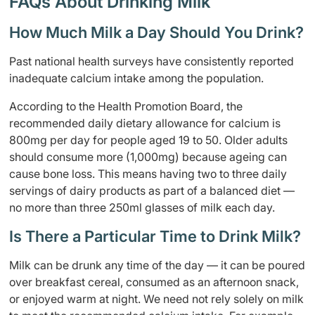
FAQs About Drinking Milk
How Much Milk a Day Should You Drink?
Past national health surveys have consistently reported
inadequate calcium intake among the population.
According to the Health Promotion Board, the
recommended daily dietary allowance for calcium is
800mg per day for people aged 19 to 50. Older adults
should consume more (1,000mg) because ageing can
cause bone loss. This means having two to three daily
servings of dairy products as part of a balanced diet —
no more than three 250ml glasses of milk each day.
Is There a Particular Time to Drink Milk?
Milk can be drunk any time of the day — it can be poured
over breakfast cereal, consumed as an afternoon snack,
or enjoyed warm at night. We need not rely solely on milk