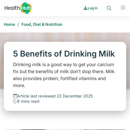
Search
Menu
Log in
/
Home
Food, Diet & Nutrition
5 Benefits of Drinking Milk
Drinking milk is a good way to get your calcium
fix but the benefits of milk don’t stop there. Milk
also provides protein, fortified vitamins and
more.
Article last reviewed 23 December 2025
8 mins read