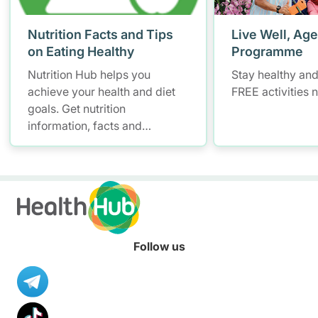
Nutrition Facts and Tips
Live Well, Age
on Eating Healthy
Programme
Nutrition Hub helps you
Stay healthy and
achieve your health and diet
FREE activities 
goals. Get nutrition
information, facts and
resources to help you adopt a
healthier diet.
Follow us