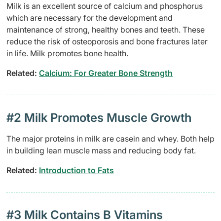
Milk is an excellent source of calcium and phosphorus
which are necessary for the development and
maintenance of strong, healthy bones and teeth. These
reduce the risk of osteoporosis and bone fractures later
in life. Milk promotes bone health.
Related:
Calcium: For Greater Bone Strength
#2 Milk Promotes Muscle Growth
The major proteins in milk are casein and whey. Both help
in building lean muscle mass and reducing body fat.
Related:
Introduction to Fats
#3 Milk Contains B Vitamins