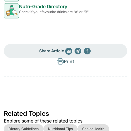
Nutri-Grade Directory
Check if your favourite drinks are "A" or "B"
Share Article
Print
Related Topics
Explore some of these related topics
Dietary Guidelines
Nutritional Tips
Senior Health