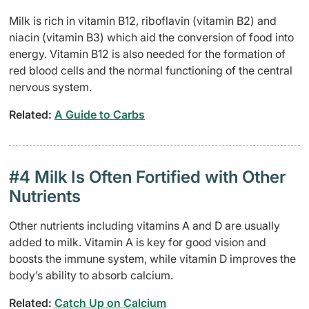
Milk is rich in vitamin B12, riboflavin (vitamin B2) and
niacin (vitamin B3) which aid the conversion of food into
energy. Vitamin B12 is also needed for the formation of
red blood cells and the normal functioning of the central
nervous system.
Related: ​
A Guide to Carbs
#4 Milk Is Often Fortified with Other
Nutrients
Other nutrients including vitamins A and D are usually
added to milk. Vitamin A is key for good vision and
boosts the immune system, while vitamin D improves the
body’s ability to absorb calcium.
Related:
Catch Up on Calcium