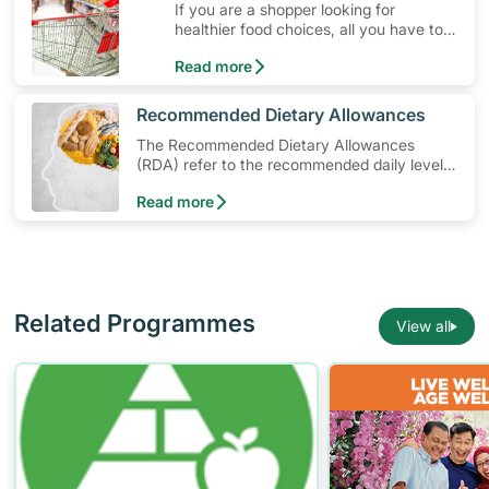
If you are a shopper looking for
ideas that can get you moving!
healthier food choices, all you have to
do is to look out for the Healthier
Read more
Choice Symbol
​Recommended Dietary Allowances
The Recommended Dietary Allowances
(RDA) refer to the recommended daily levels
of nutrients to meet the needs of nearly all
Read more
healthy individuals in a particular age and
gender group
Related Programmes
View all