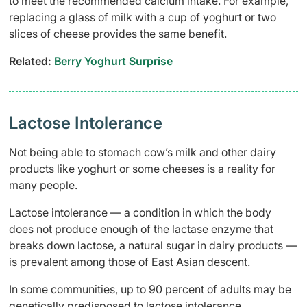
to meet the recommended calcium intake. For example,
replacing a glass of milk with a cup of yoghurt or two
slices of cheese provides the same benefit.
Related:​
Berry Yoghurt Surprise
Lactose Intolerance
Not being able to stomach cow’s milk and other dairy
products like yoghurt or some cheeses is a reality for
many people.
Lactose intolerance — a condition in which the body
does not produce enough of the lactase enzyme that
breaks down lactose, a natural sugar in dairy products —
is prevalent among those of East Asian descent.
In some communities, up to 90 percent of adults may be
genetically predisposed to lactose intolerance.