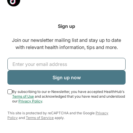
Sign up
Join our newsletter mailing list and stay up to date
with relevant health information, tips and more.
By subscribing to our e-Newsletter, you have accepted HealthHub's
Terms of Use
and acknowledged that you have read and understood
our
Privacy Policy
.
This site is protected by reCAPTCHA and the Google
Privacy
Policy
and
Terms of Service
apply.