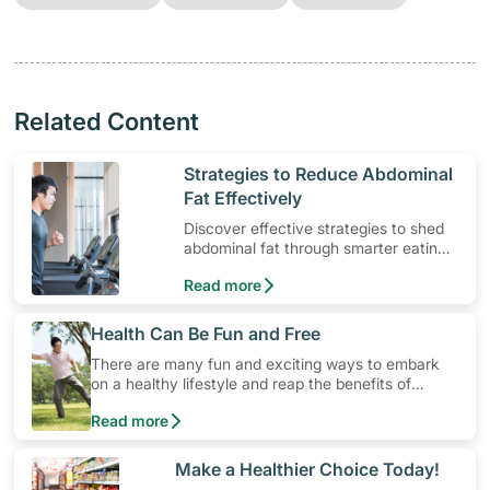
Related Content
​Strategies to Reduce Abdominal
Fat Effectively
Discover effective strategies to shed
abdominal fat through smarter eating
and exercise routines that work.
Read more
​Health Can Be Fun and Free
There are many fun and exciting ways to embark
on a healthy lifestyle and reap the benefits of
physical activity without having to spend a ton of
Read more
money. Engaging in at least 150-300 minutes of
moderate-intensity aerobic activity weekly can help
prevent Type-2 diabetes, heart disease and high
​Make a Healthier Choice Today!
blood pressure. Check out these 4 low-cost yet fun