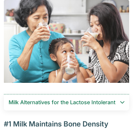
Milk Alternatives for the Lactose Intolerant
#1 Milk Maintains Bone Density