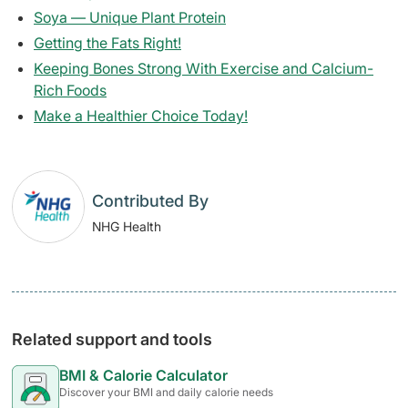
Soya — Unique Plant Protein
Getting the Fats Right!
Keeping Bones Strong With Exercise and Calcium-
Rich Foods
Make a Healthier Choice Today!
Contributed By
NHG Health
Related support and tools
BMI & Calorie Calculator
Discover your BMI and daily calorie needs