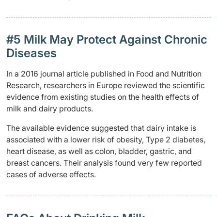
​#5 Milk May Protect Against Chronic
Diseases
In a 2016 journal article published in Food and Nutrition
Research, researchers in Europe reviewed the scientific
evidence from existing studies on the health effects of
milk and dairy products.
The available evidence suggested that dairy intake is
associated with a lower risk of obesity, Type 2 diabetes,
heart disease, as well as colon, bladder, gastric, and
breast cancers. Their analysis found very few reported
cases of adverse effects.