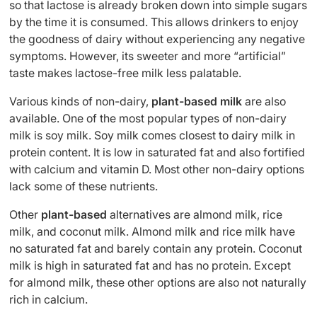
so that lactose is already broken down into simple sugars
by the time it is consumed. This allows drinkers to enjoy
the goodness of dairy without experiencing any negative
symptoms. However, its sweeter and more “artificial”
taste makes lactose-free milk less palatable.
Various kinds of non-dairy,
plant-based milk
are also
available. One of the most popular types of non-dairy
milk is soy milk. Soy milk comes closest to dairy milk in
protein content. It is low in saturated fat and also fortified
with calcium and vitamin D. Most other non-dairy options
lack some of these nutrients.
Other
plant-based
alternatives are almond milk, rice
milk, and coconut milk. Almond milk and rice milk have
no saturated fat and barely contain any protein. Coconut
milk is high in saturated fat and has no protein. Except
for almond milk, these other options are also not naturally
rich in calcium.