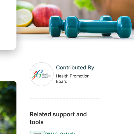
Contributed By
Health Promotion
Board
Related support and
tools