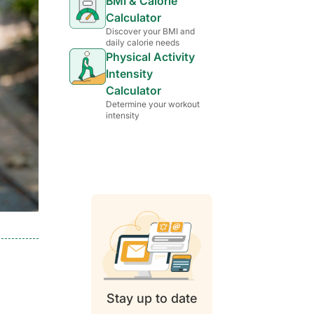
BMI & Calorie
Calculator
Discover your BMI and
daily calorie needs
Physical Activity
Intensity
Calculator
Determine your workout
intensity
Stay up to date