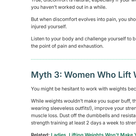
you haven’t worked out in a while.
But when discomfort evolves into pain, you sho
injured yourself.
Listen to your body and challenge yourself to b
the point of pain and exhaustion.
Myth 3: Women Who Lift 
You might be hesitant to work with weights beca
While weights wouldn’t make you super buff, t
wearing sleeveless outfits!), improve your str
muscle loss. Dust off the dumbbells and resis
strength training at least 2 days a week to str
Related:
Ladies, Lifting Weights Won't Make