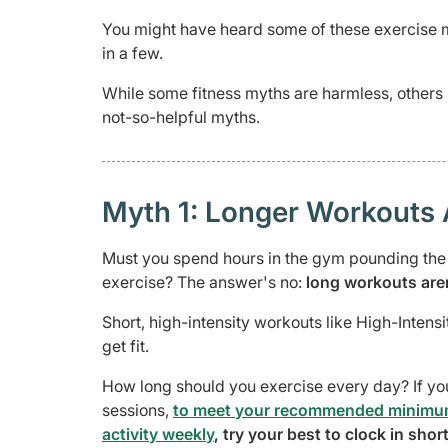
You might have heard some of these exercise m
in a few.
While some fitness myths are harmless, others 
not-so-helpful myths.
Myth 1: Longer Workouts 
Must you spend hours in the gym pounding the t
exercise? The answer's no:
long workouts aren
Short, high-intensity workouts like High-Intensit
get fit.
How long should you exercise every day? If yo
sessions,
to meet your recommended minimum 
activity weekly
, try your best to clock in sho