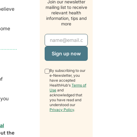
Join our newsletter
mailing list to receive
believe
relevant health
information, tips and
more
 some
Email Address
By subscribing to our
e-Newsletter, you
of
have accepted
HealthHub's
Terms of
Use
and
acknowledged that
 you
you have read and
understood our
Privacy Policy
.
al
out the