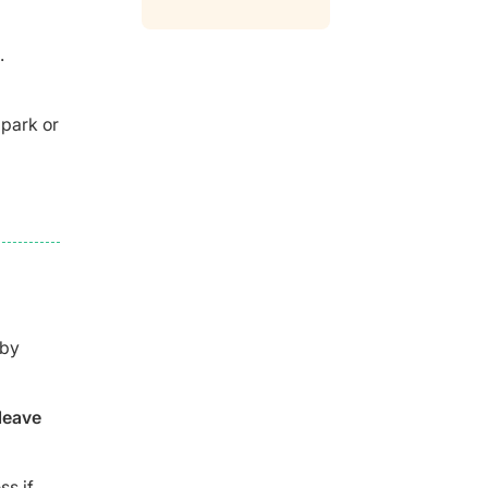
.
 park or
 by
leave
ss if