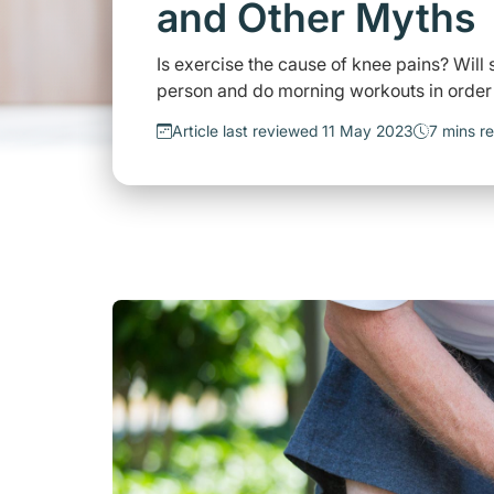
and Other Myths
Is exercise the cause of knee pains? Wil
person and do morning workouts in order to
Article last reviewed 11 May 2023
7 mins r