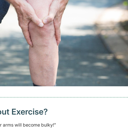
ut Exercise?
our arms will become bulky!”