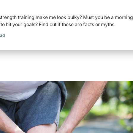
l strength training make me look bulky? Must you be a morning
 hit your goals? Find out if these are facts or myths.
ead