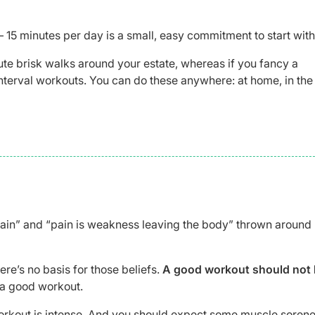
15 minutes per day is a small, easy commitment to start with
nute brisk walks around your estate, whereas if you fancy a
 interval workouts. You can do these anywhere: at home, in the
ain” and “pain is weakness leaving the body” thrown around
re’s no basis for those beliefs.
A good workout should not 
 a good workout.
 workout is intense. And you should expect some muscle sorene