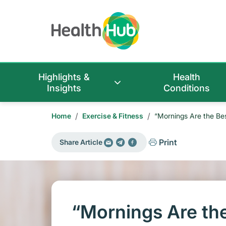
Highlights &
Health
Insights
Conditions
/
/
Home
Exercise & Fitness
“Mornings Are the Be
Print
Share Article
“Mornings Are the