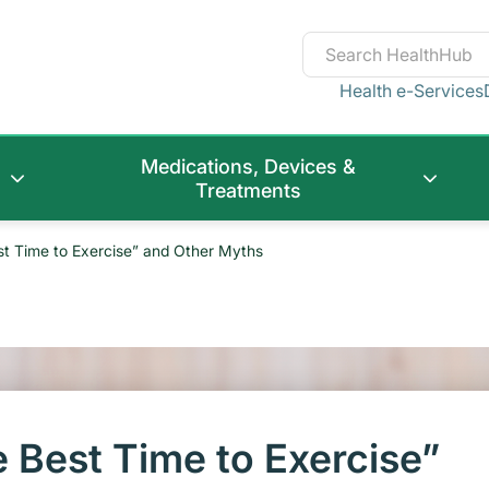
Health e-Services
Medications, Devices &
Treatments
st Time to Exercise” and Other Myths
 Best Time to Exercise”