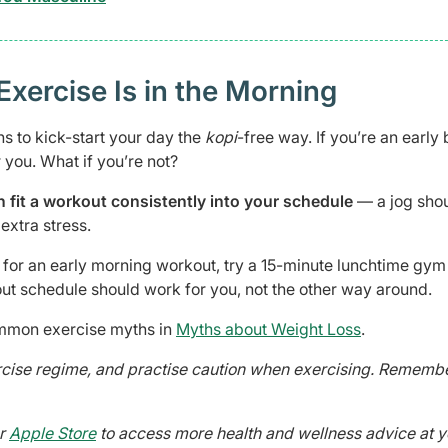
Exercise Is in the Morning
s to kick-start your day the
kopi
-free way. If you’re an early 
 you. What if you’re not?
n fit a workout consistently into your schedule
— a jog shou
extra stress.
y for an early morning workout, try a 15-minute lunchtime gym
ut schedule should work for you, not the other way around.
mmon exercise myths in
Myths about Weight Loss
.
ercise regime, and practise caution when exercising. Remembe
r
Apple Store
to access more health and wellness advice at y