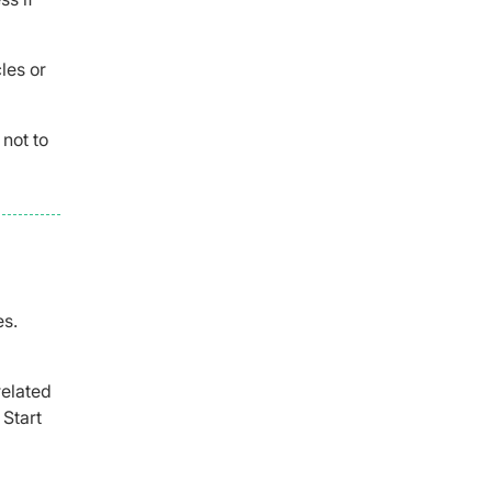
les or
 not to
es.
related
. Start