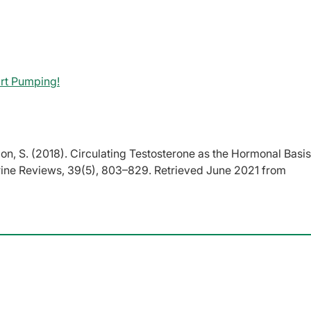
rt Pumping!
mon, S. (2018). Circulating Testosterone as the Hormonal Basis
rine Reviews, 39(5), 803–829. Retrieved June 2021 from