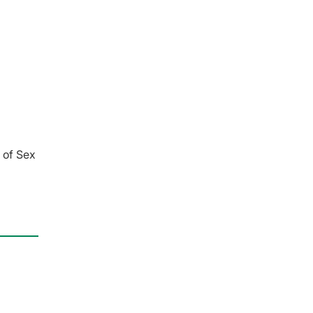
 of Sex