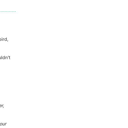
bird,
ldn’t
r,
our