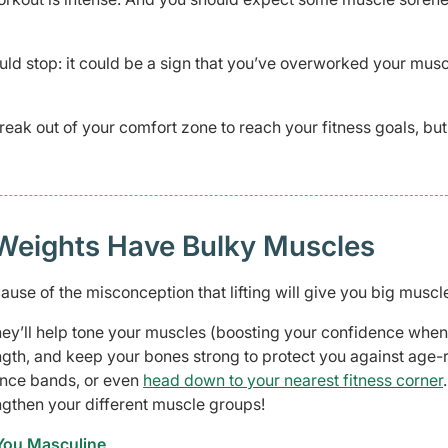
uld stop: it could be a sign that you’ve overworked your musc
reak out of your comfort zone to reach your fitness goals, but
Weights Have Bulky Muscles
use of the misconception that lifting will give you big muscl
hey’ll help tone your muscles (boosting your confidence when
ength, and keep your bones strong to protect you against age-
tance bands, or even
head down to your nearest fitness corner
engthen your different muscle groups!
 You Masculine