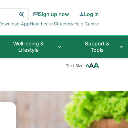
Search
Clear
Sign up now
Log in
Search
Download App
Healthcare Directory
Help Centre
Well-being &
Support &
Lifestyle
Tools
Text Size :