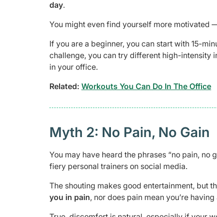
day
.
You might even find yourself more motivated — 
If you are a beginner, you can start with 15-mi
challenge, you can try different high-intensity
in your office.
Related:
Workouts You Can Do In The Office
Myth 2: No Pain, No Gain
You may have heard the phrases “no pain, no g
fiery personal trainers on social media.
The shouting makes good entertainment, but the
you in pain
, nor does pain mean you’re having
True, discomfort is natural, especially if your