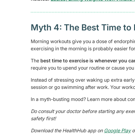
Myth 4: The Best Time to 
Morning workouts give you a dose of endorphin
exercising in the morning is probably easier for
The
best time to exercise is whenever you ca
require you to upend your routine or cause you 
Instead of stressing over waking up extra earl
session or go swimming after work. Your worko
In a myth-busting mood? Learn more about co
Do consult your doctor before starting any ex
safety first!
Download the HealthHub app on
Google Play
o