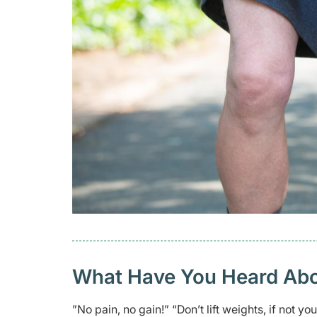
What Have You Heard Abo
”No pain, no gain!” “Don’t lift weights, if not y