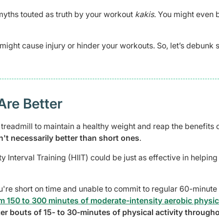
yths touted as truth by your workout
kakis
. You might even 
might cause injury or hinder your workouts. So, let’s debunk
Are Better
readmill to maintain a healthy weight and reap the benefits 
't necessarily better than short ones
.
y Interval Training (HIIT) could be just as effective in helping
u're short on time and unable to commit to regular 60-minute
150 to 300 minutes of moderate-intensity aerobic physic
rter bouts of 15- to 30-minutes of physical activity through