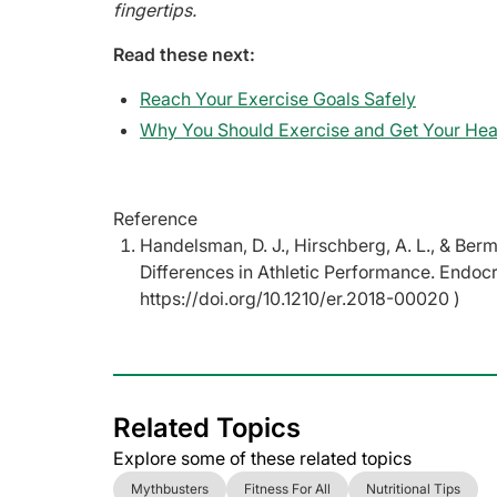
fingertips.
Read these next:
Reach Your Exercise Goals Safely
Why You Should Exercise and Get Your Hea
Reference
Handelsman, D. J., Hirschberg, A. L., & Ber
Differences in Athletic Performance. Endoc
https://doi.org/10.1210/er.2018-00020 )
Related Topics
Explore some of these related topics
Mythbusters
Fitness For All
Nutritional Tips