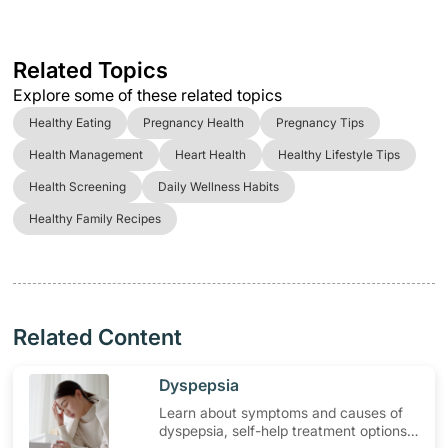
Related Topics
Explore some of these related topics
Healthy Eating
Pregnancy Health
Pregnancy Tips
Health Management
Heart Health
Healthy Lifestyle Tips
Health Screening
Daily Wellness Habits
Healthy Family Recipes
Related Content
​Dyspepsia
Learn about symptoms and causes of
dyspepsia, self-help treatment options,