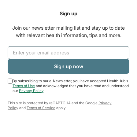
Sign up
Join our newsletter mailing list and stay up to date
with relevant health information, tips and more.
By subscribing to our e-Newsletter, you have accepted HealthHub's
Terms of Use
and acknowledged that you have read and understood
our
Privacy Policy
.
This site is protected by reCAPTCHA and the Google
Privacy
Policy
and
Terms of Service
apply.