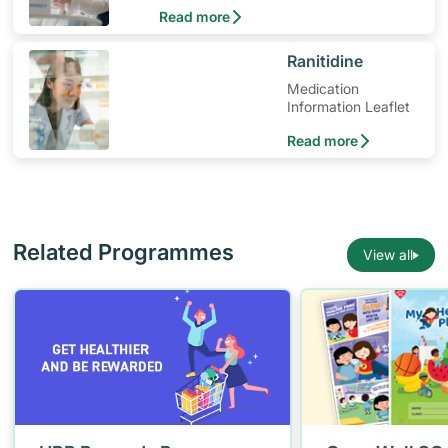
medication and when to seek medical
Read more
help.
​Ranitidine
Medication
Information Leaflet
Read more
Related Programmes
View all