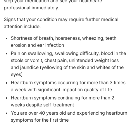
stop your medication and see your healthcare
professional immediately.
Signs that your condition may require further medical
attention include:
Shortness of breath, hoarseness, wheezing, teeth
erosion and ear infection
Pain on swallowing, swallowing difficulty, blood in the
stools or vomit, chest pain, unintended weight loss
and jaundice (yellowing of the skin and whites of the
eyes)
Heartburn symptoms occurring for more than 3 times
a week with significant impact on quality of life
Heartburn symptoms continuing for more than 2
weeks despite self-treatment
You are over 40 years old and experiencing heartburn
symptoms for the first time