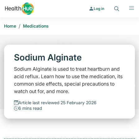
Search
Menu
Log in
/
Home
Medications
Sodium Alginate
Sodium Alginate is used to treat heartburn and
acid reflux. Learn how to use the medication, its
common side effects, special precautions to
watch out for, and more.
Article last reviewed 25 February 2026
6 mins read