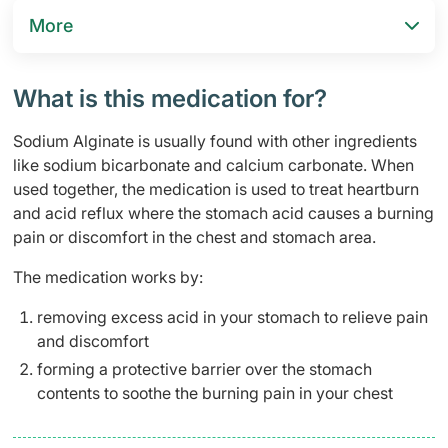
More
What is this medication for?
Sodium Alginate is usually found with other ingredients
like sodium bicarbonate and calcium carbonate. When
used together, the medication is used to treat heartburn
and acid reflux where the stomach acid causes a burning
pain or discomfort in the chest and stomach area.
The medication works by:
removing excess acid in your stomach to relieve pain
and discomfort
forming a protective barrier over the stomach
contents to soothe the burning pain in your chest