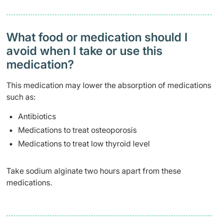
What food or medication should I
avoid when I take or use this
medication?
This medication may lower the absorption of medications
such as:
Antibiotics
Medications to treat osteoporosis
Medications to treat low thyroid level
Take sodium alginate two hours apart from these
medications.