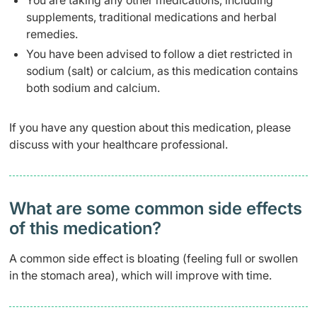
You are taking any other medications, including
supplements, traditional medications and herbal
remedies.
You have been advised to follow a diet restricted in
sodium (salt) or calcium, as this medication contains
both sodium and calcium.
If you have any question about this medication, please
discuss with your healthcare professional.
What are some common side effects
of this medication? ​
A common side effect is bloating (feeling full or swollen
in the stomach area), which will improve with time.