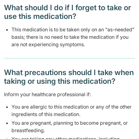
What should I do if I forget to take or
use this medication?
This medication is to be taken only on an “as-needed”
basis; there is no need to take the medication if you
are not experiencing symptoms.
What precautions should I take when
taking or using this medication?
Inform your healthcare professional if:
You are allergic to this medication or any of the other
ingredients of this medication.
You are pregnant, planning to become pregnant, or
breastfeeding.