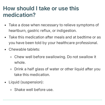
How should I take or use this
medication?
Take a dose when necessary to relieve symptoms of
heartburn, gastric reflux, or indigestion.
Take this medication after meals and at bedtime or as
you have been told by your healthcare professional.
Chewable tablets:
Chew well before swallowing. Do not swallow it
whole.
Drink a half glass of water or other liquid after you
take this medication.
Liquid (suspension):
Shake well before use.