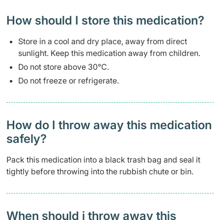
How should I store this medication?
Store in a cool and dry place, away from direct
sunlight. Keep this medication away from children.
Do not store above 30°C.
Do not freeze or refrigerate.
How do I throw away this medication
safely? ​
Pack this medication into a black trash bag and seal it
tightly before throwing into the rubbish chute or bin.
When should i throw away this