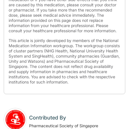
are caused by this medication, please consult your doctor
or pharmacist. If you take more than the recommended
dose, please seek medical advice immediately. The
information provided on this page does not replace
information from your healthcare professional. Please
consult your healthcare professional for more information.
This article is jointly developed by members of the National
Medication Information workgroup. The workgroup consists
of cluster partners (NHG Health, National University Health
System and SingHealth), community pharmacies (Guardian,
Unity and Watsons) and Pharmaceutical Society of
Singapore. The content does not reflect drug availability
and supply information in pharmacies and healthcare
institutions. You are advised to check with the respective
institutions for such information.
Contributed By
Pharmaceutical Society of Singapore