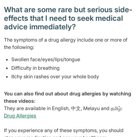
What are some rare but serious side-
effects that I need to seek medical
advice immediately?
The symptoms of a drug allergy include one or more of
the following:
Swollen face/eyes/lips/tongue
Difficulty in breathing
Itchy skin rashes over your whole body
You can also find out about drug allergies by watching
these videos:
They are available in English, 中文, Melayu and தமிழ்:
Drug Allergies
If you experience any of these symptoms, you should