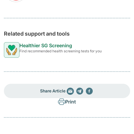
Related support and tools
Healthier SG Screening
Find recommended health screening tests for you
Share Article
Print