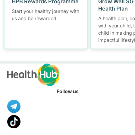
HPB Rewards Programme
Grow Well SG 
Health Plan
Start your healthy journey with
us and be rewarded.
A health plan, 
with your child, 
child in making p
impactful lifesty
Follow us