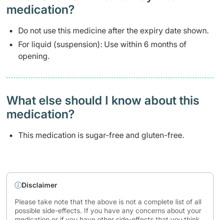
medication?
Do not use this medicine after the expiry date shown.
For liquid (suspension): Use within 6 months of
opening.
What else should I know about this
medication?
This medication is sugar-free and gluten-free.
Disclaimer
Please take note that the above is not a complete list of all
possible side-effects. If you have any concerns about your
medication or if you have other side-effects that you think