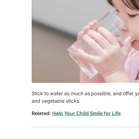
Stick to water as much as possible, and offer y
and vegetable sticks.
Related:
Help Your Child Smile for Life