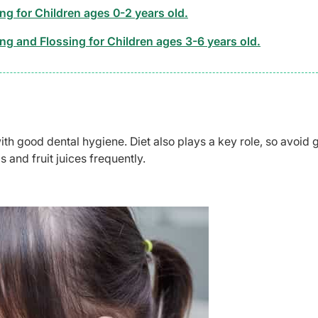
ng for Children ages 0-2 years old.
ng and Flossing for Children ages 3-6 years old.
ith good dental hygiene. Diet also plays a key role, so avoid 
s and fruit juices frequently.