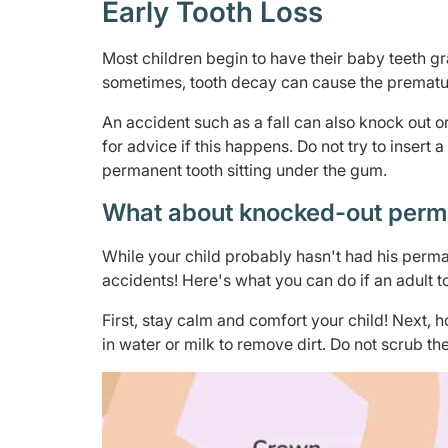
Early Tooth Loss
Most children begin to have their baby teeth gra
sometimes, tooth decay can cause the premature
An accident such as a fall can also knock out or
for advice if this happens. Do not try to inse
permanent tooth sitting under the gum.
What about knocked-out perm
While your child probably hasn't had his perman
accidents! Here's what you can do if an adult to
First, stay calm and comfort your child! Next, h
in water or milk to remove dirt. Do not scrub the