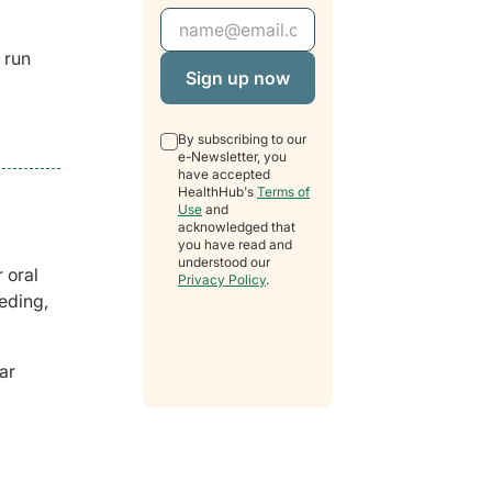
Email Address
 run
By subscribing to our
e-Newsletter, you
have accepted
HealthHub's
Terms of
Use
and
acknowledged that
you have read and
understood our
 oral
Privacy Policy
.
eding,
ar