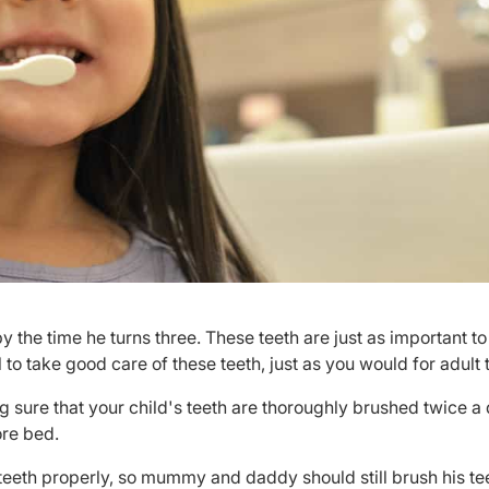
by the time he turns three. These teeth are just as important to
l to take good care of these teeth, just as you would for adult 
 sure that your child's teeth are thoroughly brushed twice a 
ore bed.
n teeth properly, so mummy and daddy should still brush his tee