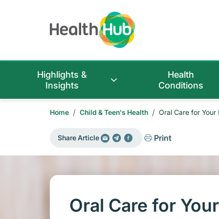
Highlights &
Health
Insights
Conditions
/
/
Home
Child & Teen's Health
Oral Care for Your
Print
Share Article
Oral Care for You