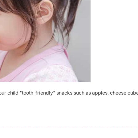
our child "tooth-friendly" snacks such as apples, cheese cube