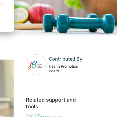
o
Contributed By
Health Promotion
Board
Related support and
tools