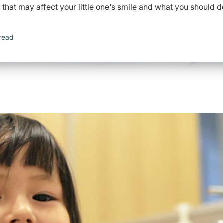
hat may affect your little one's smile and what you should d
read