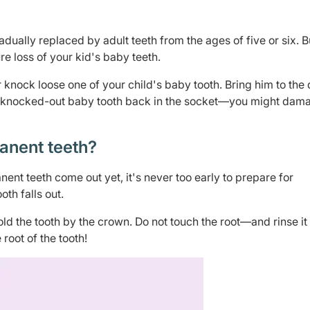
dually replaced by adult teeth from the ages of five or six. B
 loss of your kid's baby teeth.
 knock loose one of your child's baby tooth. Bring him to the 
rt a knocked-out baby tooth back in the socket—you might dam
anent teeth?
ent teeth come out yet, it's never too early to prepare for
oth falls out.
old the tooth by the crown. Do not touch the root—and rinse it 
 root of the tooth!