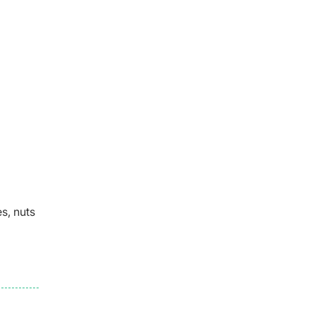
s, nuts