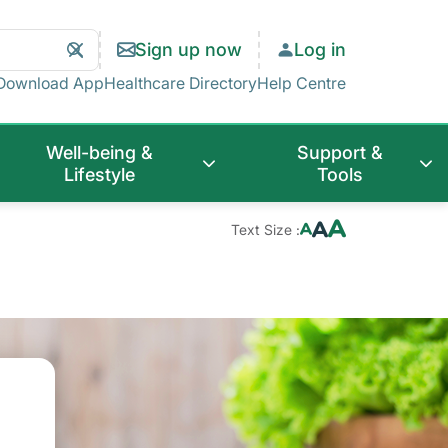
Search
Clear
Sign up now
Log in
Search
Download App
Healthcare Directory
Help Centre
Well-being &
Support &
Lifestyle
Tools
Text Size :