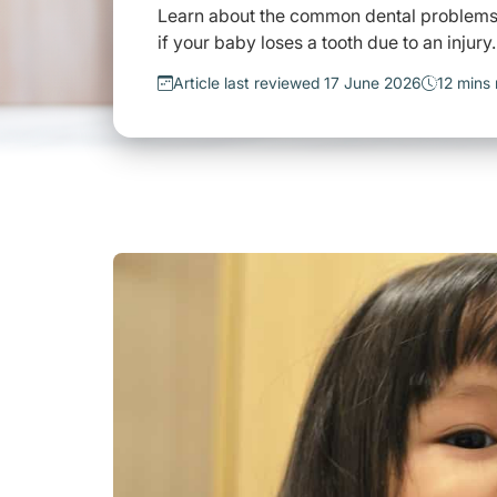
Learn about the common dental problems t
if your baby loses a tooth due to an injury.
Article last reviewed 17 June 2026
12 mins 