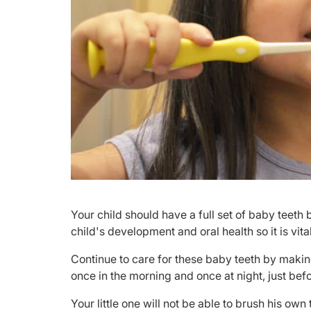
​Your child should have a full set of baby teeth 
child's development and oral health so it is vita
Continue to care for these baby teeth by making
once in the morning and once at night, just bef
Your little one will not be able to brush his ow