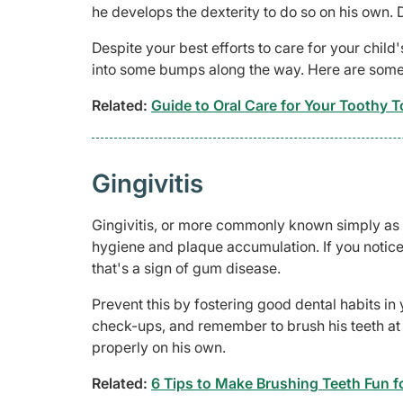
he develops the dexterity to do so on his own. Do
Despite your best efforts to care for your child
into some bumps along the way. Here are some
Related:
Guide to Oral Care for Your Toothy T
Gingivitis
Gingivitis, or more commonly known simply as 
hygiene and plaque accumulation. If you notice 
that's a sign of gum disease.
Prevent this by fostering good dental habits in 
check-ups, and remember to brush his teeth at le
properly on his own.
Related:
6 Tips to Make Brushing Teeth Fun fo