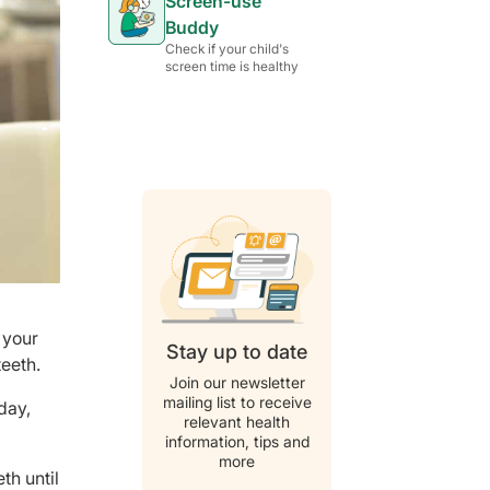
Screen-use
Buddy
Check if your child's
screen time is healthy
 your
Stay up to date
teeth.
Join our newsletter
mailing list to receive
day,
relevant health
information, tips and
more
th until