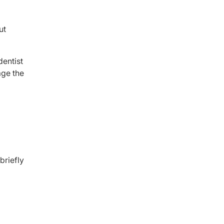
ut
dentist
age the
briefly