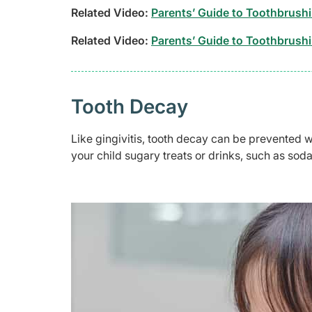
Related Video:
Parents’ Guide to Toothbrushi
Related Video:
Parents’ Guide to Toothbrushi
Tooth Decay
Like gingivitis, tooth decay can be prevented w
your child sugary treats or drinks, such as soda