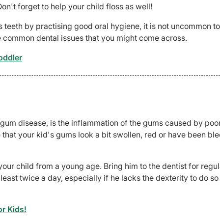
n't forget to help your child floss as well!
's teeth by practising good oral hygiene, it is not uncommon to
 common dental issues that you might come across.
oddler
gum disease, is the inflammation of the gums caused by poor
that your kid's gums look a bit swollen, red or have been ble
your child from a young age. Bring him to the dentist for regul
ast twice a day, especially if he lacks the dexterity to do so
r Kids!