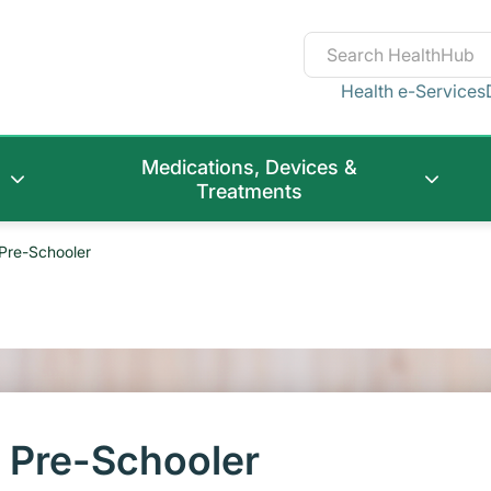
Health e-Services
Medications, Devices &
Treatments
 Pre-Schooler
r Pre-Schooler