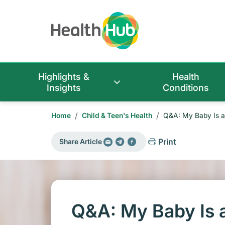
Highlights &
Health
Insights
Conditions
/
/
Home
Child & Teen's Health
Q&A: My Baby Is a
Print
Share Article
Q&A: My Baby Is 