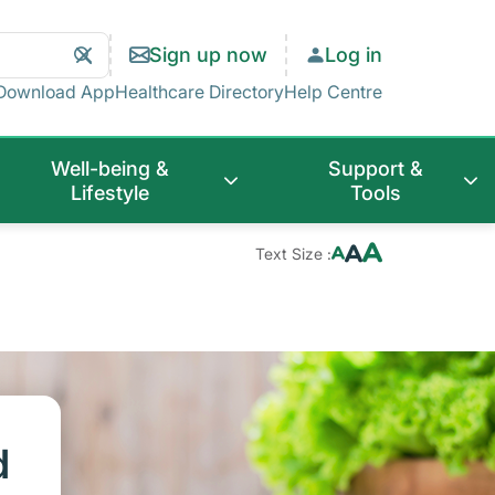
Search
Clear
Sign up now
Log in
Search
Download App
Healthcare Directory
Help Centre
Well-being &
Support &
Lifestyle
Tools
Text Size :
d