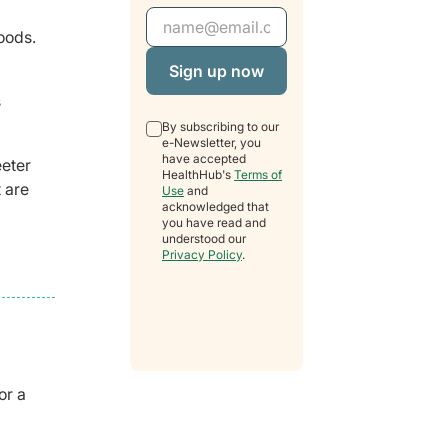
Email Address
oods.
s
By subscribing to our
e-Newsletter, you
have accepted
eeter
HealthHub's
Terms of
 are
Use
and
acknowledged that
you have read and
understood our
Privacy Policy
.
or a