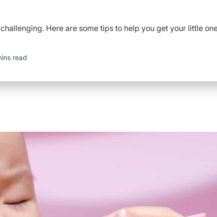
 challenging. Here are some tips to help you get your little on
mins read