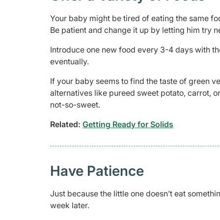
Your baby might be tired of eating the same foo
Be patient and change it up by letting him try n
Introduce one new food every 3-4 days with the
eventually.
If your baby seems to find the taste of green ve
alternatives like pureed sweet potato, carrot, 
not-so-sweet.
Related:
Getting Ready for Solids
Have Patience
Just because the little one doesn’t eat somethi
week later.