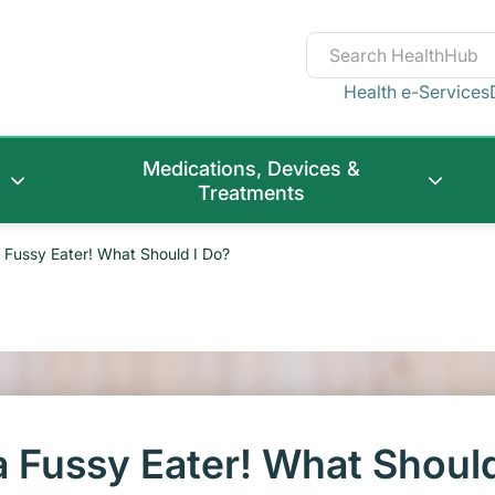
Health e-Services
Medications, Devices &
Treatments
 Fussy Eater! What Should I Do?
a Fussy Eater! What Shoul