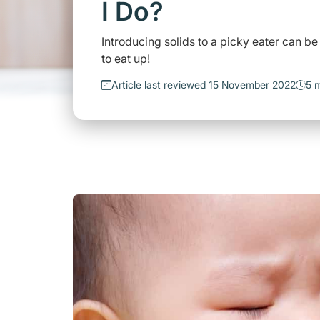
I Do?
Introducing solids to a picky eater can be
to eat up!
Article last reviewed 15 November 2022
5 