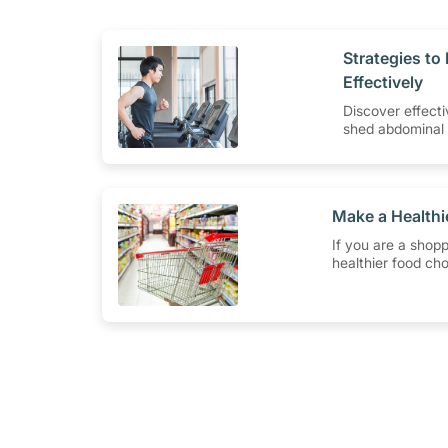
​Strategies t
Effectively
Discover effecti
shed abdominal 
smarter eating 
routines that w
​Make a Health
If you are a shopp
healthier food cho
have to do is to l
Healthier Choice