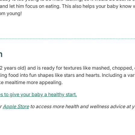
s, and let him focus on eating. This also helps your baby know
rom young!
n
to 2 years old) and is ready for textures like mashed, chopped, 
ting food into fun shapes like stars and hearts. Including a var
ake mealtime more appealing.
s to give your baby a healthy start.
r
Apple Store
to access more health and wellness advice at y