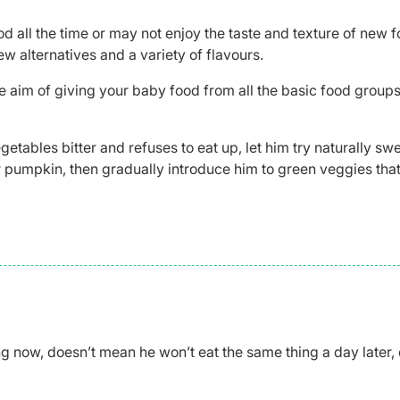
d all the time or may not enjoy the taste and texture of new f
ew alternatives and a variety of flavours.
 aim of giving your baby food from all the basic food group
getables bitter and refuses to eat up, let him try naturally sw
or pumpkin, then gradually introduce him to green veggies that
ng now, doesn’t mean he won’t eat the same thing a day later, 