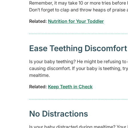
Remember, it may take 10 or more tries before 
Don’t forget to clap and throw heaps of praise
Related:
Nutrition for Your Toddler
Ease Teething Discomfort
Is your baby teething? He might be refusing to
causing discomfort. If your baby is teething, tr
mealtime.
Related:
Keep Teeth in Check
No Distractions
Is your baby distracted during mealtime? Your b