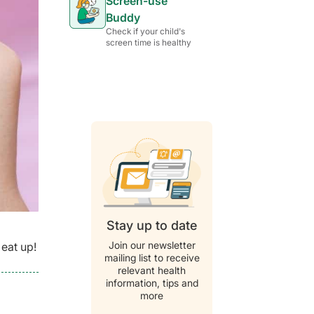
Screen-use
Buddy
Check if your child's
screen time is healthy
Stay up to date
Join our newsletter
 eat up!
mailing list to receive
relevant health
information, tips and
more