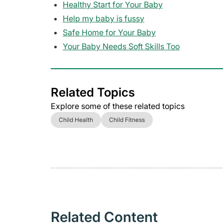
Healthy Start for Your Baby
Help my baby is fussy
Safe Home for Your Baby
Your Baby Needs Soft Skills Too
Related Topics
Explore some of these related topics
Child Health
Child Fitness
Related Content