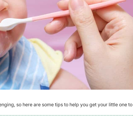
nging, so here are some tips to help you get your little one to