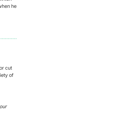
 when he
or cut
iety of
our