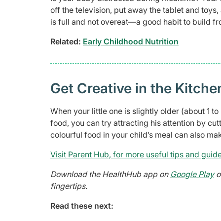
off the television, put away the tablet and toy
is full and not overeat—a good habit to build f
Related:
Early Childhood Nutrition
Get Creative in the Kitche
When your little one is slightly older (about 1 
food, you can try attracting his attention by cut
colourful food in your child’s meal can also m
Visit Parent Hub, for more useful tips and guide
Download the HealthHub app on
Google Play
o
fingertips.
Read these next: