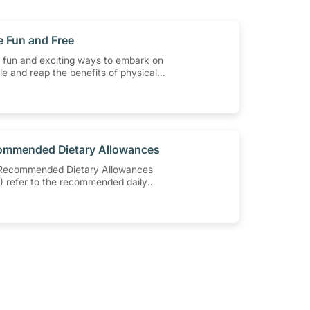
e Fun and Free
 fun and exciting ways to embark on
yle and reap the benefits of physical
t having to spend a ton of money.
least 150-300 minutes of moderate-
ic activity weekly can help prevent
, heart disease and high blood
 out these 4 low-cost yet fun ideas
u moving!
ommended Dietary Allowances
Recommended Dietary Allowances
 refer to the recommended daily
s of nutrients to meet the needs of
y all healthy individuals in a
cular age and gender group