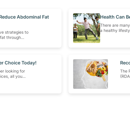
o Reduce Abdominal Fat
​Health Can B
There are many
a healthy lifest
ve strategies to
activity withou
fat through
Engaging in at 
and exercise
intensity aerob
ork.
Type-2 diabetes
pressure. Check
that can get yo
ier Choice Today!
​Rec
er looking for
The 
ices, all you
(RDA)
ook out for the
level
 Symbol
nearl
parti