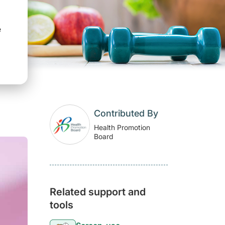
e
Contributed By
Health Promotion
Board
Related support and
tools