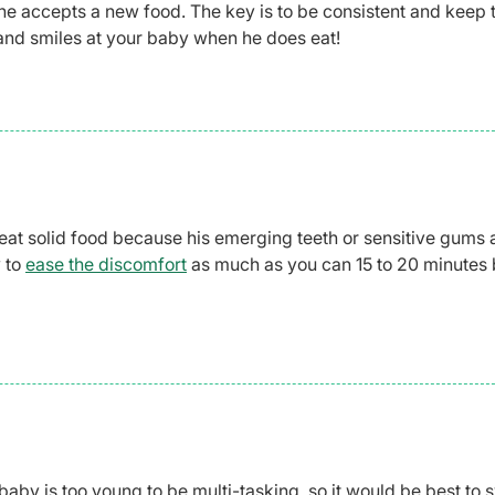
he accepts a new food. The key is to be consistent and keep t
 and smiles at your baby when he does eat!
 eat solid food because his emerging teeth or sensitive gums 
y to
ease the discomfort
as much as you can 15 to 20 minutes 
aby is too young to be multi-tasking, so it would be best to 