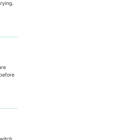
rying.
are
before
switch