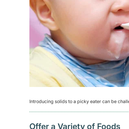
Introducing solids to a picky eater can be challe
Offer a Variety of Foods