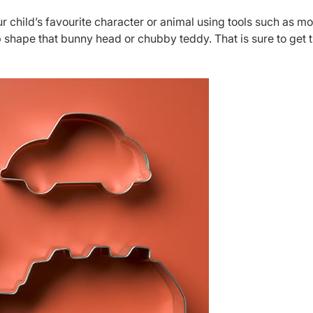
r child’s favourite character or animal using tools such as m
p shape that bunny head or chubby teddy. That is sure to get