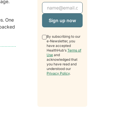
 age.
Email Address
es. One
l packed
By subscribing to our
e-Newsletter, you
have accepted
HealthHub's
Terms of
Use
and
acknowledged that
you have read and
understood our
Privacy Policy
.