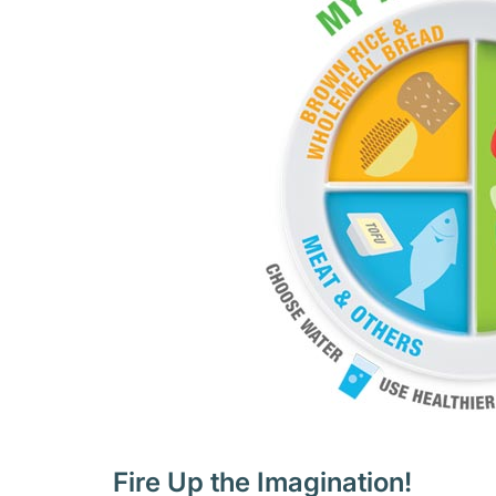
Fire Up the Imagination!