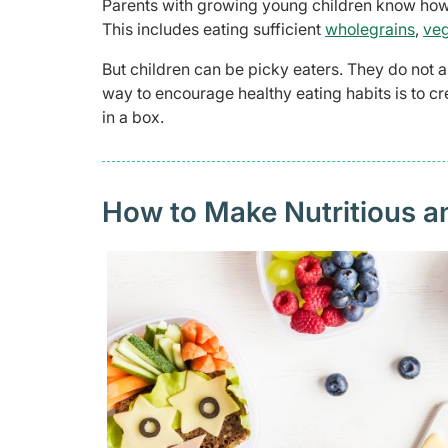
Parents with growing young children know how i
This includes eating sufficient
wholegrains
,
veg
But children can be picky eaters. They do not 
way to encourage healthy eating habits is to cr
in a box.
How to Make Nutritious a