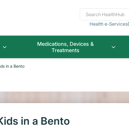
Health e-Services
Medications, Devices &
Treatments
ids in a Bento
Kids in a Bento