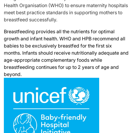
Health Organisation (WHO) to ensure maternity hospitals
meet best practice standards in supporting mothers to
breastfeed successfully.
Breastfeeding provides all the nutrients for optimal
growth and infant health. WHO and HPB recommend all
babies to be exclusively breastfed for the first six
months. Infants should receive nutritionally adequate and
age-appropriate complementary foods while
breastfeeding continues for up to 2 years of age and
beyond.