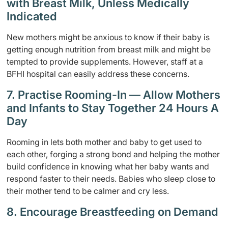
with Breast Milk, Unless Medically
Indicated
New mothers might be anxious to know if their baby is
getting enough nutrition from breast milk and might be
tempted to provide supplements. However, staff at a
BFHI hospital can easily address these concerns.
7. Practise Rooming-In — Allow Mothers
and Infants to Stay Together 24 Hours A
Day
Rooming in lets both mother and baby to get used to
each other, forging a strong bond and helping the mother
build confidence in knowing what her baby wants and
respond faster to their needs. Babies who sleep close to
their mother tend to be calmer and cry less.
8. Encourage Breastfeeding on Demand