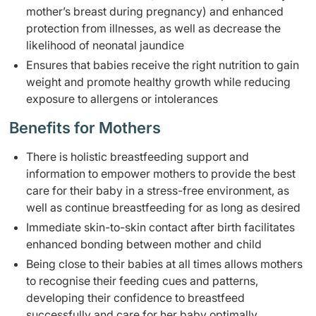
mother’s breast during pregnancy) and enhanced
protection from illnesses, as well as decrease the
likelihood of neonatal jaundice
Ensures that babies receive the right nutrition to gain
weight and promote healthy growth while reducing
exposure to allergens or intolerances
Benefits for Mothers
There is holistic breastfeeding support and
information to empower mothers to provide the best
care for their baby in a stress-free environment, as
well as continue breastfeeding for as long as desired
Immediate skin-to-skin contact after birth facilitates
enhanced bonding between mother and child
Being close to their babies at all times allows mothers
to recognise their feeding cues and patterns,
developing their confidence to breastfeed
successfully and care for her baby optimally