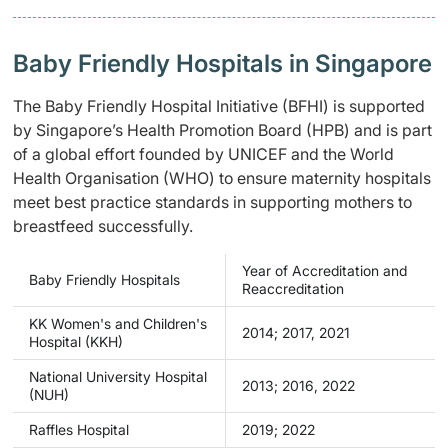
Baby Friendly Hospitals in Singapore
The Baby Friendly Hospital Initiative (BFHI) is supported
by Singapore’s Health Promotion Board (HPB) and is part
of a global effort founded by UNICEF and the World
Health Organisation (WHO) to ensure maternity hospitals
meet best practice standards in supporting mothers to
breastfeed successfully.
Year of Accreditation and
Baby Friendly Hospitals
Reaccreditation
KK Women's and Children's
2014; 2017, 2021
Hospital (KKH)
National University Hospital
2013; 2016, 2022
(NUH)
Raffles Hospital
2019; 2022