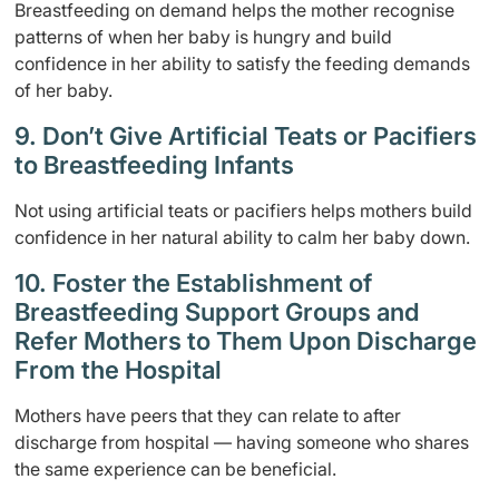
Breastfeeding on demand helps the mother recognise
patterns of when her baby is hungry and build
confidence in her ability to satisfy the feeding demands
of her baby.
9. Don’t Give Artificial Teats or Pacifiers
to Breastfeeding Infants
Not using artificial teats or pacifiers helps mothers build
confidence in her natural ability to calm her baby down.
10. Foster the Establishment of
Breastfeeding Support Groups and
Refer Mothers to Them Upon Discharge
From the Hospital
Mothers have peers that they can relate to after
discharge from hospital — having someone who shares
the same experience can be beneficial.