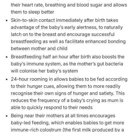
their heart rate, breathing and blood sugar and allows
them to sleep better
Skin-to-skin contact immediately after birth takes
advantage of the baby’s early alertness, to naturally
latch on to the breast and encourage successful
breastfeeding as well as facilitate enhanced bonding
between mother and child
Breastfeeding half an hour after birth also boosts the
baby’s immune system, as the mother’s gut bacteria
will colonise her baby’s system
24-hour rooming in allows babies to be fed according
to their hunger cues, allowing them to more readily
recognise their own signs of hunger and satiety. This
reduces the frequency of a baby’s crying as mum is
able to quickly respond to their needs
Being near their mothers at all times encourages
baby-led feeding, which enables babies to get more
immune-rich colostrum (the first milk produced by a