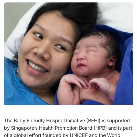
The Baby Friendly Hospital Initiative (BFHI) is supported
by Singapore’s Health Promotion Board (HPB) and is part
of a global effort founded by UNICEF and the World