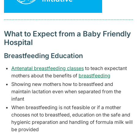
What to Expect from a Baby Friendly
Hospital
Breastfeeding Education
Antenatal breastfeeding classes
to teach expectant
mothers about the benefits of
breastfeeding
Showing new mothers how to breastfeed and
maintain lactation even when separated from the
infant
When breastfeeding is not feasible or if a mother
chooses not to breastfeed, education on the safe and
hygienic preparation and handling of formula milk will
be provided