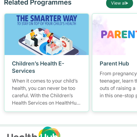
Related Programmes
View all
Children’s Health E-
Parent Hub
Services
From pregnancy 
When it comes to your child’s
teenager, learn t
health, you can never be too
outs of raising a
careful. With the Children’s
in this one-stop
Health Services on HealthHub,
and parenting pl
you have a smarter and more
health informati
convenient solution to store
and access your child’s health
records – allowing you to keep