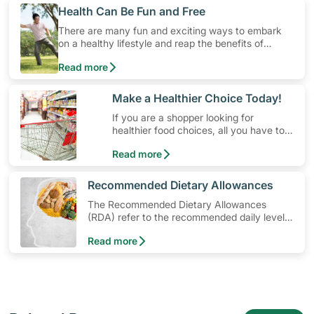
​Health Can Be Fun and Free
There are many fun and exciting ways to embark
on a healthy lifestyle and reap the benefits of
physical activity without having to spend a ton of
Read more
money. Engaging in at least 150-300 minutes of
moderate-intensity aerobic activity weekly can help
prevent Type-2 diabetes, heart disease and high
​Make a Healthier Choice Today!
blood pressure. Check out these 4 low-cost yet fun
If you are a shopper looking for
ideas that can get you moving!
healthier food choices, all you have to
do is to look out for the Healthier
Read more
Choice Symbol
​Recommended Dietary Allowances
The Recommended Dietary Allowances
(RDA) refer to the recommended daily levels
of nutrients to meet the needs of nearly all
Read more
healthy individuals in a particular age and
gender group