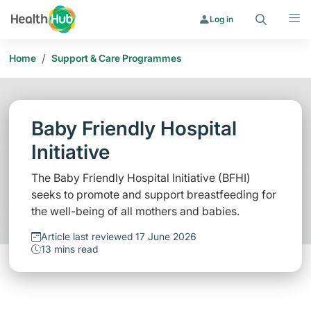
Search
Menu
Log in
/
Home
Support & Care Programmes
Baby Friendly Hospital
Initiative
The Baby Friendly Hospital Initiative (BFHI)
seeks to promote and support breastfeeding for
the well-being of all mothers and babies.
Article last reviewed 17 June 2026
13 mins read