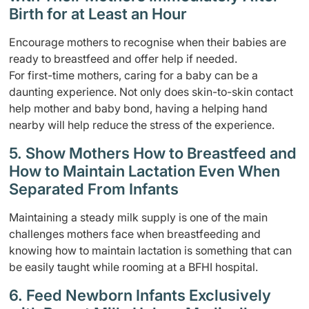
Birth for at Least an Hour
Encourage mothers to recognise when their babies are
ready to breastfeed and offer help if needed.
For first-time mothers, caring for a baby can be a
daunting experience. Not only does skin-to-skin contact
help mother and baby bond, having a helping hand
nearby will help reduce the stress of the experience.
5. Show Mothers How to Breastfeed and
How to Maintain Lactation Even When
Separated From Infants
Maintaining a steady milk supply is one of the main
challenges mothers face when breastfeeding and
knowing how to maintain lactation is something that can
be easily taught while rooming at a BFHI hospital.
6. Feed Newborn Infants Exclusively