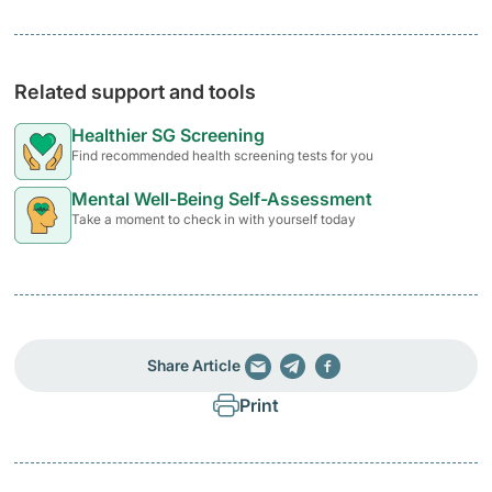
Related support and tools
Healthier SG Screening
Find recommended health screening tests for you
Mental Well-Being Self-Assessment
Take a moment to check in with yourself today
Share Article
Print