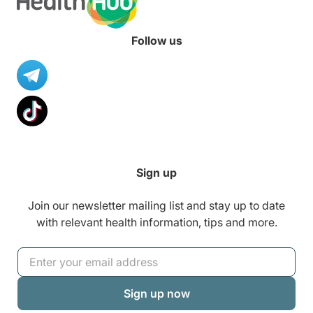
up with your little one’s growth
anytime, anywhere.
Follow us
Sign up
Join our newsletter mailing list and stay up to date
with relevant health information, tips and more.