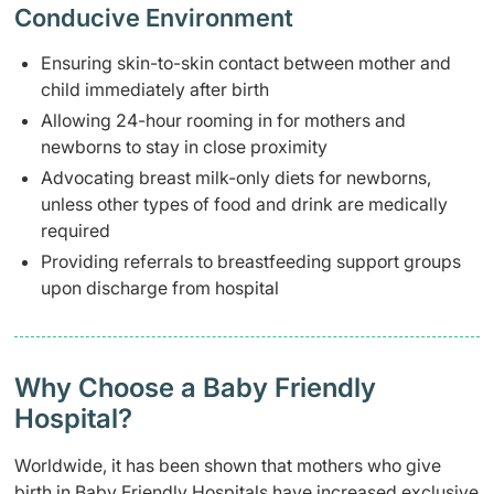
Conducive Environment
Ensuring skin-to-skin contact between mother and
child immediately after birth
Allowing 24-hour rooming in for mothers and
newborns to stay in close proximity
Advocating breast milk-only diets for newborns,
unless other types of food and drink are medically
required
Providing referrals to breastfeeding support groups
upon discharge from hospital
Why Choose a Baby Friendly
Hospital?
Worldwide, it has been shown that mothers who give
birth in Baby Friendly Hospitals have increased exclusive