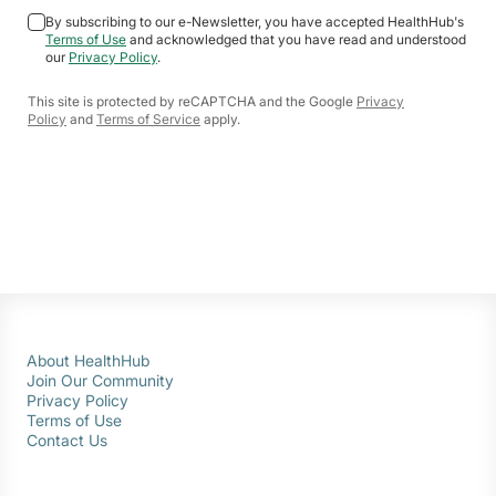
By subscribing to our e-Newsletter, you have accepted HealthHub's
Terms of Use
and acknowledged that you have read and understood
our
Privacy Policy
.
This site is protected by reCAPTCHA and the Google
Privacy
Policy
and
Terms of Service
apply.
About HealthHub
Join Our Community
Privacy Policy
Terms of Use
Contact Us