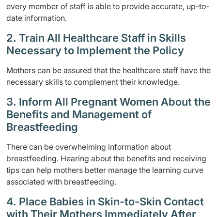
every member of staff is able to provide accurate, up-to-
date information.
2. Train All Healthcare Staff in Skills
Necessary to Implement the Policy
Mothers can be assured that the healthcare staff have the
necessary skills to complement their knowledge.
3. Inform All Pregnant Women About the
Benefits and Management of
Breastfeeding
There can be overwhelming information about
breastfeeding. Hearing about the benefits and receiving
tips can help mothers better manage the learning curve
associated with breastfeeding.
4. Place Babies in Skin-to-Skin Contact
with Their Mothers Immediately After