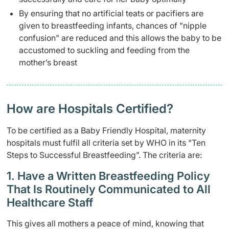
By ensuring that no artificial teats or pacifiers are
given to breastfeeding infants, chances of "nipple
confusion" are reduced and this allows the baby to be
accustomed to suckling and feeding from the
mother’s breast
How are Hospitals Certified?
To be certified as a Baby Friendly Hospital, maternity
hospitals must fulfil all criteria set by WHO in its “Ten
Steps to Successful Breastfeeding”. The criteria are:
1. Have a Written Breastfeeding Policy
That Is Routinely Communicated to All
Healthcare Staff
This gives all mothers a peace of mind, knowing that