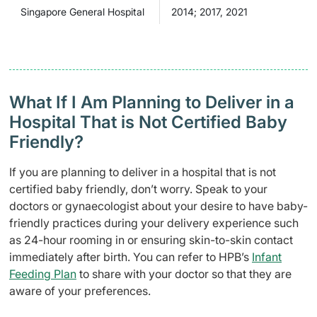
Singapore General Hospital
2014; 2017, 2021
What If I Am Planning to Deliver in a
Hospital That is Not Certified Baby
Friendly?
If you are planning to deliver in a hospital that is not
certified baby friendly, don’t worry. Speak to your
doctors or gynaecologist about your desire to have baby-
friendly practices during your delivery experience such
as 24-hour rooming in or ensuring skin-to-skin contact
immediately after birth. You can refer to HPB’s
Infant
Feeding Plan
to share with your doctor so that they are
aware of your preferences.