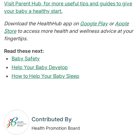
Visit Parent Hub, for more useful tips and guides to give
your baby a healthy start.
Download the HealthHub app on
Google Play
or
Apple
Store
to access more health and wellness advice at your
fingertips.
Read these next:
Baby Safety
Help Your Baby Develop
How to Help Your Baby Sleep
Contributed By
Health Promotion Board