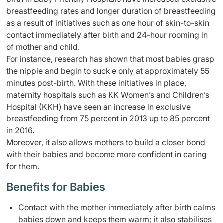
breastfeeding rates and longer duration of breastfeeding
as a result of initiatives such as one hour of skin-to-skin
contact immediately after birth and 24-hour rooming in
of mother and child.
For instance, research has shown that most babies grasp
the nipple and begin to suckle only at approximately 55
minutes post-birth. With these initiatives in place,
maternity hospitals such as KK Women’s and Children’s
Hospital (KKH) have seen an increase in exclusive
breastfeeding from 75 percent in 2013 up to 85 percent
in 2016.
Moreover, it also allows mothers to build a closer bond
with their babies and become more confident in caring
for them.
Benefits for Babies
Contact with the mother immediately after birth calms
babies down and keeps them warm; it also stabilises