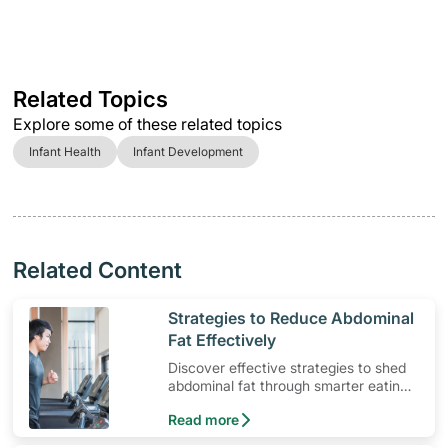
Related Topics
Explore some of these related topics
Infant Health
Infant Development
Related Content
​Strategies to Reduce Abdominal
Fat Effectively
Discover effective strategies to shed
abdominal fat through smarter eating
and exercise routines that work.
Read more