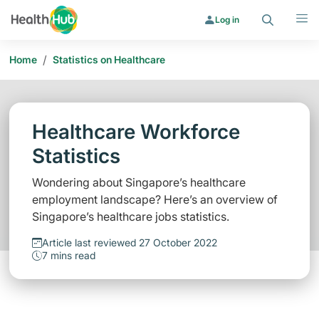
Search
Menu
Log in
/
Home
Statistics on Healthcare
Healthcare Workforce
Statistics
Wondering about Singapore’s healthcare
employment landscape? Here’s an overview of
Singapore’s healthcare jobs statistics.
Article last reviewed 27 October 2022
7 mins read