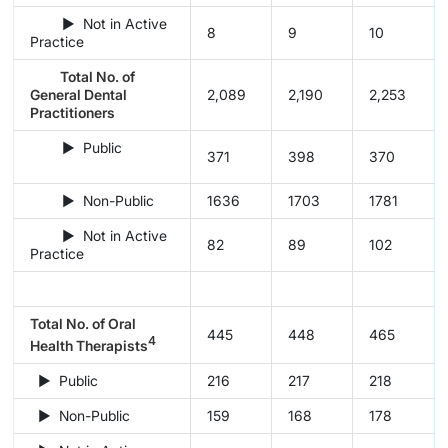
► Not in Active
8
9
10
Practice
Total No. of
General Dental
2,089
2,190
2,253
Practitioners
► Public
371
398
370
► Non-Public
1636
1703
1781
► Not in Active
82
89
102
Practice
Total No. of Oral
445
448
465
4
Health Therapists
► Public
216
217
218
► Non-Public
159
168
178