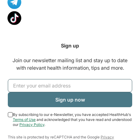
Sign up
Join our newsletter mailing list and stay up to date
with relevant health information, tips and more.
By subscribing to our e-Newsletter, you have accepted HealthHub's
Terms of Use
and acknowledged that you have read and understood
our
Privacy Policy
.
This site is protected by reCAPTCHA and the Google
Privacy