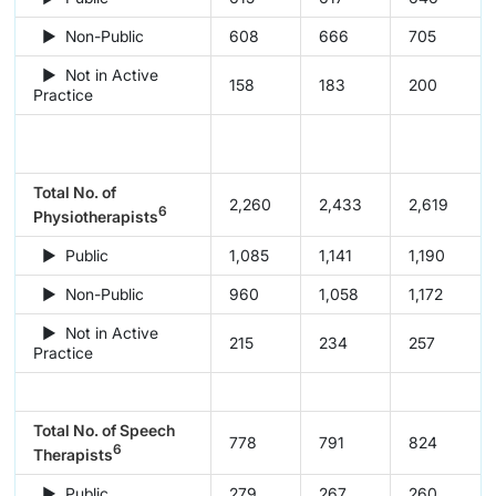
► Non-Public
608
666
705
► Not in Active
158
183
200
Practice
Total No. of
2,260
2,433
2,619
6
Physiotherapists
► Public
1,085
1,141
1,190
► Non-Public
960
1,058
1,172
► Not in Active
215
234
257
Practice
Total No. of Speech
778
791
824
6
Therapists
► Public
279
267
260