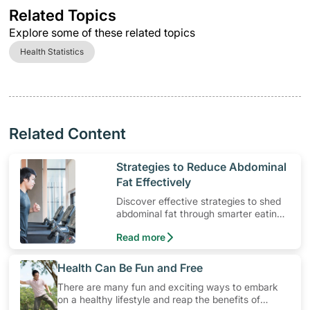
Related Topics
Explore some of these related topics
Health Statistics
Related Content
​Strategies to Reduce Abdominal
Fat Effectively
Discover effective strategies to shed
abdominal fat through smarter eating
and exercise routines that work.
Read more
​Health Can Be Fun and Free
There are many fun and exciting ways to embark
on a healthy lifestyle and reap the benefits of