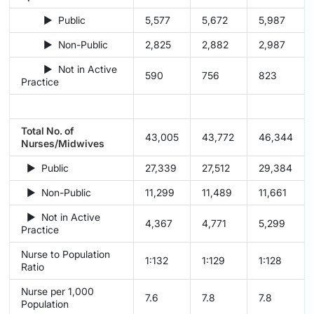
► Public
5,577
5,672
5,987
► Non-Public
2,825
2,882
2,987
► Not in Active
590
756
823
Practice
Total No. of
43,005
43,772
46,344
Nurses/Midwives
► Public
27,339
27,512
29,384
► Non-Public
11,299
11,489
11,661
► Not in Active
4,367
4,771
5,299
Practice
Nurse to Population
1:132
1:129
1:128
Ratio
Nurse per 1,000
7.6
7.8
7.8
Population