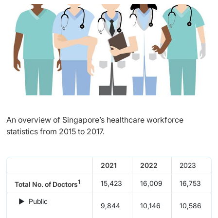
An overview of Singapore’s healthcare workforce
statistics from 2015 to 2017.
2021
2022
​2023
1
15,423
16,009
16,753
Total No. of Doctors
► Public
9,844
10,146
10,586