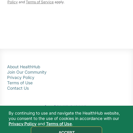
Policy
and
Terms of Service
apply.
About HealthHub
Join Our Community
Privacy Policy
Terms of Use
Contact Us
By continuing to use and navigate the HealthHub website,
you consent to the use of cookies in accordance with our
Privacy Policy
and
Terms of Use
.
© 2026 Ministry of Health Singapore. All rights reserved.
ACCEPT