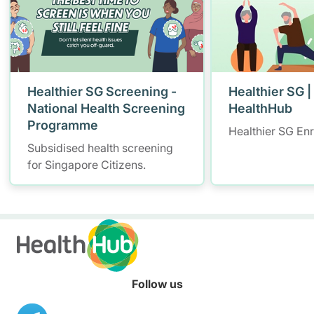
Healthier SG Screening -
Healthier SG |
National Health Screening
HealthHub
Programme
Healthier SG En
Subsidised health screening
for Singapore Citizens.
Follow us