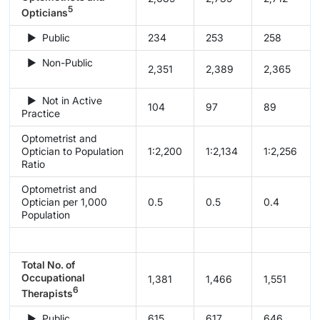
5
Opticians
► Public
234
253
258
► Non-Public
2,351
2,389
2,365
► Not in Active
104
97
89
Practice
Optometrist and
Optician to Population
1:2,200
1:2,134
1:2,256
Ratio
Optometrist and
Optician per 1,000
0.5
0.5
0.4
Population
Total No. of
Occupational
1,381
1,466
1,551
6
Therapists
► Public
615
617
646