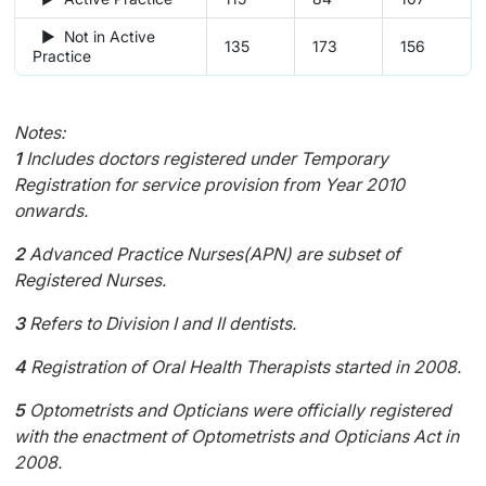
► Not in Active
135
173
156
Practice
Notes:
1
Includes doctors registered under Temporary
Registration for service provision from Year 2010
onwards.
2
Advanced Practice Nurses(APN) are subset of
Registered Nurses.
3
Refers to Division I and II dentists.
4
Registration of Oral Health Therapists started in 2008.
5
Optometrists and Opticians were officially registered
with the enactment of Optometrists and Opticians Act in
2008.