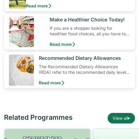
physical activity without having to spend a ton of
Read more
money. Engaging in at least 150-300 minutes of
moderate-intensity aerobic activity weekly can help
prevent Type-2 diabetes, heart disease and high
​Make a Healthier Choice Today!
blood pressure. Check out these 4 low-cost yet fun
If you are a shopper looking for
ideas that can get you moving!
healthier food choices, all you have to
do is to look out for the Healthier
Read more
Choice Symbol
​Recommended Dietary Allowances
The Recommended Dietary Allowances
(RDA) refer to the recommended daily levels
of nutrients to meet the needs of nearly all
Read more
healthy individuals in a particular age and
gender group
Related Programmes
View all