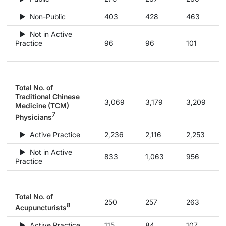
► Non-Public
403
428
463
► Not in Active
Practice
96
96
101
Total No. of
Traditional Chinese
3,069
3,179
3,209
Medicine (TCM)
7
Physicians
► Active Practice
2,236
2,116
2,253
► Not in Active
833
1,063
956
Practice
Total No. of
250
257
263
8
Acupuncturists
► Active Practice
115
84
107