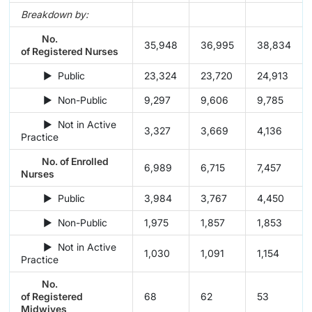
Breakdown by:
No.
35,948
36,995
38,834
of Registered Nurses
► Public
23,324
23,720
24,913
► Non-Public
9,297
9,606
9,785
► Not in Active
3,327
3,669
4,136
Practice
No. of Enrolled
6,989
6,715
7,457
Nurses
► Public
3,984
3,767
4,450
► Non-Public
1,975
1,857
1,853
► Not in Active
1,030
1,091
1,154
Practice
No.
of Registered
68
62
53
Midwives