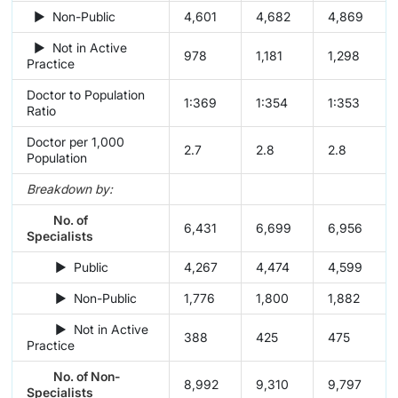
► Non-Public
4,601
4,682
4,869
► Not in Active
978
1,181
1,298
Practice
Doctor to Population
1:369
1:354
1:353
Ratio
Doctor per 1,000
2.7
2.8
2.8
Population
Breakdown by:
No. of
6,431
6,699
6,956
Specialists
► Public
4,267
4,474
4,599
► Non-Public
1,776
1,800
1,882
► Not in Active
388
425
475
Practice
No. of Non-
8,992
9,310
9,797
Specialists