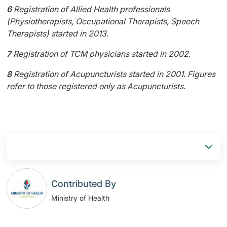
6
Registration of Allied Health professionals
(Physiotherapists, Occupational Therapists, Speech
Therapists) started in 2013.
7
Registration of TCM physicians started in 2002.
8
Registration of Acupuncturists started in 2001. Figures
refer to those registered only as Acupuncturists.
Contributed By
Ministry of Health