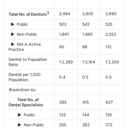
3
2,484
2,605
2,690
Total No. of Dentists
► Public
503
542
525
► Non-Public
1,891
1,965
2,053
► Not in Active
90
98
112
Practice
Dentist to Population
1:2,289
1:2,164
1:2,200
Ratio
Dentist per 1,000
0.4
0.5
0.5
Population
Breakdown by:
Total No. of
395
415
437
Dental Specialists
► Public
132
144
155
► Non-Public
255
262
272