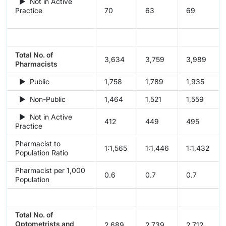
► Not in Active
Practice
70
63
69
Total No. of
3,634
3,759
3,989
Pharmacists
► Public
1,758
1,789
1,935
► Non-Public
1,464
1,521
1,559
► Not in Active
412
449
495
Practice
Pharmacist to
1:1,565
1:1,446
1:1,432
Population Ratio
Pharmacist per 1,000
0.6
0.7
0.7
Population
Total No. of
Optometrists and
2,689
2,739
2,712