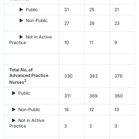
► Public
31
25
21
► Non-Public
27
26
23
► Not in Active
Practice
10
11
9
Total No. of
Advanced Practice
330
383
376
2
Nurses
► Public
311
369
360
► Non-Public
16
12
13
► Not in Active
Practice
3
2
3