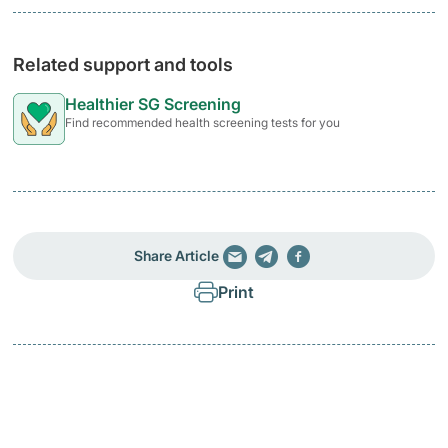
Related support and tools
Healthier SG Screening
Find recommended health screening tests for you
Share Article
Print