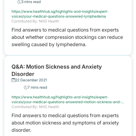
3 mins read
https://www.healthhub.sg/highlights-and-insights/expert-
voices/your-medical-questions-answered-lymphedema
Contributed By: NHG Health
Find answers to medical questions from experts
about whether compression stockings can reduce
swelling caused by lymphedema.
Q&A: Motion Sickness and Anxiety
Disorder
22 December 2021
7 mins read
https://www.healthhub.sg/highlights-and-insights/expert-
voices/your-medical-questions-answered-motion-sickness-and-
anxiety
Contributed By: NHG Health
Find answers to medical questions from experts
about motion sickness and symptoms of anxiety
disorder.