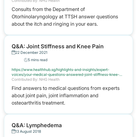
ears
Contributed By: NHG Health
Consults from the Department of
Otorhinolaryngology at TTSH answer questions
about the itch and ringing in your ears.
Q&A: Joint Stiffness and Knee Pain
22 December 2021
5 mins read
https://www.healthhub.sg/highlights-and-insights/expert-
voices/your-medical-questions-answered-joint-stiffness-knee-
pain
Contributed By: NHG Health
Find answers to medical questions from experts
about joint pain, joint inflammation and
osteoarthritis treatment.
Q&A: Lymphedema
13 August 2018