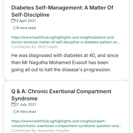
Diabetes Self-Management: A Matter Of
Cancel
Self-Discipline
12 April 2021
9 mins read
https://www.healthhub.sg/highlights-and-insights/patient-and-
doctor-stories/a-matter-of-self-discipline-a-diabetes-patient-and-
his-advanced-practice-nurse-share-their-experiences-in-
Contributed By: NHG Health
managing-the-disease
He was diagnosed with diabetes at 40, and since
then Mr Nagutha Mohamed Eusoof has been
going all out to halt the disease's progression.
Q & A: Chronic Exertional Compartment
Syndrome
27 July 2021
4 mins read
https://www.healthhub.sg/highlights-and-insights/expert-
voices/chronic-exertional-compartment-syndrome-question-and-
answer
Contributed By: Alexandra Hospital