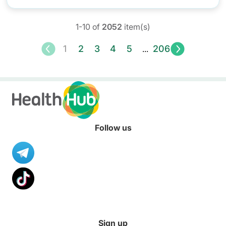
1-10 of
2052
item(s)
<
1
2
3
4
5
206
>
...
Follow us
Sign up