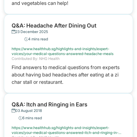
and vegetables can help!
Q&A: Headache After Dining Out
23 December 2025
4 mins read
https://www.healthhub.sg/highlights-and-insights/expert-
voices/your-medical-questions-answered-headache-meals
Contributed By: NHG Health
Find answers to medical questions from experts
about having bad headaches after eating at a zi
char stall or restaurant.
Q&A: Itch and Ringing in Ears
03 August 2018
6 mins read
https://www.healthhub.sg/highlights-and-insights/expert-
voices/your-medical-questions-answered-itch-and-ringing-in-