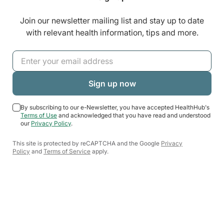
Join our newsletter mailing list and stay up to date
with relevant health information, tips and more.
By subscribing to our e-Newsletter, you have accepted HealthHub's
Terms of Use
and acknowledged that you have read and understood
our
Privacy Policy
.
This site is protected by reCAPTCHA and the Google
Privacy
Policy
and
Terms of Service
apply.