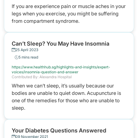
If you are experience pain or muscle aches in your
legs when you exercise, you might be suffering
from compartment syndrome.
Can’t Sleep? You May Have Insomnia
25 April 2023
5 mins read
https://www.healthhub.sg/highlights-and-insights/expert-
voices/insomnia-question-and-answer
Contributed By: Alexandra Hospital
When we can’t sleep, it’s usually because our
bodies are unable to quiet down. Acupuncture is
one of the remedies for those who are unable to
sleep.
Your Diabetes Questions Answered
09 November 2021