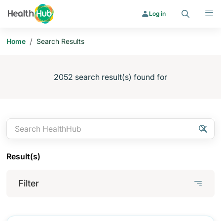
Search
Menu
Log in
/
Home
Search Results
2052 search result(s) found for
Search
Clear
Searc
Result(s)
Filter
Filter
x
Filter