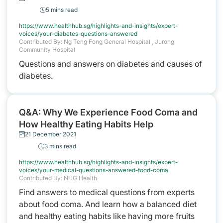
5 mins read
https://www.healthhub.sg/highlights-and-insights/expert-
voices/your-diabetes-questions-answered
Contributed By: Ng Teng Fong General Hospital , Jurong
Community Hospital
Questions and answers on diabetes and causes of
diabetes.
Q&A: Why We Experience Food Coma and
How Healthy Eating Habits Help
21 December 2021
3 mins read
https://www.healthhub.sg/highlights-and-insights/expert-
voices/your-medical-questions-answered-food-coma
Contributed By: NHG Health
Find answers to medical questions from experts
about food coma. And learn how a balanced diet
and healthy eating habits like having more fruits