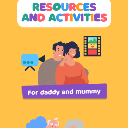
R
E
S
O
U
R
C
E
S
A
N
D
A
C
T
I
V
I
T
I
E
S