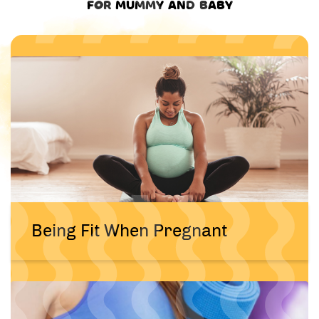
FOR MUMMY AND BABY
Being Fit When Pregnant