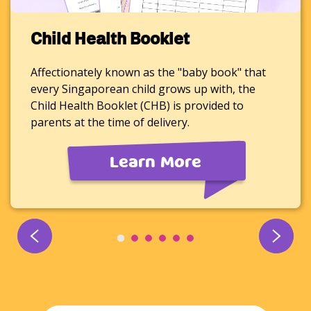
Child Health Booklet
Affectionately known as the "baby book" that
every Singaporean child grows up with, the
Child Health Booklet (CHB) is provided to
parents at the time of delivery.
Learn More