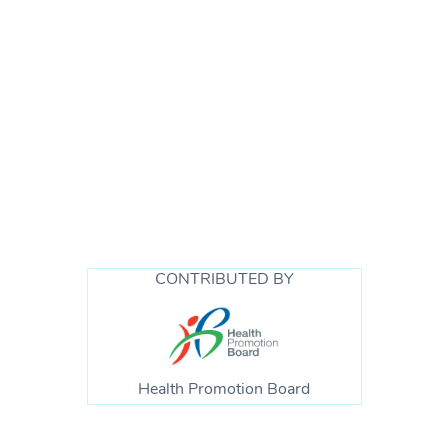
CONTRIBUTED BY
Health Promotion Board