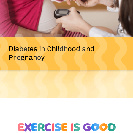
Diabetes in Childhood and
Pregnancy
E
X
E
R
C
I
S
E
I
S
G
O
O
D