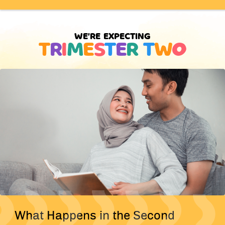
WE'RE EXPECTING
T
R
I
M
E
S
T
E
R
T
W
O
What Happens in the Second