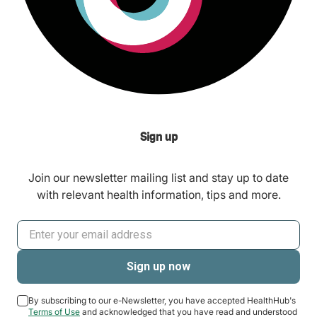
Sign up
Join our newsletter mailing list and stay up to date
with relevant health information, tips and more.
By subscribing to our e-Newsletter, you have accepted HealthHub's
Terms of Use
and acknowledged that you have read and understood