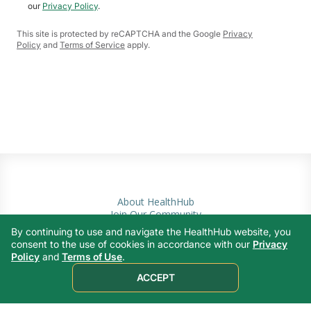
our
Privacy Policy
.
This site is protected by reCAPTCHA and the Google
Privacy
Policy
and
Terms of Service
apply.
About HealthHub
Join Our Community
Privacy Policy
By continuing to use and navigate the HealthHub website, you
Terms of Use
consent to the use of cookies in accordance with our
Privacy
Contact Us
Policy
and
Terms of Use
.
ACCEPT