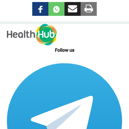
Follow us