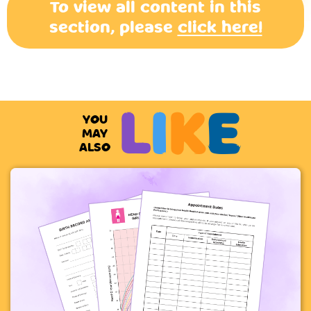
To view all content in this
section, please
click here!
L
I
K
E
YOU
MAY
ALSO