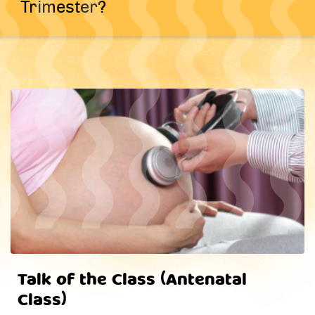
Trimester?
Talk of the Class (Antenatal
Class)