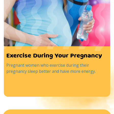
Exercise During Your Pregnancy
Pregnant women who exercise during their
pregnancy sleep better and have more energy.