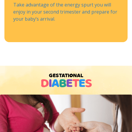
Take advantage of the energy spurt you will
enjoy in your second trimester and prepare for
your baby’s arrival.
GESTATIONAL
D
I
A
B
E
T
E
S