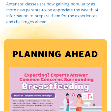
Antenatal classes are now gaining popularity as
more new parents-to-be appreciate the wealth of
information to prepare them for the experiences
and challenges ahead.
PLANNING AHEAD