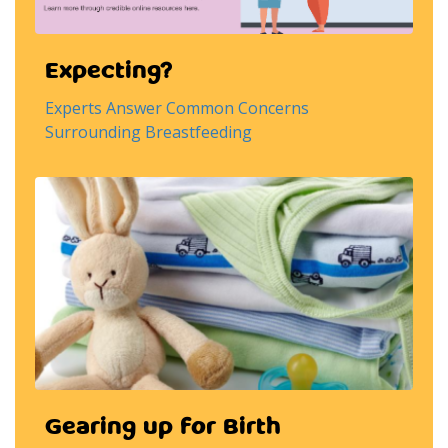
Expecting?
Experts Answer Common Concerns
Surrounding Breastfeeding
Gearing up for Birth