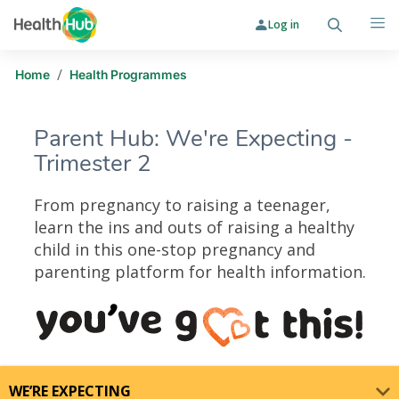
Log in
Search
Me
/
Home
Health Programmes
Parent Hub: We're Expecting -
Trimester 2
From pregnancy to raising a teenager,
learn the ins and outs of raising a healthy
child in this one-stop pregnancy and
parenting platform for health information.
Parent Hub: We're Expecting - Trim
WE’RE EXPECTING