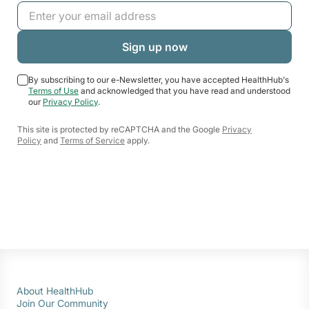
By subscribing to our e-Newsletter, you have accepted HealthHub's
Terms of Use
and acknowledged that you have read and understood
our
Privacy Policy
.
This site is protected by reCAPTCHA and the Google
Privacy
Policy
and
Terms of Service
apply.
About HealthHub
Join Our Community