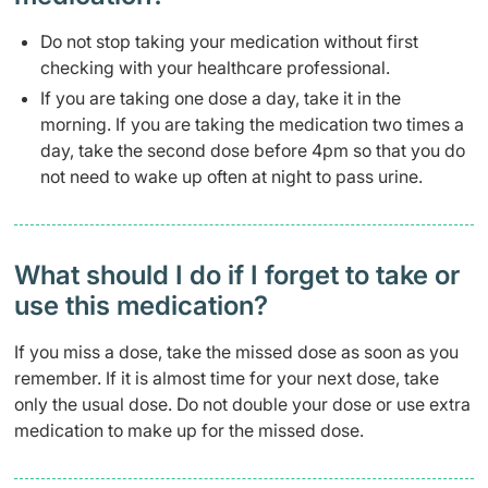
Do not stop taking your medication without first
checking with your healthcare professional.
If you are taking one dose a day, take it in the
morning. If you are taking the medication two times a
day, take the second dose before 4pm so that you do
not need to wake up often at night to pass urine.
What should I do if I forget to take or
use this medication?
If you miss a dose, take the missed dose as soon as you
remember. If it is almost time for your next dose, take
only the usual dose. Do not double your dose or use extra
medication to make up for the missed dose.