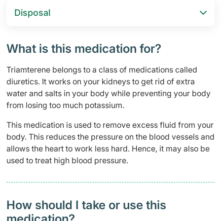
Disposal
What is this medication for?
Triamterene belongs to a class of medications called
diuretics. It works on your kidneys to get rid of extra
water and salts in your body while preventing your body
from losing too much potassium.
This medication is used to remove excess fluid from your
body. This reduces the pressure on the blood vessels and
allows the heart to work less hard. Hence, it may also be
used to treat high blood pressure.
How should I take or use this
medication?