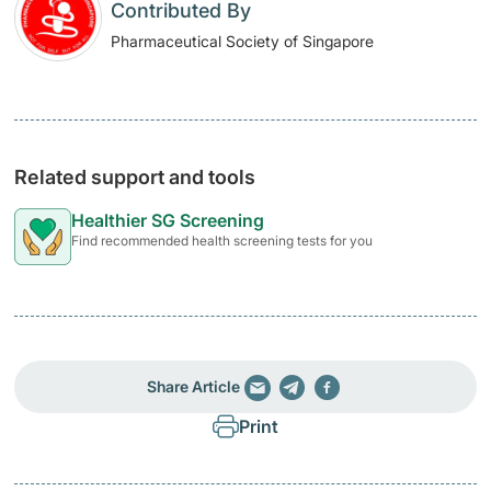
Contributed By
Pharmaceutical Society of Singapore
Related support and tools
Healthier SG Screening
Find recommended health screening tests for you
Share Article
Print