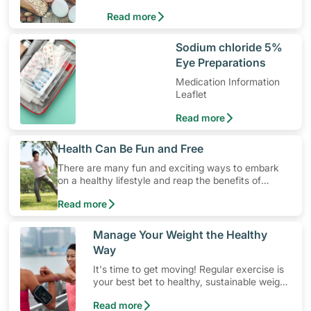
levels. Here are some dietary guidelines
Read more
for hypertension.
​Sodium chloride 5%
Eye Preparations
Medication Information
Leaflet
Read more
​Health Can Be Fun and Free
There are many fun and exciting ways to embark
on a healthy lifestyle and reap the benefits of
physical activity without having to spend a ton of
Read more
money. Engaging in at least 150-300 minutes of
moderate-intensity aerobic activity weekly can help
prevent Type-2 diabetes, heart disease and high
​Manage Your Weight the Healthy
blood pressure. Check out these 4 low-cost yet fun
Way
ideas that can get you moving!
It's time to get moving! Regular exercise is
your best bet to healthy, sustainable weight
management. Skip fad diets and let
Read more
consistent physical activity do the work!