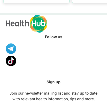
resources to hel
healthier diet.
Follow us
Sign up
Join our newsletter mailing list and stay up to date
with relevant health information, tips and more.