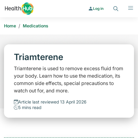
Search
Menu
Log in
/
Home
Medications
Triamterene
Triamterene is used to remove excess fluid from
your body. Learn how to use the medication, its
common side effects, special precautions to
watch out for, and more.
Article last reviewed 13 April 2026
5 mins read