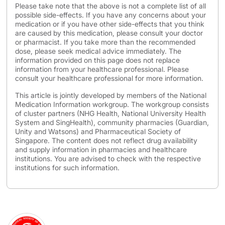
Please take note that the above is not a complete list of all
possible side-effects. If you have any concerns about your
medication or if you have other side-effects that you think
are caused by this medication, please consult your doctor
or pharmacist. If you take more than the recommended
dose, please seek medical advice immediately. The
information provided on this page does not replace
information from your healthcare professional. Please
consult your healthcare professional for more information.
This article is jointly developed by members of the National
Medication Information workgroup. The workgroup consists
of cluster partners (NHG Health, National University Health
System and SingHealth), community pharmacies (Guardian,
Unity and Watsons) and Pharmaceutical Society of
Singapore. The content does not reflect drug availability
and supply information in pharmacies and healthcare
institutions. You are advised to check with the respective
institutions for such information.