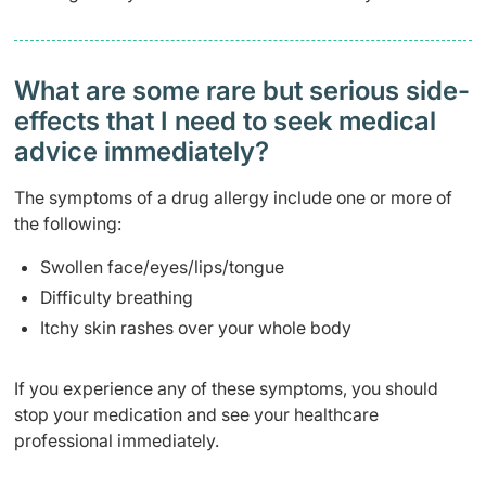
What are some rare but serious side-
effects that I need to seek medical
advice immediately?
The symptoms of a drug allergy include one or more of
the following:
Swollen face/eyes/lips/tongue
Difficulty breathing
Itchy skin rashes over your whole body
If you experience any of these symptoms, you should
stop your medication and see your healthcare
professional immediately.