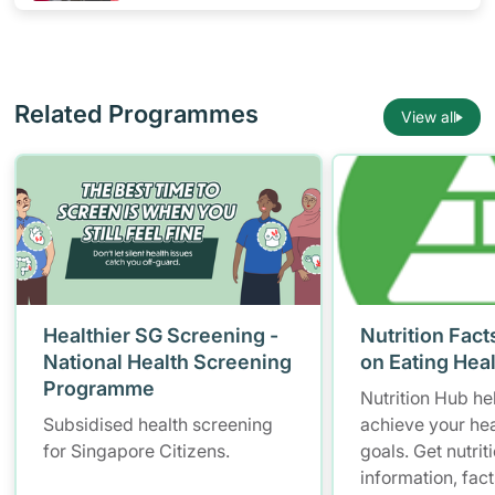
Related Programmes
View all
Healthier SG Screening -
Nutrition Fact
National Health Screening
on Eating Hea
Programme
Nutrition Hub he
Subsidised health screening
achieve your hea
for Singapore Citizens.
goals. Get nutrit
information, fac