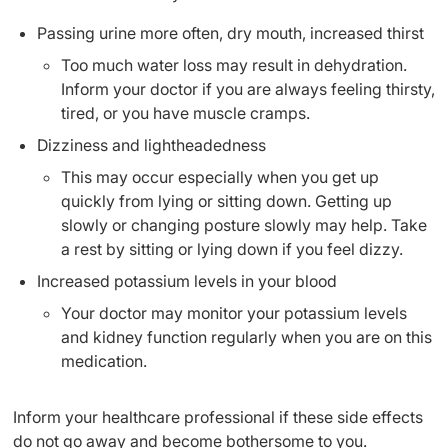
Passing urine more often, dry mouth, increased thirst
Too much water loss may result in dehydration.
Inform your doctor if you are always feeling thirsty,
tired, or you have muscle cramps.
Dizziness and lightheadedness
This may occur especially when you get up
quickly from lying or sitting down. Getting up
slowly or changing posture slowly may help. Take
a rest by sitting or lying down if you feel dizzy.
Increased potassium levels in your blood
Your doctor may monitor your potassium levels
and kidney function regularly when you are on this
medication.
Inform your healthcare professional if these side effects
do not go away and become bothersome to you.