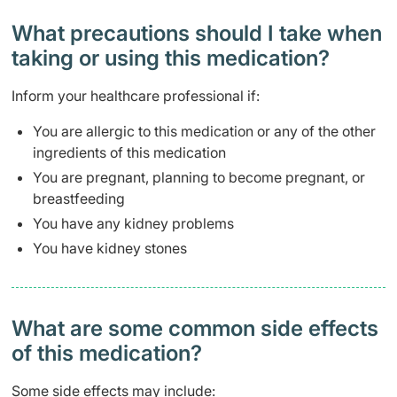
What precautions should I take when
taking or using this medication?
Inform your healthcare professional if:
You are allergic to this medication or any of the other
ingredients of this medication
You are pregnant, planning to become pregnant, or
breastfeeding
You have any kidney problems
You have kidney stones
What are some common side effects
of this medication? ​
Some side effects may include: