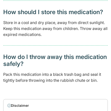
How should I store this medication?
Store in a cool and dry place, away from direct sunlight.
Keep this medication away from children. Throw away all
expired medications.
How do I throw away this medication
safely? ​
Pack this medication into a black trash bag and seal it
tightly before throwing into the rubbish chute or bin.
Disclaimer