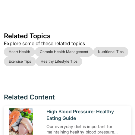
Related Topics
Explore some of these related topics
Heart Health
Chronic Health Management
Nutritional Tips
Exercise Tips
Healthy Lifestyle Tips
Related Content
​High Blood Pressure: Healthy
Eating Guide
Our everyday diet is important for
maintaining healthy blood pressure