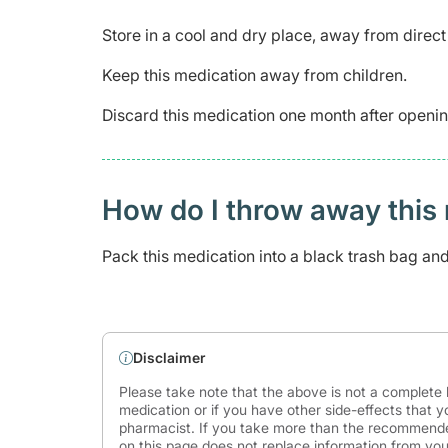
Store in a cool and dry place, away from direct 
Keep this medication away from children.
Discard this medication one month after openin
How do I throw away this 
Pack this medication into a black trash bag and s
Disclaimer
Please take note that the above is not a complete l
medication or if you have other side-effects that y
pharmacist. If you take more than the recommende
on this page does not replace information from you