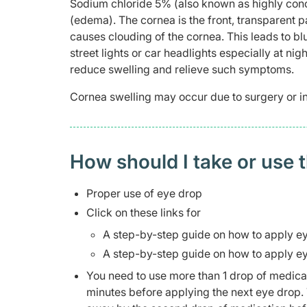
Sodium chloride 5% (also known as highly conc
(edema). The cornea is the front, transparent pa
causes clouding of the cornea. This leads to bl
street lights or car headlights especially at ni
reduce swelling and relieve such symptoms.
Cornea swelling may occur due to surgery or in
How should I take or use 
Proper use of eye drop
Click on these links for
A step-by-step guide on how to apply e
A step-by-step guide on how to apply e
You need to use more than 1 drop of medicatio
minutes before applying the next eye drop. 