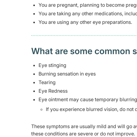
You are pregnant, planning to become pregn
You are taking any other medications, inclu
You are using any other eye preparations.
What are some common side
Eye stinging
Burning sensation in eyes
Tearing
Eye Redness
Eye ointment may cause temporary blurring 
If you experience blurred vision, do not d
These symptoms are usually mild and will go aw
these conditions are severe or do not improve.