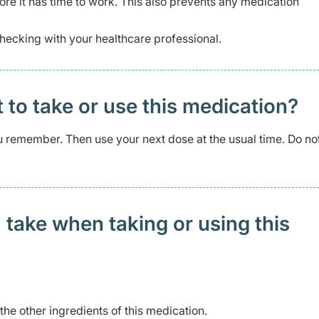
re it has time to work. This also prevents any medication
hecking with your healthcare professional.
t to take or use this medication?
you remember. Then use your next dose at the usual time. Do no
 take when taking or using this
 the other ingredients of this medication.