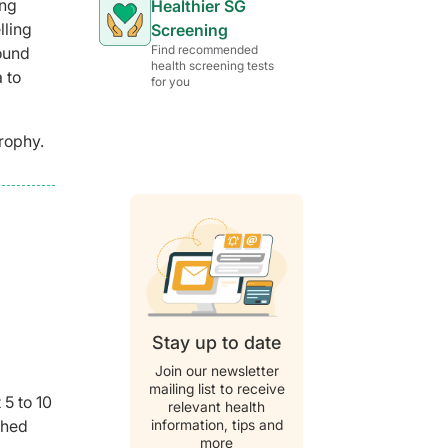
ing
Healthier SG
lling
Screening
Find recommended
round
health screening tests
 to
for you
rophy.
Stay up to date
Join our newsletter
mailing list to receive
 5 to 10
relevant health
information, tips and
shed
more