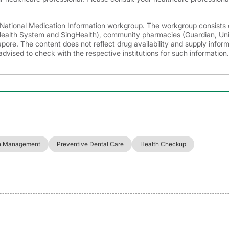
e National Medication Information workgroup. The workgroup consists 
 Health System and SingHealth), community pharmacies (Guardian, Un
ore. The content does not reflect drug availability and supply infor
advised to check with the respective institutions for such information.
h Management
Preventive Dental Care
Health Checkup