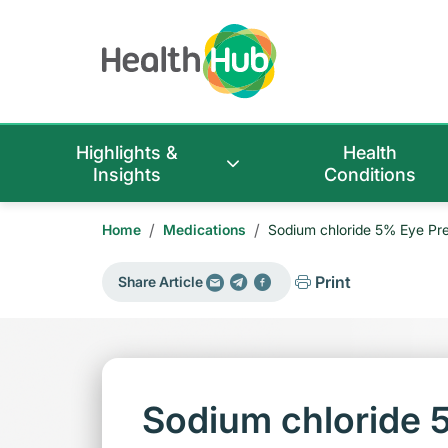
Highlights &
Health
Insights
Conditions
/
/
Home
Medications
Sodium chloride 5% Eye Pre
Print
Share Article
Sodium chloride 