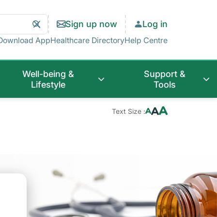
Search
Clear
Sign up now
Log in
Search
Download App
Healthcare Directory
Help Centre
Well-being &
Support &
Lifestyle
Tools
Text Size :