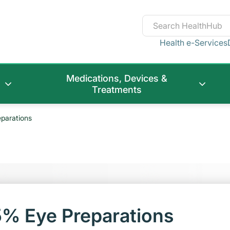
Health e-Services
Medications, Devices &
Treatments
parations
5% Eye Preparations