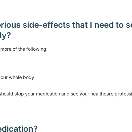
ious side-effects that I need to 
ely?
more of the following:
 your whole body
should stop your medication and see your healthcare profess
edication?