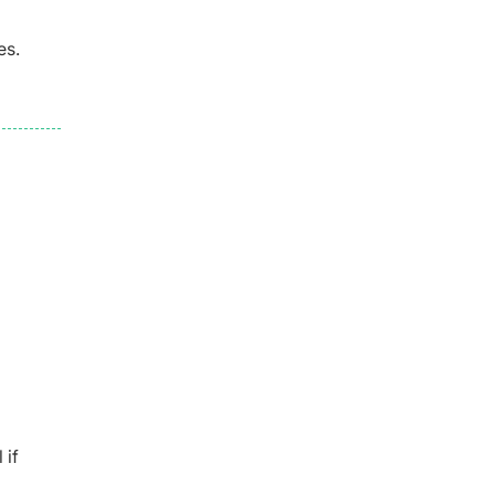
es.
 if