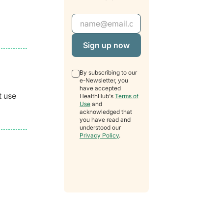
Email Address
By subscribing to our
e-Newsletter, you
have accepted
t use
HealthHub's
Terms of
Use
and
acknowledged that
you have read and
understood our
Privacy Policy
.