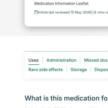
Medication Information Leaflet
Article last reviewed 15 May 2026
6 mins r
Uses
Administration
Missed dos
Rare side effects
Storage
Dispos
What is this medication fo