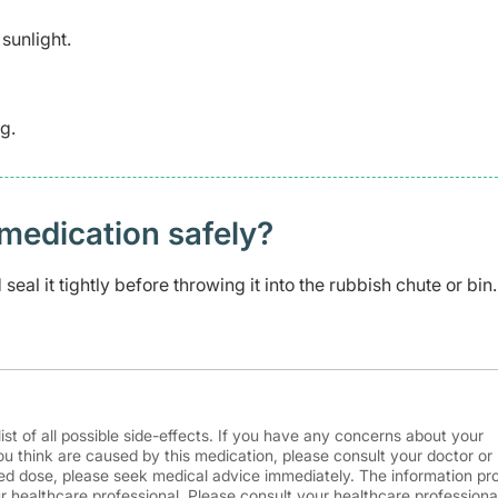
sunlight.
g.
medication safely? ​
eal it tightly before throwing it into the rubbish chute or bin.
ist of all possible side-effects. If you have any concerns about your
ou think are caused by this medication, please consult your doctor or
d dose, please seek medical advice immediately. The information pr
r healthcare professional. Please consult your healthcare professional