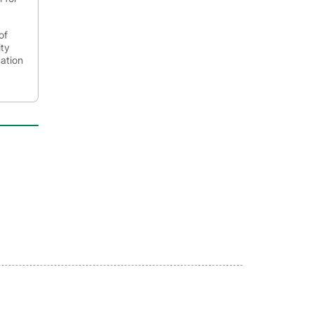
of
ity
mation