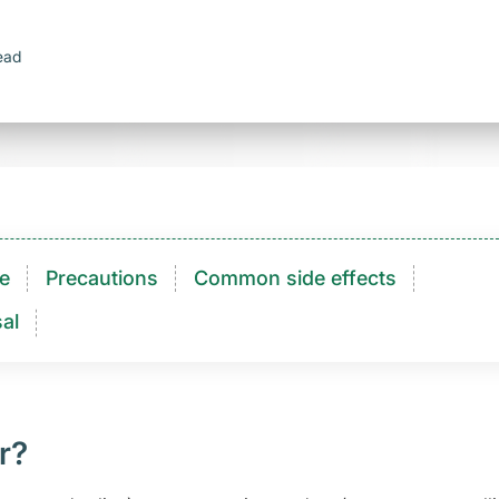
ead
e
Precautions
Common side effects
al
r?