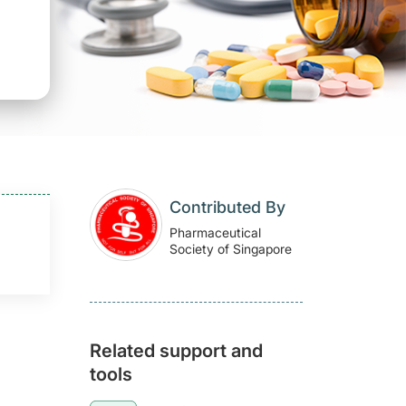
Contributed By
Pharmaceutical
Society of Singapore
Related support and
tools