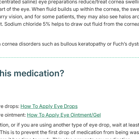
entrated saline) eye preparations reduce/treat cornea swell
rt of the eye. When fluid builds up within the cornea, the swe
urry vision, and for some patients, they may also see halos a
ght. Sodium chloride 5% helps to draw out fluid from the cornea
 cornea disorders such as bullous keratopathy or Fuch’s dyst
this medication?
ye drops:
How To Apply Eye Drops
ye ointment:
How To Apply Eye Ointment/Gel
n, or if you are using another type of eye drop, wait at least
This is to prevent the first drop of medication from being wa