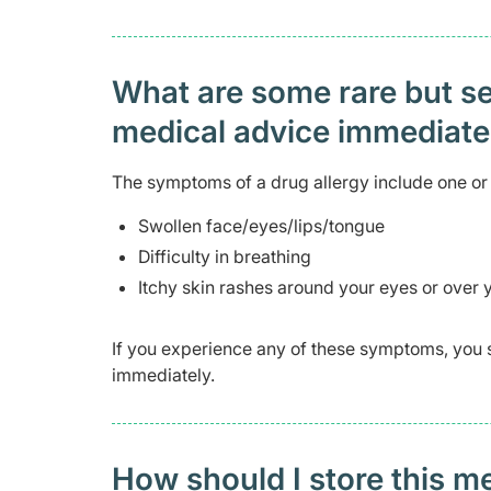
What are some rare but ser
medical advice immediat
The symptoms of a drug allergy include one or 
Swollen face/eyes/lips/tongue
Difficulty in breathing
Itchy skin rashes around your eyes or over
If you experience any of these symptoms, you 
immediately.
How should I store this m