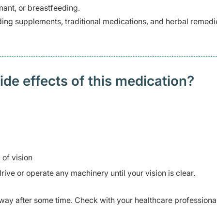
ant, or breastfeeding.
ding supplements, traditional medications, and herbal remedi
 effects of this medication? ​
of vision
rive or operate any machinery until your vision is clear.
ay after some time. Check with your healthcare professional