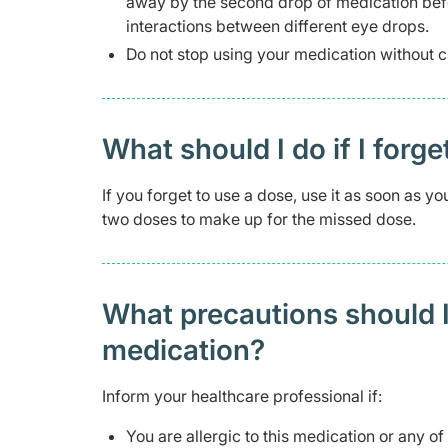
away by the second drop of medication befo
interactions between different eye drops.
Do not stop using your medication without c
What should I do if I forge
If you forget to use a dose, use it as soon as 
two doses to make up for the missed dose.
What precautions should I
medication?
Inform your healthcare professional if:
You are allergic to this medication or any of