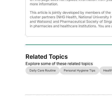
more information.
This article is jointly developed by members of th
cluster partners (NHG Health, National University
and Watsons) and Pharmaceutical Society of Singap
in pharmacies and healthcare institutions. You are 
Related Topics
Explore some of these related topics
Daily Care Routine
Personal Hygiene Tips
Healt