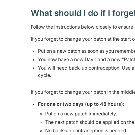
What should I do if I forge
Follow the instructions below closely to ensur
If you forget to change your patch at the start
Put on a new patch as soon as you remembe
You now have a new Day 1 and a new “Patc
You will need back-up contraception. Use a
cycle.
If you forget to change your patch in the middl
For one or two days (up to 48 hours):
Put on a new patch immediately.
The next patch should be applied on the
No back-up contraception is needed.