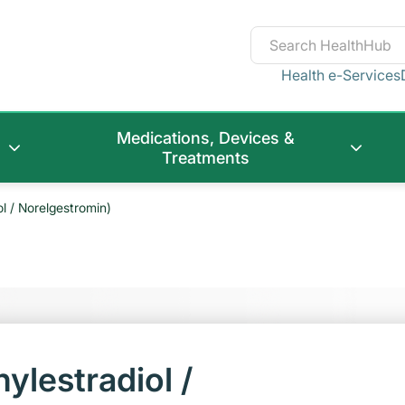
Health e-Services
Medications, Devices &
Treatments
ol / Norelgestromin)
ylestradiol /