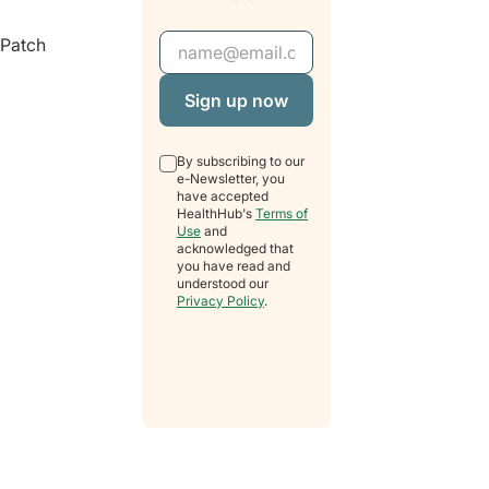
Email Address
“Patch
By subscribing to our
e-Newsletter, you
have accepted
HealthHub's
Terms of
Use
and
acknowledged that
you have read and
understood our
Privacy Policy
.