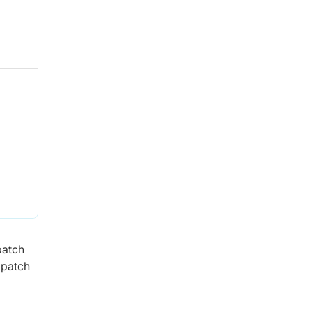
patch
 patch