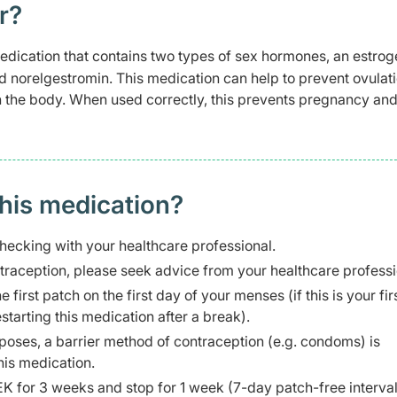
r?
dication that contains two types of sex hormones, an estrog
ed norelgestromin. This medication can help to prevent ovulat
n the body. When used correctly, this prevents pregnancy an
this medication?
hecking with your healthcare professional.
ntraception, please seek advice from your healthcare professi
 first patch on the first day of your menses (if this is your fir
tarting this medication after a break).
urposes, a barrier method of contraception (e.g. condoms) is
his medication.
for 3 weeks and stop for 1 week (7-day patch-free interval