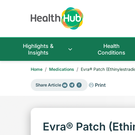
Highlights &
Health
Insights
Conditions
/
/
Home
Medications
Evra® Patch (Ethinylestradi
Print
Share Article
Evra® Patch (Ethin