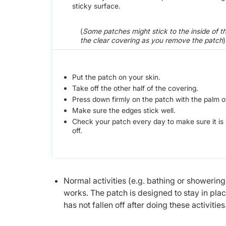
sticky surface.
(
Some patches might stick to the inside of t
the clear covering as you remove the patch
)
Put the patch on your skin.
Take off the other half of the covering.
Press down firmly on the patch with the palm o
Make sure the edges stick well.
Check your patch every day to make sure it is st
off.
Normal activities (e.g. bathing or showering
works. The patch is designed to stay in pla
has not fallen off after doing these activities