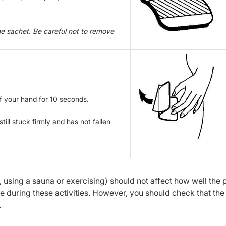
he sachet. Be careful not to remove
f your hand for 10 seconds.
ill stuck firmly and has not fallen
, using a sauna or exercising) should not affect how well the 
ce during these activities. However, you should check that the
.