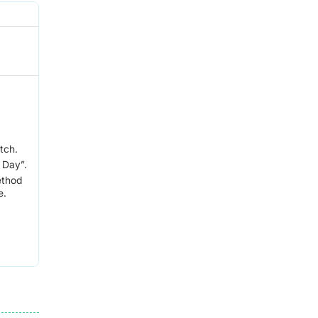
tch.
 Day”.
ethod
e.