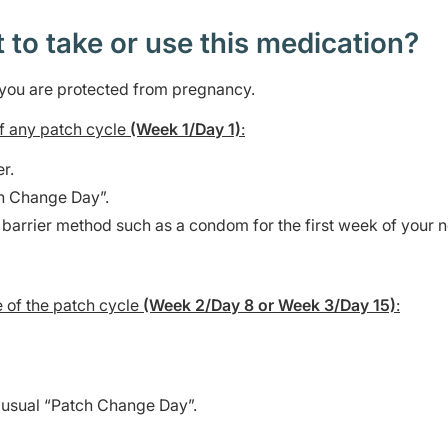
t to take or use this medication?
e you are protected from pregnancy.
 of any patch cycle
(Week 1/Day 1)
:
r.
h Change Day”.
 barrier method such as a condom for the first week of your 
e of the patch cycle
(Week 2/Day 8 or Week 3/Day 15)
:
 usual “Patch Change Day”.