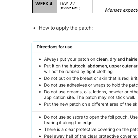
How to apply the patch:
Directions for use
Always put your patch on
clean, dry and hairle
Put it on the
buttock, abdomen, upper outer a
will not be rubbed by tight clothing.
Do not put on the breast or skin that is red, irri
Do not use adhesives or wraps to hold the patc
Do not use creams, oils, lotions, powder or oth
application site. The patch may not stick well.
Put the new patch on a different area of the ski
Do not use scissors to open the foil pouch. Us
tearing it along the edge.
There is a clear protective covering on the pat
Peel away half of the clear protective covering