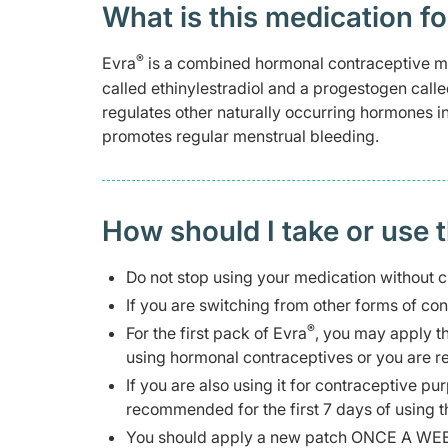
What is this medication fo
®
Evra
is a combined hormonal contraceptive me
called ethinylestradiol and a progestogen call
regulates other naturally occurring hormones i
promotes regular menstrual bleeding.
How should I take or use 
Do not stop using your medication without c
If you are switching from other forms of co
®
For the first pack of Evra
, you may apply the
using hormonal contraceptives or you are res
If you are also using it for contraceptive p
recommended for the first 7 days of using t
You should apply a new patch ONCE A WEEK 