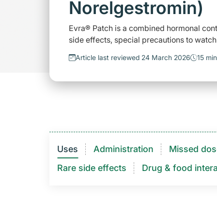
Norelgestromin)
Evra® Patch is a combined hormonal cont
side effects, special precautions to watch
Article last reviewed 24 March 2026
15 min
Uses
Administration
Missed dos
Rare side effects
Drug & food intera