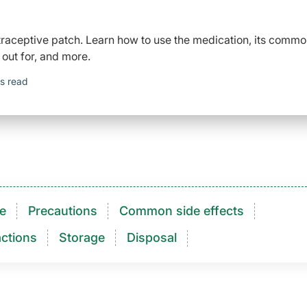
raceptive patch. Learn how to use the medication, its comm
 out for, and more.
s read
e
Precautions
Common side effects
ctions​
Storage
Disposal