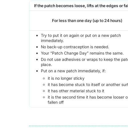
If the patch becomes loose, lifts at the edges or fal
For less than one day (up to 24 hours)
Try to put it on again or put on a new patch
immediately.
No back-up contraception is needed.
Your “Patch Change Day” remains the same.
Do not use adhesives or wraps to keep the pat
place.
Put on a new patch immediately, if:
it is no longer sticky
it has become stuck to itself or another su
it has other material stuck to it
it is the second time it has become looser o
fallen off