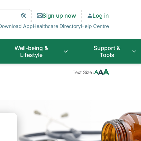
Search
Clear
Sign up now
Log in
Search
Download App
Healthcare Directory
Help Centre
Well-being &
Support &
Lifestyle
Tools
Text Size :