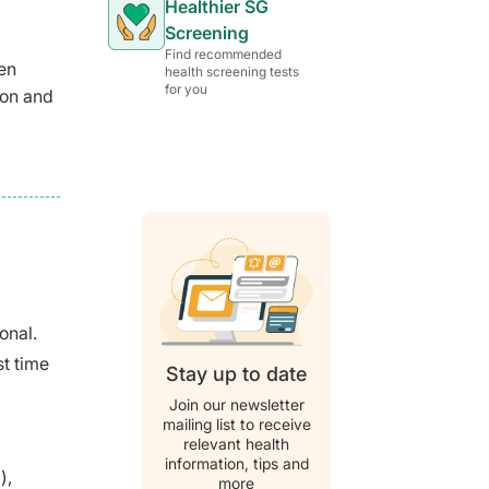
Healthier SG
Screening
Find recommended
en
health screening tests
for you
ion and
d
onal.
st time
Stay up to date
Join our newsletter
mailing list to receive
relevant health
information, tips and
),
more