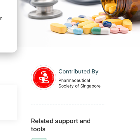
on
Contributed By
Pharmaceutical
Society of Singapore
Related support and
tools