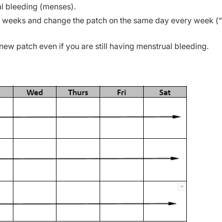
l bleeding (menses).
 3 weeks and change the patch on the same day every week (
 new patch even if you are still having menstrual bleeding.