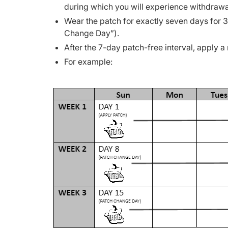
during which you will experience withdrawa
Wear the patch for exactly seven days for
Change Day”).
After the 7-day patch-free interval, apply a
For example: