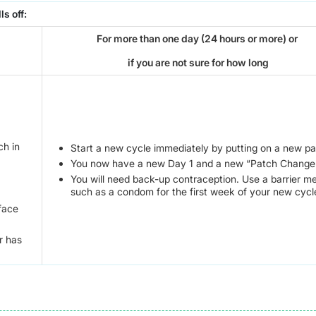
ls off:
For more than one day (24 hours or more) or
if you are not sure for how long
ch in
Start a new cycle immediately by putting on a new pa
You now have a new Day 1 and a new “Patch Change
You will need back-up contraception. Use a barrier m
such as a condom for the first week of your new cycl
rface
r has