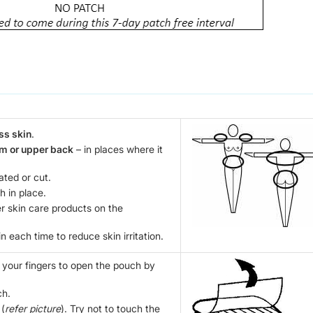
ss skin
.
rm or upper back
– in places where it
tated or cut.
h in place.
er skin care products on the
n each time to reduce skin irritation.
e your fingers to open the pouch by
ch.
 (
refer picture
). Try not to touch the