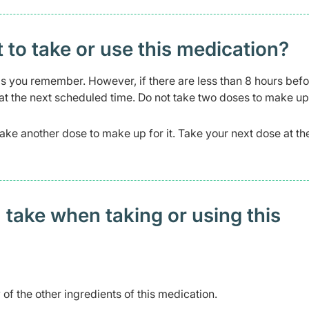
t to take or use this medication?
n as you remember. However, if there are less than 8 hours befo
 at the next scheduled time. Do not take two doses to make up
 take another dose to make up for it. Take your next dose at th
 take when taking or using this
 of the other ingredients of this medication.