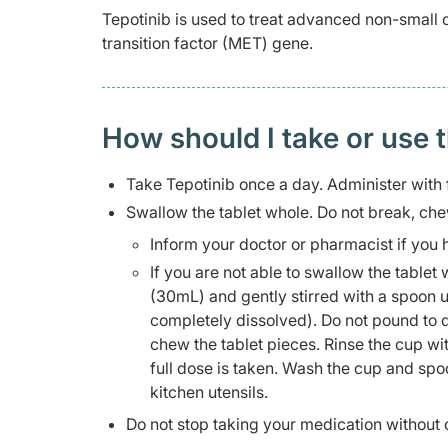
Tepotinib is used to treat advanced non-small
transition factor (MET) gene.
How should I take or use 
Take Tepotinib once a day. Administer with 
Swallow the tablet whole. Do not break, chew
Inform your doctor or pharmacist if you 
If you are not able to swallow the table
(30mL) and gently stirred with a spoon unt
completely dissolved). Do not pound to d
chew the tablet pieces. Rinse the cup wi
full dose is taken. Wash the cup and sp
kitchen utensils.
Do not stop taking your medication without 