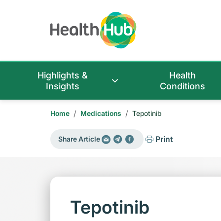
Highlights &
Health
Insights
Conditions
/
/
Home
Medications
Tepotinib
Print
Share Article
Tepotinib