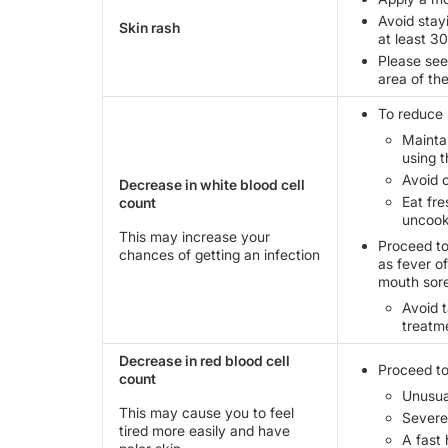
Avoid stay
Skin rash
at least 3
Please see 
area of th
To reduce r
Mainta
using t
Avoid 
Decrease in white blood cell
Eat fr
count
uncook
This may increase your
Proceed to
chances of getting an infection
as fever o
mouth sore
Avoid 
treatme
Decrease in red blood cell
Proceed to
count
Unusua
This may cause you to feel
Severe 
tired more easily and have
A fast 