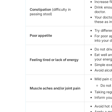
Increase fi
Drink enoug
Constipation
(difficulty in
doctor.
passing stool)
Your docto
these as i
Try differe
Poor appetite
For poor a
into your d
Do not driv
Eat well a
your energ
Feeling tired or lack of energy
Simple exe
Avoid alco
Mild pain 
Do not
Muscle aches and/or joint pain
Taking reg
Inform your
Avoid hot 
Apply a moi