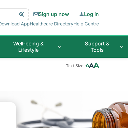
Search
Clear
Sign up now
Log in
Search
Download App
Healthcare Directory
Help Centre
Well-being &
Support &
Lifestyle
Tools
Text Size :