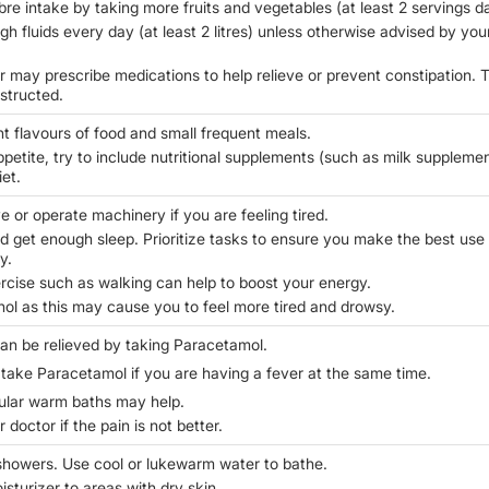
bre intake by taking more fruits and vegetables (at least 2 servings da
h fluids every day (at least 2 litres) unless otherwise advised by you
r may prescribe medications to help relieve or prevent constipation. 
nstructed.
nt flavours of food and small frequent meals.
ppetite, try to include nutritional supplements (such as milk suppleme
iet.
e or operate machinery if you are feeling tired.
nd get enough sleep. Prioritize tasks to ensure you make the best use
y.
rcise such as walking can help to boost your energy.
hol as this may cause you to feel more tired and drowsy.
can be relieved by taking Paracetamol.
 take Paracetamol if you are having a fever at the same time.
ular warm baths may help.
 doctor if the pain is not better.
showers. Use cool or lukewarm water to bathe.
sturizer to areas with dry skin.