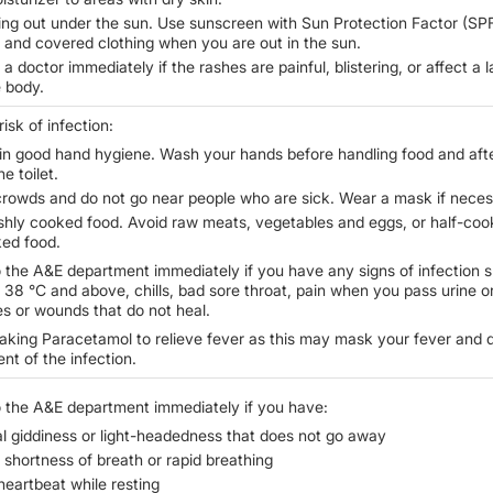
ing out under the sun. Use sunscreen with Sun Protection Factor (SPF
0 and covered clothing when you are out in the sun.
a doctor immediately if the rashes are painful, blistering, or affect a 
e body.
isk of infection:
in good hand hygiene. Wash your hands before handling food and aft
he toilet.
crowds and do not go near people who are sick. Wear a mask if neces
eshly cooked food. Avoid raw meats, vegetables and eggs, or half-coo
ed food.
 the A&E department immediately if you have any signs of infection 
f 38
°
C and above, chills, bad sore throat, pain when you pass urine o
s or wounds that do not heal.
taking Paracetamol to relieve fever as this may mask your fever and 
nt of the infection.
 the A&E department immediately if you have:
l giddiness or light-headedness that does not go away
shortness of breath or rapid breathing
heartbeat while resting