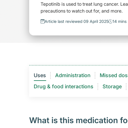
Tepotinib is used to treat lung cancer. Le
precautions to watch out for, and more.
Article last reviewed 09 April 2025
14 mins
Uses
Administration
Missed dos
Drug & food interactions​
Storage
What is this medication fo