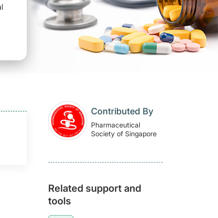
l
Contributed By
Pharmaceutical
Society of Singapore
Related support and
tools