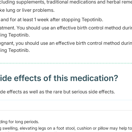
ncluding supplements, traditional medications and herbal rem
ke lung or liver problems.
nd for at least 1 week after stopping Tepotinib.
tment. You should use an effective birth control method duri
ping Tepotinib.
gnant, you should use an effective birth control method duri
ping Tepotinib.
 effects of this medication? ​
e effects as well as the rare but serious side effects.
ing for long periods.
g swelling, elevating legs on a foot stool, cushion or pillow may help to