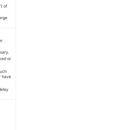
) of
large
er
sary.
ked or
such
r have
delay