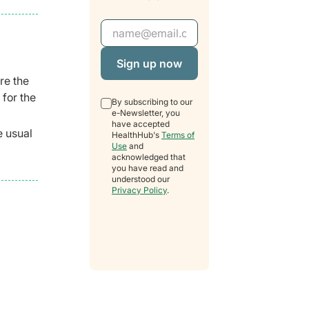
Email Address
re the
 for the
By subscribing to our
e-Newsletter, you
have accepted
e usual
HealthHub's
Terms of
Use
and
acknowledged that
you have read and
understood our
Privacy Policy
.