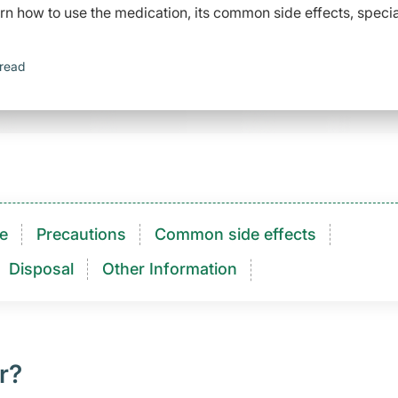
arn how to use the medication, its common side effects, specia
 read
e
Precautions
Common side effects
Disposal
Other Information
r?