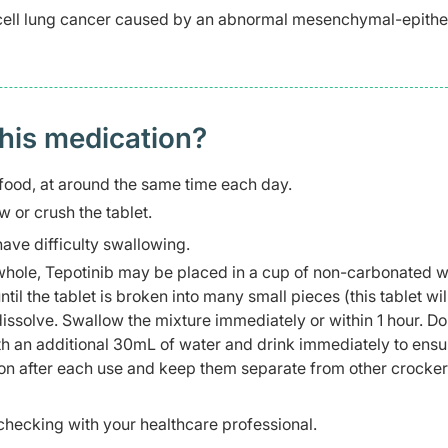
 cell lung cancer caused by an abnormal mesenchymal-epithel
this medication?
food, at around the same time each day.
 or crush the tablet.
have difficulty swallowing.
t whole, Tepotinib may be placed in a cup of non-carbonated 
il the tablet is broken into many small pieces (this tablet wil
issolve. Swallow the mixture immediately or within 1 hour. Do
th an additional 30mL of water and drink immediately to ensu
oon after each use and keep them separate from other crocke
checking with your healthcare professional.