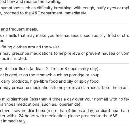
ood flow and reduce the swelling.
 symptoms such as difficulty breathing, with cough, puffy eyes or rap
n, proceed to the A&E department immediately.
 and frequent meals.
s / smells that may make you feel nauseous, such as oily, fried or str
od.
-fitting clothes around the waist.
r may prescribe medications to help relieve or prevent nausea or vomi
 as instructed.
y of clear fluids (at least 2 litres or 8 cups every day).
hat is gentler on the stomach such as porridge or soup.
 dairy products, high-fibre food and oily or spicy food.
r may prescribe medications to help relieve diarrhoea. Take these as
e mild diarrhoea (less than 4 times a day over your normal) with no fe
diarrhoea medications (such as. loperamide).
e fever, severe diarrhoea (more than 4 times a day) or diarrhoea that
tter within 24 hours with medication, please proceed to the A&E
t immediately.