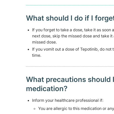
What should I do if I forge
If you forget to take a dose, take it as soo
next dose, skip the missed dose and take it
missed dose.
If you vomit out a dose of Tepotinib, do not
time.
What precautions should I
medication?
Inform your healthcare professional if:
You are allergic to this medication or any