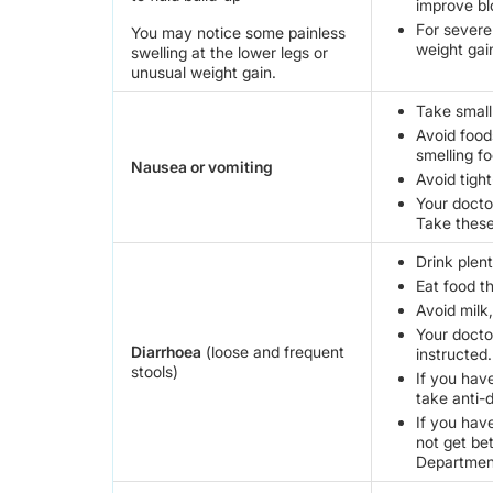
improve bl
For severe
You may notice some painless
weight gai
swelling at the lower legs or
unusual weight gain.
Take small
Avoid food
smelling fo
Nausea or vomiting
Avoid tight
Your docto
Take these
Drink plent
Eat food t
Avoid milk,
Your docto
Diarrhoea
(loose and frequent
instructed.
stools)
If you hav
take anti-
If you hav
not get be
Departmen