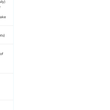
ily)
r
Take
nts)
 of