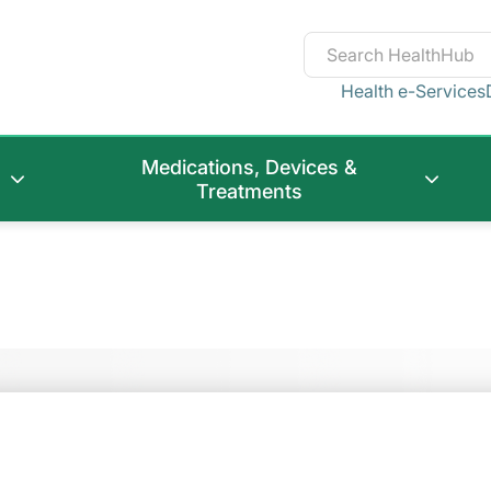
Health e-Services
Medications, Devices &
Treatments