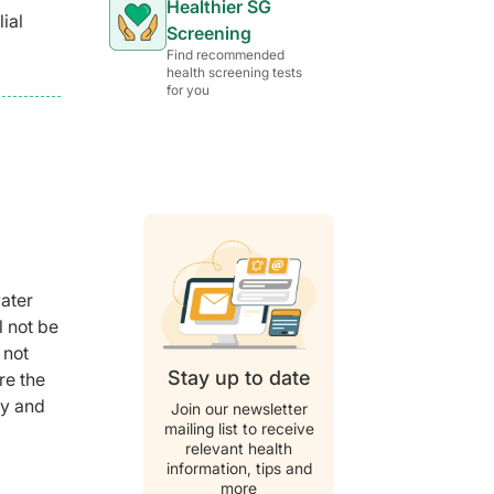
Healthier SG
ial
Screening
Find recommended
health screening tests
for you
water
l not be
 not
Stay up to date
re the
ry and
Join our newsletter
mailing list to receive
relevant health
information, tips and
more