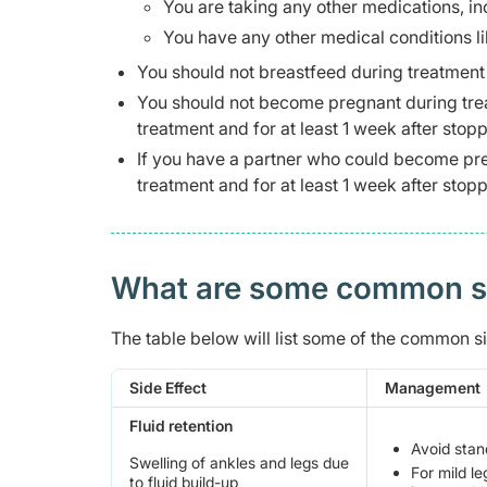
You are taking any other medications, i
You have any other medical conditions li
You should not breastfeed during treatment a
You should not become pregnant during trea
treatment and for at least 1 week after stop
If you have a partner who could become pre
treatment and for at least 1 week after stop
What are some common side
The table below will list some of the common sid
Side Effect
Management
Fluid retention
Avoid stand
Swelling of ankles and legs due
For mild le
to fluid build-up