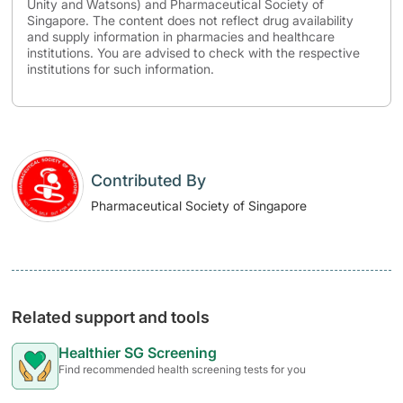
Unity and Watsons) and Pharmaceutical Society of
Singapore. The content does not reflect drug availability
and supply information in pharmacies and healthcare
institutions. You are advised to check with the respective
institutions for such information.
Contributed By
Pharmaceutical Society of Singapore
Related support and tools
Healthier SG Screening
Find recommended health screening tests for you