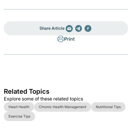
Share Article
Print
Related Topics
Explore some of these related topics
Heart Health
Chronic Health Management
Nutritional Tips
Exercise Tips