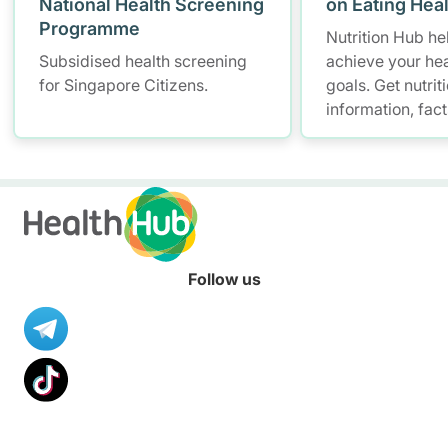
National Health Screening
on Eating Hea
Programme
Nutrition Hub he
Subsidised health screening
achieve your hea
for Singapore Citizens.
goals. Get nutrit
information, fac
resources to hel
healthier diet.
Follow us