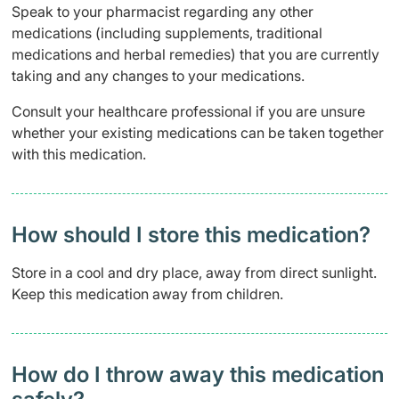
Speak to your pharmacist regarding any other
medications (including supplements, traditional
medications and herbal remedies) that you are currently
taking and any changes to your medications.
Consult your healthcare professional if you are unsure
whether your existing medications can be taken together
with this medication.
How should I store this medication?
Store in a cool and dry place, away from direct sunlight.
Keep this medication away from children.
How do I throw away this medication