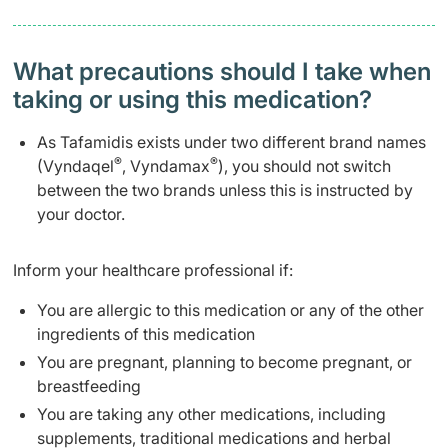
What precautions should I take when
taking or using this medication?
As Tafamidis exists under two different brand names
®
®
(Vyndaqel
, Vyndamax
), you should not switch
between the two brands unless this is instructed by
your doctor.
Inform your healthcare professional if:
You are allergic to this medication or any of the other
ingredients of this medication
You are pregnant, planning to become pregnant, or
breastfeeding
You are taking any other medications, including
supplements, traditional medications and herbal