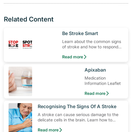
Related Content
​Be Stroke Smart
Learn about the common signs
of stroke and how to respond
quickly.
Read more
​Apixaban
Medication
Information Leaflet
Read more
​Recognising The Signs Of A Stroke
A stroke can cause serious damage to the
delicate cells in the brain. Learn how to
lower your risk, the different types of stroke
Read more
and how to spot early warning stroke