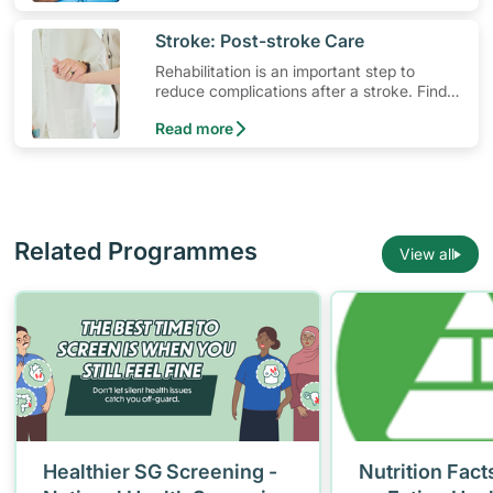
symptoms.
​Stroke: Post-stroke Care
Rehabilitation is an important step to
reduce complications after a stroke. Find
out what resources are available for stroke
Read more
survivors and their families.
Related Programmes
View all
Healthier SG Screening -
Nutrition Fact