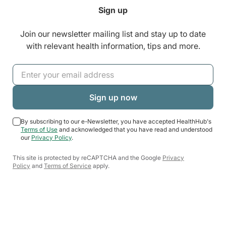
Sign up
Join our newsletter mailing list and stay up to date
with relevant health information, tips and more.
By subscribing to our e-Newsletter, you have accepted HealthHub's
Terms of Use
and acknowledged that you have read and understood
our
Privacy Policy
.
This site is protected by reCAPTCHA and the Google
Privacy
Policy
and
Terms of Service
apply.