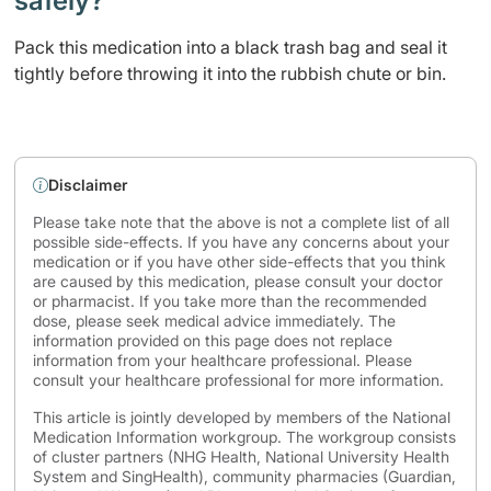
safely? ​
Pack this medication into a black trash bag and seal it
tightly before throwing it into the rubbish chute or bin.
Disclaimer
Please take note that the above is not a complete list of all
possible side-effects. If you have any concerns about your
medication or if you have other side-effects that you think
are caused by this medication, please consult your doctor
or pharmacist. If you take more than the recommended
dose, please seek medical advice immediately. The
information provided on this page does not replace
information from your healthcare professional. Please
consult your healthcare professional for more information.
This article is jointly developed by members of the National
Medication Information workgroup. The workgroup consists
of cluster partners (NHG Health, National University Health
System and SingHealth), community pharmacies (Guardian,