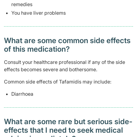
remedies
You have liver problems
What are some common side effects
of this medication? ​
Consult your healthcare professional if any of the side
effects becomes severe and bothersome.
Common side effects of Tafamidis may include:
Diarrhoea
What are some rare but serious side-
effects that I need to seek medical