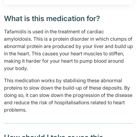
What is this medication for?
Tafamidis is used in the treatment of cardiac
amyloidosis. This is a protein disorder in which clumps of
abnormal protein are produced by your liver and build up
in the heart. This causes your heart muscles to stiffen,
making it harder for your heart to pump blood around
your body.
This medication works by stabilising these abnormal
proteins to slow down the build-up of these deposits. By
doing so, it can slow down the progression of the disease
and reduce the risk of hospitalisations related to heart
problems.