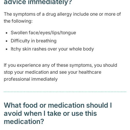
advice immediately?
The symptoms of a drug allergy include one or more of
the following:
Swollen face/eyes/lips/tongue
Difficulty in breathing
Itchy skin rashes over your whole body
If you experience any of these symptoms, you should
stop your medication and see your healthcare
professional immediately
What food or medication should I
avoid when I take or use this
medication?