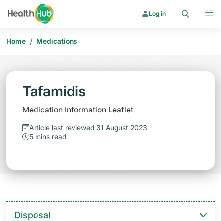
Search
Menu
Log in
/
Home
Medications
Tafamidis
Medication Information Leaflet
Article last reviewed 31 August 2023
5 mins read
Disposal