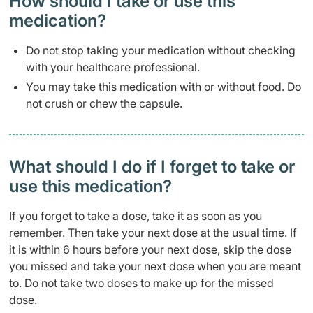
How should I take or use this
medication?
Do not stop taking your medication without checking
with your healthcare professional.
You may take this medication with or without food. Do
not crush or chew the capsule.
What should I do if I forget to take or
use this medication?
If you forget to take a dose, take it as soon as you
remember. Then take your next dose at the usual time. If
it is within 6 hours before your next dose, skip the dose
you missed and take your next dose when you are meant
to. Do not take two doses to make up for the missed
dose.