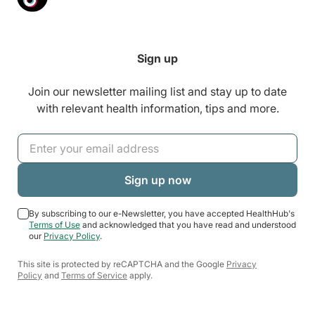
Sign up
Join our newsletter mailing list and stay up to date
with relevant health information, tips and more.
By subscribing to our e-Newsletter, you have accepted HealthHub's
Terms of Use
and acknowledged that you have read and understood
our
Privacy Policy
.
This site is protected by reCAPTCHA and the Google
Privacy
Policy
and
Terms of Service
apply.