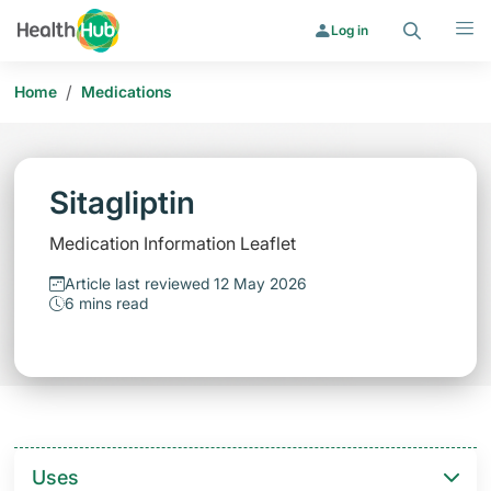
Search
Menu
Log in
/
Home
Medications
Sitagliptin
Medication Information Leaflet
Article last reviewed 12 May 2026
6 mins read
Uses