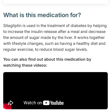
What is this medication for?
Sitagliptin is used in the treatment of diabetes by helping
to increase the insulin release after a meal and decrease
the amount of sugar made by the liver. It works together
with lifestyle changes, such as having a healthy diet and
regular exercise, to reduce blood sugar levels.
You can also find out about this medication by
watching these videos: