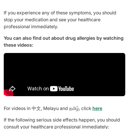
If you experience any of these symptoms, you should
stop your medication and see your healthcare
professional immediately.
You can also find out about drug allergies by watching
these videos:
For videos in 中文, Melayu and தமிழ், click
here
If the following serious side effects happen, you should
consult your healthcare professional immediately: