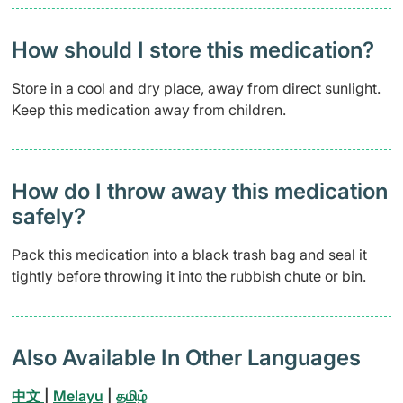
How should I store this medication?
Store in a cool and dry place, away from direct sunlight.
Keep this medication away from children.
How do I throw away this medication
safely? ​
Pack this medication into a black trash bag and seal it
tightly before throwing it into the rubbish chute or bin.
Also Available In Other Languages
中文
|
Melayu
|
தமிழ்