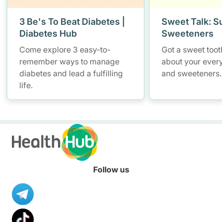
3 Be's To Beat Diabetes |
Sweet Talk: S
Diabetes Hub
Sweeteners
Come explore 3 easy-to-
Got a sweet tooth
remember ways to manage
about your ever
diabetes and lead a fulfilling
and sweeteners.
life.
Follow us