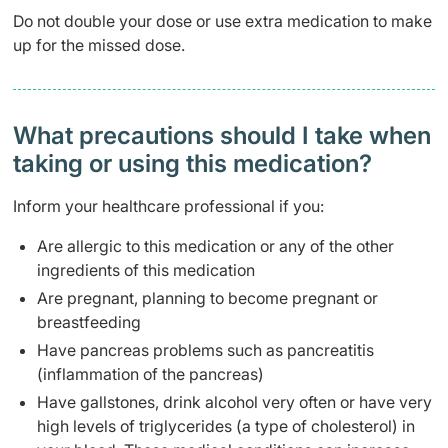
Do not double your dose or use extra medication to make
up for the missed dose.
What precautions should I take when
taking or using this medication?
Inform your healthcare professional if you:
Are allergic to this medication or any of the other
ingredients of this medication
Are pregnant, planning to become pregnant or
breastfeeding
Have pancreas problems such as pancreatitis
(inflammation of the pancreas)
Have gallstones, drink alcohol very often or have very
high levels of triglycerides (a type of cholesterol) in