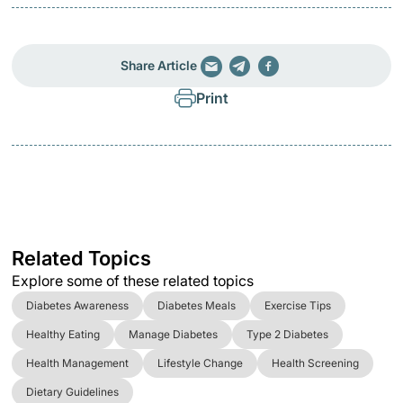
Share Article
Print
Related Topics
Explore some of these related topics
Diabetes Awareness
Diabetes Meals
Exercise Tips
Healthy Eating
Manage Diabetes
Type 2 Diabetes
Health Management
Lifestyle Change
Health Screening
Dietary Guidelines