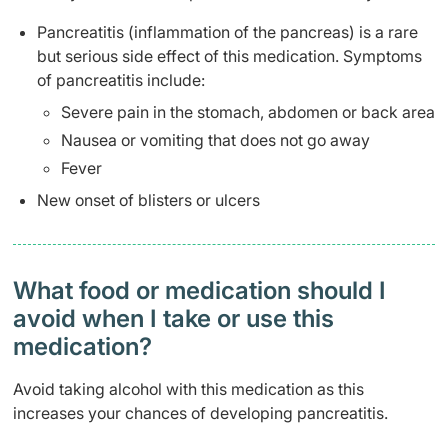
Pancreatitis (inflammation of the pancreas) is a rare
but serious side effect of this medication. Symptoms
of pancreatitis include:
Severe pain in the stomach, abdomen or back area
Nausea or vomiting that does not go away
Fever
New onset of blisters or ulcers
What food or medication should I
avoid when I take or use this
medication?
Avoid taking alcohol with this medication as this
increases your chances of developing pancreatitis.