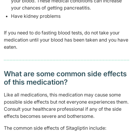
your blood. These medical conditions can increase
your chances of getting pancreatitis.
Have kidney problems
If you need to do fasting blood tests, do not take your
medication until your blood has been taken and you have
eaten.
What are some common side effects
of this medication? ​
Like all medications, this medication may cause some
possible side effects but not everyone experiences them.
Consult your healthcare professional if any of the side
effects becomes severe and bothersome.
The common side effects of Sitagliptin include: