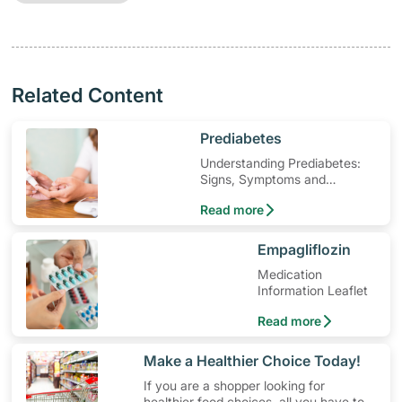
Related Content
​Prediabetes
Understanding Prediabetes:
Signs, Symptoms and
Treatment
Read more
​Empagliflozin
Medication
Information Leaflet
Read more
​Make a Healthier Choice Today!
If you are a shopper looking for
healthier food choices, all you have to