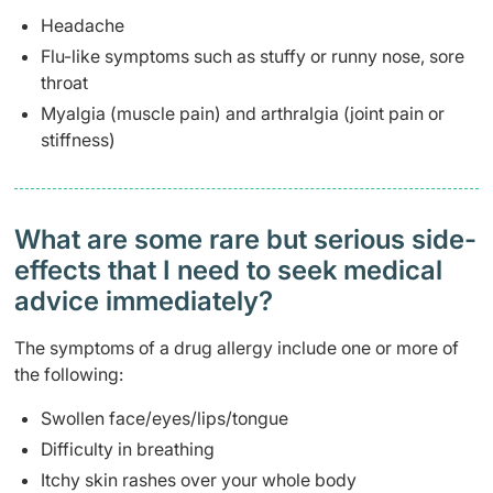
Headache
Flu-like symptoms such as stuffy or runny nose, sore
throat
Myalgia (muscle pain) and arthralgia (joint pain or
stiffness)
What are some rare but serious side-
effects that I need to seek medical
advice immediately?
The symptoms of a drug allergy include one or more of
the following:
Swollen face/eyes/lips/tongue
Difficulty in breathing
Itchy skin rashes over your whole body