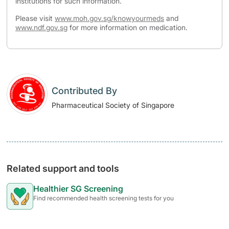
institutions for such information.
Please visit
www.moh.gov.sg/knowyourmeds
and
www.ndf.gov.sg
for more information on medication.
Contributed By
Pharmaceutical Society of Singapore
Related support and tools
Healthier SG Screening
Find recommended health screening tests for you