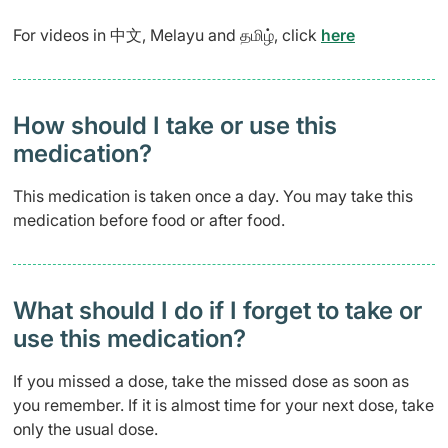
For videos in 中文, Melayu and தமிழ், click
here
How should I take or use this
medication?
This medication is taken once a day. You may take this
medication before food or after food.
What should I do if I forget to take or
use this medication?
If you missed a dose, take the missed dose as soon as
you remember. If it is almost time for your next dose, take
only the usual dose.