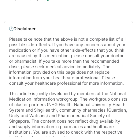
Disclaimer
Please take note that the above is not a complete list of all
possible side-effects. If you have any concerns about your
medication or if you have other side-effects that you think
are caused by this medication, please consult your doctor
or pharmacist. If you take more than the recommended
dose, please seek medical advice immediately. The
information provided on this page does not replace
information from your healthcare professional. Please
consult your healthcare professional for more information.
This article is jointly developed by members of the National
Medication Information workgroup. The workgroup consists
of cluster partners (NHG Health, National University Health
System and SingHealth), community pharmacies (Guardian,
Unity and Watsons) and Pharmaceutical Society of
Singapore. The content does not reflect drug availability
and supply information in pharmacies and healthcare
institutions. You are advised to check with the respective