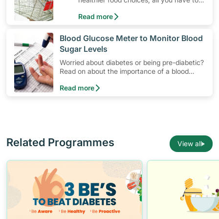
do is to look out for the Healthier
Read more
Choice Symbol
​Blood Glucose Meter to Monitor Blood
Sugar Levels
Worried about diabetes or being pre-diabetic?
Read on about the importance of a blood
glucose monitoring system, and how to use a
Read more
blood glucose meter to manage blood sugar
levels at home.
Related Programmes
View all