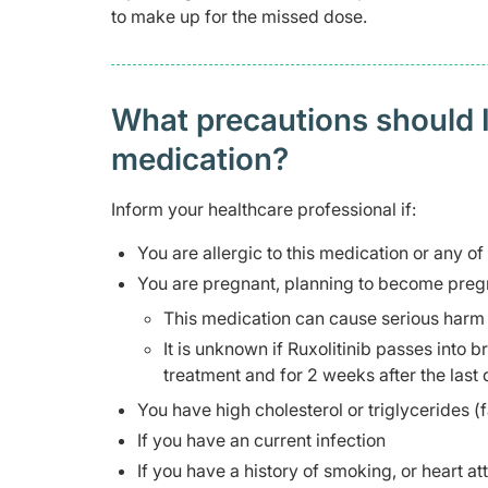
to make up for the missed dose.
What precautions should I
medication?
Inform your healthcare professional if:
You are allergic to this medication or any of
You are pregnant, planning to become pregn
This medication can cause serious harm 
It is unknown if Ruxolitinib passes into 
treatment and for 2 weeks after the last
You have high cholesterol or triglycerides (f
If you have an current infection
If you have a history of smoking, or heart at