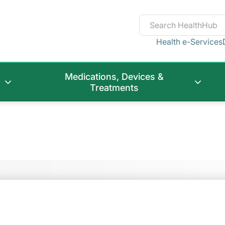
Health e-Services
Medications, Devices &
Treatments