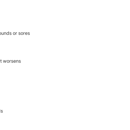
wounds or sores
at worsens
ls