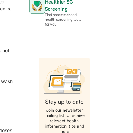
se
Healthier SG
cells.
Screening
Find recommended
health screening tests
for you
o not
o wash
Stay up to date
Join our newsletter
mailing list to receive
relevant health
information, tips and
 doses
more