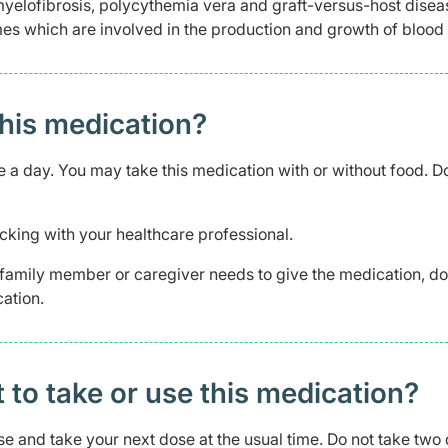
myelofibrosis, polycythemia vera and graft-versus-host disea
s which are involved in the production and growth of blood 
this medication?
ce a day. You may take this medication with or without food. D
cking with your healthcare professional.
 a family member or caregiver needs to give the medication, d
ation.
t to take or use this medication?
ose and take your next dose at the usual time. Do not take two