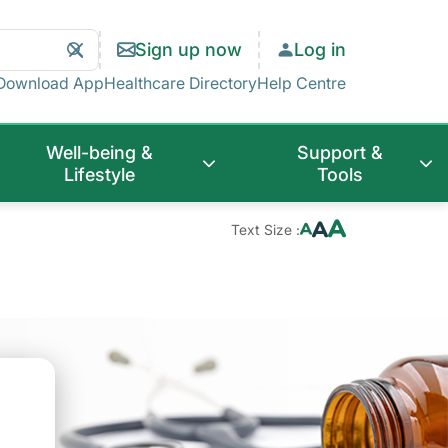
Search
Clear
Sign up now
Log in
Search
Download App
Healthcare Directory
Help Centre
Well-being &
Support &
Lifestyle
Tools
Text Size :