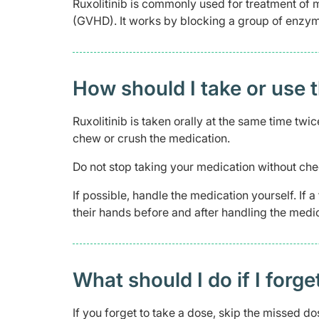
Ruxolitinib is commonly used for treatment of 
(GVHD). It works by blocking a group of enzyme
How should I take or use 
Ruxolitinib is taken orally at the same time twi
chew or crush the medication.
Do not stop taking your medication without che
If possible, handle the medication yourself. If
their hands before and after handling the medic
What should I do if I forge
If you forget to take a dose, skip the missed d