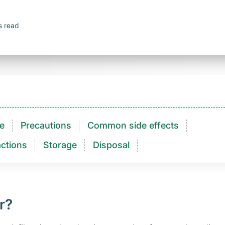
s read
e
Precautions
Common side effects
ctions​
Storage
Disposal
r?