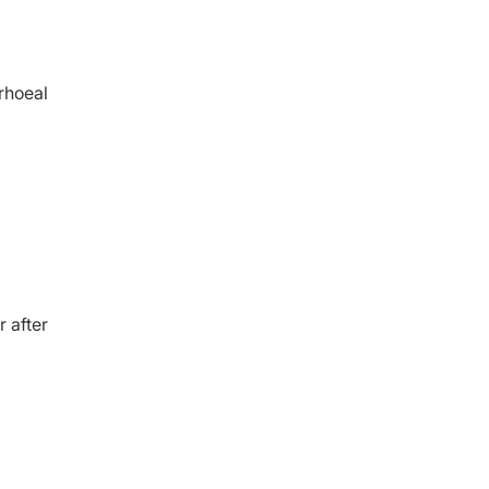
rrhoeal
 after