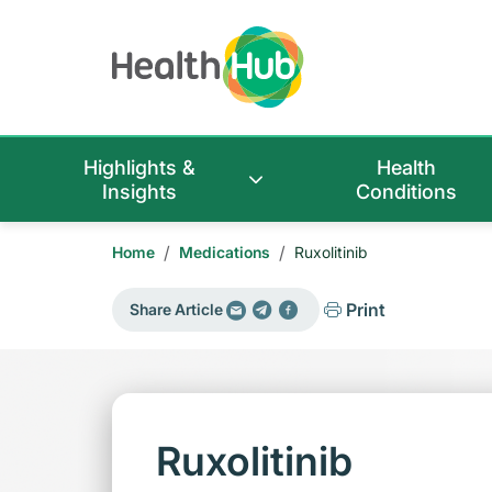
Highlights &
Health
Insights
Conditions
/
/
Home
Medications
Ruxolitinib
Print
Share Article
Ruxolitinib