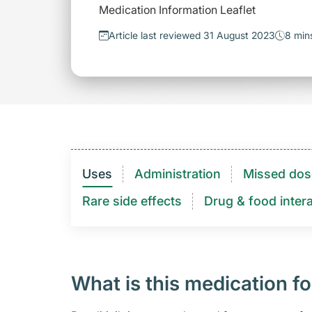
Medication Information Leaflet
Article last reviewed 31 August 2023
8 min
Uses
Administration
Missed dos
Rare side effects
Drug & food intera
What is this medication fo