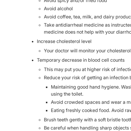
Avoid spicy and/or fried food
Avoid alcohol
Avoid coffee, tea, milk, and dairy produc
Take antidiarrheal medicine as instructe
medicine does not help with your diarrh
Increase cholesterol level
Your doctor will monitor your cholesterol
Temporary decrease in blood cell counts
This may put you at higher risk of infecti
Reduce your risk of getting an infection 
Maintaining good hand hygiene. Wash 
using the toilet.
Avoid crowded spaces and wear a mas
Eating freshly cooked food. Avoid r
Brush teeth gently with a soft bristle to
Be careful when handling sharp objects 