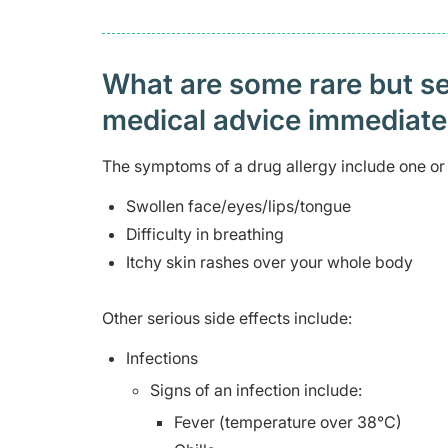
What are some rare but ser
medical advice immediat
The symptoms of a drug allergy include one or 
Swollen face/eyes/lips/tongue
Difficulty in breathing
Itchy skin rashes over your whole body
Other serious side effects include:
Infections
Signs of an infection include:
Fever (temperature over 38°C)