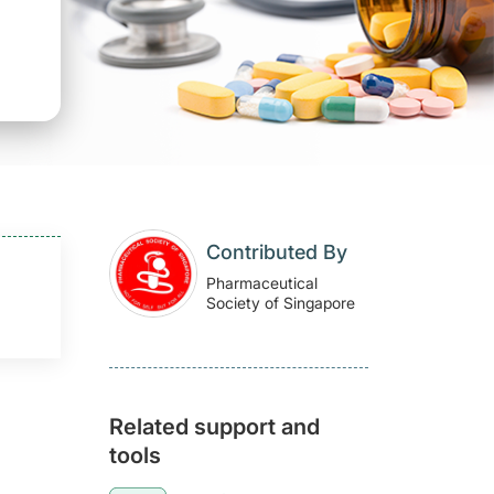
Contributed By
Pharmaceutical
Society of Singapore
Related support and
tools