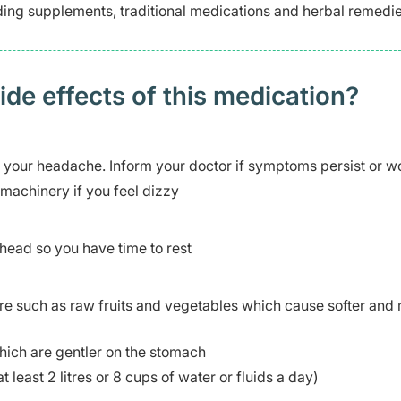
uding supplements, traditional medications and herbal remedi
 effects of this medication? ​
r your headache. Inform your doctor if symptoms persist or w
 machinery if you feel dizzy
head so you have time to rest
re such as raw fruits and vegetables which cause softer and
hich are gentler on the stomach
t least 2 litres or 8 cups of water or fluids a day)