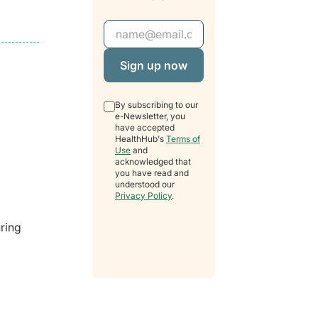
Email Address
By subscribing to our
e-Newsletter, you
have accepted
HealthHub's
Terms of
Use
and
acknowledged that
you have read and
understood our
Privacy Policy
.
uring