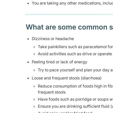
You are taking any other medications, incl
What are some common side
Dizziness or headache
Take painkillers such as paracetamol fo
Avoid activities such as drive or operate
Feeling tired or lack of energy
Try to pace yourself and plan your day a
Loose and frequent stools (diarrhoea)
Reduce consumption of foods high in fib
frequent stools
Have foods such as porridge or soups w
Ensure you are drinking sufficient fluid (a