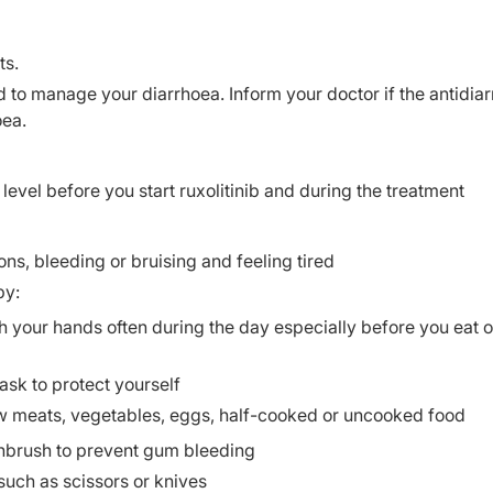
ts.
d to manage your diarrhoea. Inform your doctor if the antidia
oea.
 level before you start ruxolitinib and during the treatment
ons, bleeding or bruising and feeling tired
by:
your hands often during the day especially before you eat or
k to protect yourself
aw meats, vegetables, eggs, half-cooked or uncooked food
othbrush to prevent gum bleeding
such as scissors or knives