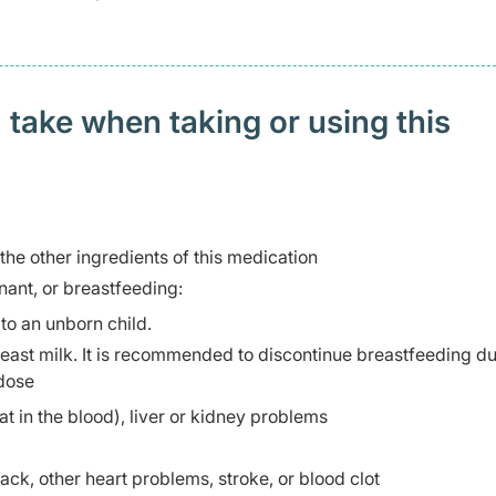
 take when taking or using this
 the other ingredients of this medication
ant, or breastfeeding:
to an unborn child.
breast milk. It is recommended to discontinue breastfeeding d
 dose
at in the blood), liver or kidney problems
tack, other heart problems, stroke, or blood clot