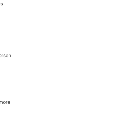
es
orsen
 more