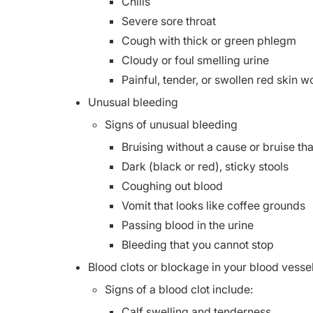
Chills
Severe sore throat
Cough with thick or green phlegm
Cloudy or foul smelling urine
Painful, tender, or swollen red skin 
Unusual bleeding
Signs of unusual bleeding
Bruising without a cause or bruise th
Dark (black or red), sticky stools
Coughing out blood
Vomit that looks like coffee grounds
Passing blood in the urine
Bleeding that you cannot stop
Blood clots or blockage in your blood vesse
Signs of a blood clot include:
Calf swelling and tenderness