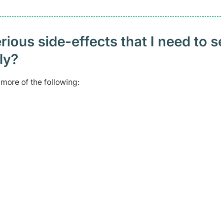
ious side-effects that I need to 
ely?
more of the following: