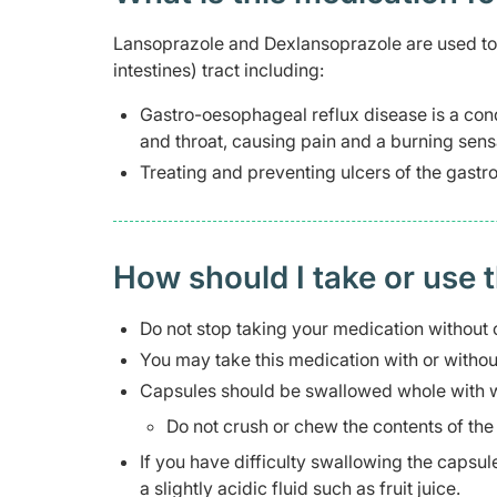
Lansoprazole and Dexlansoprazole are used to t
intestines) tract including:
Gastro-oesophageal reflux disease is a con
and throat, causing pain and a burning sen
Treating and preventing ulcers of the gastroi
How should I take or use 
Do not stop taking your medication without 
You may take this medication with or withou
Capsules should be swallowed whole with w
Do not crush or chew the contents of the
If you have difficulty swallowing the capsu
a slightly acidic fluid such as fruit juice.