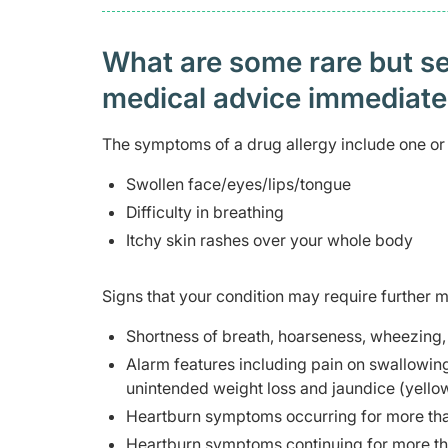
What are some rare but ser
medical advice immediat
The symptoms of a drug allergy include one or 
Swollen face/eyes/lips/tongue
Difficulty in breathing
Itchy skin rashes over your whole body
Signs that your condition may require further m
Shortness of breath, hoarseness, wheezing, 
Alarm features including pain on swallowing, 
unintended weight loss and jaundice (yellow
Heartburn symptoms occurring for more than 
Heartburn symptoms continuing for more th