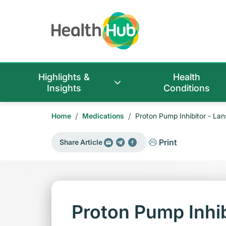
Highlights &
Health
Insights
Conditions
/
/
Home
Medications
Proton Pump Inhibitor - La
Print
Share Article
Proton Pump Inhib