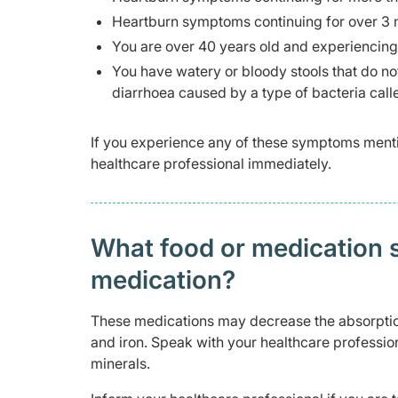
Heartburn symptoms continuing for over 3 m
You are over 40 years old and experiencing
You have watery or bloody stools that do not
diarrhoea caused by a type of bacteria cal
If you experience any of these symptoms ment
healthcare professional immediately.
What food or medication sh
medication?
These medications may decrease the absorptio
and iron. Speak with your healthcare professio
minerals.