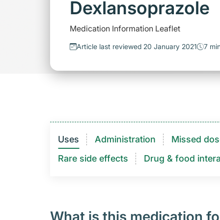
Dexlansoprazole
Medication Information Leaflet
Article last reviewed 20 January 2021
7 mi
Uses
Administration
Missed dos
Rare side effects
Drug & food intera
What is this medication fo