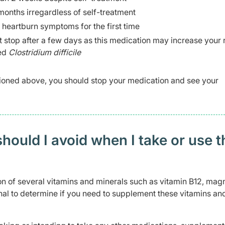
onths irregardless of self-treatment
 heartburn symptoms for the first time
 stop after a few days as this medication may increase your r
led
Clostridium difficile
ioned above, you should stop your medication and see your
ould I avoid when I take or use t
n of several vitamins and minerals such as vitamin B12, mag
nal to determine if you need to supplement these vitamins an