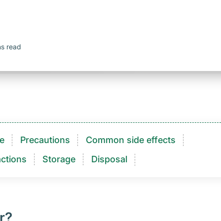
ns read
e
Precautions
Common side effects
ctions​
Storage
Disposal
r?