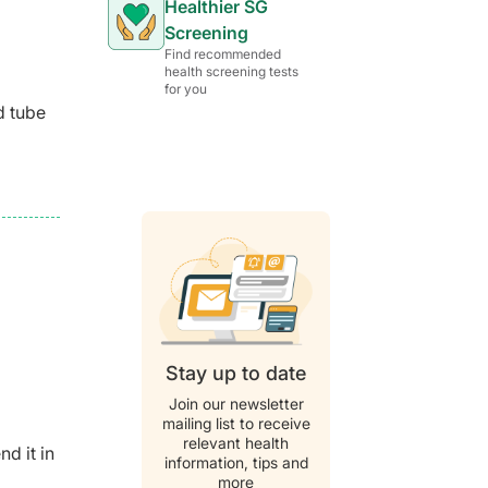
Healthier SG
Screening
Find recommended
health screening tests
for you
d tube
Stay up to date
Join our newsletter
mailing list to receive
relevant health
d it in
information, tips and
more