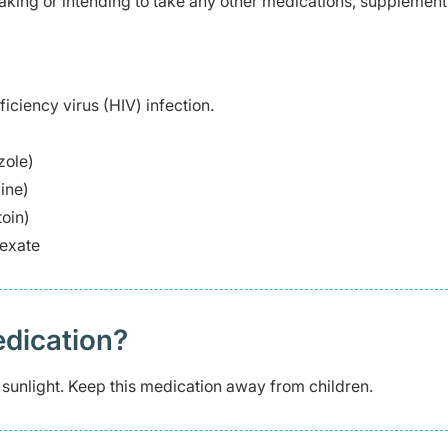
taking or intending to take any other medications, supplement
ciency virus (HIV) infection.
zole)
ine)
oin)
rexate
edication?
 sunlight. Keep this medication away from children.