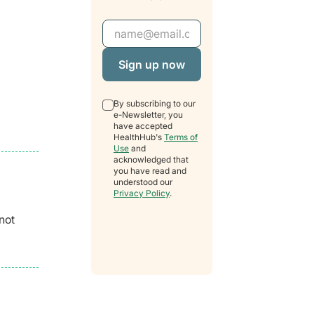
Email Address
By subscribing to our
e-Newsletter, you
have accepted
HealthHub's
Terms of
Use
and
acknowledged that
you have read and
understood our
Privacy Policy
.
not