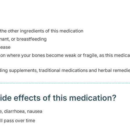
 the other ingredients of this medication
ant, or breastfeeding
sease
tion where your bones become weak or fragile, as this medica
ding supplements, traditional medications and herbal remedie
 effects of this medication? ​
, diarrhoea, nausea
l pass over time