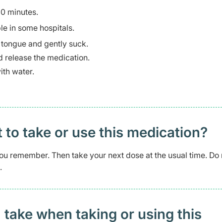
30 minutes.
le in some hospitals.
r tongue and gently suck.
nd release the medication.
ith water.
t to take or use this medication?
s you remember. Then take your next dose at the usual time. Do 
.
 take when taking or using this