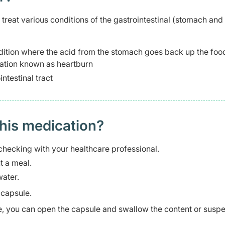
reat various conditions of the gastrointestinal (stomach and
dition where the acid from the stomach goes back up the foo
sation known as heartburn
ntestinal tract
this medication?
checking with your healthcare professional.
t a meal.
ater.
 capsule.
le, you can open the capsule and swallow the content or suspen