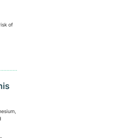
isk of
his
nesium,
d