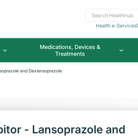
Health e-Services
Medications, Devices &
Treatments
nsoprazole and Dexlansoprazole
itor - Lansoprazole and