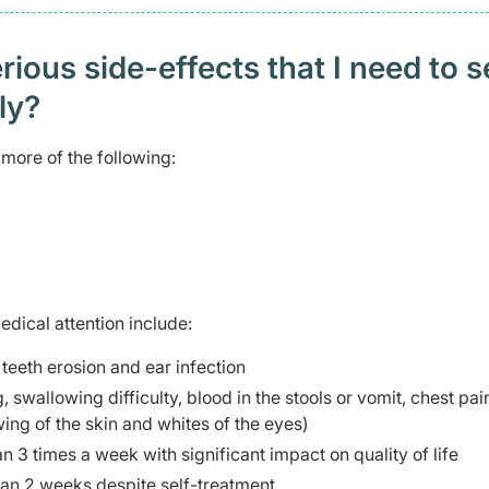
ious side-effects that I need to 
ely?
more of the following:
edical attention include:
teeth erosion and ear infection
swallowing difficulty, blood in the stools or vomit, chest pai
ing of the skin and whites of the eyes)
3 times a week with significant impact on quality of life
an 2 weeks despite self-treatment