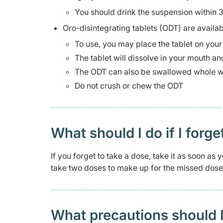
You should drink the suspension within 
Oro-disintegrating tablets (ODT) are availab
To use, you may place the tablet on you
The tablet will dissolve in your mouth a
The ODT can also be swallowed whole w
Do not crush or chew the ODT
What should I do if I forge
If you forget to take a dose, take it as soon a
take two doses to make up for the missed dose
What precautions should I