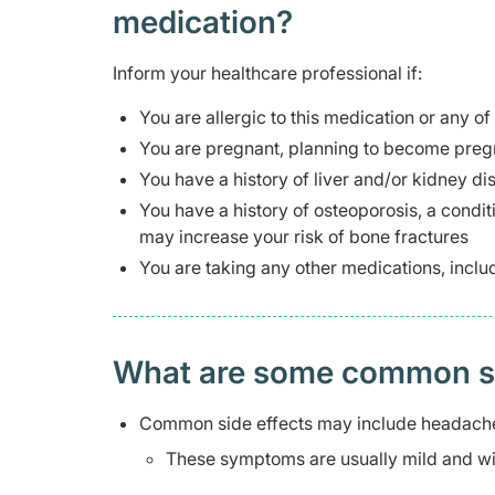
medication?
Inform your healthcare professional if:
You are allergic to this medication or any of
You are pregnant, planning to become pregn
You have a history of liver and/or kidney di
You have a history of osteoporosis, a condi
may increase your risk of bone fractures
You are taking any other medications, inclu
What are some common side
Common side effects may include headache
These symptoms are usually mild and wil