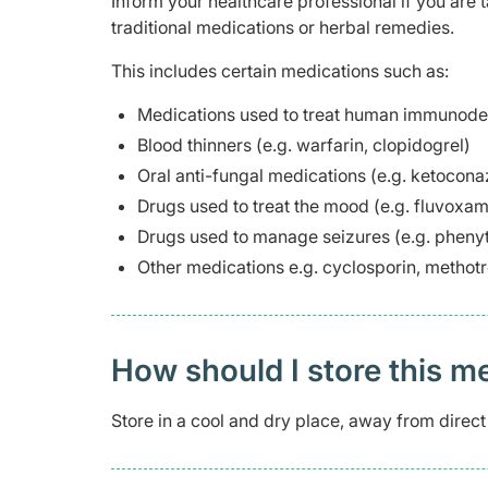
Inform your healthcare professional if you are 
traditional medications or herbal remedies.
This includes certain medications such as:
Medications used to treat human immunodefi
Blood thinners (e.g. warfarin, clopidogrel)
Oral anti-fungal medications (e.g. ketocona
Drugs used to treat the mood (e.g. fluvoxam
Drugs used to manage seizures (e.g. phenyt
Other medications e.g. cyclosporin, methot
How should I store this m
Store in a cool and dry place, away from direct