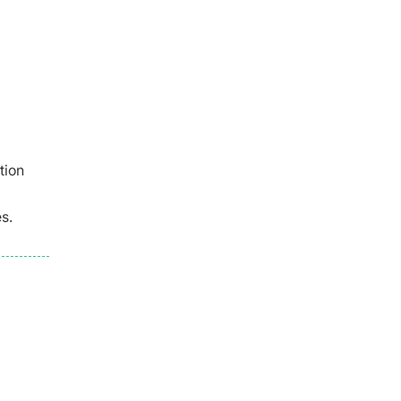
tion
s.