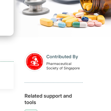
Contributed By
Pharmaceutical
Society of Singapore
Related support and
tools