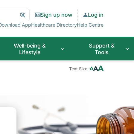
Search
Clear
Sign up now
Log in
Search
Download App
Healthcare Directory
Help Centre
Well-being &
Support &
Lifestyle
Tools
Text Size :