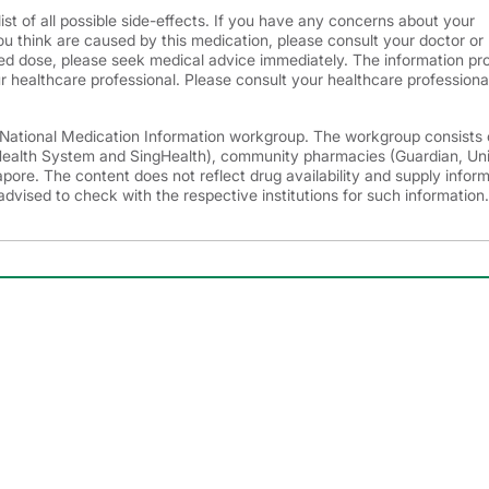
ist of all possible side-effects. If you have any concerns about your
ou think are caused by this medication, please consult your doctor or
d dose, please seek medical advice immediately. The information pr
r healthcare professional. Please consult your healthcare professional
e National Medication Information workgroup. The workgroup consists 
 Health System and SingHealth), community pharmacies (Guardian, Un
ore. The content does not reflect drug availability and supply infor
advised to check with the respective institutions for such information.