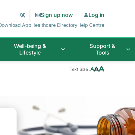
Search
Clear
Sign up now
Log in
Search
Download App
Healthcare Directory
Help Centre
Well-being &
Support &
Lifestyle
Tools
Text Size :