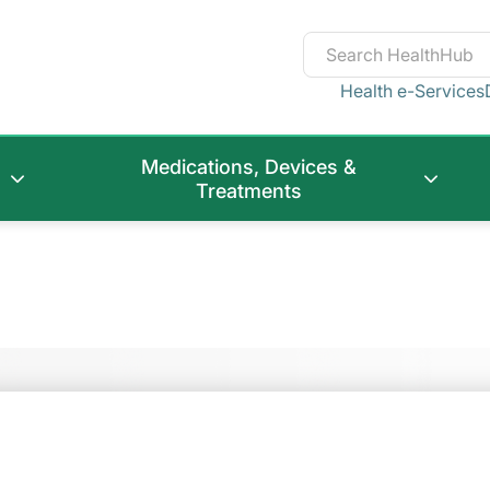
Health e-Services
Medications, Devices &
Treatments