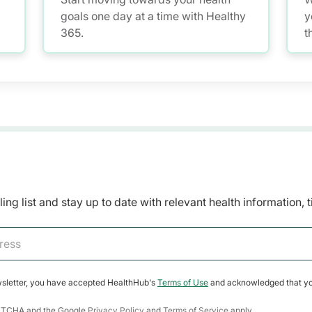
goals one day at a time with Healthy
y
365.
t
H
m
a
r
w
a
ing list and stay up to date with relevant health information, 
wsletter, you have accepted HealthHub's
Terms of Use
and acknowledged that yo
CAPTCHA and the Google
Privacy Policy
and
Terms of Service
apply.