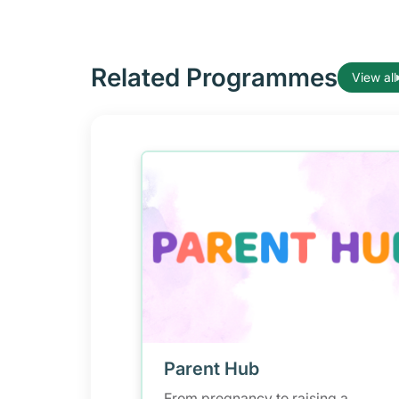
Related Programmes
View all
Parent Hub
From pregnancy to raising a