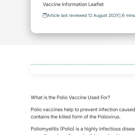
Vaccine Information Leaflet
Article last reviewed 12 August 2021
6 mins
What is the Polio Vaccine Used For?
Polio vaccines help to prevent infection caused
contains the killed form of the Poliovirus.
Poliomyelitis (Polio) is a highly infectious di