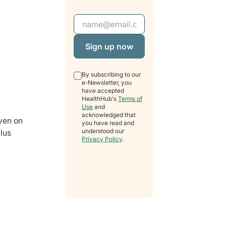
Email Address
By subscribing to our
e-Newsletter, you
have accepted
HealthHub's
Terms of
Use
and
acknowledged that
iven on
you have read and
understood our
ilus
Privacy Policy
.