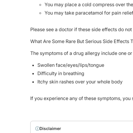
You may place a cold compress over the a
You may take paracetamol for pain relie
Please see a doctor if these side effects do no
What Are Some Rare But Serious Side Effects 
The symptoms of a drug allergy include one or 
Swollen face/eyes/lips/tongue
Difficulty in breathing
Itchy skin rashes over your whole body
If you experience any of these symptoms, you 
Disclaimer