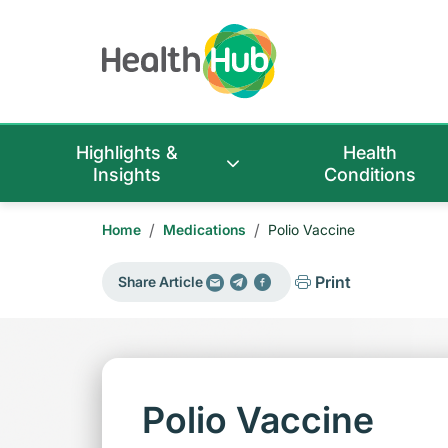
Highlights &
Health
Insights
Conditions
/
/
Home
Medications
Polio Vaccine
Print
Share Article
Polio Vaccine