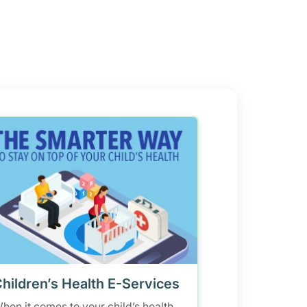
hildren’s Health E-Services
hen it comes to your child’s health,