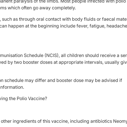
anent paralysis of the limbs. Most people infected with polio 
ms which often go away completely.
, such as through oral contact with body fluids or faecal mate
an happen at the beginning include fever, fatigue, headache
munisation Schedule (NCIS), all children should receive a ser
d by two booster doses at appropriate intervals, usually gi
tion schedule may differ and booster dose may be advised if
information.
ving the Polio Vaccine?
e other ingredients of this vaccine, including antibiotics Neom