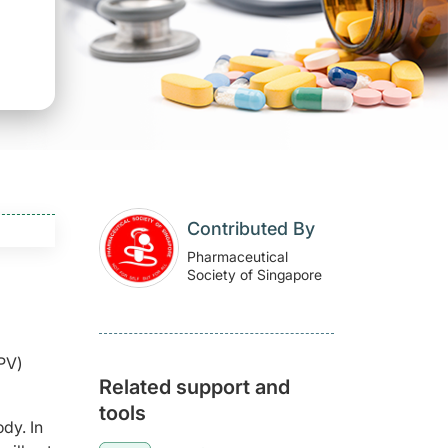
Contributed By
Pharmaceutical
Society of Singapore
IPV)
Related support and
tools
dy. In