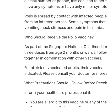
a small number of people, this can lead to perm
have any symptoms or have only minor sympto
Polio is spread by contact with infected people
from an infected person. Some symptoms that c
vomiting, neck stiffness and pain in the limbs.
Who Should Receive the Polio Vaccine?
As part of the Singapore National Childhood Im
three doses from age 2 months onwards, followe
together in combination with other vaccines.
For at-risk unvaccinated adults, their vaccina
indicated. Please consult your doctor for more 
What Precautions Should I Follow Before Recei
Inform your healthcare professional if:
You are allergic to this vaccine or any of th