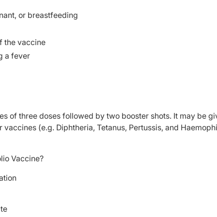
ant, or breastfeeding
f the vaccine
g a fever
ries of three doses followed by two booster shots. It may be g
er vaccines (e.g. Diphtheria, Tetanus, Pertussis, and Haemoph
lio Vaccine?
ation
ite