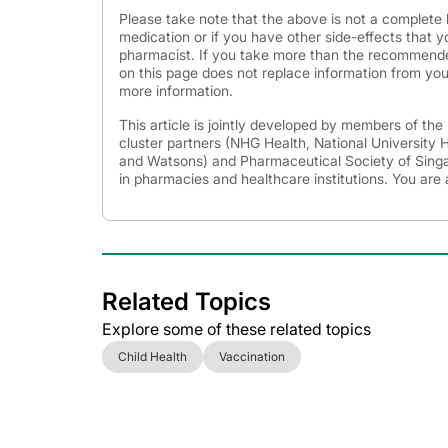
Please take note that the above is not a complete l
medication or if you have other side-effects that y
pharmacist. If you take more than the recommende
on this page does not replace information from you
more information.
This article is jointly developed by members of th
cluster partners (NHG Health, National University
and Watsons) and Pharmaceutical Society of Singap
in pharmacies and healthcare institutions. You are 
Related Topics
Explore some of these related topics
Child Health
Vaccination