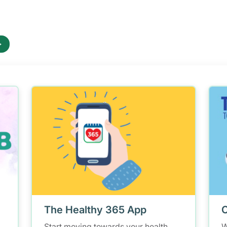
The Healthy 365 App
C
Start moving towards your health
W