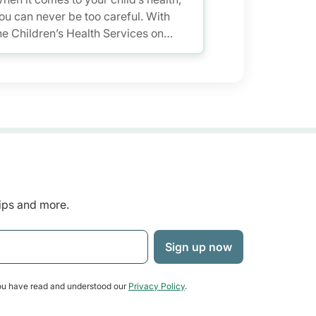
ou can never be too careful. With
he Children’s Health Services on
ealthHub, you have a smarter and
ore convenient solution to store
nd access your child’s health
ecords – allowing you to keep up
ith your little one’s growth anytime,
nywhere.
tips and more.
u have read and understood our
Privacy Policy
.