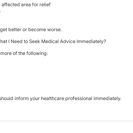
ffected area for relief
f
t get better or become worse.
That I Need to Seek Medical Advice Immediately?
more of the following:
should inform your healthcare professional immediately.