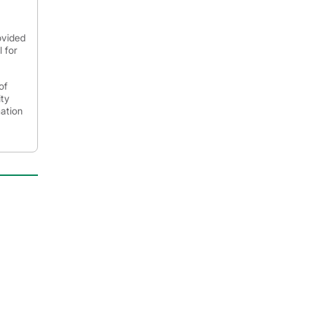
ovided
 for
of
ity
mation