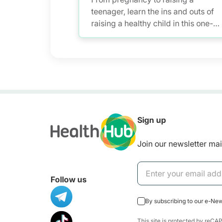
teenager, learn the ins and outs of
raising a healthy child in this one-
stop pregnancy and parenting
platform for health information.
Sign up
Join our newsletter mail
Follow us
By subscribing to our e-Ne
This site is protected by re