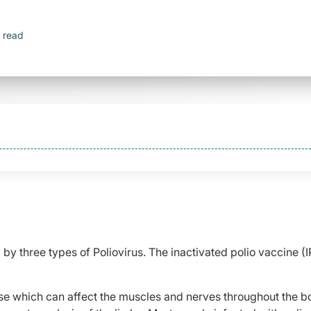
 read
 by three types of Poliovirus. The inactivated polio vaccine (
sease which can affect the muscles and nerves throughout the bo