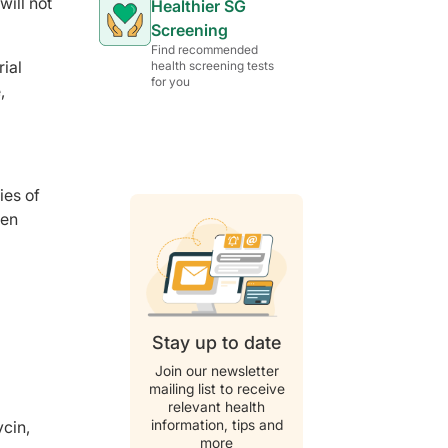
will not
Healthier SG
Screening
Find recommended
rial
health screening tests
for you
,
ies of
ven
Stay up to date
Join our newsletter
mailing list to receive
relevant health
information, tips and
ycin,
more