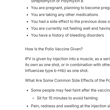
Streptomycin or Polymyxin B
You are pregnant, planning to become pregn
You are taking any other medications
You had a side effect to the previous dose o
You are currently not feeling well and havin
You have a history of bleeding disorders
How Is the Polio Vaccine Given?
IPV is given by injection into a muscle, as a se
its own as one shot, or in combination with oth
Influenzae type b-Hib) as one shot.
What Are Some Common Side Effects of the Po
Some people may feel faint after the vaccin
Sit for 15 minutes to avoid fainting
Pain, redness and swelling at the injection s