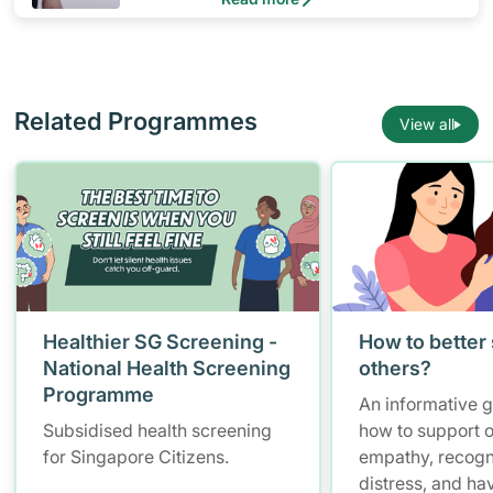
Related Programmes
View all
Healthier SG Screening -
How to better
National Health Screening
others?
Programme
An informative 
Subsidised health screening
how to support o
for Singapore Citizens.
empathy, recogn
distress, and ha