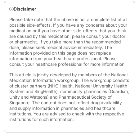
Disclaimer
Please take note that the above is not a complete list of all
possible side-effects. If you have any concerns about your
medication or if you have other side-effects that you think
are caused by this medication, please consult your doctor
or pharmacist. If you take more than the recommended
dose, please seek medical advice immediately. The
information provided on this page does not replace
information from your healthcare professional. Please
consult your healthcare professional for more information.
This article is jointly developed by members of the National
Medication Information workgroup. The workgroup consists
of cluster partners (NHG Health, National University Health
System and SingHealth), community pharmacies (Guardian,
Unity and Watsons) and Pharmaceutical Society of
Singapore. The content does not reflect drug availability
and supply information in pharmacies and healthcare
institutions. You are advised to check with the respective
institutions for such information.