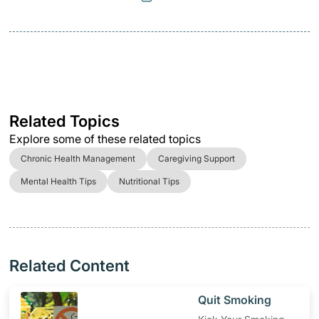
Related Topics
Explore some of these related topics
Chronic Health Management
Caregiving Support
Mental Health Tips
Nutritional Tips
Related Content
​Quit Smoking