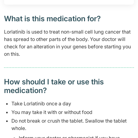
What is this medication for?
Lorlatinib is used to treat non-small cell lung cancer that
has spread to other parts of the body. Your doctor will
check for an alteration in your genes before starting you
on this.
How should I take or use this
medication?
Take Lorlatinib once a day
You may take it with or without food
Do not break or crush the tablet. Swallow the tablet
whole.