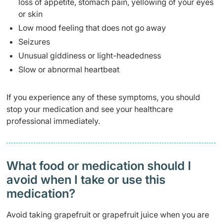
loss of appetite, stomach pain, yellowing of your eyes
or skin
Low mood feeling that does not go away
Seizures
Unusual giddiness or light-headedness
Slow or abnormal heartbeat
If you experience any of these symptoms, you should
stop your medication and see your healthcare
professional immediately.
What food or medication should I
avoid when I take or use this
medication?
Avoid taking grapefruit or grapefruit juice when you are