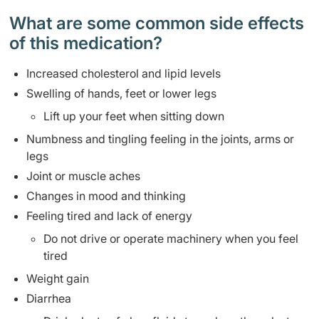
What are some common side effects
of this medication? ​
Increased cholesterol and lipid levels
Swelling of hands, feet or lower legs
Lift up your feet when sitting down
Numbness and tingling feeling in the joints, arms or
legs
Joint or muscle aches
Changes in mood and thinking
Feeling tired and lack of energy
Do not drive or operate machinery when you feel
tired
Weight gain
Diarrhea