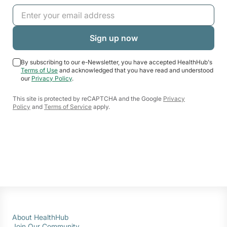
By subscribing to our e-Newsletter, you have accepted HealthHub's
Terms of Use
and acknowledged that you have read and understood
our
Privacy Policy
.
This site is protected by reCAPTCHA and the Google
Privacy
Policy
and
Terms of Service
apply.
About HealthHub
Join Our Community