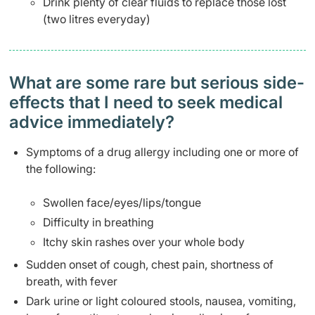
Drink plenty of clear fluids to replace those lost
(two litres everyday)
What are some rare but serious side-
effects that I need to seek medical
advice immediately?
Symptoms of a drug allergy including one or more of
the following:
Swollen face/eyes/lips/tongue
Difficulty in breathing
Itchy skin rashes over your whole body
Sudden onset of cough, chest pain, shortness of
breath, with fever
Dark urine or light coloured stools, nausea, vomiting,