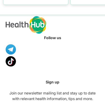
conversations w
maintaining self
Follow us
Sign up
Join our newsletter mailing list and stay up to date
with relevant health information, tips and more.