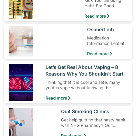
Kick Your Smoking
Habit For Good
Read more
​Osimertinib
Medication
Information Leaflet
Read more
​Let’s Get Real About Vaping – 8
Reasons Why You Shouldn’t Start
Thinking that it is cool and safe, many
youths vape without knowing the
dangers. Here’s 8 reasons why you
Read more
shouldn’t give vaping a go.
​Quit Smoking Clinics
Get help quitting that nasty habit
with NHG Pharmacy’s Quit
Smoking clinics.
Read more