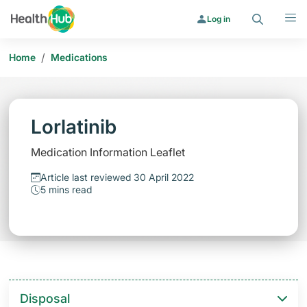
Search
Menu
Log in
/
Home
Medications
Lorlatinib
Medication Information Leaflet
Article last reviewed 30 April 2022
5 mins read
Disposal