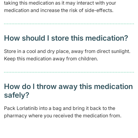
taking this medication as it may interact with your
medication and increase the risk of side-effects.
How should I store this medication?
Store in a cool and dry place, away from direct sunlight.
Keep this medication away from children.
How do I throw away this medication
safely? ​
Pack Lorlatinib into a bag and bring it back to the
pharmacy where you received the medication from.