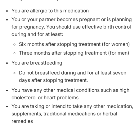
You are allergic to this medication
You or your partner becomes pregnant or is planning
for pregnancy. You should use effective birth control
during and for at least:
Six months after stopping treatment (for women)
Three months after stopping treatment (for men)
You are breastfeeding
Do not breastfeed during and for at least seven
days after stopping treatment.
You have any other medical conditions such as high
cholesterol or heart problems
You are taking or intend to take any other medication,
supplements, traditional medications or herbal
remedies