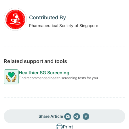
Contributed By
Pharmaceutical Society of Singapore
Related support and tools
Healthier SG Screening
Find recommended health screening tests for you
Share Article
Print