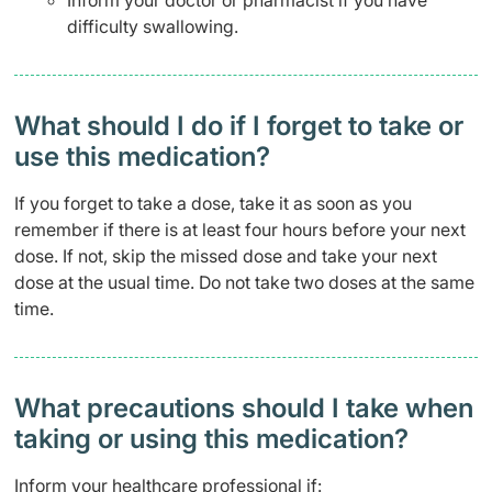
Inform your doctor or pharmacist if you have
difficulty swallowing.
What should I do if I forget to take or
use this medication?
If you forget to take a dose, take it as soon as you
remember if there is at least four hours before your next
dose. If not, skip the missed dose and take your next
dose at the usual time. Do not take two doses at the same
time.
What precautions should I take when
taking or using this medication?
Inform your healthcare professional if: