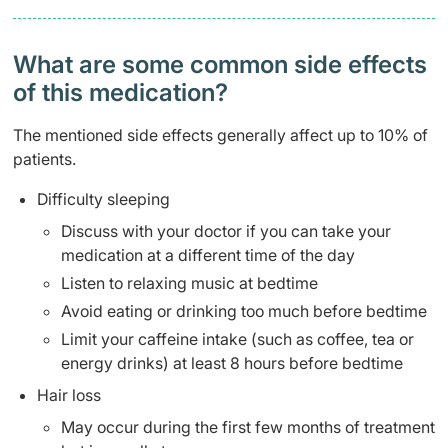
What are some common side effects
of this medication? ​
The mentioned side effects generally affect up to 10% of
patients.
Difficulty sleeping
Discuss with your doctor if you can take your
medication at a different time of the day
Listen to relaxing music at bedtime
Avoid eating or drinking too much before bedtime
Limit your caffeine intake (such as coffee, tea or
energy drinks) at least 8 hours before bedtime
Hair loss
May occur during the first few months of treatment