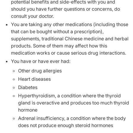
potential benefits and side-effects with you and
should you have further questions or concerns, do
consult your doctor.
You are taking any other medications (including those
that can be bought without a prescription),
supplements, traditional Chinese medicine and herbal
products. Some of them may affect how this
medication works or cause serious drug interactions.
You have or have ever had:
Other drug allergies
Heart diseases
Diabetes
Hyperthyroidism, a condition where the thyroid
gland is overactive and produces too much thyroid
hormone
Adrenal insufficiency, a condition where the body
does not produce enough steroid hormones