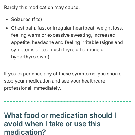
Rarely this medication may cause:
Seizures (fits)
Chest pain, fast or irregular heartbeat, weight loss,
feeling warm or excessive sweating, increased
appetite, headache and feeling irritable (signs and
symptoms of too much thyroid hormone or
hyperthyroidism)
If you experience any of these symptoms, you should
stop your medication and see your healthcare
professional immediately.
What food or medication should I
avoid when I take or use this
medication?