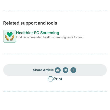
Related support and tools
Healthier SG Screening
Find recommended health screening tests for you
Share Article
Print