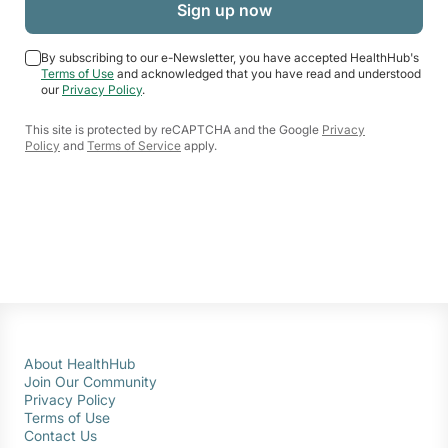
By subscribing to our e-Newsletter, you have accepted HealthHub's
Terms of Use
and acknowledged that you have read and understood
our
Privacy Policy
.
This site is protected by reCAPTCHA and the Google
Privacy
Policy
and
Terms of Service
apply.
About HealthHub
Join Our Community
Privacy Policy
Terms of Use
Contact Us