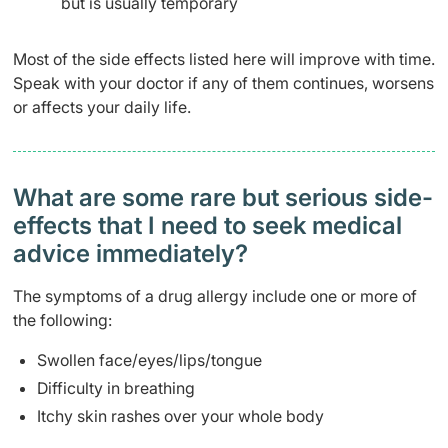
but is usually temporary
Most of the side effects listed here will improve with time.
Speak with your doctor if any of them continues, worsens
or affects your daily life.
What are some rare but serious side-
effects that I need to seek medical
advice immediately?
The symptoms of a drug allergy include one or more of
the following:
Swollen face/eyes/lips/tongue
Difficulty in breathing
Itchy skin rashes over your whole body