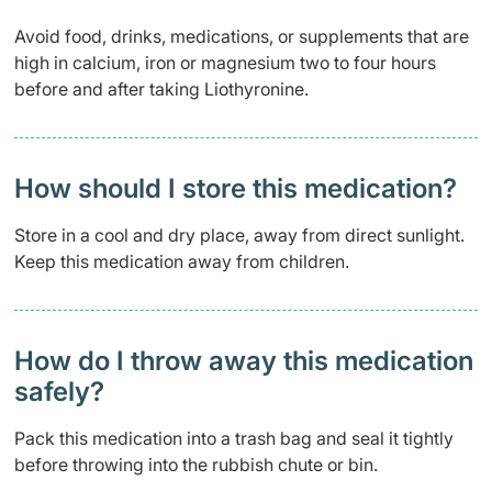
Avoid food, drinks, medications, or supplements that are
high in calcium, iron or magnesium two to four hours
before and after taking Liothyronine.
How should I store this medication?
Store in a cool and dry place, away from direct sunlight.
Keep this medication away from children.
How do I throw away this medication
safely? ​
Pack this medication into a trash bag and seal it tightly
before throwing into the rubbish chute or bin.