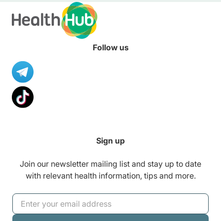
Follow us
Sign up
Join our newsletter mailing list and stay up to date
with relevant health information, tips and more.