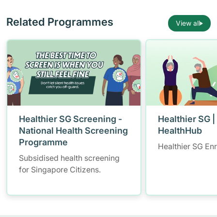
Related Programmes
View all
Healthier SG Screening -
Healthier SG |
National Health Screening
HealthHub
Programme
Healthier SG En
Subsidised health screening
for Singapore Citizens.