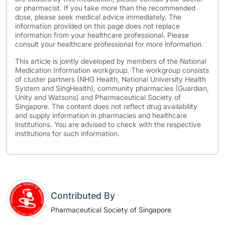
or pharmacist. If you take more than the recommended
dose, please seek medical advice immediately. The
information provided on this page does not replace
information from your healthcare professional. Please
consult your healthcare professional for more information.
This article is jointly developed by members of the National
Medication Information workgroup. The workgroup consists
of cluster partners (NHG Health, National University Health
System and SingHealth), community pharmacies (Guardian,
Unity and Watsons) and Pharmaceutical Society of
Singapore. The content does not reflect drug availability
and supply information in pharmacies and healthcare
institutions. You are advised to check with the respective
institutions for such information.
Contributed By
Pharmaceutical Society of Singapore