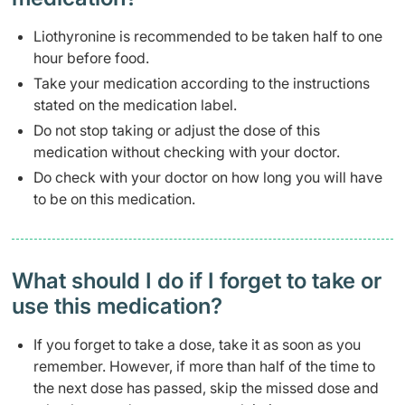
Liothyronine is recommended to be taken half to one
hour before food.
Take your medication according to the instructions
stated on the medication label.
Do not stop taking or adjust the dose of this
medication without checking with your doctor.
Do check with your doctor on how long you will have
to be on this medication.
What should I do if I forget to take or
use this medication?
If you forget to take a dose, take it as soon as you
remember. However, if more than half of the time to
the next dose has passed, skip the missed dose and