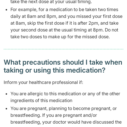
take the next dose at your usual timing.
For example, for a medication to be taken two times
daily at 8am and 8pm, and you missed your first dose
at 8am, skip the first dose if it is after 2pm, and take
your second dose at the usual timing at 8pm. Do not
take two doses to make up for the missed dose.
What precautions should I take when
taking or using this medication?
Inform your healthcare professional if:
You are allergic to this medication or any of the other
ingredients of this medication
You are pregnant, planning to become pregnant, or
breastfeeding. If you are pregnant and/or
breastfeeding, your doctor would have discussed the