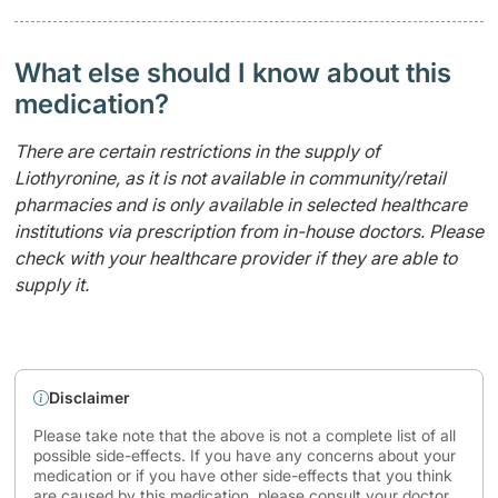
What else should I know about this
medication?
There are certain restrictions in the supply of
Liothyronine, as it is not available in community/retail
pharmacies and is only available in selected healthcare
institutions via prescription from in-house doctors. Please
check with your healthcare provider if they are able to
supply it.
Disclaimer
Please take note that the above is not a complete list of all
possible side-effects. If you have any concerns about your
medication or if you have other side-effects that you think
are caused by this medication, please consult your doctor