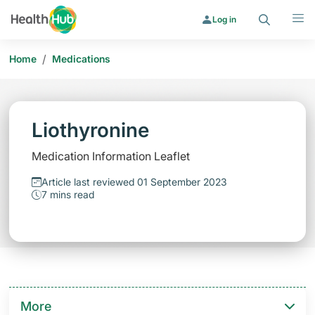
Search
Menu
Log in
/
Home
Medications
Liothyronine
Medication Information Leaflet
Article last reviewed 01 September 2023
7 mins read
More