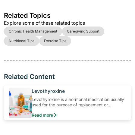
Related Topics
Explore some of these related topics
Chronic Health Management
Caregiving Support
Nutritional Tips
Exercise Tips
Related Content
​Levothyroxine
Levothyroxine is a hormonal medication usually
used for the purpose of replacement or
supplemental therapy in conditions of thyroid
Read more
disorder. Learn how to use the medication, its
common side effects, special precautions to
watch out for, and more.