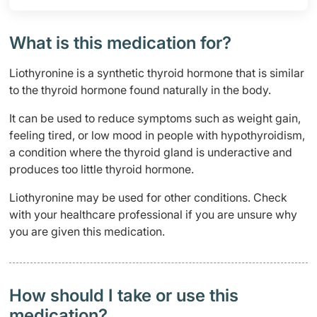
What is this medication for?
Liothyronine is a synthetic thyroid hormone that is similar
to the thyroid hormone found naturally in the body.
It can be used to reduce symptoms such as weight gain,
feeling tired, or low mood in people with hypothyroidism,
a condition where the thyroid gland is underactive and
produces too little thyroid hormone.
Liothyronine may be used for other conditions. Check
with your healthcare professional if you are unsure why
you are given this medication.
How should I take or use this
medication?