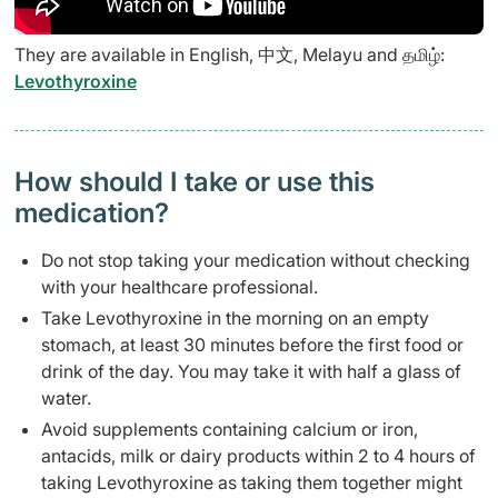
They are available in English, 中文, Melayu and தமிழ்:
Levothyroxine
How should I take or use this
medication?
Do not stop taking your medication without checking
with your healthcare professional.
Take Levothyroxine in the morning on an empty
stomach, at least 30 minutes before the first food or
drink of the day. You may take it with half a glass of
water.
Avoid supplements containing calcium or iron,
antacids, milk or dairy products within 2 to 4 hours of
taking Levothyroxine as taking them together might