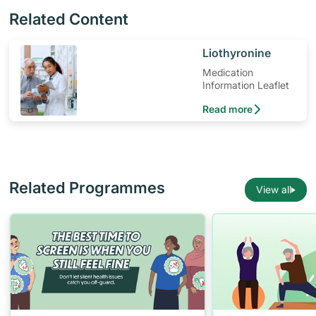
Related Content
​Liothyronine
Medication
Information Leaflet
Read more
Related Programmes
View all