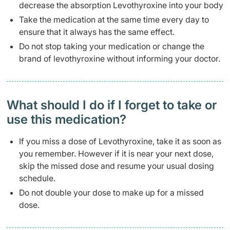
decrease the absorption Levothyroxine into your body
Take the medication at the same time every day to
ensure that it always has the same effect.
Do not stop taking your medication or change the
brand of levothyroxine without informing your doctor.
What should I do if I forget to take or
use this medication?
If you miss a dose of Levothyroxine, take it as soon as
you remember. However if it is near your next dose,
skip the missed dose and resume your usual dosing
schedule.
Do not double your dose to make up for a missed
dose.​