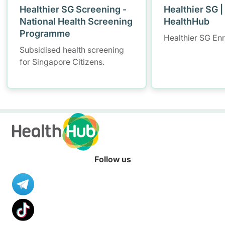
Healthier SG Screening -
Healthier SG |
National Health Screening
HealthHub
Programme
Healthier SG En
Subsidised health screening
for Singapore Citizens.
Follow us