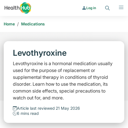
Search
Menu
Log in
/
Home
Medications
Levothyroxine
Levothyroxine is a hormonal medication usually
used for the purpose of replacement or
supplemental therapy in conditions of thyroid
disorder. Learn how to use the medication, its
common side effects, special precautions to
watch out for, and more.
Article last reviewed 21 May 2026
6 mins read