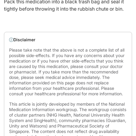
Pack this medication into a black trash bag and seal it
tightly before throwing it into the rubbish chute or bin.
Disclaimer
Please take note that the above is not a complete list of all
possible side-effects. If you have any concerns about your
medication or if you have other side-effects that you think
are caused by this medication, please consult your doctor
or pharmacist. If you take more than the recommended
dose, please seek medical advice immediately. The
information provided on this page does not replace
information from your healthcare professional. Please
consult your healthcare professional for more information.
This article is jointly developed by members of the National
Medication Information workgroup. The workgroup consists
of cluster partners (NHG Health, National University Health
System and SingHealth), community pharmacies (Guardian,
Unity and Watsons) and Pharmaceutical Society of
Singapore. The content does not reflect drug availability