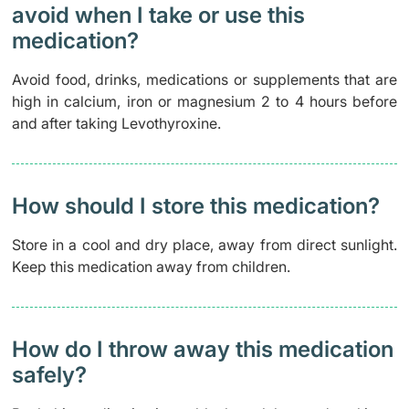
avoid when I take or use this
medication?
Avoid food, drinks, medications or supplements that are
high in calcium, iron or magnesium 2 to 4 hours before
and after taking Levothyroxine.
How should I store this medication?
Store in a cool and dry place, away from direct sunlight.
Keep this medication away from children.
How do I throw away this medication
safely? ​