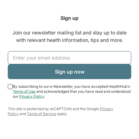
Sign up
Join our newsletter mailing list and stay up to date
with relevant health information, tips and more.
By subscribing to our e-Newsletter, you have accepted HealthHub's
Terms of Use
and acknowledged that you have read and understood
our
Privacy Policy
.
This site is protected by reCAPTCHA and the Google
Privacy
Policy
and
Terms of Service
apply.