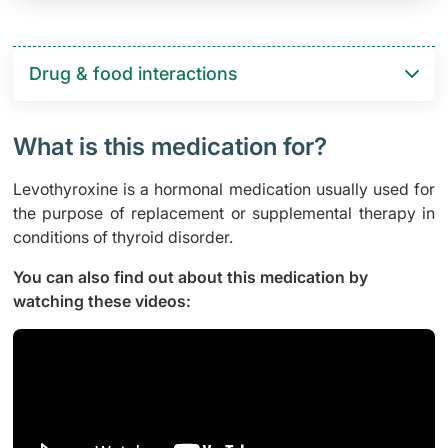
Drug & food interactions​
What is this medication for?
Levothyroxine is a hormonal medication usually used for
the purpose of replacement or supplemental therapy in
conditions of thyroid disorder.
You can also find out about this medication by
watching these videos: