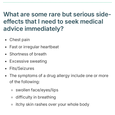
What are some rare but serious side-
effects that I need to seek medical
advice immediately?
Chest pain
Fast or irregular heartbeat
Shortness of breath
Excessive sweating
Fits/Seizures
The symptoms of a drug allergy include one or more
of the following:
swollen face/eyes/lips
difficulty in breathing
itchy skin rashes over your whole body