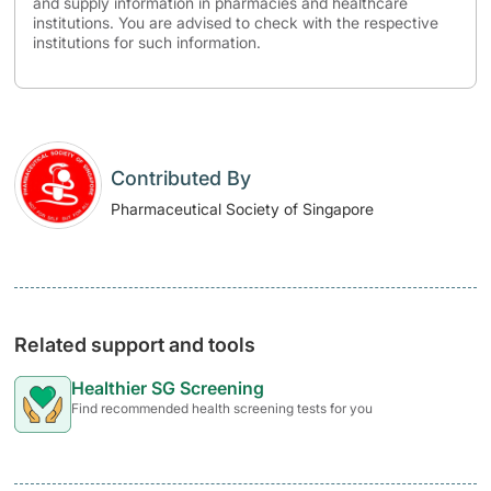
and supply information in pharmacies and healthcare
institutions. You are advised to check with the respective
institutions for such information.
Contributed By
Pharmaceutical Society of Singapore
Related support and tools
Healthier SG Screening
Find recommended health screening tests for you