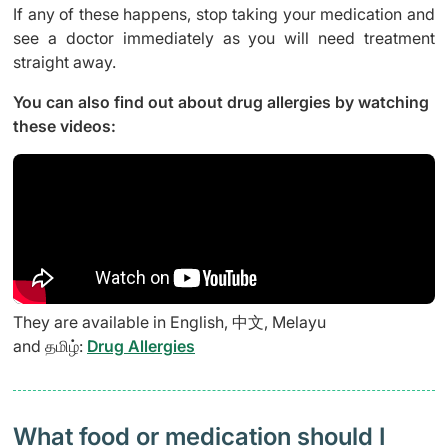
If any of these happens, stop taking your medication and
see a doctor immediately as you will need treatment
straight away.
You can also find out about drug allergies by watching
these videos:
They are available in English, 中文, Melayu
and தமிழ்:
Drug Allergies
What food or medication should I