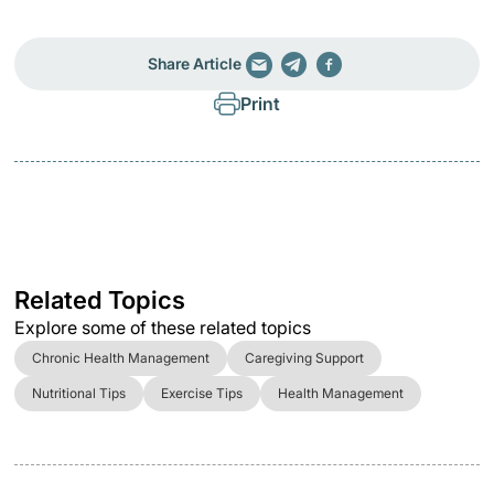
Share Article
Print
Related Topics
Explore some of these related topics
Chronic Health Management
Caregiving Support
Nutritional Tips
Exercise Tips
Health Management