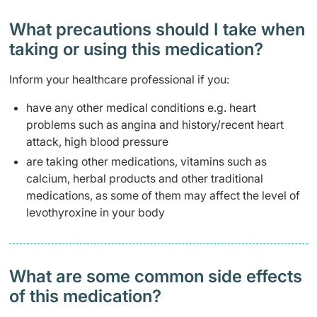
What precautions should I take when
taking or using this medication?
Inform your healthcare professional if you:
have any other medical conditions e.g. heart
problems such as angina and history/recent heart
attack, high blood pressure
are taking other medications, vitamins such as
calcium, herbal products and other traditional
medications, as some of them may affect the level of
levothyroxine in your body
What are some common side effects
of this medication? ​