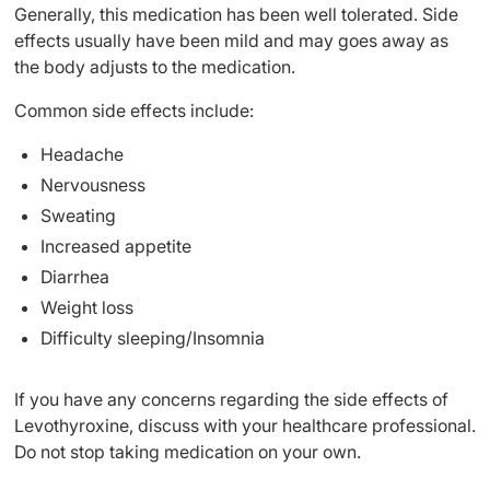
Generally, this medication has been well tolerated. Side
effects usually have been mild and may goes away as
the body adjusts to the medication.
Common side effects include:
Headache
Nervousness
Sweating
Increased appetite
Diarrhea
Weight loss
Difficulty sleeping/Insomnia
If you have any concerns regarding the side effects of
Levothyroxine, discuss with your healthcare professional.
Do not stop taking medication on your own.