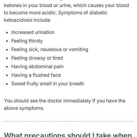
ketones in your blood or urine, which causes your blood
to become more acidic. Symptoms of diabetic
ketoacidosis include
Increased urination
Feeling thirsty
Feeling sick, nauseous or vomiting
Feeling drowsy or tired
Having abdominal pain
Having a flushed face
Sweet fruity smell in your breath
You should see the doctor immediately if you have the
above symptoms.
What precautions should I take when