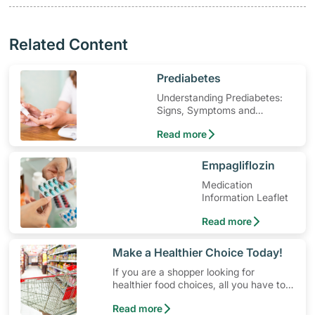
Related Content
​Prediabetes
Understanding Prediabetes:
Signs, Symptoms and
Treatment
Read more
​Empagliflozin
Medication
Information Leaflet
Read more
​Make a Healthier Choice Today!
If you are a shopper looking for
healthier food choices, all you have to
do is to look out for the Healthier
Read more
Choice Symbol