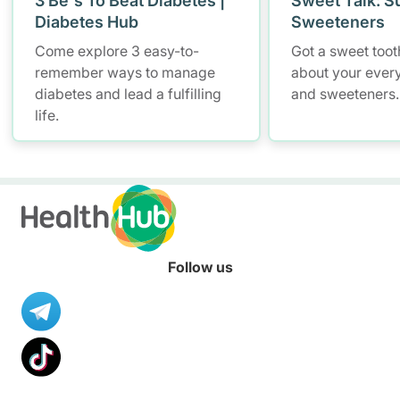
3 Be's To Beat Diabetes |
Sweet Talk: S
Diabetes Hub
Sweeteners
Come explore 3 easy-to-
Got a sweet tooth
remember ways to manage
about your ever
diabetes and lead a fulfilling
and sweeteners.
life.
Follow us