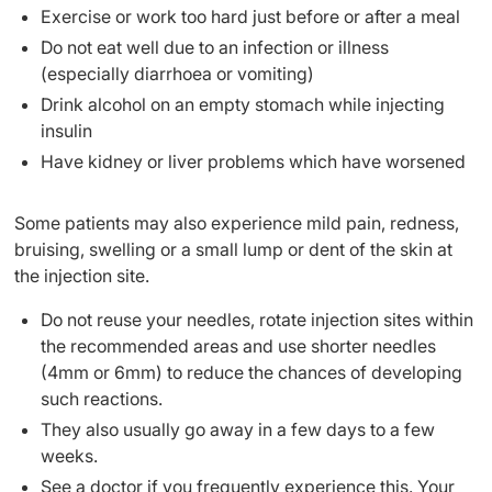
Exercise or work too hard just before or after a meal
Do not eat well due to an infection or illness
(especially diarrhoea or vomiting)
Drink alcohol on an empty stomach while injecting
insulin
Have kidney or liver problems which have worsened
Some patients may also experience mild pain, redness,
bruising, swelling or a small lump or dent of the skin at
the injection site.
Do not reuse your needles, rotate injection sites within
the recommended areas and use shorter needles
(4mm or 6mm) to reduce the chances of developing
such reactions.
They also usually go away in a few days to a few
weeks.
See a doctor if you frequently experience this. Your