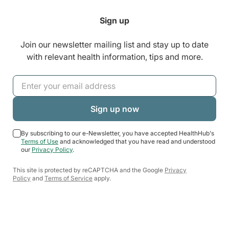
Sign up
Join our newsletter mailing list and stay up to date
with relevant health information, tips and more.
By subscribing to our e-Newsletter, you have accepted HealthHub's
Terms of Use
and acknowledged that you have read and understood
our
Privacy Policy
.
This site is protected by reCAPTCHA and the Google
Privacy
Policy
and
Terms of Service
apply.