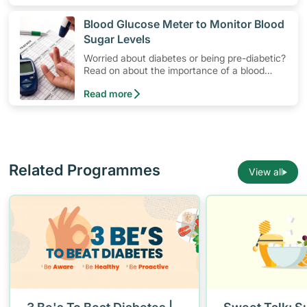
​Blood Glucose Meter to Monitor Blood
Sugar Levels
Worried about diabetes or being pre-diabetic?
Read on about the importance of a blood
glucose monitoring system, and how to use a
Read more
blood glucose meter to manage blood sugar
levels at home.
Related Programmes
View all