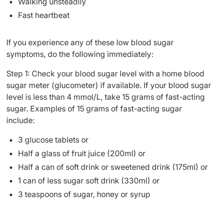
Walking unsteadily
Fast heartbeat
If you experience any of these low blood sugar
symptoms, do the following immediately:
Step 1: Check your blood sugar level with a home blood
sugar meter (glucometer) if available. If your blood sugar
level is less than 4 mmol/L, take 15 grams of fast-acting
sugar. Examples of 15 grams of fast-acting sugar
include:
3 glucose tablets or
Half a glass of fruit juice (200ml) or
Half a can of soft drink or sweetened drink (175ml) or
1 can of less sugar soft drink (330ml) or
3 teaspoons of sugar, honey or syrup