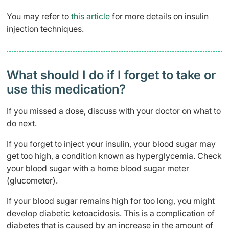
You may refer to
this article
for more details on insulin
injection techniques.
What should I do if I forget to take or
use this medication?
If you missed a dose, discuss with your doctor on what to
do next.
If you forget to inject your insulin, your blood sugar may
get too high, a condition known as hyperglycemia. Check
your blood sugar with a home blood sugar meter
(glucometer).
If your blood sugar remains high for too long, you might
develop diabetic ketoacidosis. This is a complication of
diabetes that is caused by an increase in the amount of