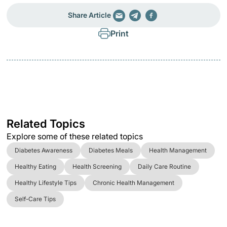
Share Article
Print
Related Topics
Explore some of these related topics
Diabetes Awareness
Diabetes Meals
Health Management
Healthy Eating
Health Screening
Daily Care Routine
Healthy Lifestyle Tips
Chronic Health Management
Self-Care Tips