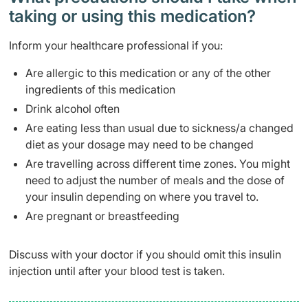
taking or using this medication?
Inform your healthcare professional if you:
Are allergic to this medication or any of the other
ingredients of this medication
Drink alcohol often
Are eating less than usual due to sickness/a changed
diet as your dosage may need to be changed
Are travelling across different time zones. You might
need to adjust the number of meals and the dose of
your insulin depending on where you travel to.
Are pregnant or breastfeeding
Discuss with your doctor if you should omit this insulin
injection until after your blood test is taken.