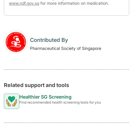
www.ndf.gov.sg
for more information on medication.
Contributed By
Pharmaceutical Society of Singapore
Related support and tools
Healthier SG Screening
Find recommended health screening tests for you