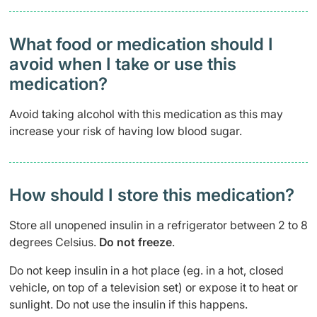
What food or medication should I
avoid when I take or use this
medication?
Avoid taking alcohol with this medication as this may
increase your risk of having low blood sugar.
How should I store this medication?
Store all unopened insulin in a refrigerator between 2 to 8
degrees Celsius.
Do not freeze
.
Do not keep insulin in a hot place (eg. in a hot, closed
vehicle, on top of a television set) or expose it to heat or
sunlight. Do not use the insulin if this happens.