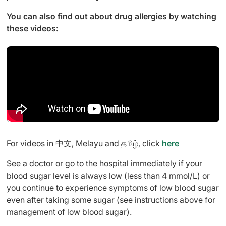
You can also find out about drug allergies by watching
these videos:
For videos in 中文, Melayu and தமிழ், click
here
See a doctor or go to the hospital immediately if your
blood sugar level is always low (less than 4 mmol/L) or
you continue to experience symptoms of low blood sugar
even after taking some sugar (see instructions above for
management of low blood sugar).