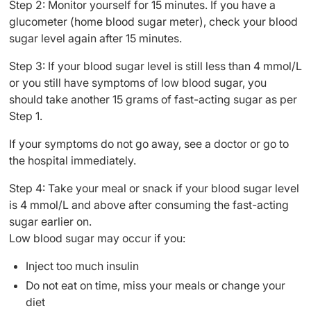
Step 2: Monitor yourself for 15 minutes. If you have a
glucometer (home blood sugar meter), check your blood
sugar level again after 15 minutes.
Step 3: If your blood sugar level is still less than 4 mmol/L
or you still have symptoms of low blood sugar, you
should take another 15 grams of fast-acting sugar as per
Step 1.
If your symptoms do not go away, see a doctor or go to
the hospital immediately.
Step 4: Take your meal or snack if your blood sugar level
is 4 mmol/L and above after consuming the fast-acting
sugar earlier on.
Low blood sugar may occur if you:
Inject too much insulin
Do not eat on time, miss your meals or change your
diet