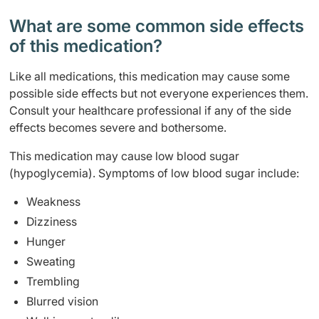
What are some common side effects
of this medication? ​
Like all medications, this medication may cause some
possible side effects but not everyone experiences them.
Consult your healthcare professional if any of the side
effects becomes severe and bothersome.
This medication may cause low blood sugar
(hypoglycemia). Symptoms of low blood sugar include:
Weakness
Dizziness
Hunger
Sweating
Trembling
Blurred vision