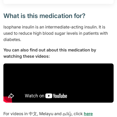
What is this medication for?
Isophane insulin is an intermediate-acting insulin. It is
used to reduce high blood sugar levels in patients with
diabetes.
You can also find out about this medication by
watching these videos:
For videos in 中文, Melayu and தமிழ், click
here