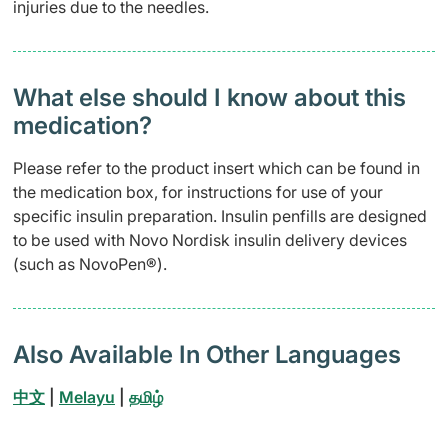
injuries due to the needles.
What else should I know about this
medication?
Please refer to the product insert which can be found in
the medication box, for instructions for use of your
specific insulin preparation. Insulin penfills are designed
to be used with Novo Nordisk insulin delivery devices
(such as NovoPen®).
Also Available In Other Languages
中文
|
Melayu
|
தமிழ்