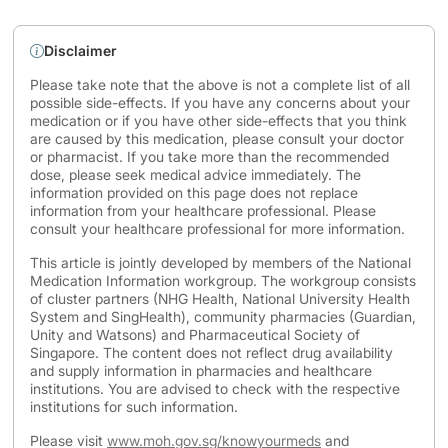
Disclaimer
Please take note that the above is not a complete list of all
possible side-effects. If you have any concerns about your
medication or if you have other side-effects that you think
are caused by this medication, please consult your doctor
or pharmacist. If you take more than the recommended
dose, please seek medical advice immediately. The
information provided on this page does not replace
information from your healthcare professional. Please
consult your healthcare professional for more information.
This article is jointly developed by members of the National
Medication Information workgroup. The workgroup consists
of cluster partners (NHG Health, National University Health
System and SingHealth), community pharmacies (Guardian,
Unity and Watsons) and Pharmaceutical Society of
Singapore. The content does not reflect drug availability
and supply information in pharmacies and healthcare
institutions. You are advised to check with the respective
institutions for such information.
Please visit
www.moh.gov.sg/knowyourmeds
and