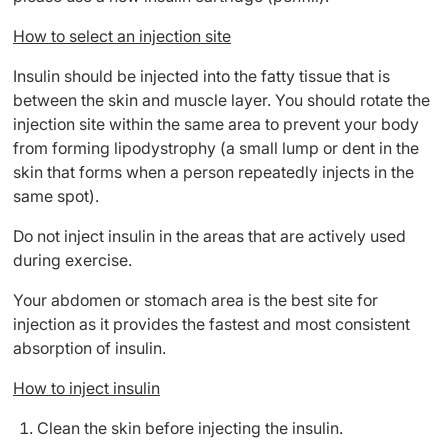
How to select an injection site
Insulin should be injected into the fatty tissue that is
between the skin and muscle layer. You should rotate the
injection site within the same area to prevent your body
from forming lipodystrophy (a small lump or dent in the
skin that forms when a person repeatedly injects in the
same spot).
Do not inject insulin in the areas that are actively used
during exercise.
Your abdomen or stomach area is the best site for
injection as it provides the fastest and most consistent
absorption of insulin.
How to inject insulin
Clean the skin before injecting the insulin.