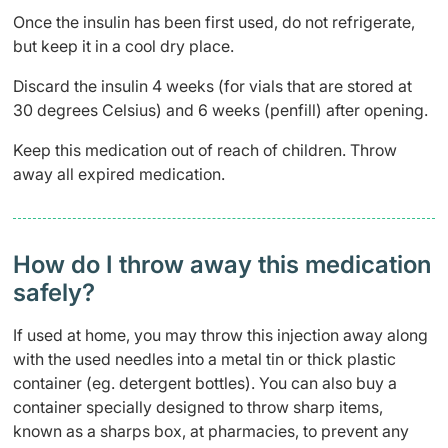
Once the insulin has been first used, do not refrigerate,
but keep it in a cool dry place.
Discard the insulin 4 weeks (for vials that are stored at
30 degrees Celsius) and 6 weeks (penfill) after opening.
Keep this medication out of reach of children. Throw
away all expired medication.
How do I throw away this medication
safely? ​
If used at home, you may throw this injection away along
with the used needles into a metal tin or thick plastic
container (eg. detergent bottles). You can also buy a
container specially designed to throw sharp items,
known as a sharps box, at pharmacies, to prevent any