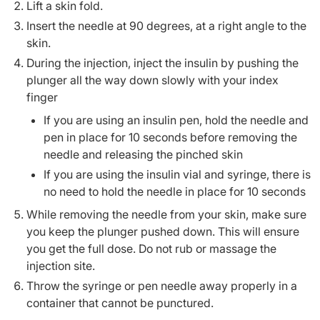
Lift a skin fold.
Insert the needle at 90 degrees, at a right angle to the
skin.
During the injection, inject the insulin by pushing the
plunger all the way down slowly with your index
finger
If you are using an insulin pen, hold the needle and
pen in place for 10 seconds before removing the
needle and releasing the pinched skin
If you are using the insulin vial and syringe, there is
no need to hold the needle in place for 10 seconds
While removing the needle from your skin, make sure
you keep the plunger pushed down. This will ensure
you get the full dose. Do not rub or massage the
injection site.
Throw the syringe or pen needle away properly in a
container that cannot be punctured.