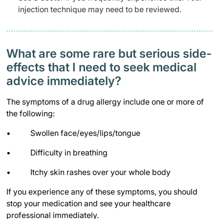
injection technique may need to be reviewed.
What are some rare but serious side-
effects that I need to seek medical
advice immediately?
The symptoms of a drug allergy include one or more of
the following:
• Swollen face/eyes/lips/tongue
• Difficulty in breathing
• Itchy skin rashes over your whole body
If you experience any of these symptoms, you should
stop your medication and see your healthcare
professional immediately.