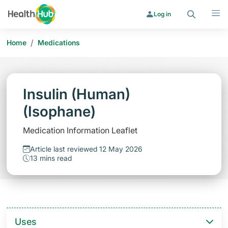
Search
Menu
Log in
/
Home
Medications
Insulin (Human)
(Isophane)
Medication Information Leaflet
Article last reviewed 12 May 2026
13 mins read
Uses