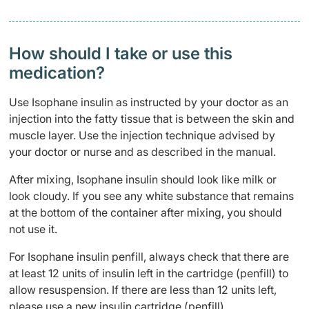
How should I take or use this
medication?
Use Isophane insulin as instructed by your doctor as an
injection into the fatty tissue that is between the skin and
muscle layer. Use the injection technique advised by
your doctor or nurse and as described in the manual.
After mixing, Isophane insulin should look like milk or
look cloudy. If you see any white substance that remains
at the bottom of the container after mixing, you should
not use it.
For Isophane insulin penfill, always check that there are
at least 12 units of insulin left in the cartridge (penfill) to
allow resuspension. If there are less than 12 units left,
please use a new insulin cartridge (penfill).