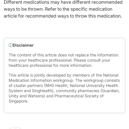
Different medications may have different recommended
ways to be thrown. Refer to the specific medication
article for recommended ways to throw this medication.
Disclaimer
The content of this article does not replace the information
from your healthcare professional. Please consult your
healthcare professional for more information.
This article is jointly developed by members of the National
Medication Information workgroup. The workgroup consists
of cluster partners (NHG Health, National University Health
System and SingHealth), community pharmacies (Guardian,
Unity and Watsons) and Pharmaceutical Society of
Singapore.