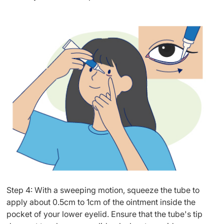
Step 4: With a sweeping motion, squeeze the tube to
apply about 0.5cm to 1cm of the ointment inside the
pocket of your lower eyelid. Ensure that the tube's tip