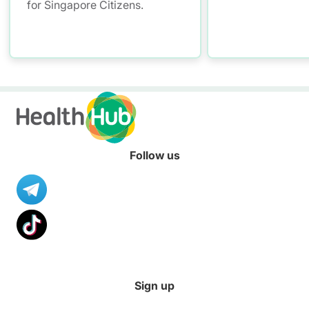
for Singapore Citizens.
Follow us
Sign up