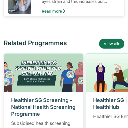
eyes strain and this increases our
changes of developing computer vision.
Read more
Here are ways to prevent it.
Related Programmes
View all
Healthier SG Screening -
Healthier SG |
National Health Screening
HealthHub
Programme
Healthier SG En
Subsidised health screening