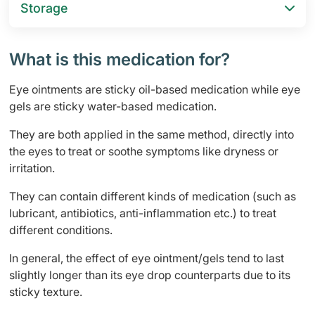
Storage
What is this medication for?
Eye ointments are sticky oil-based medication while eye
gels are sticky water-based medication.
They are both applied in the same method, directly into
the eyes to treat or soothe symptoms like dryness or
irritation.
They can contain different kinds of medication (such as
lubricant, antibiotics, anti-inflammation etc.) to treat
different conditions.
In general, the effect of eye ointment/gels tend to last
slightly longer than its eye drop counterparts due to its
sticky texture.