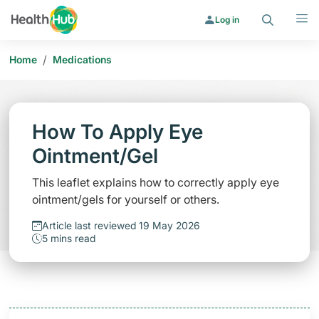
Search
Menu
Log in
/
Home
Medications
How To Apply Eye
Ointment/Gel
This leaflet explains how to correctly apply eye
ointment/gels for yourself or others.
Article last reviewed 19 May 2026
5 mins read