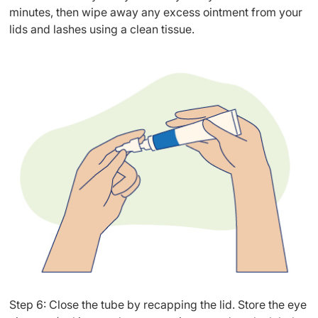
minutes, then wipe away any excess ointment from your
lids and lashes using a clean tissue.
Step 6: Close the tube by recapping the lid. Store the eye