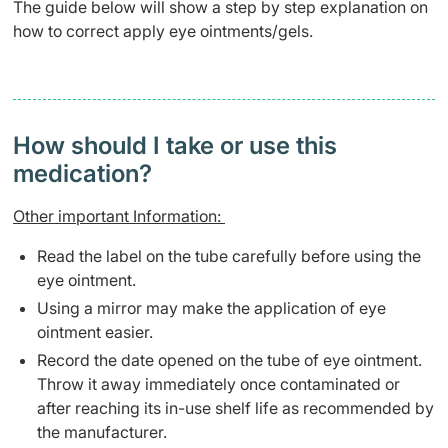
The guide below will show a step by step explanation on
how to correct apply eye ointments/gels.
How should I take or use this
medication?
Other important Information:
Read the label on the tube carefully before using the
eye ointment.
Using a mirror may make the application of eye
ointment easier.
Record the date opened on the tube of eye ointment.
Throw it away immediately once contaminated or
after reaching its in-use shelf life as recommended by
the manufacturer.