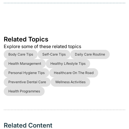
Related Topics
Explore some of these related topics
Body Care Tips
Self-Care Tips
Daily Care Routine
Health Management
Healthy Lifestyle Tips
Personal Hygiene Tips
Healthcare On The Road
Preventive Dental Care
Wellness Activities
Health Programmes
Related Content