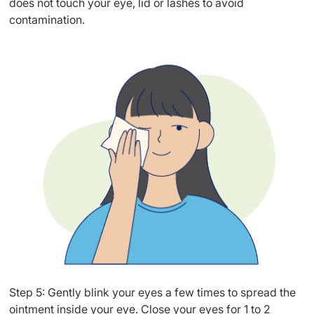
does not touch your eye, lid or lashes to avoid
contamination.
Step 5: Gently blink your eyes a few times to spread the
ointment inside your eye. Close your eyes for 1 to 2