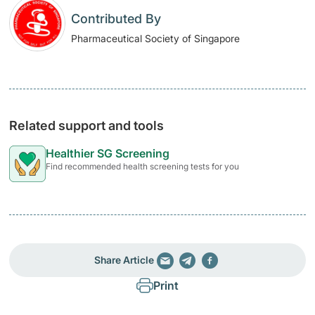
Contributed By
Pharmaceutical Society of Singapore
Related support and tools
Healthier SG Screening
Find recommended health screening tests for you
Share Article
Print