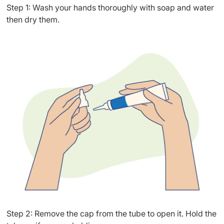
Step 1: Wash your hands thoroughly with soap and water
then dry them.
Step 2: Remove the cap from the tube to open it. Hold the