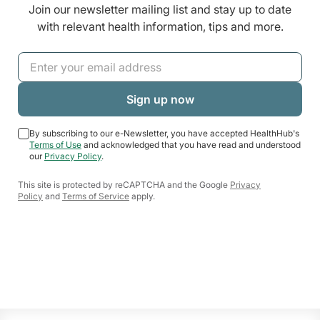
Join our newsletter mailing list and stay up to date
with relevant health information, tips and more.
By subscribing to our e-Newsletter, you have accepted HealthHub's
Terms of Use
and acknowledged that you have read and understood
our
Privacy Policy
.
This site is protected by reCAPTCHA and the Google
Privacy
Policy
and
Terms of Service
apply.