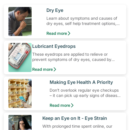
​Dry Eye
Learn about symptoms and causes of
dry eyes, self help treatment options,
medication and when to seek medical
Read more
help.
​Lubricant Eyedrops
These eyedrops are applied to relieve or
prevent symptoms of dry eyes, caused by
environmental or other factors. Learn how to
Read more
use these eyedrops, their common side effects,
special precautions to watch out for, and more.
​Making Eye Health A Priority
Don’t overlook regular eye checkups
– it can pick up early signs of disease
and maintain your eye health.
Read more
​Keep an Eye on It - Eye Strain
With prolonged time spent online, our