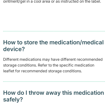
ointment/gel in a cool area or as instructed on the label.
How to store the medication/medical
device?
Different medications may have different recommended
storage conditions. Refer to the specific medication
leaflet for recommended storage conditions.
How do I throw away this medication
safely?