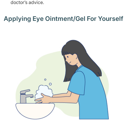
doctor’s advice.
Applying Eye Ointment/Gel For Yourself