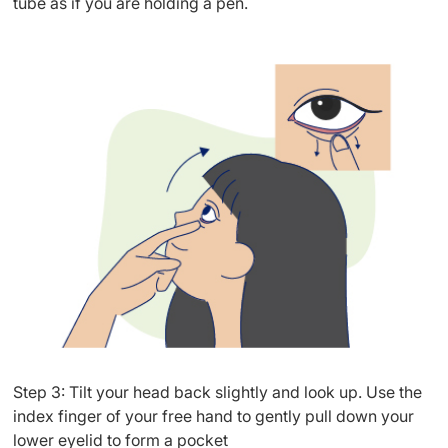
tube as if you are holding a pen.
Step 3: Tilt your head back slightly and look up. Use the
index finger of your free hand to gently pull down your
lower eyelid to form a pocket