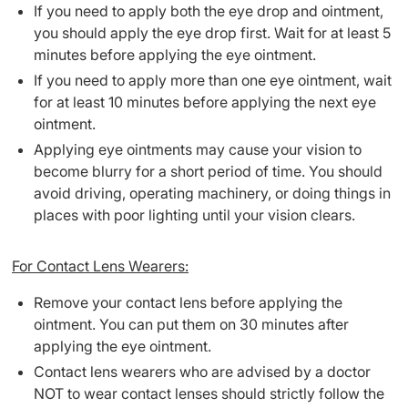
If you need to apply both the eye drop and ointment,
you should apply the eye drop first. Wait for at least 5
minutes before applying the eye ointment.
If you need to apply more than one eye ointment, wait
for at least 10 minutes before applying the next eye
ointment.
Applying eye ointments may cause your vision to
become blurry for a short period of time. You should
avoid driving, operating machinery, or doing things in
places with poor lighting until your vision clears.
For Contact Lens Wearers:
Remove your contact lens before applying the
ointment. You can put them on 30 minutes after
applying the eye ointment.
Contact lens wearers who are advised by a doctor
NOT to wear contact lenses should strictly follow the