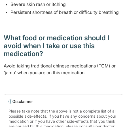
Severe skin rash or itching
Persistent shortness of breath or difficulty breathing
What food or medication should I
avoid when I take or use this
medication?
Avoid taking traditional chinese medications (TCM) or
‘jamu’ when you are on this medication
Disclaimer
Please take note that the above is not a complete list of all
possible side-effects. If you have any concerns about your
medication or if you have other side-effects that you think
are caused by this medication, please consult your doctor