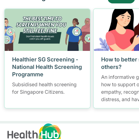
Healthier SG Screening -
How to better
National Health Screening
others?
Programme
An informative 
Subsidised health screening
how to support o
for Singapore Citizens.
empathy, recogn
distress, and ha
conversations w
maintaining self