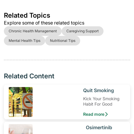
Related Topics
Explore some of these related topics
Chronic Health Management
Caregiving Support
Mental Health Tips
Nutritional Tips
Related Content
​Quit Smoking
Kick Your Smoking
Habit For Good
Read more
​Osimertinib