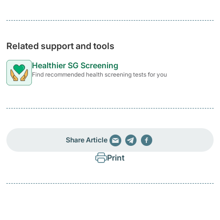
Related support and tools
Healthier SG Screening
Find recommended health screening tests for you
Share Article
Print