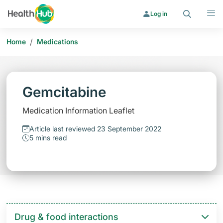
Search
Menu
Log in
/
Home
Medications
Gemcitabine
Medication Information Leaflet
Article last reviewed 23 September 2022
5 mins read
Drug & food interactions​