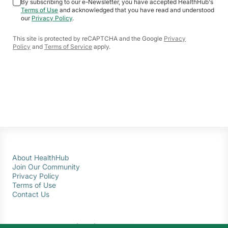
By subscribing to our e-Newsletter, you have accepted HealthHub's
Terms of Use
and acknowledged that you have read and understood
our
Privacy Policy
.
This site is protected by reCAPTCHA and the Google
Privacy
Policy
and
Terms of Service
apply.
About HealthHub
Join Our Community
Privacy Policy
Terms of Use
Contact Us