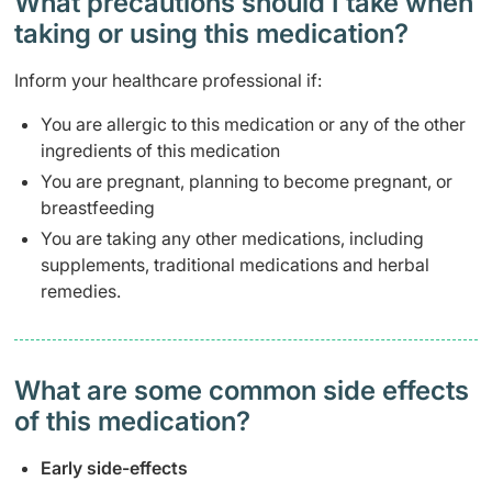
What precautions should I take when
taking or using this medication?
Inform your healthcare professional if:
You are allergic to this medication or any of the other
ingredients of this medication
You are pregnant, planning to become pregnant, or
breastfeeding
You are taking any other medications, including
supplements, traditional medications and herbal
remedies.
What are some common side effects
of this medication? ​
Early side-effects