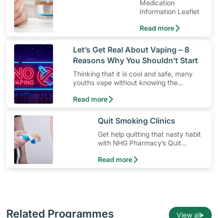
Medication
Information Leaflet
Read more
​Let’s Get Real About Vaping – 8
Reasons Why You Shouldn’t Start
Thinking that it is cool and safe, many
youths vape without knowing the
dangers. Here’s 8 reasons why you
Read more
shouldn’t give vaping a go.
​Quit Smoking Clinics
Get help quitting that nasty habit
with NHG Pharmacy’s Quit
Smoking clinics.
Read more
Related Programmes
View all