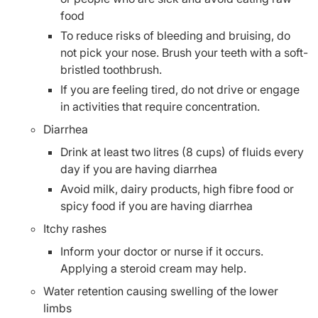
food
To reduce risks of bleeding and bruising, do
not pick your nose. Brush your teeth with a soft-
bristled toothbrush.
If you are feeling tired, do not drive or engage
in activities that require concentration.
Diarrhea
Drink at least two litres (8 cups) of fluids every
day if you are having diarrhea
Avoid milk, dairy products, high fibre food or
spicy food if you are having diarrhea
Itchy rashes
Inform your doctor or nurse if it occurs.
Applying a steroid cream may help.
Water retention causing swelling of the lower
limbs