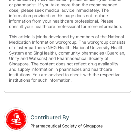
or pharmacist. If you take more than the recommended
dose, please seek medical advice immediately. The
information provided on this page does not replace
information from your healthcare professional. Please
consult your healthcare professional for more information.
This article is jointly developed by members of the National
Medication Information workgroup. The workgroup consists
of cluster partners (NHG Health, National University Health
System and SingHealth), community pharmacies (Guardian,
Unity and Watsons) and Pharmaceutical Society of
Singapore. The content does not reflect drug availability
and supply information in pharmacies and healthcare
institutions. You are advised to check with the respective
institutions for such information.
Contributed By
Pharmaceutical Society of Singapore