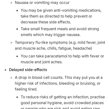
Nausea or vomiting may occur
You may be given anti-vomiting medications,
take them as directed to help prevent or
decrease these side effects.
Take small frequent meals and avoid strong
smells which may trigger nausea.
Temporary flu-like symptoms (e.g. mild fever, joint
and muscle ache, chills, fatigue, headache)
You can take paracetamol to help with fever or
muscle and joint aches.
Delayed side-effects
A drop in blood cell counts. This may put you at a
higher risk of infections, bleeding or bruising, or
feeling tired.
To reduce risks of getting an infection, practise
good personal hygiene, avoid crowded places
or people who are sick and avoid eating raw