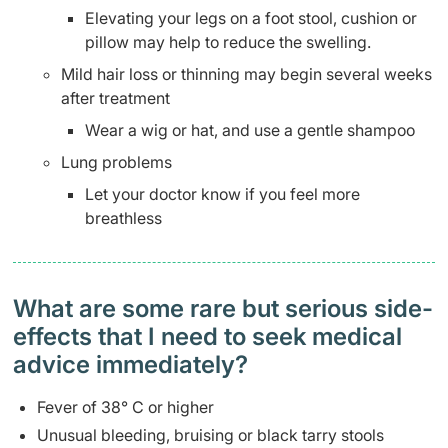
Elevating your legs on a foot stool, cushion or
pillow may help to reduce the swelling.
Mild hair loss or thinning may begin several weeks
after treatment
Wear a wig or hat, and use a gentle shampoo
Lung problems
Let your doctor know if you feel more
breathless
What are some rare but serious side-
effects that I need to seek medical
advice immediately?
Fever of 38° C or higher
Unusual bleeding, bruising or black tarry stools