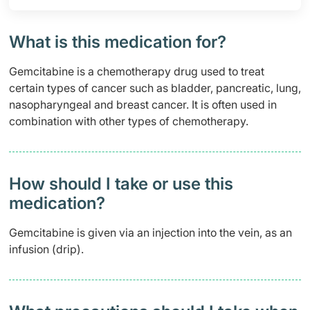
What is this medication for?
Gemcitabine is a chemotherapy drug used to treat
certain types of cancer such as bladder, pancreatic, lung,
nasopharyngeal and breast cancer. It is often used in
combination with other types of chemotherapy.
How should I take or use this
medication?
Gemcitabine is given via an injection into the vein, as an
infusion (drip).