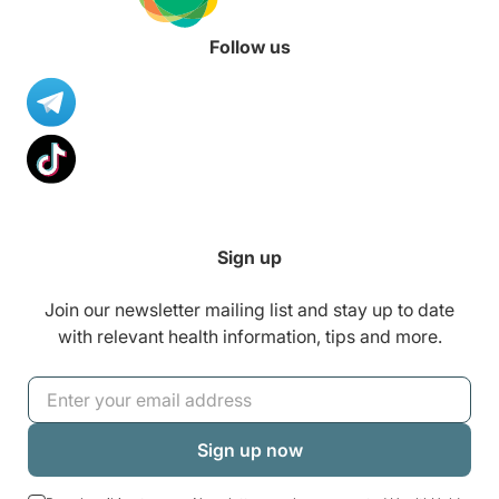
Follow us
Sign up
Join our newsletter mailing list and stay up to date
with relevant health information, tips and more.