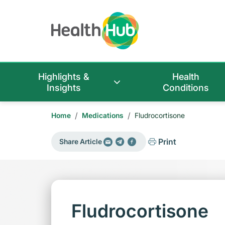
Highlights &
Health
Insights
Conditions
/
/
Home
Medications
Fludrocortisone
Print
Share Article
Fludrocortisone