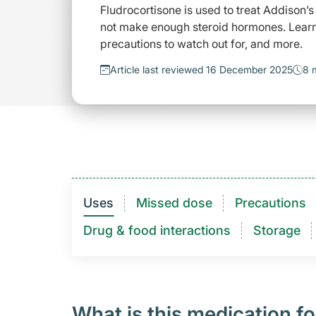
Fludrocortisone is used to treat Addison’
not make enough steroid hormones. Learn 
precautions to watch out for, and more.
Article last reviewed 16 December 2025
8 
Uses
Missed dose
Precautions
Drug & food interactions​
Storage
What is this medication fo