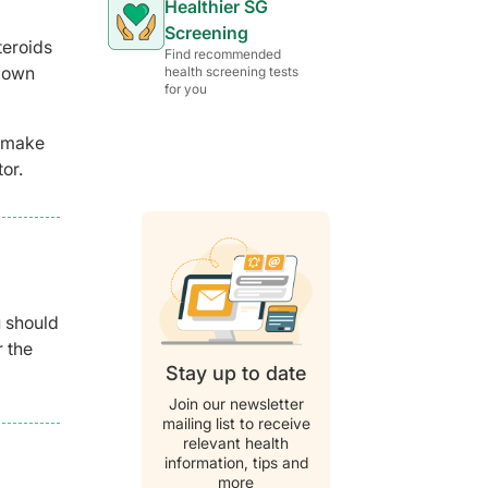
Healthier SG
Screening
teroids
Find recommended
s own
health screening tests
for you
t make
or.
u should
r the
Stay up to date
Join our newsletter
mailing list to receive
relevant health
information, tips and
more