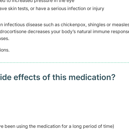
ed to increased pressure in the eye
e skin tests, or have a serious infection or injury
n infectious disease such as chickenpox, shingles or measles
ludrocortisone decreases your body’s natural immune respons
ases.
ions.
 effects of this medication? ​
ve been using the medication for a long period of time)