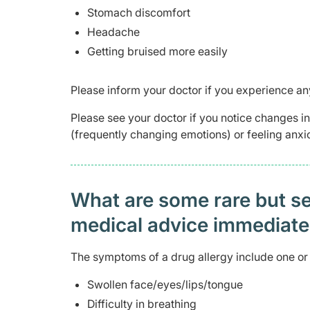
Stomach discomfort
Headache
Getting bruised more easily
Please inform your doctor if you experience any
Please see your doctor if you notice changes 
(frequently changing emotions) or feeling anxio
What are some rare but ser
medical advice immediat
The symptoms of a drug allergy include one or 
Swollen face/eyes/lips/tongue
Difficulty in breathing