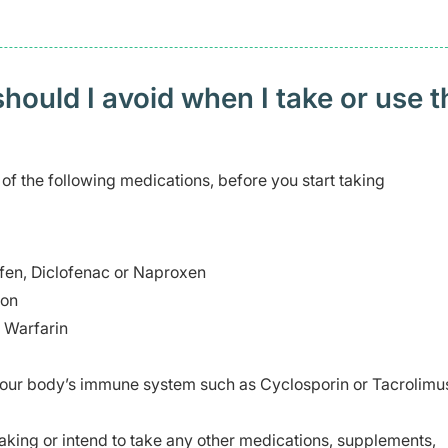
ould I avoid when I take or use t
 of the following medications, before you start taking
ofen, Diclofenac or Naproxen
ion
s Warfarin
 your body’s immune system such as Cyclosporin or Tacrolimu
taking or intend to take any other medications, supplements,