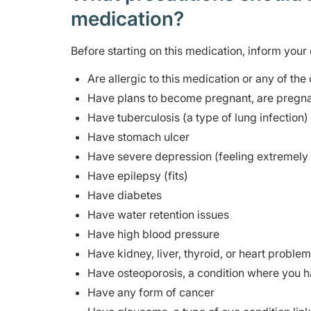
medication?
Before starting on this medication, inform your 
Are allergic to this medication or any of the
Have plans to become pregnant, are pregna
Have tuberculosis (a type of lung infection) 
Have stomach ulcer
Have severe depression (feeling extremely 
Have epilepsy (fits)
Have diabetes
Have water retention issues
Have high blood pressure
Have kidney, liver, thyroid, or heart proble
Have osteoporosis, a condition where you h
Have any form of cancer