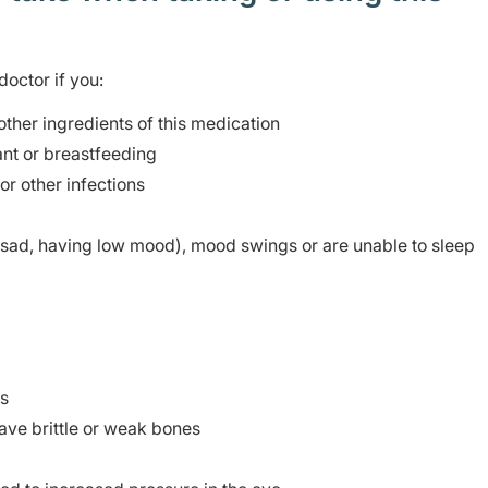
doctor if you:
 other ingredients of this medication
nt or breastfeeding
or other infections
sad, having low mood), mood swings or are unable to sleep
ms
ave brittle or weak bones