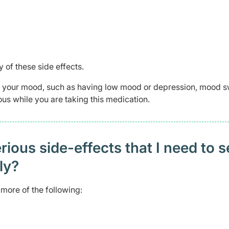
 of these side effects.
in your mood, such as having low mood or depression, mood 
us while you are taking this medication.
ious side-effects that I need to 
ely?
more of the following: