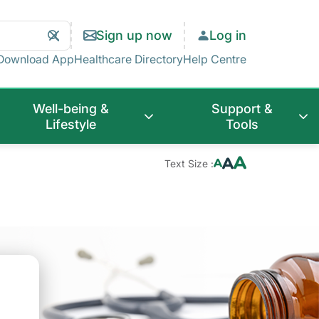
Search
Clear
Sign up now
Log in
Search
Download App
Healthcare Directory
Help Centre
Well-being &
Support &
Lifestyle
Tools
Text Size :