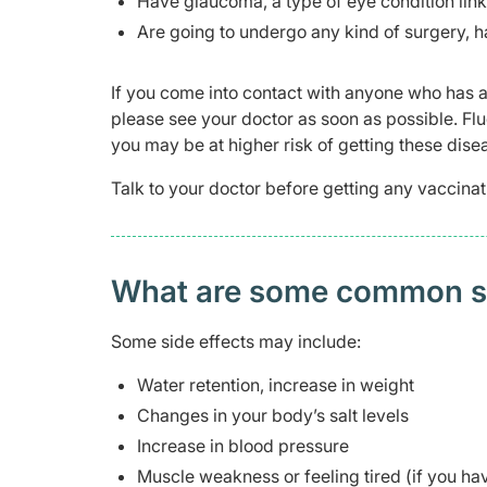
Have glaucoma, a type of eye condition link
Are going to undergo any kind of surgery, hav
If you come into contact with anyone who has a
please see your doctor as soon as possible. F
you may be at higher risk of getting these dise
Talk to your doctor before getting any vaccinat
What are some common side
Some side effects may include:
Water retention, increase in weight
Changes in your body’s salt levels
Increase in blood pressure
Muscle weakness or feeling tired (if you ha