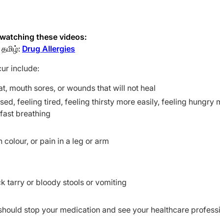
y watching these videos:
தமிழ்:
Drug Allergies
cur include:
roat, mouth sores, or wounds that will not heal
sed, feeling tired, feeling thirsty more easily, feeling hungry
 fast breathing
colour, or pain in a leg or arm
k tarry or bloody stools or vomiting
should stop your medication and see your healthcare profess