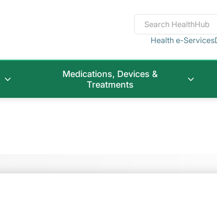
Health e-Services
Medications, Devices &
Treatments