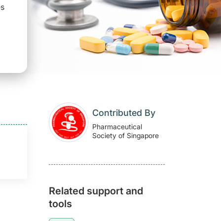
es
Contributed By
Pharmaceutical
Society of Singapore
Related support and
tools