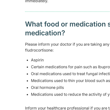
immediately.
What food or medication sh
medication?
Please inform your doctor if you are taking any
fludrocortisone:
Aspirin
Certain medications for pain such as Ibupr
Oral medications used to treat fungal infect
Medications used to thin your blood such a
Oral hormone pills
Medications used to reduce the activity of
Inform your healthcare professional if you are 