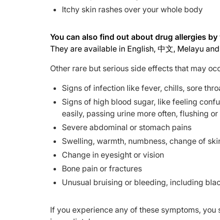
Itchy skin rashes over your whole body
You can also find out about drug allergies b
They are available in English, 中文, Melayu and 
Other rare but serious side effects that may oc
Signs of infection like fever, chills, sore th
Signs of high blood sugar, like feeling confu
easily, passing urine more often, flushing or
Severe abdominal or stomach pains
Swelling, warmth, numbness, change of skin 
Change in eyesight or vision
Bone pain or fractures
Unusual bruising or bleeding, including blac
If you experience any of these symptoms, you 