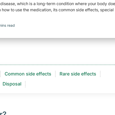
s disease, which is a long-term condition where your body do
how to use the medication, its common side effects, special
mins read
Common side effects
Rare side effects
Disposal
r?