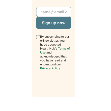
Email Address
By subscribing to our
e-Newsletter, you
have accepted
HealthHub's
Terms of
Use
and
acknowledged that
you have read and
understood our
Privacy Policy
.