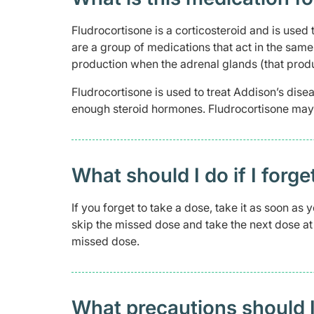
Fludrocortisone is a corticosteroid and is used
are a group of medications that act in the sam
production when the adrenal glands (that prod
Fludrocortisone is used to treat Addison’s dis
enough steroid hormones. Fludrocortisone may a
What should I do if I forge
If you forget to take a dose, take it as soon as
skip the missed dose and take the next dose at 
missed dose.
What precautions should I