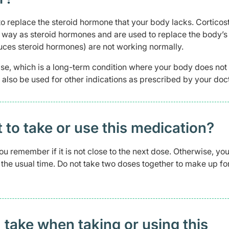
 to replace the steroid hormone that your body lacks. Corticos
e way as steroid hormones and are used to replace the body’
uces steroid hormones) are not working normally.
ease, which is a long-term condition where your body does no
lso be used for other indications as prescribed by your doct
t to take or use this medication?
 you remember if it is not close to the next dose. Otherwise, yo
the usual time. Do not take two doses together to make up fo
 take when taking or using this