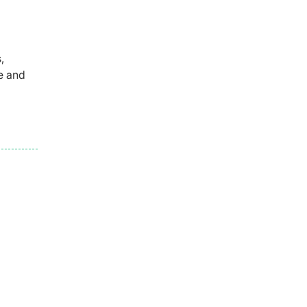
,
e and