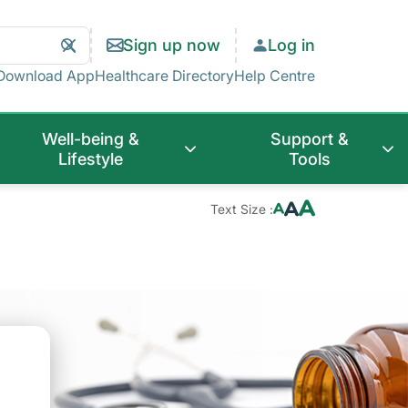
Search
Clear
Sign up now
Log in
Search
Download App
Healthcare Directory
Help Centre
Well-being &
Support &
Lifestyle
Tools
Text Size :