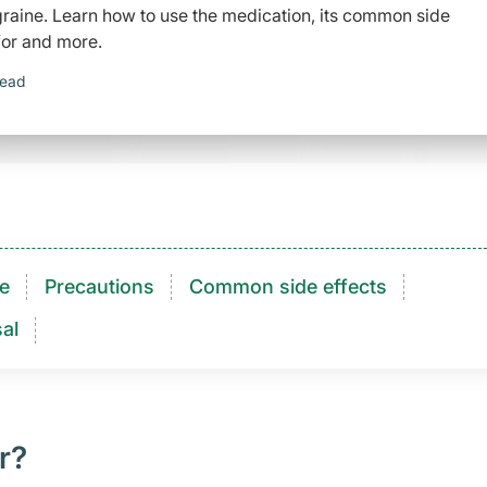
graine. Learn how to use the medication, its common side
 for and more.
read
e
Precautions
Common side effects
al
r?