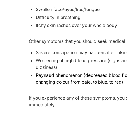
Swollen face/eyes/lips/tongue
Difficulty in breathing
Itchy skin rashes over your whole body
Other symptoms that you should seek medical 
Severe constipation may happen after takin
Worsening of high blood pressure (signs an
dizziness)
Raynaud phenomenon (decreased blood flow to
changing colour from pale, to blue, to red)
If you experience any of these symptoms, you 
immediately.