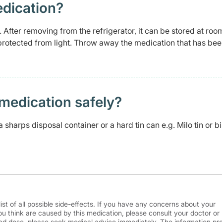
edication?
. After removing from the refrigerator, it can be stored at roo
protected from light. Throw away the medication that has been
medication safely? ​
 sharps disposal container or a hard tin can e.g. Milo tin or bi
ist of all possible side-effects. If you have any concerns about your
ou think are caused by this medication, please consult your doctor or
d dose, please seek medical advice immediately. The information pr