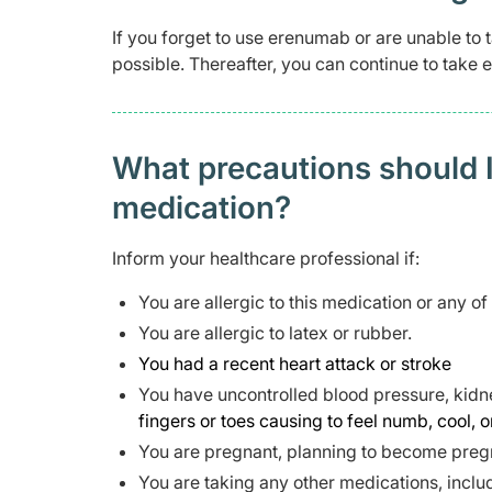
If you forget to use erenumab or are unable to 
possible. Thereafter, you can continue to take
What precautions should I
medication?
Inform your healthcare professional if:
You are allergic to this medication or any of
You are allergic to latex or rubber.
You had a recent heart attack or stroke
You have uncontrolled blood pressure, kidne
fingers or toes causing to feel numb, cool, o
You are pregnant, planning to become pregn
You are taking any other medications, inclu