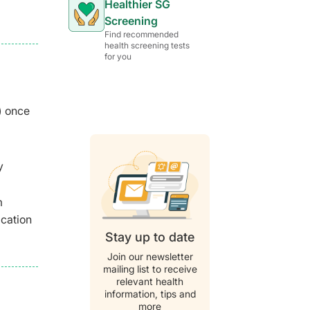
Healthier SG
Screening
Find recommended
health screening tests
for you
) once
y
m
ication
Stay up to date
Join our newsletter
mailing list to receive
relevant health
information, tips and
more