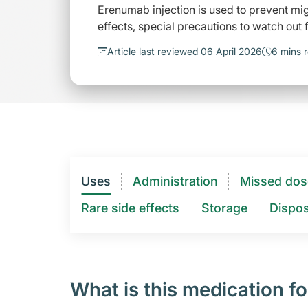
Erenumab injection is used to prevent mi
effects, special precautions to watch out
Article last reviewed 06 April 2026
6 mins 
Uses
Administration
Missed dos
Rare side effects
Storage
Dispos
What is this medication fo