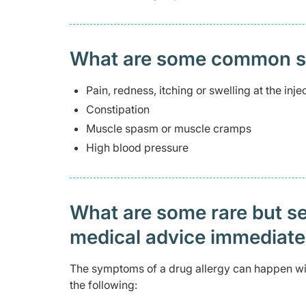
What are some common side
Pain, redness, itching or swelling at the injec
Constipation
Muscle spasm or muscle cramps
High blood pressure
What are some rare but ser
medical advice immediat
The symptoms of a drug allergy can happen with
the following: