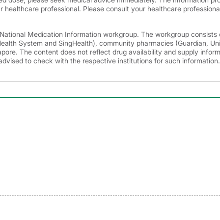
r healthcare professional. Please consult your healthcare professional
e National Medication Information workgroup. The workgroup consists 
 Health System and SingHealth), community pharmacies (Guardian, Un
ore. The content does not reflect drug availability and supply infor
advised to check with the respective institutions for such information.