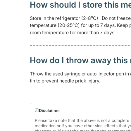
How should I store this m
o
Store in the refrigerator (2-8
C) . Do not freeze
o
temperature (20-25
C) for up to 7 days. Keep 
room temperature for more than 7 days.
How do I throw away this 
Throw the used syringe or auto-injector pen in a
tin to prevent needle prick injury.
Disclaimer
Please take note that the above is not a complete l
medication or if you have other side-effects that y
pharmacist. If you take more than the recommende