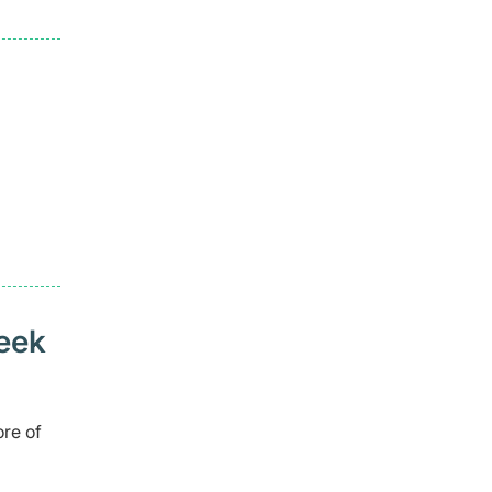
seek
ore of