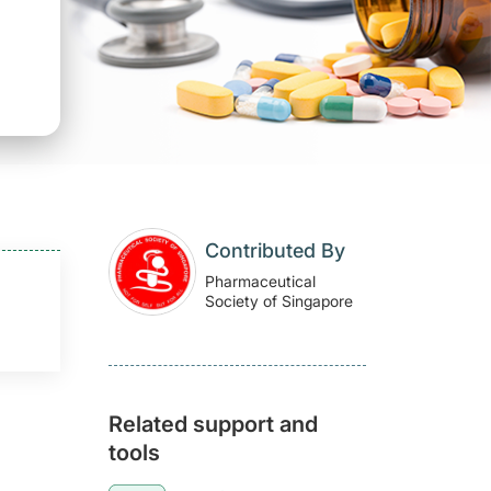
Contributed By
Pharmaceutical
Society of Singapore
Related support and
tools