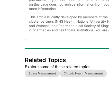
on this page does not replace information from you
more information.
This article is jointly developed by members of th
cluster partners (NHG Health, National University
and Watsons) and Pharmaceutical Society of Singap
in pharmacies and healthcare institutions. You are 
Related Topics
Explore some of these related topics
Stress Management
Chronic Health Management