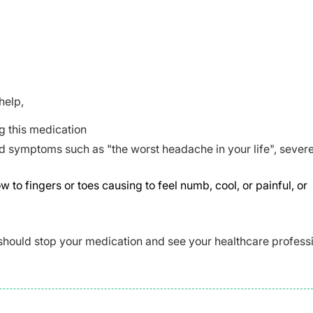
help,
g this medication
d symptoms such as "the worst headache in your life", sever
 fingers or toes causing to feel numb, cool, or painful, or
should stop your medication and see your healthcare profess