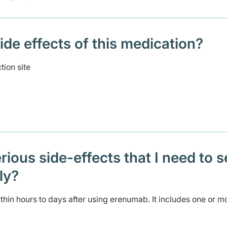
 effects of this medication? ​
tion site
ious side-effects that I need to 
ely?
in hours to days after using erenumab. It includes one or m