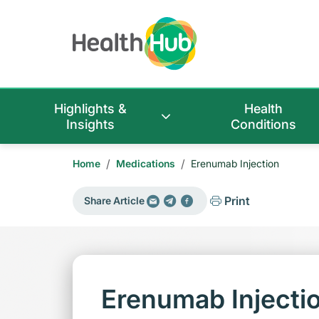
Highlights &
Health
Insights
Conditions
/
/
Home
Medications
Erenumab Injection
Print
Share Article
Erenumab Injecti