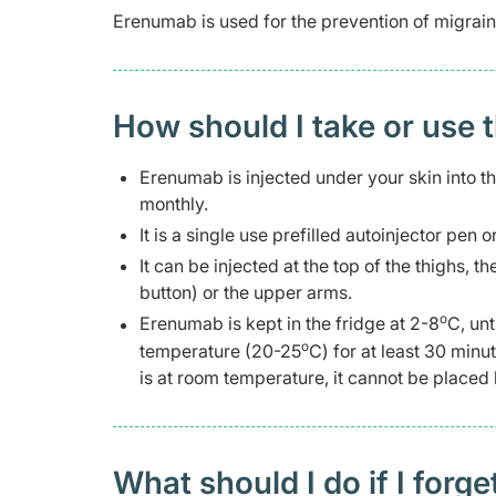
Erenumab is used for the prevention of migrain
How should I take or use 
Erenumab is injected under your skin into t
monthly.
It is a single use prefilled autoinjector pen o
It can be injected at the top of the thighs,
button) or the upper arms.
o
Erenumab is kept in the fridge at 2-8
C, unt
o
temperature (20-25
C) for at least 30 minu
is at room temperature, it cannot be placed 
What should I do if I forge