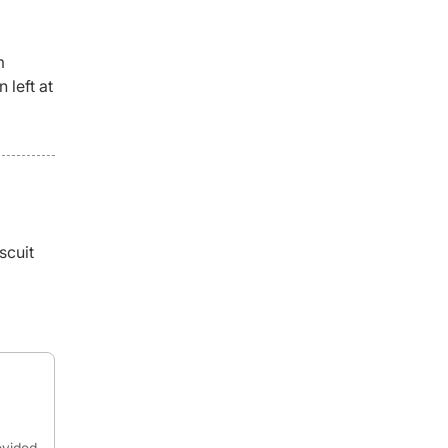
m
 left at
scuit
ovided