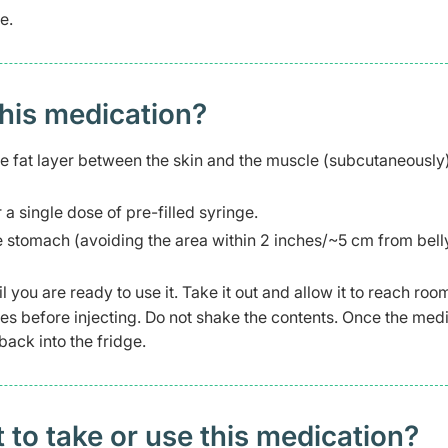
e.
this medication?
he fat layer between the skin and the muscle (subcutaneously
r a single dose of pre-filled syringe.
 the stomach (avoiding the area within 2 inches/~5 cm from bell
il you are ready to use it. Take it out and allow it to reach roo
tes before injecting. Do not shake the contents. Once the med
back into the fridge.
t to take or use this medication?