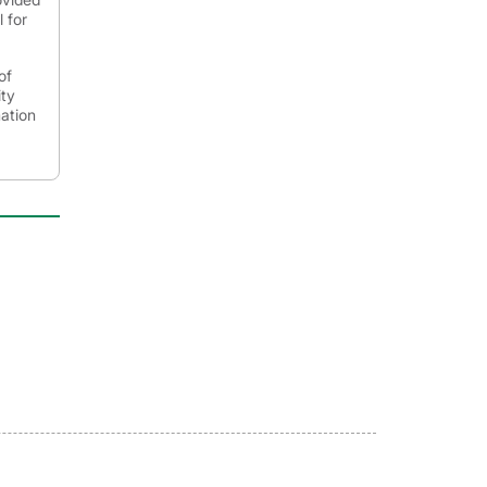
 for
of
ity
mation