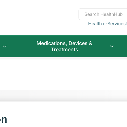
Health e-Services
Medications, Devices &
Treatments
on