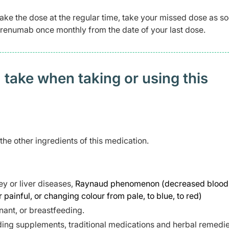
take the dose at the regular time, take your missed dose as s
 erenumab once monthly from the date of your last dose.
 take when taking or using this
 the other ingredients of this medication.
y or liver diseases,
Raynaud phenomenon (decreased blood 
r painful, or changing colour from pale, to blue, to red)
ant, or breastfeeding.
ding supplements, traditional medications and herbal remedie