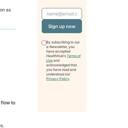
oon as
Email Address
By subscribing to our
e-Newsletter, you
have accepted
HealthHub's
Terms of
Use
and
acknowledged that
you have read and
understood our
Privacy Policy
.
flow to
s.