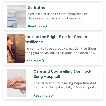
​Sertraline
Sertraline is used to treat symptoms of
depression, anxiety and obsessive-
compulsive disorders. Learn how to use the
Read more
medication, its common side effects, special
precautions to watch out for, and more.
​Look on the Bright Side for Greater
Resilience
It’s normal to face setbacks, but don’t let them
bring you down. Build resilience and develop
mental strength so that you’ll be better equipped
Read more
to cope with stress in times of difficult situations
instead. Cultivating resilience is a breeze with
these three tips.
​Care and Counselling (Tan Tock
Seng Hospital)
The Care and Counselling Department at
Tan Tock Seng Hospital (TTSH) supports
patients — and their families — to cope
Read more
with their illness or injury.