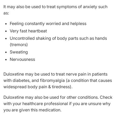
It may also be used to treat symptoms of anxiety such
as:
Feeling constantly worried and helpless
Very fast heartbeat
Uncontrolled shaking of body parts such as hands
(tremors)
Sweating
Nervousness
Duloxetine may be used to treat nerve pain in patients
with diabetes, and fibromyalgia (a condition that causes
widespread body pain & tiredness).
Duloxetine may also be used for other conditions. Check
with your healthcare professional if you are unsure why
you are given this medication.