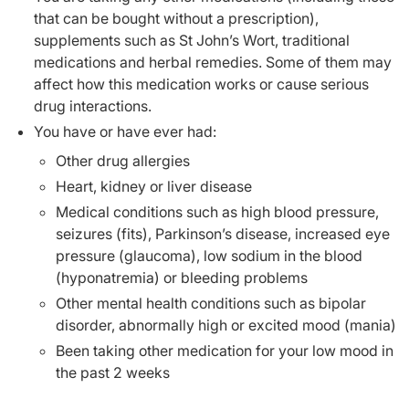
that can be bought without a prescription),
supplements such as St John’s Wort, traditional
medications and herbal remedies. Some of them may
affect how this medication works or cause serious
drug interactions.
You have or have ever had:
Other drug allergies
Heart, kidney or liver disease
Medical conditions such as high blood pressure,
seizures (fits), Parkinson’s disease, increased eye
pressure (glaucoma), low sodium in the blood
(hyponatremia) or bleeding problems
Other mental health conditions such as bipolar
disorder, abnormally high or excited mood (mania)
Been taking other medication for your low mood in
the past 2 weeks