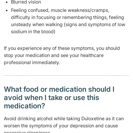
Blurred vision
Feeling confused, muscle weakness/cramps,
difficulty in focusing or remembering things, feeling
unsteady when walking (signs and symptoms of low
sodium in the blood)
If you experience any of these symptoms, you should
stop your medication and see your healthcare
professional immediately.
What food or medication should I
avoid when I take or use this
medication?
Avoid drinking alcohol while taking Duloxetine as it can
worsen the symptoms of your depression and cause
excessive sleepiness.