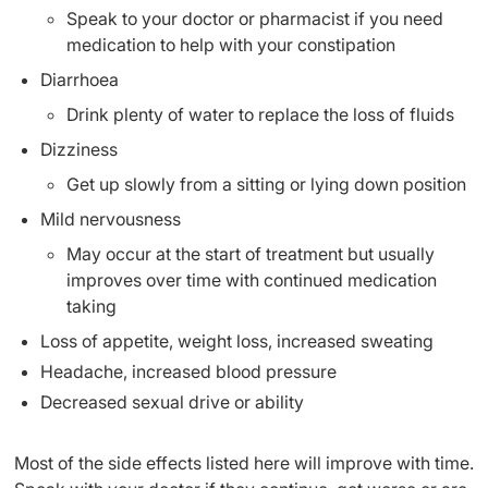
Speak to your doctor or pharmacist if you need
medication to help with your constipation
Diarrhoea
Drink plenty of water to replace the loss of fluids
Dizziness
Get up slowly from a sitting or lying down position
Mild nervousness
May occur at the start of treatment but usually
improves over time with continued medication
taking
Loss of appetite, weight loss, increased sweating
Headache, increased blood pressure
Decreased sexual drive or ability
Most of the side effects listed here will improve with time.