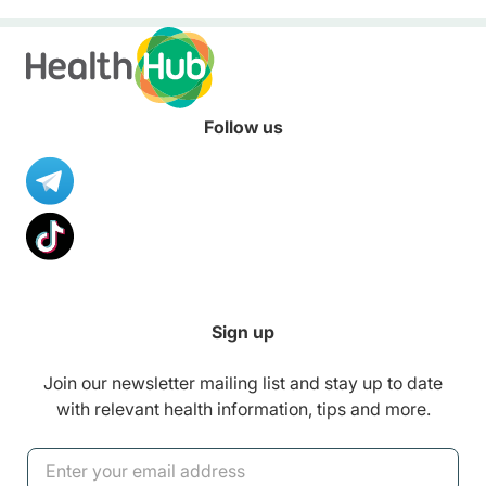
Follow us
Sign up
Join our newsletter mailing list and stay up to date
with relevant health information, tips and more.