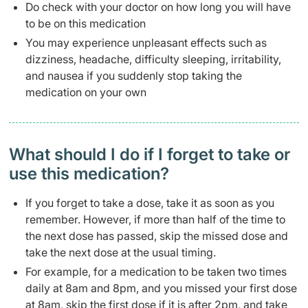
Do check with your doctor on how long you will have
to be on this medication
You may experience unpleasant effects such as
dizziness, headache, difficulty sleeping, irritability,
and nausea if you suddenly stop taking the
medication on your own
What should I do if I forget to take or
use this medication?
If you forget to take a dose, take it as soon as you
remember. However, if more than half of the time to
the next dose has passed, skip the missed dose and
take the next dose at the usual timing.
For example, for a medication to be taken two times
daily at 8am and 8pm, and you missed your first dose
at 8am, skip the first dose if it is after 2pm, and take