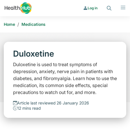
Search
Menu
Log in
/
Home
Medications
Duloxetine
Duloxetine is used to treat symptoms of
depression, anxiety, nerve pain in patients with
diabetes, and fibromyalgia. Learn how to use the
medication, its common side effects, special
precautions to watch out for, and more.
Article last reviewed 26 January 2026
12 mins read