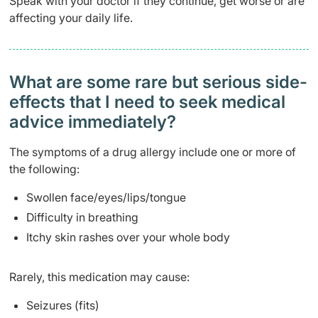
Speak with your doctor if they continue, get worse or are
affecting your daily life.
What are some rare but serious side-
effects that I need to seek medical
advice immediately?
The symptoms of a drug allergy include one or more of
the following:
Swollen face/eyes/lips/tongue
Difficulty in breathing
Itchy skin rashes over your whole body
Rarely, this medication may cause:
Seizures (fits)