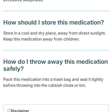
How should I store this medication?
Store in a cool and dry place, away from direct sunlight.
Keep this medication away from children.
How do I throw away this medication
safely? ​
Pack this medication into a trash bag and seal it tightly
before throwing into the rubbish chute or bin.
Disclaimer