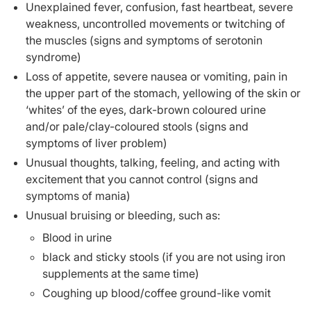
Unexplained fever, confusion, fast heartbeat, severe
weakness, uncontrolled movements or twitching of
the muscles (signs and symptoms of serotonin
syndrome)
Loss of appetite, severe nausea or vomiting, pain in
the upper part of the stomach, yellowing of the skin or
‘whites’ of the eyes, dark-brown coloured urine
and/or pale/clay-coloured stools (signs and
symptoms of liver problem)
Unusual thoughts, talking, feeling, and acting with
excitement that you cannot control (signs and
symptoms of mania)
Unusual bruising or bleeding, such as:
Blood in urine
black and sticky stools (if you are not using iron
supplements at the same time)
Coughing up blood/coffee ground-like vomit