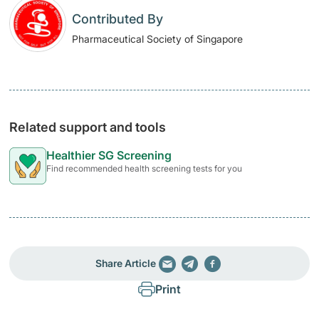
Contributed By
Pharmaceutical Society of Singapore
Related support and tools
Healthier SG Screening
Find recommended health screening tests for you
Share Article
Print