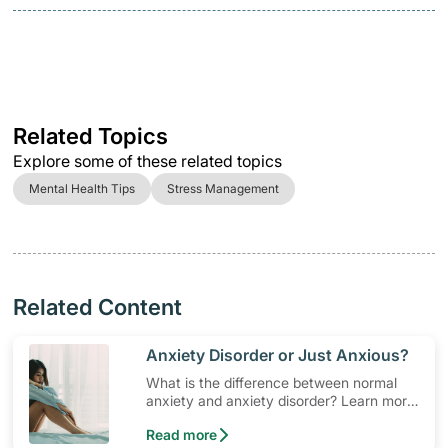
Related Topics
Explore some of these related topics
Mental Health Tips
Stress Management
Related Content
​Anxiety Disorder or Just Anxious?
What is the difference between normal
anxiety and anxiety disorder? Learn more,
so you can seek solutions and
Read more
professional help if need be.