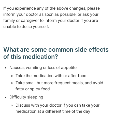
If you experience any of the above changes, please
inform your doctor as soon as possible, or ask your
family or caregiver to inform your doctor if you are
unable to do so yourself.
What are some common side effects
of this medication? ​
Nausea, vomiting or loss of appetite
Take the medication with or after food
Take small but more frequent meals, and avoid
fatty or spicy food
Difficulty sleeping
Discuss with your doctor if you can take your
medication at a different time of the day