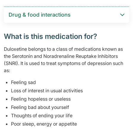
Drug & food interactions​
What is this medication for?
Duloxetine belongs to a class of medications known as
the Serotonin and Noradrenaline Reuptake Inhibitors
(SNRI). It is used to treat symptoms of depression such
as:
Feeling sad
Loss of interest in usual activities
Feeling hopeless or useless
Feeling bad about yourself
Thoughts of ending your life
Poor sleep, energy or appetite