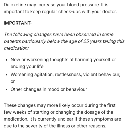
Duloxetine may increase your blood pressure. It is
important to keep regular check-ups with your doctor.
IMPORTANT:
The following changes have been observed in some
patients particularly below the age of 25 years taking this
medication:
New or worsening thoughts of harming yourself or
ending your life
Worsening agitation, restlessness, violent behaviour,
or
Other changes in mood or behaviour
These changes may more likely occur during the first
few weeks of starting or changing the dosage of the
medication. It is currently unclear if these symptoms are
due to the severity of the illness or other reasons.