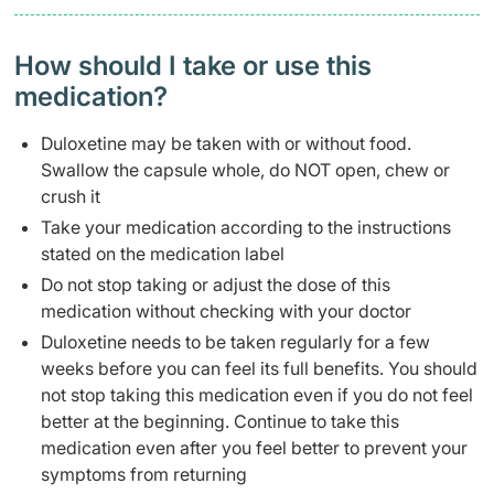
How should I take or use this
medication?
Duloxetine may be taken with or without food.
Swallow the capsule whole, do NOT open, chew or
crush it
Take your medication according to the instructions
stated on the medication label
Do not stop taking or adjust the dose of this
medication without checking with your doctor
Duloxetine needs to be taken regularly for a few
weeks before you can feel its full benefits. You should
not stop taking this medication even if you do not feel
better at the beginning. Continue to take this
medication even after you feel better to prevent your
symptoms from returning