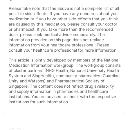
Please take note that the above is not a complete list of all
possible side-effects. If you have any concerns about your
medication or if you have other side-effects that you think
are caused by this medication, please consult your doctor
or pharmacist. If you take more than the recommended
dose, please seek medical advice immediately. The
information provided on this page does not replace
information from your healthcare professional. Please
consult your healthcare professional for more information.
This article is jointly developed by members of the National
Medication Information workgroup. The workgroup consists
of cluster partners (NHG Health, National University Health
System and SingHealth), community pharmacies (Guardian,
Unity and Watsons) and Pharmaceutical Society of
Singapore. The content does not reflect drug availability
and supply information in pharmacies and healthcare
institutions. You are advised to check with the respective
institutions for such information.