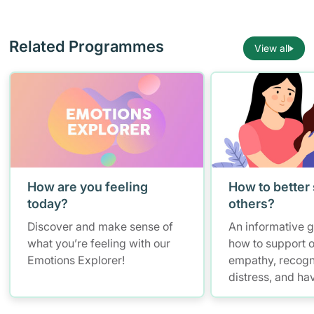
Related Programmes
View all
How are you feeling
How to better
today?
others?
Discover and make sense of
An informative 
what you’re feeling with our
how to support o
Emotions Explorer!
empathy, recogn
distress, and ha
conversations w
maintaining self