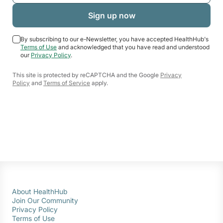
By subscribing to our e-Newsletter, you have accepted HealthHub's
Terms of Use
and acknowledged that you have read and understood
our
Privacy Policy
.
This site is protected by reCAPTCHA and the Google
Privacy
Policy
and
Terms of Service
apply.
About HealthHub
Join Our Community
Privacy Policy
Terms of Use