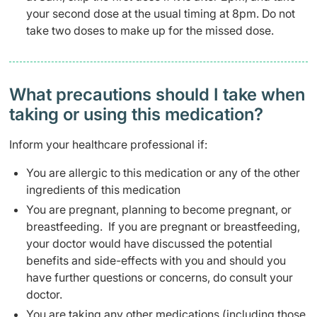
your second dose at the usual timing at 8pm. Do not
take two doses to make up for the missed dose.
What precautions should I take when
taking or using this medication?
Inform your healthcare professional if:
You are allergic to this medication or any of the other
ingredients of this medication
You are pregnant, planning to become pregnant, or
breastfeeding. If you are pregnant or breastfeeding,
your doctor would have discussed the potential
benefits and side-effects with you and should you
have further questions or concerns, do consult your
doctor.
You are taking any other medications (including those