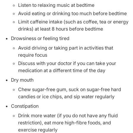
Listen to relaxing music at bedtime
Avoid eating or drinking too much before bedtime
Limit caffeine intake (such as coffee, tea or energy
drinks) at least 8 hours before bedtime
Drowsiness or feeling tired
Avoid driving or taking part in activities that
require focus
Discuss with your doctor if you can take your
medication at a different time of the day
Dry mouth
Chew sugar-free gum, suck on sugar-free hard
candies or ice chips, and sip water regularly
Constipation
Drink more water (if you do not have any fluid
restriction), eat more high-fibre foods, and
exercise regularly