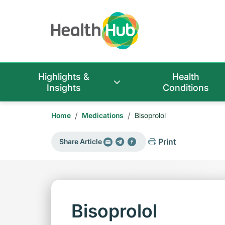
Highlights &
Health
Insights
Conditions
/
/
Home
Medications
Bisoprolol
Print
Share Article
Bisoprolol