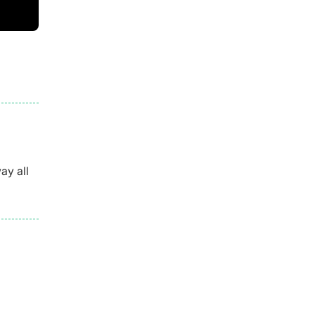
ay all