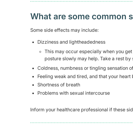
What are some common side
Some side effects may include:
Dizziness and lightheadedness
This may occur especially when you get u
posture slowly may help. Take a rest by s
Coldness, numbness or tingling sensation of
Feeling weak and tired, and that your heart
Shortness of breath
Problems with sexual intercourse
Inform your healthcare professional if these 