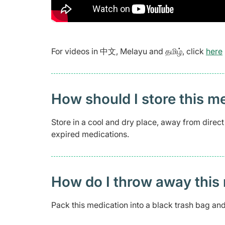
For videos in 中文, Melayu and தமிழ், click
here
How should I store this m
Store in a cool and dry place, away from direc
expired medications.
How do I throw away this 
Pack this medication into a black trash bag and 