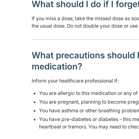
What should I do if I forge
If you miss a dose, take the missed dose as soo
the usual dose. Do not double your dose or use
What precautions should I
medication?
Inform your healthcare professional if:
You are allergic to this medication or any of
You are pregnant, planning to become pregn
You have asthma or other breathing problem
You have pre-diabetes or diabetes - this m
heartbeat or tremors. You may need to chec