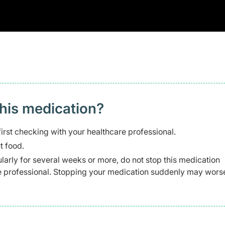
this medication?
irst checking with your healthcare professional.
t food.
larly for several weeks or more, do not stop this medication
re professional. Stopping your medication suddenly may wors