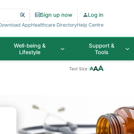
Search
Clear
Sign up now
Log in
Search
Download App
Healthcare Directory
Help Centre
Well-being &
Support &
Lifestyle
Tools
Text Size :