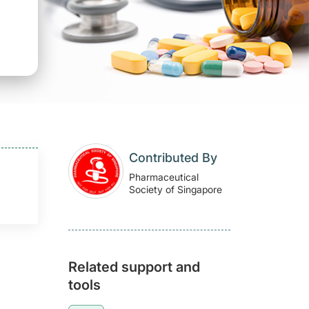
Contributed By
Pharmaceutical
Society of Singapore
Related support and
tools