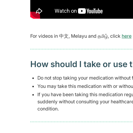
For videos in 中文, Melayu and தமிழ், click
here
How should I take or use 
Do not stop taking your medication without f
You may take this medication with or withou
If you have been taking this medication regu
suddenly without consulting your healthca
condition.