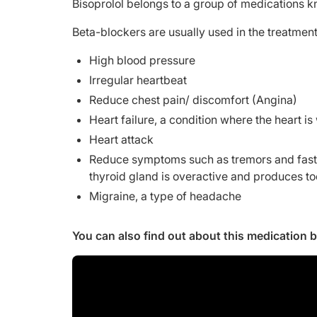
Bisoprolol belongs to a group of medications 
Beta-blockers are usually used in the treatment
High blood pressure
Irregular heartbeat
Reduce chest pain/ discomfort (Angina)
Heart failure, a condition where the heart i
Heart attack
Reduce symptoms such as tremors and fast h
thyroid gland is overactive and produces t
Migraine, a type of headache
You can also find out about this medication 