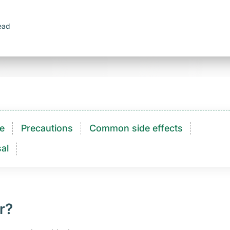
ead
e
Precautions
Common side effects
al
r?