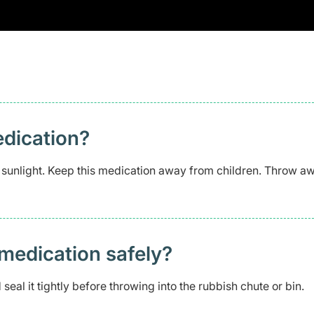
edication?
t sunlight. Keep this medication away from children. Throw aw
medication safely? ​
seal it tightly before throwing into the rubbish chute or bin.