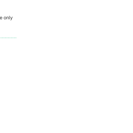
e only