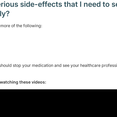
ious side-effects that I need to 
ely?
more of the following:
should stop your medication and see your healthcare profess
y watching these videos: