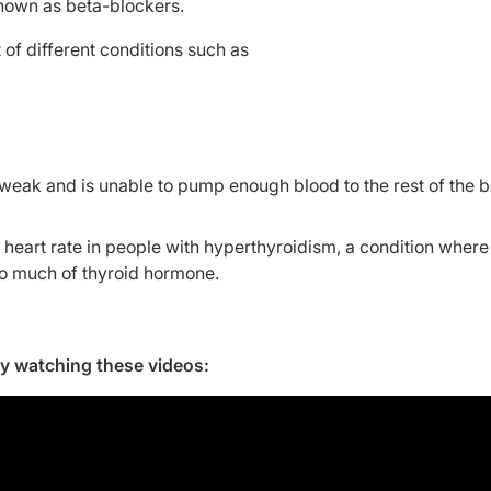
known as beta-blockers.
 of different conditions such as
s weak and is unable to pump enough blood to the rest of the 
eart rate in people with hyperthyroidism, a condition where
oo much of thyroid hormone.
by watching these videos: