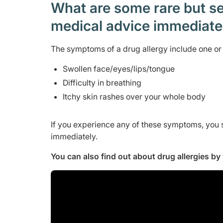
What are some rare but ser
medical advice immediat
The symptoms of a drug allergy include one or 
Swollen face/eyes/lips/tongue
Difficulty in breathing
Itchy skin rashes over your whole body
If you experience any of these symptoms, you 
immediately.
You can also find out about drug allergies b