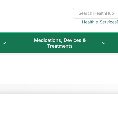
Health e-Services
Medications, Devices &
Treatments