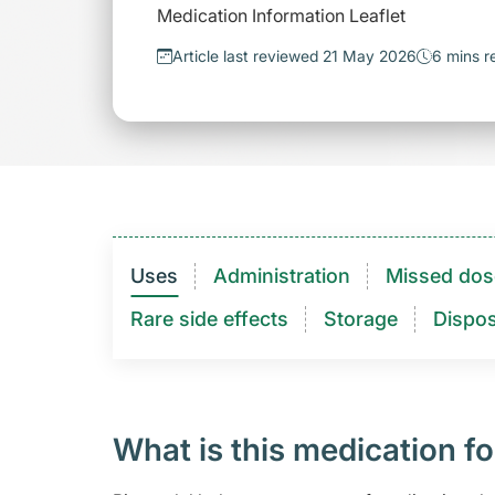
Medication Information Leaflet
Article last reviewed 21 May 2026
6 mins r
Uses
Administration
Missed dos
Rare side effects
Storage
Dispos
What is this medication fo