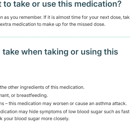
t to take or use this medication?
n as you remember. If it is almost time for your next dose, tak
 extra medication to make up for the missed dose.
 take when taking or using this
 the other ingredients of this medication.
ant, or breastfeeding.
s – this medication may worsen or cause an asthma attack.
edication may hide symptoms of low blood sugar such as fast
k your blood sugar more closely.