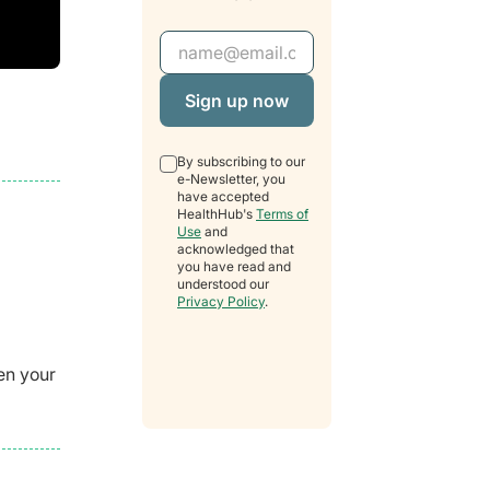
Email Address
By subscribing to our
e-Newsletter, you
have accepted
HealthHub's
Terms of
Use
and
acknowledged that
you have read and
understood our
Privacy Policy
.
en your