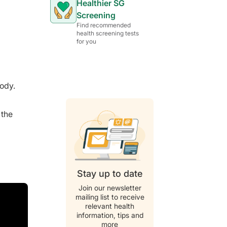
Healthier SG
Screening
Find recommended
health screening tests
for you
body.
 the
Stay up to date
Join our newsletter
mailing list to receive
relevant health
information, tips and
more