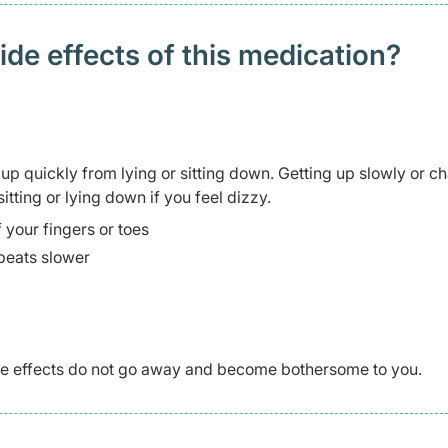
 effects of this medication? ​
p quickly from lying or sitting down. Getting up slowly or c
itting or lying down if you feel dizzy.
 your fingers or toes
 beats slower
side effects do not go away and become bothersome to you.