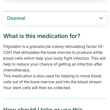
Disposal
What is this medication for?
Filgrastim is a granulocyte colony-stimulating factor (G-
CSF) that stimulates the bone marrow to produce white
blood cells which help your body fight infection. This will
help to reduce your chance of getting an infection after
chemotherapy.
This medication is also used for helping to move blood
cells out of the bone marrow and into the blood stream.
Your stem cells will then be collected.
How should I take or use this