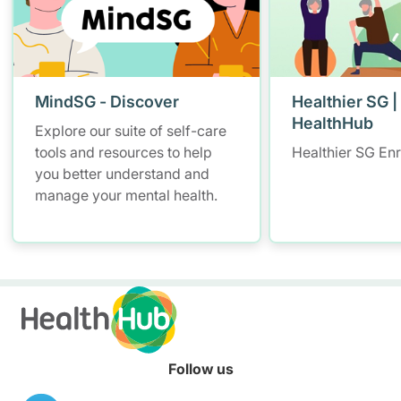
MindSG - Discover
Healthier SG |
HealthHub
Explore our suite of self-care
tools and resources to help
Healthier SG En
you better understand and
manage your mental health.
Follow us