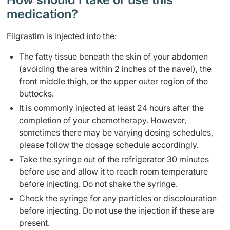
medication?
Filgrastim is injected into the:
The fatty tissue beneath the skin of your abdomen
(avoiding the area within 2 inches of the navel), the
front middle thigh, or the upper outer region of the
buttocks.
It is commonly injected at least 24 hours after the
completion of your chemotherapy. However,
sometimes there may be varying dosing schedules,
please follow the dosage schedule accordingly.
Take the syringe out of the refrigerator 30 minutes
before use and allow it to reach room temperature
before injecting. Do not shake the syringe.
Check the syringe for any particles or discolouration
before injecting. Do not use the injection if these are
present.