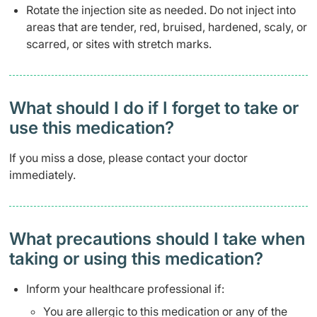
Rotate the injection site as needed. Do not inject into
areas that are tender, red, bruised, hardened, scaly, or
scarred, or sites with stretch marks.
What should I do if I forget to take or
use this medication?
If you miss a dose, please contact your doctor
immediately.
What precautions should I take when
taking or using this medication?
Inform your healthcare professional if:
You are allergic to this medication or any of the