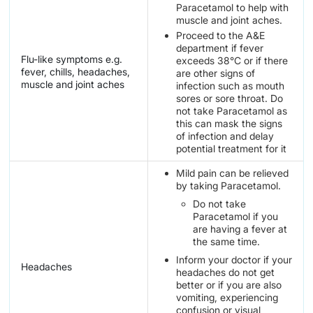
Paracetamol to help with
muscle and joint aches.
Proceed to the A&E
department if fever
Flu-like symptoms e.g.
exceeds 38°C or if there
fever, chills, headaches,
are other signs of
muscle and joint aches
infection such as mouth
sores or sore throat. Do
not take Paracetamol as
this can mask the signs
of infection and delay
potential treatment for it
Mild pain can be relieved
by taking Paracetamol.
Do not take
Paracetamol if you
are having a fever at
the same time.
Inform your doctor if your
Headaches
headaches do not get
better or if you are also
vomiting, experiencing
confusion or visual