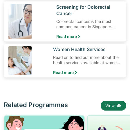
​Screening for Colorectal
Cancer
Colorectal cancer is the most
common cancer in Singapore.
Read on to learn more
Read more
​​Women Health Services
Read on to find out more about the
health services available at women’s
clinics in Singapore.
Read more
Related Programmes
View all