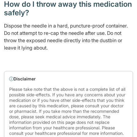
How do I throw away this medication
safely? ​
Dispose the needle in a hard, puncture-proof container.
Do not attempt to re-cap the needle after use. Do not
throw the exposed needle directly into the dustbin or
leave it lying about.
Disclaimer
Please take note that the above is not a complete list of all
possible side-effects. If you have any concerns about your
medication or if you have other side-effects that you think
are caused by this medication, please consult your doctor
or pharmacist. If you take more than the recommended
dose, please seek medical advice immediately. The
information provided on this page does not replace
information from your healthcare professional. Please
consult your healthcare professional for more information.