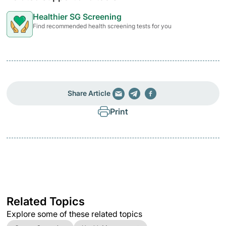
Healthier SG Screening
Find recommended health screening tests for you
Share Article
Print
Related Topics
Explore some of these related topics