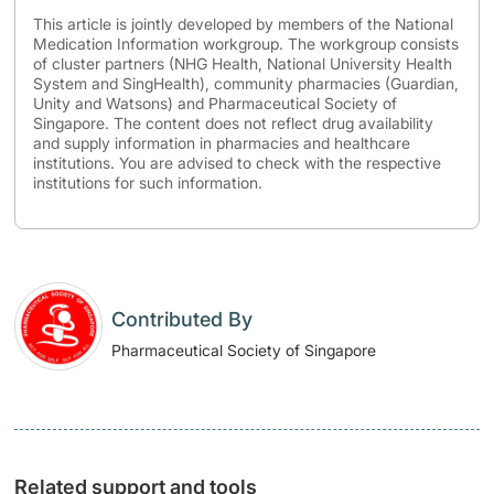
This article is jointly developed by members of the National
Medication Information workgroup. The workgroup consists
of cluster partners (NHG Health, National University Health
System and SingHealth), community pharmacies (Guardian,
Unity and Watsons) and Pharmaceutical Society of
Singapore. The content does not reflect drug availability
and supply information in pharmacies and healthcare
institutions. You are advised to check with the respective
institutions for such information.
Contributed By
Pharmaceutical Society of Singapore
Related support and tools