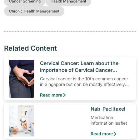
Cancer Screening
Health Management
Chronic Health Management
Related Content
​Cervical Cancer: Learn about the
Importance of Cervical Cancer
Screening and HPV Vaccinations
Cervical cancer is the 10th common cancer
in Singapore but can be mostly effectively
treated if detected early. Understand why
Read more
screening and HPV vaccinations are
important.
​Nab-Paclitaxel
Medication
information leaflet
Read more