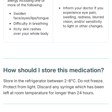
allergy including one or
more of the following:
Inform your doctor if you
experience eye pain,
Swollen
swelling, redness, blurred
face/eyes/lips/tongue
vision, and/or sensitivity
Difficulty in breathing
to light or other changes.
Itchy skin rashes
over your whole body
How should I store this medication?
Store in the refrigerator between 2-8°C. Do not freeze.
Protect from light. Discard any syringe which has been
left at room temperature for longer than 24 hours.