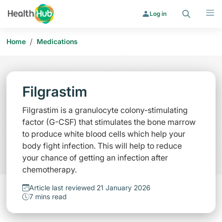
Search
Menu
Log in
/
Home
Medications
Filgrastim
Filgrastim is a granulocyte colony-stimulating
factor (G-CSF) that stimulates the bone marrow
to produce white blood cells which help your
body fight infection. This will help to reduce
your chance of getting an infection after
chemotherapy.
Article last reviewed 21 January 2026
7 mins read