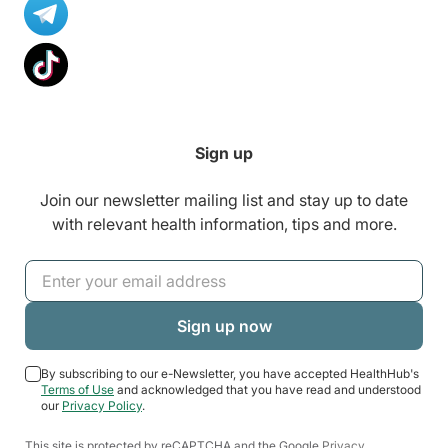
Sign up
Join our newsletter mailing list and stay up to date
with relevant health information, tips and more.
By subscribing to our e-Newsletter, you have accepted HealthHub's
Terms of Use
and acknowledged that you have read and understood
our
Privacy Policy
.
This site is protected by reCAPTCHA and the Google
Privacy