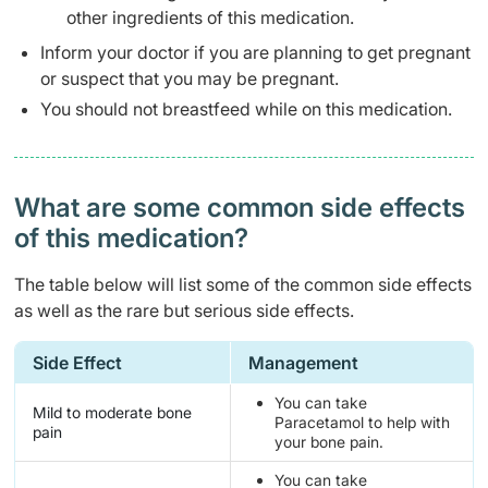
other ingredients of this medication.
Inform your doctor if you are planning to get pregnant
or suspect that you may be pregnant.
You should not breastfeed while on this medication.
What are some common side effects
of this medication? ​
The table below will list some of the common side effects
as well as the rare but serious side effects.
Side Effect
Management
You can take
Mild to moderate bone
Paracetamol to help with
pain
your bone pain.
You can take