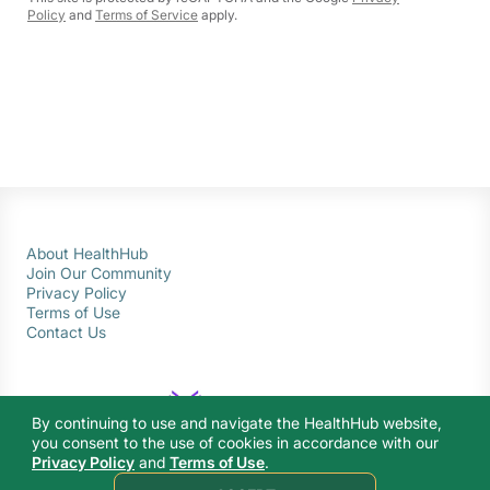
Policy
and
Terms of Service
apply.
About HealthHub
Join Our Community
Privacy Policy
Terms of Use
Contact Us
By continuing to use and navigate the HealthHub website,
you consent to the use of cookies in accordance with our
Privacy Policy
and
Terms of Use
.
© 2026 Ministry of Health Singapore. All rights reserved.