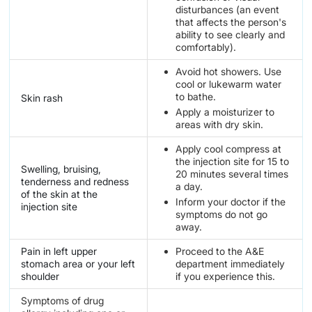
disturbances (an event
that affects the person's
ability to see clearly and
comfortably).
Avoid hot showers. Use
cool or lukewarm water
to bathe.
Skin rash
Apply a moisturizer to
areas with dry skin.
Apply cool compress at
the injection site for 15 to
Swelling, bruising,
20 minutes several times
tenderness and redness
a day.
of the skin at the
Inform your doctor if the
injection site
symptoms do not go
away.
Pain in left upper
Proceed to the A&E
stomach area or your left
department immediately
shoulder
if you experience this.
Symptoms of drug