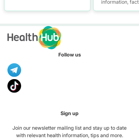
information, fac
resources to hel
healthier diet.
Follow us
Sign up
Join our newsletter mailing list and stay up to date
with relevant health information, tips and more.