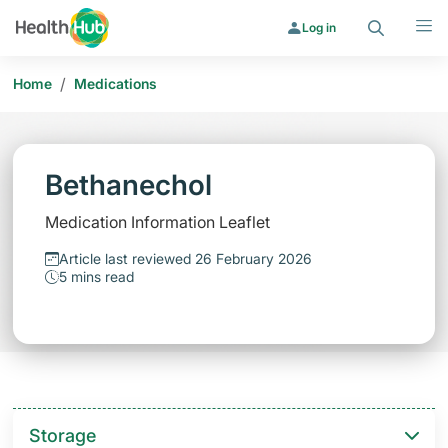
Search
Menu
Log in
/
Home
Medications
Bethanechol
Medication Information Leaflet
Article last reviewed 26 February 2026
5 mins read
Storage