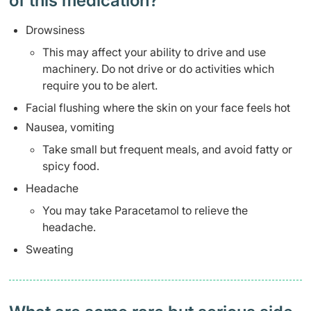
of this medication? ​
Drowsiness
This may affect your ability to drive and use
machinery. Do not drive or do activities which
require you to be alert.
Facial flushing where the skin on your face feels hot
Nausea, vomiting
Take small but frequent meals, and avoid fatty or
spicy food.
Headache
You may take Paracetamol to relieve the
headache.
Sweating