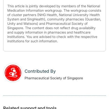
This article is jointly developed by members of the National
Medication Information workgroup. The workgroup consists
of cluster partners (NHG Health, National University Health
System and SingHealth), community pharmacies (Guardian,
Unity and Watsons) and Pharmaceutical Society of
Singapore. The content does not reflect drug availability
and supply information in pharmacies and healthcare
institutions. You are advised to check with the respective
institutions for such information.
Contributed By
Pharmaceutical Society of Singapore
Related support and tools