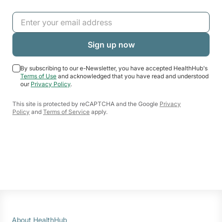
By subscribing to our e-Newsletter, you have accepted HealthHub's
Terms of Use
and acknowledged that you have read and understood
our
Privacy Policy
.
This site is protected by reCAPTCHA and the Google
Privacy
Policy
and
Terms of Service
apply.
About HealthHub