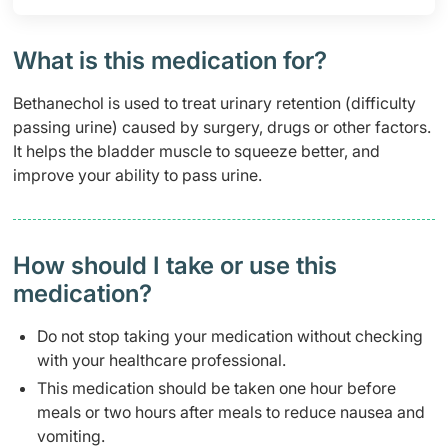
What is this medication for?
Bethanechol is used to treat urinary retention (difficulty
passing urine) caused by surgery, drugs or other factors.
It helps the bladder muscle to squeeze better, and
improve your ability to pass urine.
How should I take or use this
medication?
Do not stop taking your medication without checking
with your healthcare professional.
This medication should be taken one hour before
meals or two hours after meals to reduce nausea and
vomiting.