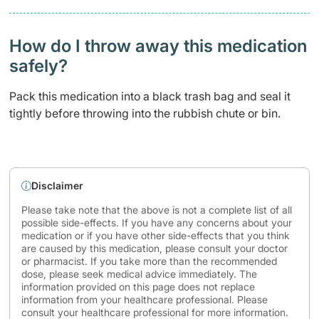
How do I throw away this medication
safely? ​
Pack this medication into a black trash bag and seal it
tightly before throwing into the rubbish chute or bin.
Disclaimer
Please take note that the above is not a complete list of all
possible side-effects. If you have any concerns about your
medication or if you have other side-effects that you think
are caused by this medication, please consult your doctor
or pharmacist. If you take more than the recommended
dose, please seek medical advice immediately. The
information provided on this page does not replace
information from your healthcare professional. Please
consult your healthcare professional for more information.