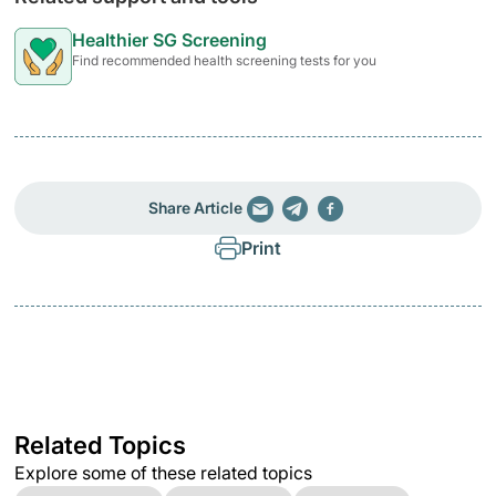
Healthier SG Screening
Find recommended health screening tests for you
Share Article
Print
Related Topics
Explore some of these related topics