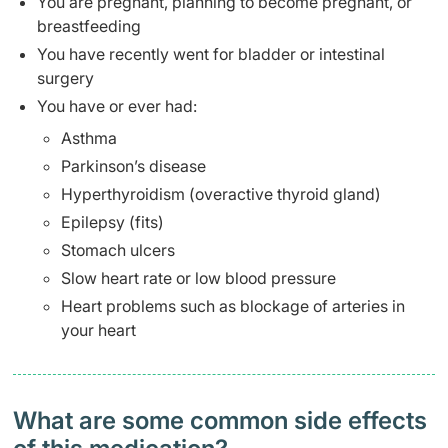
You are pregnant, planning to become pregnant, or
breastfeeding
You have recently went for bladder or intestinal
surgery
You have or ever had:
Asthma
Parkinson’s disease
Hyperthyroidism (overactive thyroid gland)
Epilepsy (fits)
Stomach ulcers
Slow heart rate or low blood pressure
Heart problems such as blockage of arteries in
your heart
What are some common side effects