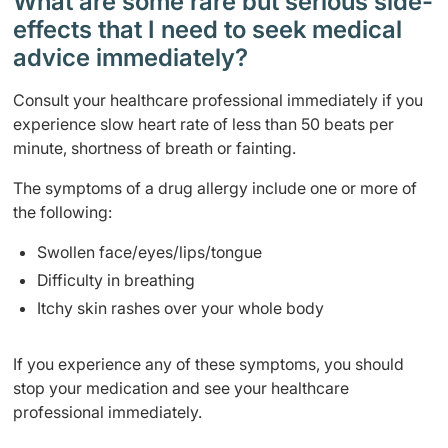
What are some rare but serious side-
effects that I need to seek medical
advice immediately?
Consult your healthcare professional immediately if you
experience slow heart rate of less than 50 beats per
minute, shortness of breath or fainting.
The symptoms of a drug allergy include one or more of
the following:
Swollen face/eyes/lips/tongue
Difficulty in breathing
Itchy skin rashes over your whole body
If you experience any of these symptoms, you should
stop your medication and see your healthcare
professional immediately.