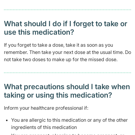
What should I do if I forget to take or
use this medication?
If you forget to take a dose, take it as soon as you
remember. Then take your next dose at the usual time. Do
not take two doses to make up for the missed dose.
What precautions should I take when
taking or using this medication?
Inform your healthcare professional if:
You are allergic to this medication or any of the other
ingredients of this medication