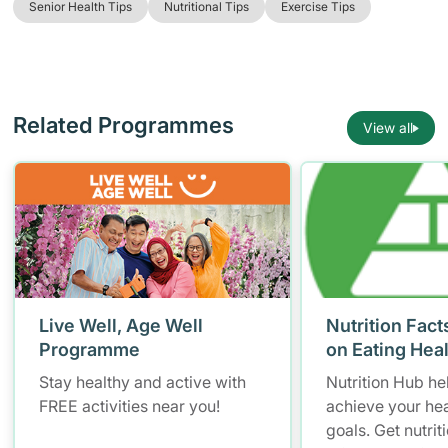
Senior Health Tips
Nutritional Tips
Exercise Tips
Related Programmes
View all
Live Well, Age Well
Nutrition Fact
Programme
on Eating Hea
Stay healthy and active with
Nutrition Hub he
FREE activities near you!
achieve your hea
goals. Get nutrit