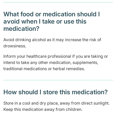
What food or medication should I
avoid when I take or use this
medication?
Avoid drinking alcohol as it may increase the risk of
drowsiness.
Inform your healthcare professional if you are taking or
intend to take any other medication, supplements,
traditional medications or herbal remedies.
How should I store this medication?
Store in a cool and dry place, away from direct sunlight.
Keep this medication away from children.